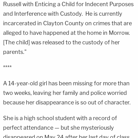
Russell with Enticing a Child for Indecent Purposes
and Interference with Custody. He is currently
incarcerated in Clayton County on crimes that are
alleged to have happened at the home in Morrow.
[The child] was released to the custody of her
parents."
****
A 14-year-old girl has been missing for more than
two weeks, leaving her family and police worried
because her disappearance is so out of character.
She is a high school student with a record of
perfect attendance — but she mysteriously
disappeared on May 24 after her last day of class