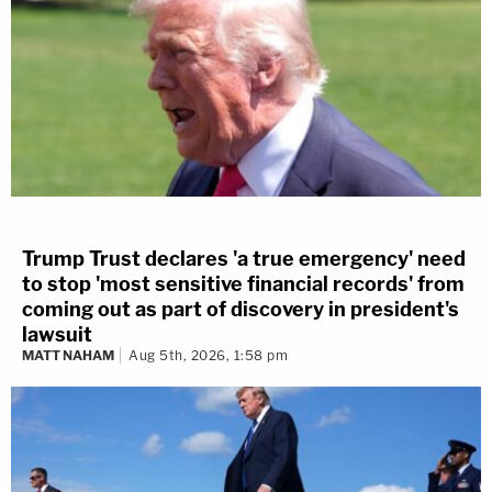
Trump Trust declares 'a true emergency' need
to stop 'most sensitive financial records' from
coming out as part of discovery in president's
lawsuit
MATT NAHAM
Aug 5th, 2026, 1:58 pm