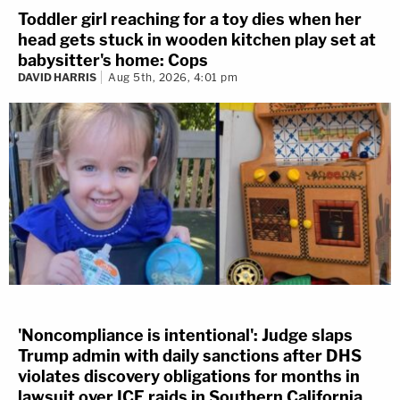
Toddler girl reaching for a toy dies when her
head gets stuck in wooden kitchen play set at
babysitter's home: Cops
DAVID HARRIS
Aug 5th, 2026, 4:01 pm
'Noncompliance is intentional': Judge slaps
Trump admin with daily sanctions after DHS
violates discovery obligations for months in
lawsuit over ICE raids in Southern California