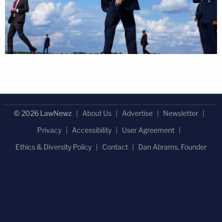
© 2026 LawNewz
About Us
Advertise
Newsletter
Privacy
Accessibility
User Agreement
Ethics & Diversity Policy
Contact
Dan Abrams, Founder