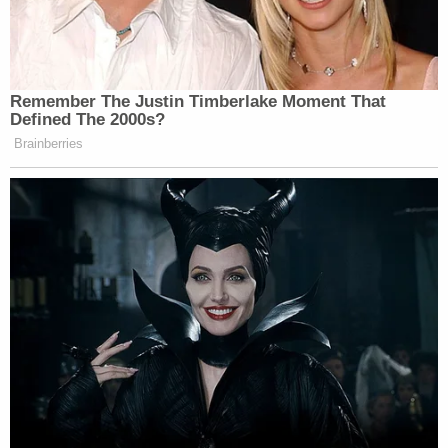
3 inches tall and weights 145 pounds. She was last
seen wearing a white shirt, brown tights, and white
and brown shoes, they said.
From Gwinnett County police:
Detectives are actively following up on all
leads, and if anyone has any information to
share in this case, please contact GCPD
detectives at 770-513-5300. To remain
anonymous, tipsters should contact Crime
Stoppers Greater Atlanta at 404-577-TIPS
(8477) or visit www.stopcrimeATL.com.
Crime Stoppers tipsters can receive a cash
reward for information in this case.