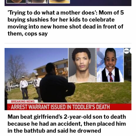
'Trying to do what a mother does': Mom of 5
buying slushies for her kids to celebrate
moving into new home shot dead in front of
them, cops say
Man beat girlfriend's 2-year-old son to death
because he had an accident, then placed him
in the bathtub and said he drowned