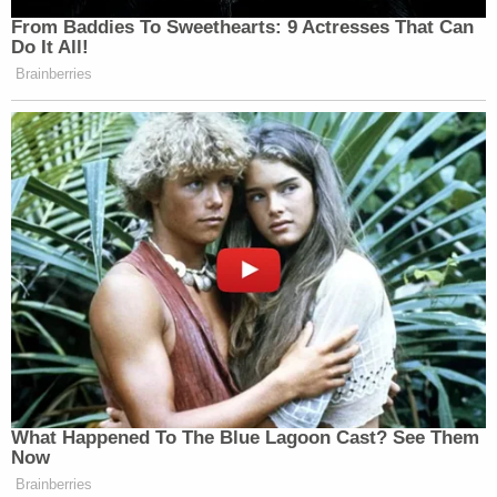
Note:
We've removed the teenager's and her
father's names.