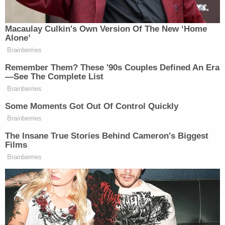
Her disappearance was originally reported to the
Gwinnett County School Police, who turned it over
to local Gwinnett County cops.
"These streets are dangerous," her father told
KAKE in the May 31 report. "She's 14. She doesn't
know too much."
He described his daughter as quiet, a little
antisocial, and a gamer, according to
Fox 5 Atlanta
in a Wednesday report. She is someone who would
not just leave her family, he told the outlet.
Normally, she would have left school with her older
sister, Fox 5 reported.