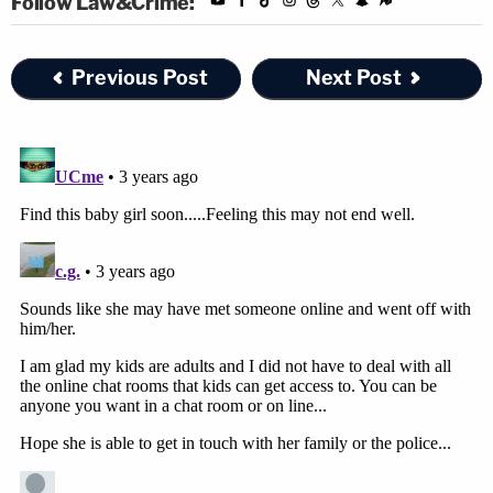
Follow Law&Crime:
Previous Post
Next Post