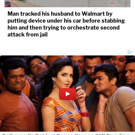
Man tracked his husband to Walmart by
putting device under his car before stabbing
him and then trying to orchestrate second
attack from jail