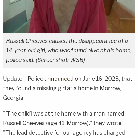
Russell Cheeves caused the disappearance of a
14-year-old girl, who was found alive at his home,
police said. (Screenshot: WSB)
Update – Police
announced
on June 16, 2023, that
they found a missing girl at a home in Morrow,
Georgia.
"[The child] was at the home with a man named
Russell Cheeves (age 41, Morrow)," they wrote.
"The lead detective for our agency has charged