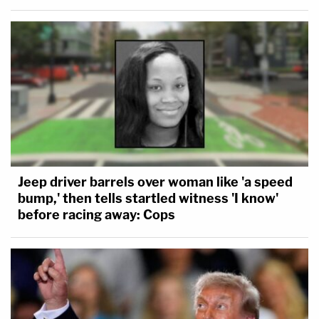
Jeep driver barrels over woman like 'a speed
bump,' then tells startled witness 'I know'
before racing away: Cops