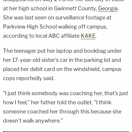
at her high school in Gwinnett County,
Georgia
.
She was last seen on surveillance footage at
Parkview High School walking off campus,
according to local ABC affiliate
KAKE
.
The teenager put her laptop and bookbag under
her 17-year-old sister's car in the parking lot and
placed her debit card on the windshield, campus
cops reportedly said.
"I just think somebody was coaching her, that's just
how I feel," her father told the outlet. "I think
someone coached her through this because she
doesn't walk anywhere."