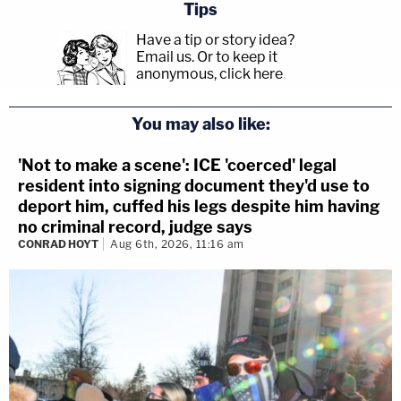
Tips
Have a tip or story idea?
Email us.
Or to keep it
anonymous, click here
.
You may also like:
'Not to make a scene': ICE 'coerced' legal
resident into signing document they'd use to
deport him, cuffed his legs despite him having
no criminal record, judge says
CONRAD HOYT
Aug 6th, 2026, 11:16 am