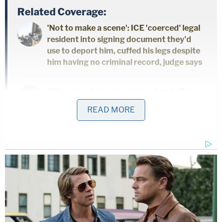
Related Coverage:
'Not to make a scene': ICE 'coerced' legal
resident into signing document they'd
use to deport him, cuffed his legs despite
him having no criminal record, judge says
Citing 'careful review,' judge hands Trump
a major reprieve on day 'sensitive'
READ MORE
financials threatened to spill out in
discovery
Toddler girl reaching for a toy dies when
her head gets stuck in wooden kitchen
play set at babysitter's home: Cops
Gwinnett County cops
said
Monday that the