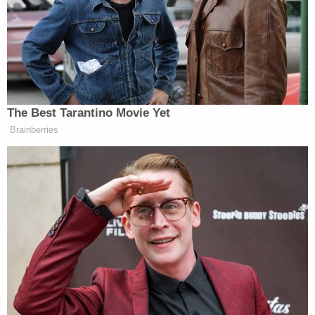
teenager walked toward the parking lot after
taking an exam. This was at approximately 10:32
a.m.
"[Her] cell phone was turned off a few hours later,"
they said. "She has had no activity on social media.
She does not have access to money or a car. These
circumstances are outside her normal behavior, as
she has perfect attendance in school."
Officers consider her a "missing endangered child."
More Law&Crime coverage: Remains of missing
New Jersey teen found more than 50 years
following disappearance after Easter Sunday