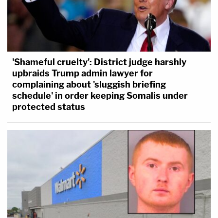
'Shameful cruelty': District judge harshly
upbraids Trump admin lawyer for
complaining about 'sluggish briefing
schedule' in order keeping Somalis under
protected status