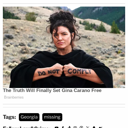
Tags:
Georgia
missing