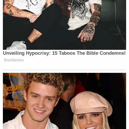
"We really think that she was just talking to
someone on an app and became friends with them,
and they lured her out," her father said. "Because
she never would do anything like this."
He told KAKE that his daughter's phone pinged in
several locations May 28 in the city of Morrow, but
family could not find her when they searched. Her
phone has been off since then.
Sign up for the Law&Crime Daily Newsletter for more
breaking news and updates
Officers described the child as a Black girl with
curly black hair and brown eyes. She stands 5 feet,