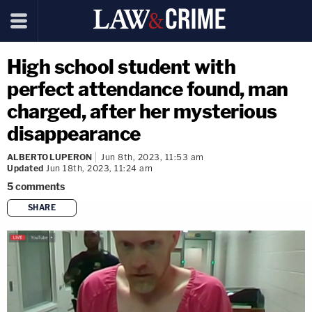
High school student with
perfect attendance found, man
charged, after her mysterious
disappearance
ALBERTO LUPERON
Jun 8th, 2023, 11:53 am
Updated
Jun 18th, 2023, 11:24 am
5
comments
SHARE
copy link