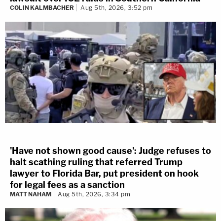
COLIN KALMBACHER
Aug 5th, 2026, 3:52 pm
'Have not shown good cause': Judge refuses to
halt scathing ruling that referred Trump
lawyer to Florida Bar, put president on hook
for legal fees as a sanction
MATT NAHAM
Aug 5th, 2026, 3:34 pm