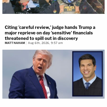
Citing 'careful review,' judge hands Trump a
major reprieve on day 'sensitive' financials
threatened to spill out in discovery
MATT NAHAM
Aug 6th, 2026, 9:57 am