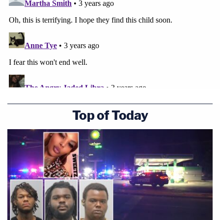
Top of Today