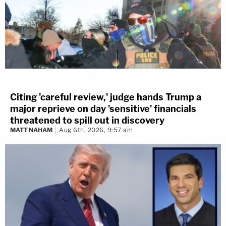
Citing 'careful review,' judge hands Trump a
major reprieve on day 'sensitive' financials
threatened to spill out in discovery
MATT NAHAM
Aug 6th, 2026, 9:57 am