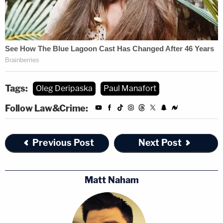
Tags:
Oleg Deripaska
Paul Manafort
Follow Law&Crime:
Previous Post
Next Post
Matt Naham