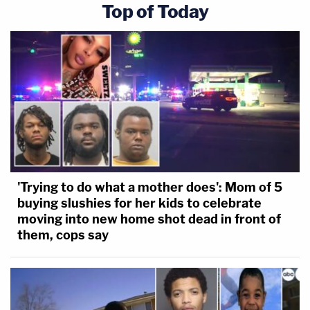
Top of Today
'Trying to do what a mother does': Mom of 5
buying slushies for her kids to celebrate
moving into new home shot dead in front of
them, cops say