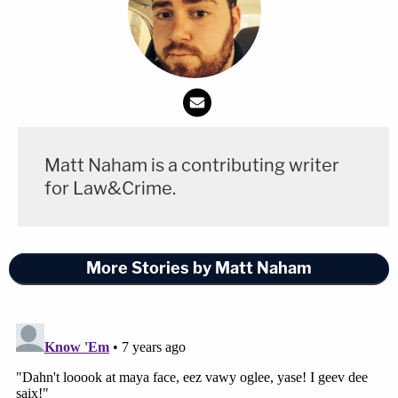
Matt Naham is a contributing writer
for Law&Crime.
More Stories by Matt Naham