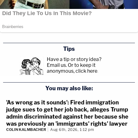
Tips
Have a tip or story idea?
Email us.
Or to keep it
anonymous, click here
.
You may also like:
'As wrong as it sounds': Fired immigration
judge sues to get her job back, alleges Trump
admin discriminated against her because she
was previously an 'immigrants' rights' lawyer
COLIN KALMBACHER
Aug 6th, 2026, 1:12 pm