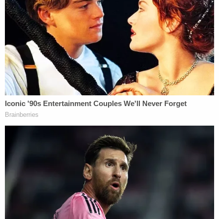
up again in the context of Manafort's cooperation
agreement with Special Counsel
Robert Mueller
.
After that all fell apart, Bloomberg opinion editor
Tim O'Brien
put forth the alternate theory
that
Manafort lied to Mueller because he was afraid of
the "mobbed up" aluminum industry. "I think
Manafort is protecting other interests. He has his
eyes on other things than the President […] you
should look at his client list," he told MSNBC's
Nicole Wallace
.
He said one of Manafort's most "lucrative" clients
was Deripaska, and wondered if Manafort had
been silenced. "Manafort stiffed him," O'Brien