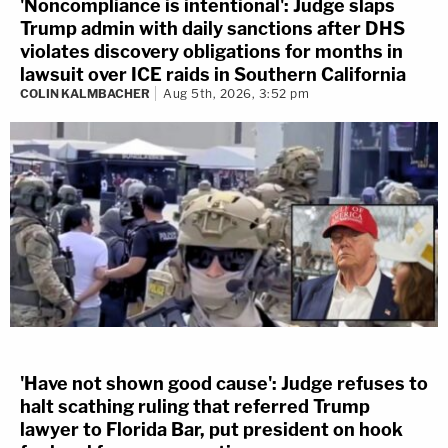
'Noncompliance is intentional': Judge slaps
Trump admin with daily sanctions after DHS
violates discovery obligations for months in
lawsuit over ICE raids in Southern California
COLIN KALMBACHER
Aug 5th, 2026, 3:52 pm
'Have not shown good cause': Judge refuses to
halt scathing ruling that referred Trump
lawyer to Florida Bar, put president on hook