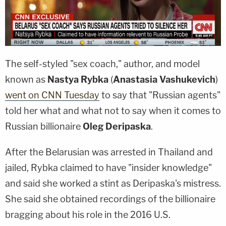
The self-styled "sex coach," author, and model
known as
Nastya Rybka
(
Anastasia Vashukevich
)
went on CNN Tuesday
to say that "Russian agents"
told her what and what not to say when it comes to
Russian billionaire
Oleg Deripaska
.
After the Belarusian was arrested in Thailand and
jailed, Rybka claimed to have "insider knowledge"
and said she worked a stint as Deripaska's mistress.
She said she obtained recordings of the billionaire
bragging about his role in the 2016 U.S.