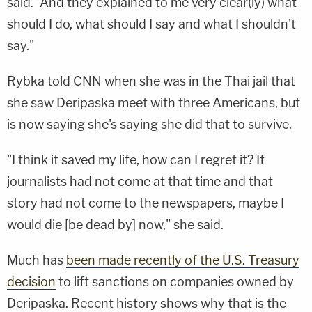
said. "And they explained to me very clear(ly) what
should I do, what should I say and what I shouldn't
say."
Rybka told CNN when she was in the Thai jail that
she saw Deripaska meet with three Americans, but
is now saying she's saying she did that to survive.
"I think it saved my life, how can I regret it? If
journalists had not come at that time and that
story had not come to the newspapers, maybe I
would die [be dead by] now," she said.
Much has
been made recently of the U.S. Treasury
decision
to lift sanctions on companies owned by
Deripaska. Recent history shows why that is the