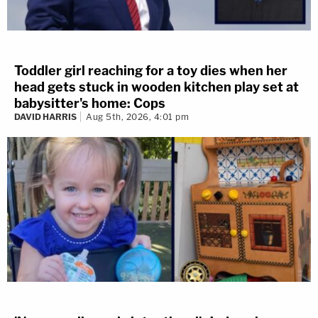
Toddler girl reaching for a toy dies when her
head gets stuck in wooden kitchen play set at
babysitter's home: Cops
DAVID HARRIS
Aug 5th, 2026, 4:01 pm