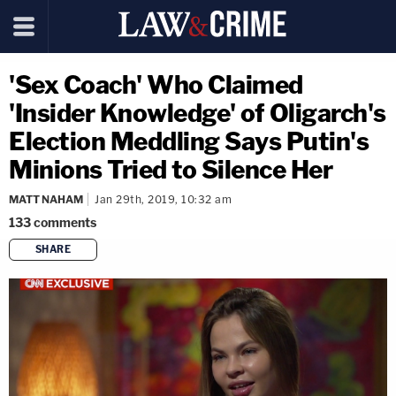
'Sex Coach' Who Claimed
'Insider Knowledge' of Oligarch's
Election Meddling Says Putin's
Minions Tried to Silence Her
MATT NAHAM
Jan 29th, 2019, 10:32 am
133
comments
SHARE
copy link