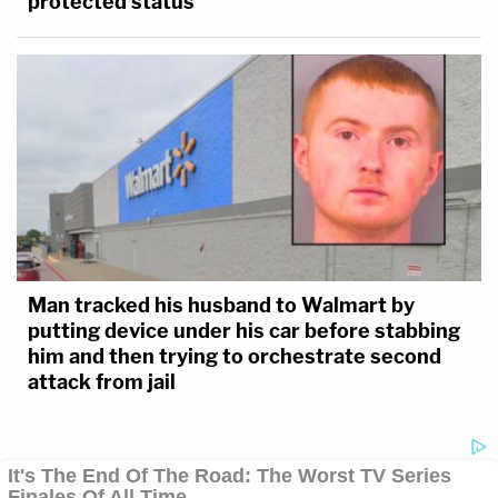
protected status
Man tracked his husband to Walmart by
putting device under his car before stabbing
him and then trying to orchestrate second
attack from jail