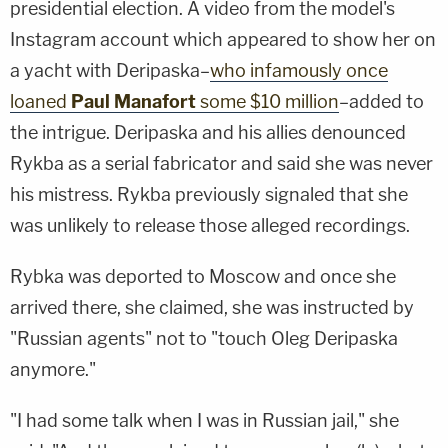
presidential election. A video from the model's
Instagram account which appeared to show her on
a yacht with Deripaska–
who infamously once
loaned
Paul Manafort
some $10 million
–added to
the intrigue. Deripaska and his allies denounced
Rykba as a serial fabricator and said she was never
his mistress. Rykba previously signaled that she
was unlikely to release those alleged recordings.
Rybka was deported to Moscow and once she
arrived there, she claimed, she was instructed by
"Russian agents" not to "touch Oleg Deripaska
anymore."
"I had some talk when I was in Russian jail," she