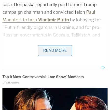
case. Deripaska reportedly paid former Trump
campaign chairman and convicted felon
Paul
Manafort to help
Vladimir Putin
by lobbying for
"
Putin-friendly oligarchs in Ukraine, and for pro-
Russian governments in Georgia, Tajikistan, and
Uzbekistan, from 2006 through at
least 2009." Manafort denied that his work for
READ MORE
Deripaska was "pro-Russian," while Deripaska said
Manafort was paid for helping with his "business
interests." Manafort was allegedly paid $10 million
per year from 2006-2009.
This is the same oligarch whom Manafort
allegedly offered "private briefings"
on the 2016
Trump campaign. Deripaska's name recently came