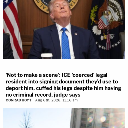
'Not to make a scene': ICE 'coerced' legal
resident into signing document they'd use to
deport him, cuffed his legs despite him having
no criminal record, judge says
CONRAD HOYT
Aug 6th, 2026, 11:16 am