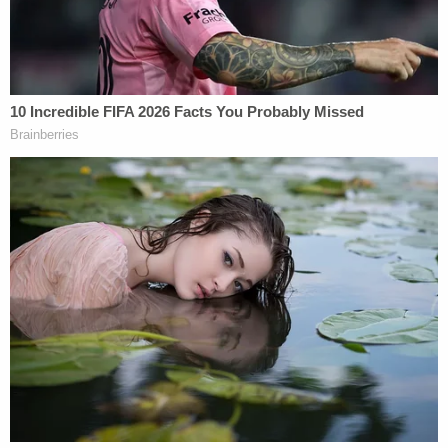
said. "I think Manafort may have worries about his
family's well-being because of the people he's done
business with."
Colin Kalmbacher contributed to this report.
[Image via CNN screengrab]