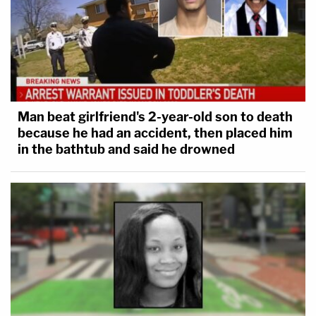
Man beat girlfriend's 2-year-old son to death
because he had an accident, then placed him
in the bathtub and said he drowned