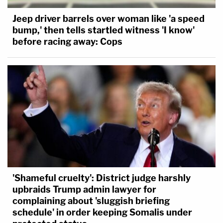
Jeep driver barrels over woman like 'a speed
bump,' then tells startled witness 'I know'
before racing away: Cops
'Shameful cruelty': District judge harshly
upbraids Trump admin lawyer for
complaining about 'sluggish briefing
schedule' in order keeping Somalis under