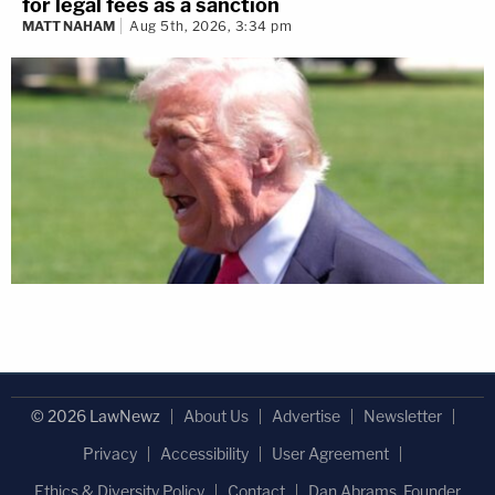
for legal fees as a sanction
MATT NAHAM
Aug 5th, 2026, 3:34 pm
© 2026 LawNewz
About Us
Advertise
Newsletter
Privacy
Accessibility
User Agreement
Ethics & Diversity Policy
Contact
Dan Abrams, Founder