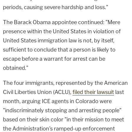
periods, causing severe hardship and loss."
The Barack Obama appointee continued: "Mere
presence within the United States in violation of
United States immigration law is not, by itself,
sufficient to conclude that a person is likely to
escape before a warrant for arrest can be
obtained."
The four immigrants, represented by the American
Civil Liberties Union (ACLU),
filed their lawsuit
last
month, arguing ICE agents in Colorado were
"indiscriminately stopping and arresting people"
based on their skin color "in their mission to meet
the Administration's ramped-up enforcement