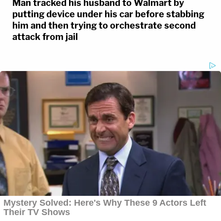
Man tracked his husband to Walmart by
putting device under his car before stabbing
him and then trying to orchestrate second
attack from jail