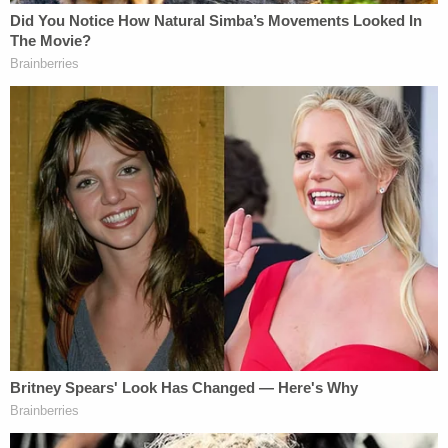
District by ICE without a warrant and without a pre-
arrest, individualized assessment of probable
cause that the person poses a flight risk."
The plaintiffs were also likely harmed because of
the financial "burdens" placed on them due to the
arrests and subsequent bonds they had to pay,
Jackson found. Because of this, the administration
has been ordered to repay them for their posted
bonds.
More from Law&Crime — 'Complete set-up':
Veteran DOJ official sues after being fired for
predicting Trump admin would protect its
friends on 'Epstein list' in secret video