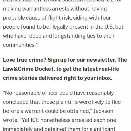
making warrantless
arrests
without having
probable cause of flight risk, siding with four
people found to be illegally present in the U.S. but
who have "deep and longstanding ties to their
communities."
Love true crime?
Sign up
for our newsletter, The
Law&Crime Docket, to get the latest real-life
crime stories delivered right to your inbox.
"No reasonable officer could have reasonably
concluded that these plaintiffs were likely to flee
before a warrant could be obtained," Jackson
wrote. "Yet ICE nonetheless arrested each one
immediately and detained them for significant