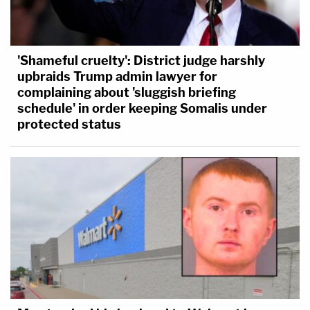
'Shameful cruelty': District judge harshly
upbraids Trump admin lawyer for
complaining about 'sluggish briefing
schedule' in order keeping Somalis under
protected status