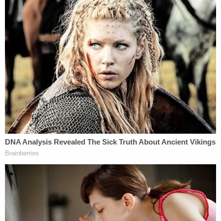
Immigrant rights groups celebrated the judge's
decision, with the ACLU of Colorado
writing that
the court
"confirmed what has been enshrined in
federal law for decades: ICE cannot terrify our
communities with their haphazard warrantless
arrests."
"A federal court has now declared that ICE must
immediately stop these aggressive and unlawful
tactics," Tim Macdonald, ACLU of Colorado legal
director, added.
The Department of Homeland Security (DHS),
which oversees ICE, indicated that it would appeal
the ruling.