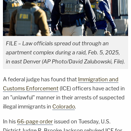
FILE – Law officials spread out through an
apartment complex during a raid, Feb. 5, 2025,
in east Denver (AP Photo/David Zalubowski, File).
A federal judge has found that
Immigration and
Customs Enforcement
(ICE) officers have acted in
an "unlawful" manner in their arrests of suspected
illegal immigrants in
Colorado
.
In his
66-page order
issued on Tuesday, U.S.
District Judge R. Brooke Jackson rebuked ICE for