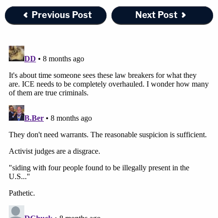
Previous Post
Next Post