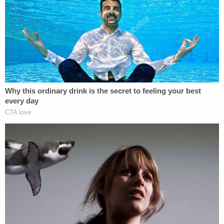
office," he wrote, finding that such a view violates
the law.
Jackson ultimately sided with the plaintiffs that
they have likely been harmed by ICE's actions.
"Although none of them presented a flight risk by
any reasonable measure, they were each arrested
and detained without warning, ultimately spending
between approximately two weeks and three
months in custody," the judge wrote, finding that a
preliminary injunction to stop the arrests without
probable cause was warranted.
He pointed to the administration's actions at large
as evidence why such a decision is necessary.