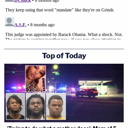
Top of Today