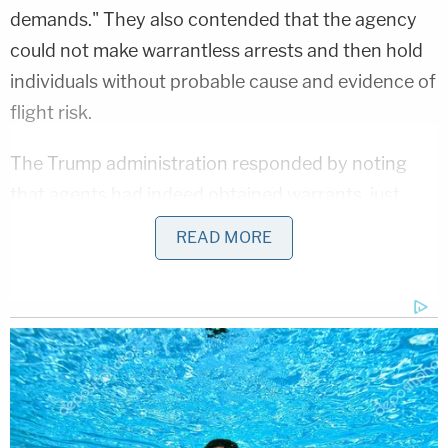
demands." They also contended that the agency
could not make warrantless arrests and then hold
individuals without probable cause and evidence of
flight risk.
The Trump administration responded by noting
that agents had indeed obtained warrants, just
after the initial arrests. Jackson found this
READ MORE
argument unavailing.
"Under the defendants' reasoning, ICE could
simply stop any suspected undocumented person,
conduct a warrantless arrest with no probable
cause of flight risk, and then bring the arrest within
the color of law by issuing a warrant at the field