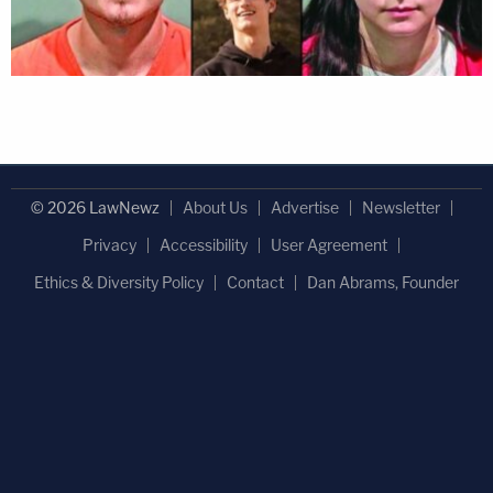
© 2026 LawNewz
About Us
Advertise
Newsletter
Privacy
Accessibility
User Agreement
Ethics & Diversity Policy
Contact
Dan Abrams, Founder