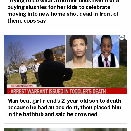
'Trying to do what a mother does': Mom of 5
buying slushies for her kids to celebrate
moving into new home shot dead in front of
them, cops say
Man beat girlfriend's 2-year-old son to death
because he had an accident, then placed him
in the bathtub and said he drowned