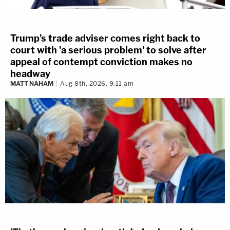
Trump's trade adviser comes right back to
court with 'a serious problem' to solve after
appeal of contempt conviction makes no
headway
MATT NAHAM
Aug 8th, 2026, 9:11 am