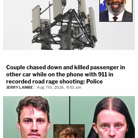
Couple chased down and killed passenger in
other car while on the phone with 911 in
recorded road rage shooting: Police
JERRY LAMBE
Aug 7th, 2026, 9:51 am