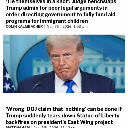
'Tie themselves in a knot': Judge benchslaps
Trump admin for poor legal arguments in
order directing government to fully fund aid
programs for immigrant children
COLIN KALMBACHER
Aug 7th, 2026, 1:53 pm
'Wrong' DOJ claim that 'nothing' can be done if
Trump suddenly tears down Statue of Liberty
backfires on president's East Wing project
MATT NAHAM
Aug 7th, 2026, 12:42 pm