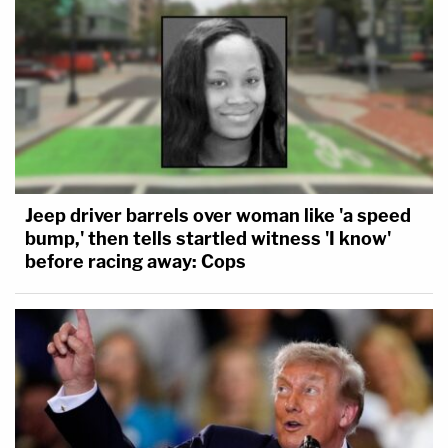
Jeep driver barrels over woman like 'a speed
bump,' then tells startled witness 'I know'
before racing away: Cops