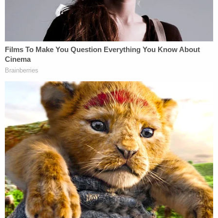
"ICE has almost doubled its headcount in Colorado
this year alone, is actively recruiting and hiring
many more officers, and plans to open three
additional detention centers in Colorado, nearly
tripling its current capacity," he wrote. "On this
record, plaintiffs have shown that, without the
requested injunction, there is likely to be a
substantial increase in the number of warrantless
arrests made without probable cause of flight risk."
The judge also found that the plaintiffs can
represent a class of all individuals who have been
arrested since Jan. 20, the day the current Trump
administration began, "or will be arrested in this