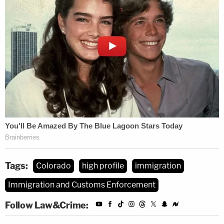
Tags:
Colorado
high profile
immigration
Immigration and Customs Enforcement
Follow Law&Crime: