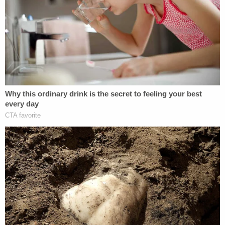
"This activist ruling is a brazen effort to hamstring
the Trump administration from fulfilling the
President's mandate to deport the worst of the
worst criminal illegal aliens," said the statement
attributed to Tricia McLaughlin, DHS assistant
secretary for public affairs,
per Colorado Public
Radio
.