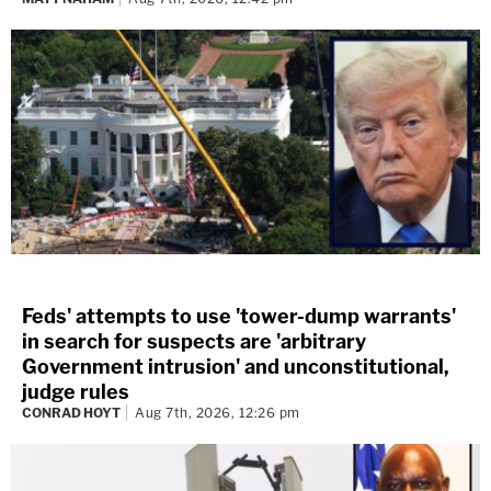
Feds' attempts to use 'tower-dump warrants'
in search for suspects are 'arbitrary
Government intrusion' and unconstitutional,
judge rules
CONRAD HOYT
Aug 7th, 2026, 12:26 pm