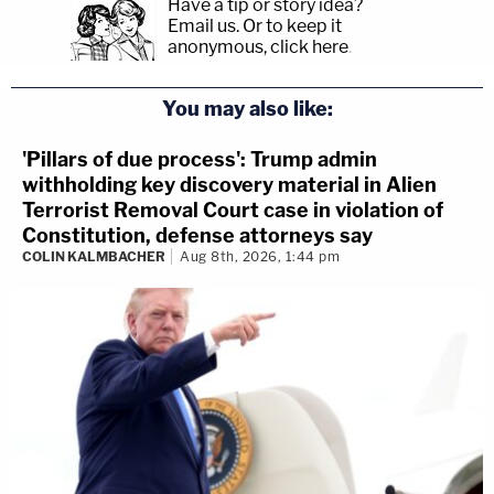
Have a tip or story idea?
Email us.
Or to keep it
anonymous, click here
.
You may also like:
'Pillars of due process': Trump admin
withholding key discovery material in Alien
Terrorist Removal Court case in violation of
Constitution, defense attorneys say
COLIN KALMBACHER
Aug 8th, 2026, 1:44 pm