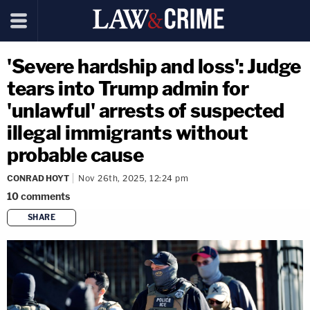
'Severe hardship and loss': Judge
tears into Trump admin for
'unlawful' arrests of suspected
illegal immigrants without
probable cause
CONRAD HOYT
Nov 26th, 2025, 12:24 pm
10
comments
SHARE
copy link