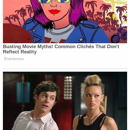
unusual.
Again, the report explains at length:
"That is not standard," a former Michigan
Department of Technology, Management
and Budget, or DTMB, official who worked
for the state during this period and was
involved with state data preservation
told The Intercept about Wurfel's phone
being wiped upon leaving her role as
Snyder's press secretary. "There are
retention schedules that every agency,
including the governor's office, is supposed
to adhere to," said the ex-official, adding