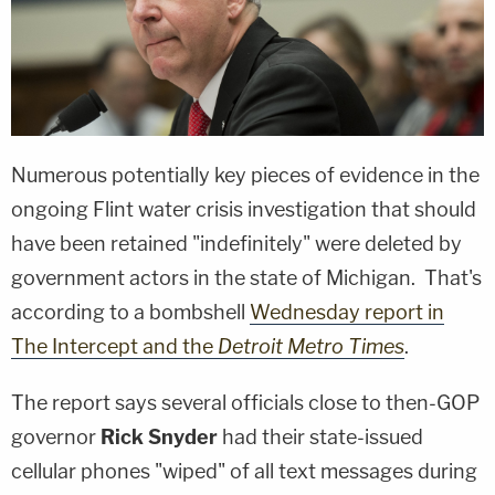
Numerous potentially key pieces of evidence in the
ongoing Flint water crisis investigation that should
have been retained "indefinitely" were deleted by
government actors in the state of Michigan. That's
according to a bombshell
Wednesday report in
The Intercept and the
Detroit Metro Times
.
The report says several officials close to then-GOP
governor
Rick Snyder
had their state-issued
cellular phones "wiped" of all text messages during