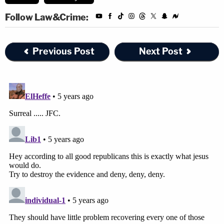
Editor's note: this article has been amended for
Follow Law&Crime:
clarity regarding Wurfel's responses.
Previous Post
Next Post