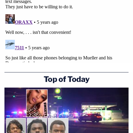
Top of Today