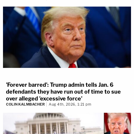
'Forever barred': Trump admin tells Jan. 6
defendants they have run out of time to sue
over alleged 'excessive force'
COLIN KALMBACHER
Aug 4th, 2026, 1:21 pm