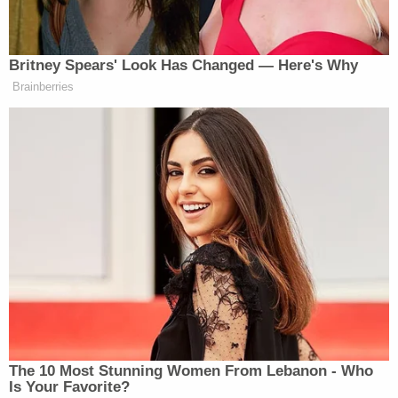
"Again, for some strange reason the earliest text
message in time on her device begins June 20,
2016," special prosecutor Flood noted.
Wesley Priem
, onetime manager of MDHHS's
Lead and Healthy Homes program–who
falsely
challenged
the findings of a pediatrician
concerned about Flint children's high blood-levels–
had only one text message on his state-issued
phone when it was turned over to authorities.
Sara Wurfel
served as Snyder's press secretary
during the height of the Republican governor's
damage control efforts when the water crisis
scandal broke. She told Flood her phone had been