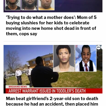
'Trying to do what a mother does': Mom of 5
buying slushies for her kids to celebrate
moving into new home shot dead in front of
them, cops say
Man beat girlfriend's 2-year-old son to death
because he had an accident, then placed him