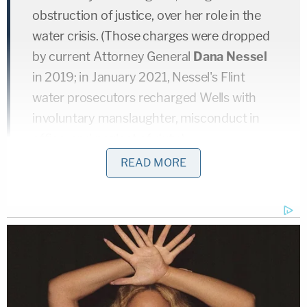
obstruction of justice, over her role in the
water crisis. (Those charges were dropped
by current Attorney General
Dana Nessel
in 2019; in January 2021, Nessel's Flint
water prosecutors recharged Wells with
involuntary manslaughter, misconduct in
office, and neglect of duty.)
READ MORE
The report says a similar story more or less
repeated itself for numerous other top officials in
former governor Snyder's administration.
Then-MDHHS chief deputy director
Tim Becker
's
phone, upon being turned over to investigators,