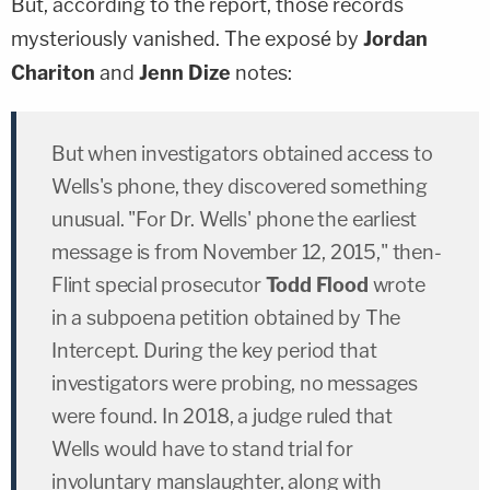
But, according to the report, those records
mysteriously vanished. The exposé by
Jordan
Chariton
and
Jenn Dize
notes:
But when investigators obtained access to
Wells's phone, they discovered something
unusual. "For Dr. Wells' phone the earliest
message is from November 12, 2015," then-
Flint special prosecutor
Todd Flood
wrote
in a subpoena petition obtained by The
Intercept. During the key period that
investigators were probing, no messages
were found. In 2018, a judge ruled that
Wells would have to stand trial for
involuntary manslaughter, along with