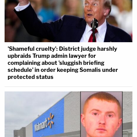
'Shameful cruelty': District judge harshly
upbraids Trump admin lawyer for
complaining about 'sluggish briefing
schedule' in order keeping Somalis under
protected status