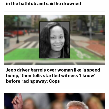
in the bathtub and said he drowned
Jeep driver barrels over woman like 'a speed
bump,' then tells startled witness 'I know'
before racing away: Cops