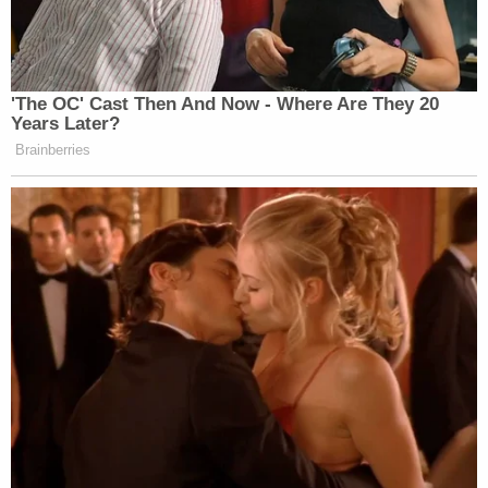
that for the governor's office, data is
supposed to be retained for at least a year
after an official leaves. But with potential
litigation looming, "it should've been held
indefinitely," the official concluded. The
source spoke on the condition of
anonymity for fear of professional
retaliation.
Nessel fired Flood in April 2019 after the discovery
of 23 boxes worth of additional documents, hard
drives and cellular phones said to be relevant to the
investigation. The Democrat alleged that under
Flood, discovery "was not fully and properly