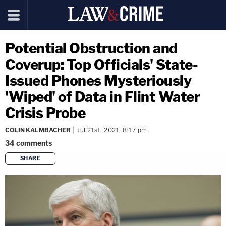
Potential Obstruction and
Coverup: Top Officials' State-
Issued Phones Mysteriously
'Wiped' of Data in Flint Water
Crisis Probe
COLIN KALMBACHER
Jul 21st, 2021, 8:17 pm
34
comments
SHARE
copy link