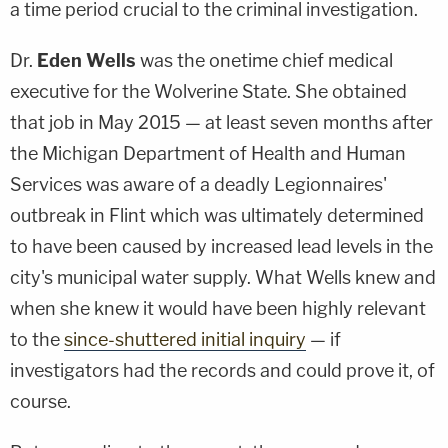
a time period crucial to the criminal investigation.
Dr.
Eden Wells
was the onetime chief medical
executive for the Wolverine State. She obtained
that job in May 2015 — at least seven months after
the Michigan Department of Health and Human
Services was aware of a deadly Legionnaires'
outbreak in Flint which was ultimately determined
to have been caused by increased lead levels in the
city's municipal water supply. What Wells knew and
when she knew it would have been highly relevant
to the
since-shuttered initial inquiry
— if
investigators had the records and could prove it, of
course.