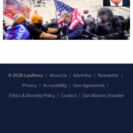
© 2026 LawNewz
About Us
Advertise
Newsletter
Privacy
Accessibility
User Agreement
Ethics & Diversity Policy
Contact
Dan Abrams, Founder