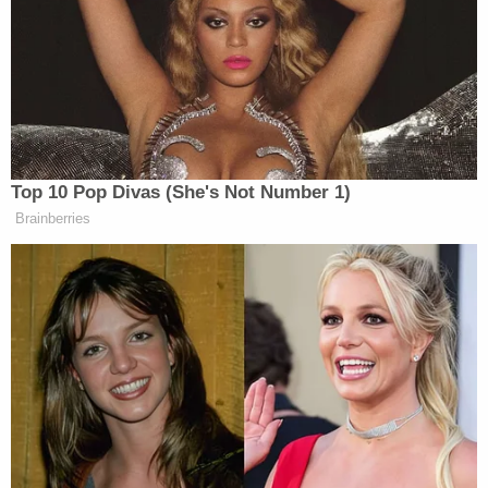
lacked any text messages prior to April 14, 2016 —
two months before he would exit that role. Becker
first raised questions
about the Legionella
outbreak in January 2015.
Patricia Kane
is an epidemiologist with MDHHS
who previously
testified that Wells told her to lie
about blood-lead levels discovered in Flint's
children. Investigators only found seven total text
messages on her phone.
Sarah Lyon-Callo
, the
director of the state Bureau of Epidemiology and
Population Health, who Wells communicated with
about accusations that the Snyder administration
was engaged in a coverup
, had no messages on her
phone before June 2016.