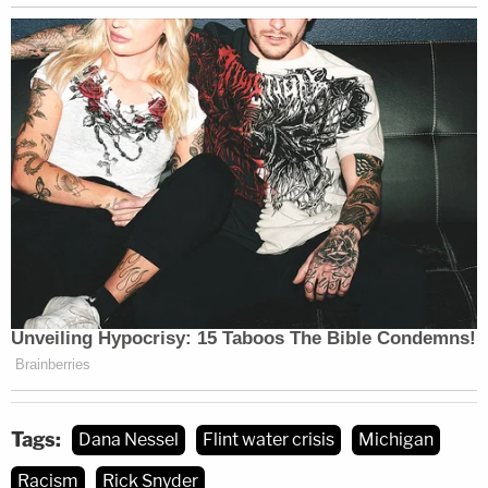
now shifted to what the current Democratic
administration plans to do about those revelations.
None of the officials named in The Intercept's
report have been heretofore charged with
obstruction of justice over the wiped data. Nessel's
office has also not charged Snyder with
involuntary manslaughter — the charge
several
other defendants face
.
Law&Crime reached out to Nessel's office for
comment on this article but no response was
forthcoming at the time of publication.
Tags:
Dana Nessel
Flint water crisis
Michigan
[image via SAUL LOEB/AFP/Getty Images]
Racism
Rick Snyder