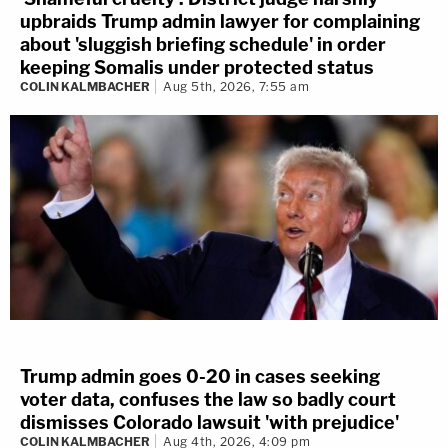
upbraids Trump admin lawyer for complaining
about 'sluggish briefing schedule' in order
keeping Somalis under protected status
COLIN KALMBACHER
Aug 5th, 2026, 7:55 am
Trump admin goes 0-20 in cases seeking
voter data, confuses the law so badly court
dismisses Colorado lawsuit 'with prejudice'
COLIN KALMBACHER
Aug 4th, 2026, 4:09 pm