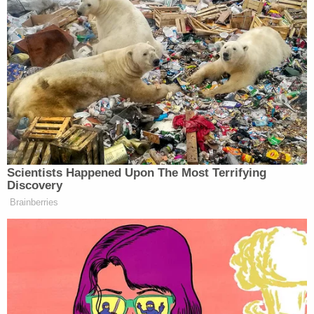
"Not sure what you're referring to — please share if
there's a specific document, item, etc.," she told the
outlet.
Follow up questions that clarified the question
were then ignored by Wurfel, according to The
Intercept and the
Detroit Metro Times
.
The timing of the press-aide-focused data deletion
effort stands out as particularly suspect. Wurfel
left the careening Snyder administration after a
civil lawsuit was filed against it and one month
before the first criminal investigation was
announced.
Experts insist the phone wiping practice was highly