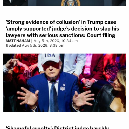
'Strong evidence of collusion' in Trump case
'amply supported' judge's decision to slap his
lawyers with serious sanctions: Court filing
MATT NAHAM
Aug 5th, 2026, 10:34 am
Updated
Aug 5th, 2026, 3:38 pm
'Shameful cruelty': District judge harshly