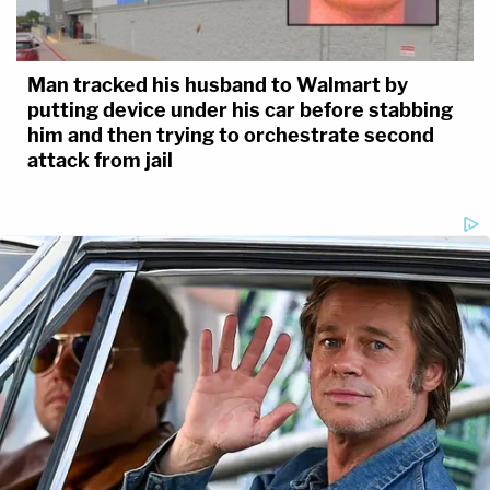
Man tracked his husband to Walmart by
putting device under his car before stabbing
him and then trying to orchestrate second
attack from jail