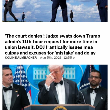
'The court denies': Judge swats down Trump
admin's 11th-hour request for more time in
union lawsuit, DOJ frantically issues mea
culpas and excuses for 'mistake' and delay
COLIN KALMBACHER
Aug 5th, 2026, 12:55 pm