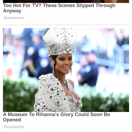
pursued from the onset of this investigation."
Flood, for his part, chalked many of those issues up
to intransigence, delay and obfuscation by Snyder
and his legal defense team.
In June 2019, the investigation was more or less
shelved and started from scratch. Charges against
several Snyder era officials — including those
whose cellular phones were wiped clean — were
dropped.
With fresh-resounding echoes of an alleged official
coverup over the extant water crisis that has
killed
some
and
damaged the lives of others
in the
forgotten,
largely Black rustbelt city
, attention has