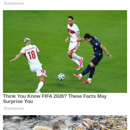
"wiped" when she left that job in November 2015 —
though later attempted to backtrack a bit.
"Do you have text messages from 2015 currently
[on your phone]?" Flood asked Wurfel.
"No," she replied. "So when I left the governor's
office, everything got wiped. I mean, when — I
turned in my phone, it got wiped."
According to Chariton and Dize, however, the
governor's former spox was at a something not
entirely unlike a loss when asked to account for
those previously non-public admissions.