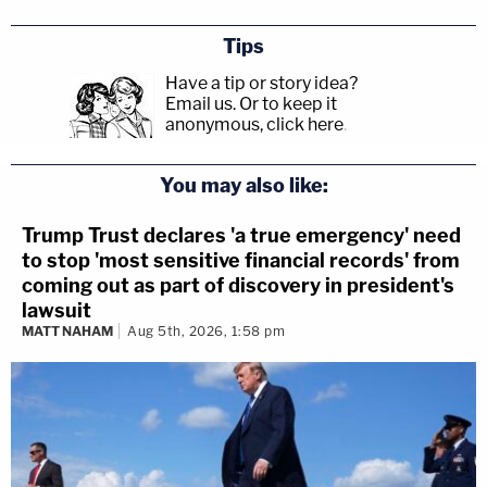
Tips
Have a tip or story idea?
Email us.
Or to keep it
anonymous, click here
.
You may also like:
Trump Trust declares 'a true emergency' need
to stop 'most sensitive financial records' from
coming out as part of discovery in president's
lawsuit
MATT NAHAM
Aug 5th, 2026, 1:58 pm