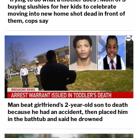
buying slushies for her kids to celebrate
moving into new home shot dead in front of
them, cops say
Man beat girlfriend's 2-year-old son to death
because he had an accident, then placed him
in the bathtub and said he drowned