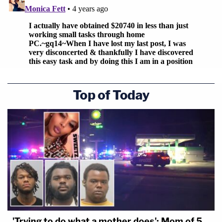
Top of Today
'Trying to do what a mother does': Mom of 5