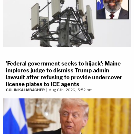
'Federal government seeks to hijack': Maine
implores judge to dismiss Trump admin
lawsuit after refusing to provide undercover
license plates to ICE agents
COLIN KALMBACHER
Aug 6th, 2026, 5:52 pm