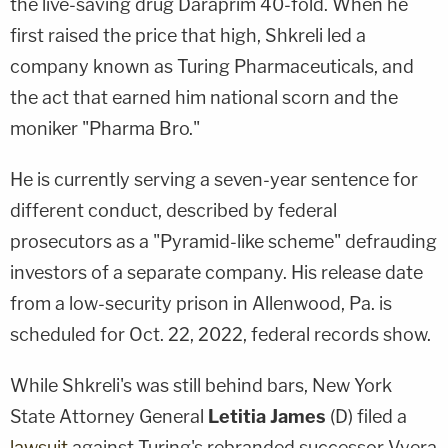
the live-saving drug Daraprim 40-fold. When he
first raised the price that high, Shkreli led a
company known as Turing Pharmaceuticals, and
the act that earned him national scorn and the
moniker "Pharma Bro."
He is currently serving a seven-year sentence for
different conduct, described by federal
prosecutors as a "Pyramid-like scheme" defrauding
investors of a separate company. His release date
from a low-security prison in Allenwood, Pa. is
scheduled for Oct. 22, 2022, federal records show.
While Shkreli's was still behind bars, New York
State Attorney General
Letitia James
(D) filed a
lawsuit
against Turing's rebranded successor Vyera