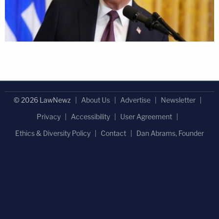
© 2026 LawNewz
About Us
Advertise
Newsletter
Privacy
Accessibility
User Agreement
Ethics & Diversity Policy
Contact
Dan Abrams, Founder