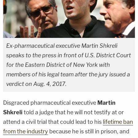
Ex-pharmaceutical executive Martin Shkreli
speaks to the press in front of U.S. District Court
for the Eastern District of New York with
members of his legal team after the jury issued a
verdict on Aug. 4, 2017.
Disgraced pharmaceutical executive
Martin
Shkreli
told a judge that he will not testify at or
attend a civil trial that could lead to his
lifetime ban
from the industry
because he is still in prison, and