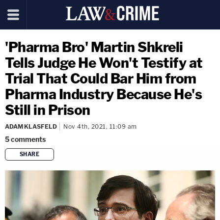
'Pharma Bro' Martin Shkreli
Tells Judge He Won't Testify at
Trial That Could Bar Him from
Pharma Industry Because He's
Still in Prison
ADAM KLASFELD
Nov 4th, 2021, 11:09 am
5
comments
SHARE
copy link