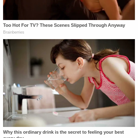
deposition. For example, plaintiffs do not explain
how they intend to lay the foundation for the
admissibility of a document without getting into
questions regarding the substance of the
document – in other words, without conducting a
second substantive deposition of Mr. Shkreli. This
would effectively allow plaintiffs to choose two of
the Court's options rather than one."
Judge Cote has set a hearing on Thursday
afternoon at 4 p.m. to discuss Shkreli's letter.
Read the letter, below: