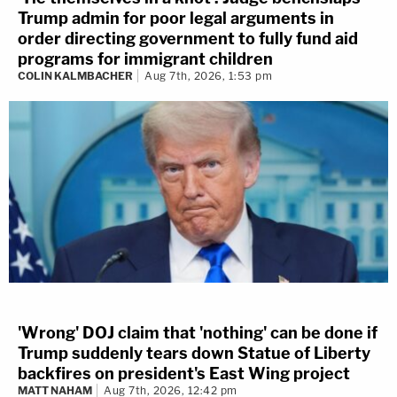
Trump admin for poor legal arguments in
order directing government to fully fund aid
programs for immigrant children
COLIN KALMBACHER
Aug 7th, 2026, 1:53 pm
'Wrong' DOJ claim that 'nothing' can be done if
Trump suddenly tears down Statue of Liberty
backfires on president's East Wing project
MATT NAHAM
Aug 7th, 2026, 12:42 pm