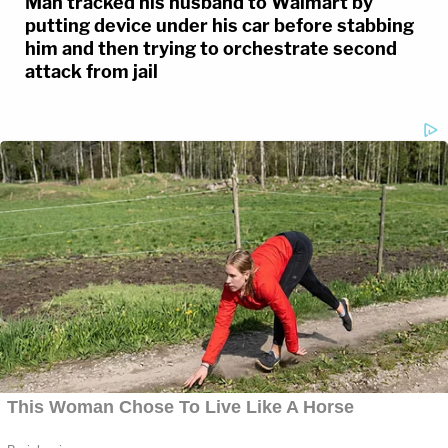
Man tracked his husband to Walmart by
putting device under his car before stabbing
him and then trying to orchestrate second
attack from jail