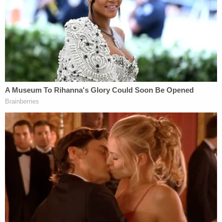
deposition testimony." Regulators also requested a
"short" deposition of Mr. Shkreli to "lay the
foundation for the admissibility of certain
documents if we are unable to resolve such issues
pretrial."
Shkreli's defense team said they oppose that
option, calling the request "vague."
"Plaintiffs do not even identify the documents
purportedly at issue, i.e., whether they are referring
to the documents introduced at Mr. Shkreli's
deposition or other documents," the letter states.
"Nor do plaintiffs explain what they mean by a
'short' deposition, or the scope of such a