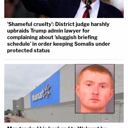
'Shameful cruelty': District judge harshly
upbraids Trump admin lawyer for
complaining about 'sluggish briefing
schedule' in order keeping Somalis under
protected status