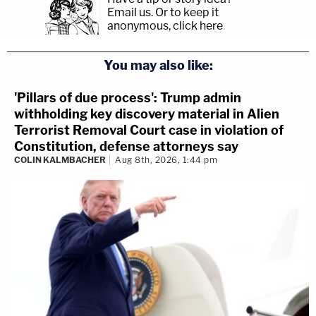
Email us.
Or to keep it
anonymous, click here
.
You may also like:
'Pillars of due process': Trump admin
withholding key discovery material in Alien
Terrorist Removal Court case in violation of
Constitution, defense attorneys say
COLIN KALMBACHER
Aug 8th, 2026, 1:44 pm