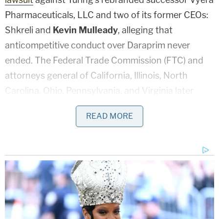
Pharmaceuticals, LLC and two of its former CEOs:
Shkreli and
Kevin Mulleady
, alleging that
anticompetitive conduct over Daraprim never
ended. The Federal Trade Commission (FTC) and
attorneys general of California, Illinois, North
Carolina, Ohio, Pennsylvania, and Virginia later
joined the case, which could lead to his permanent
READ MORE
ban from the industry.
On Nov. 1, federal regulators offered Shkreli's
defense attorneys an alternative to live trial
testimony, saying "we will accept Shkreli's direct
testimony in his affidavit and will 'cross -examine'
him by designating portions of his earlier