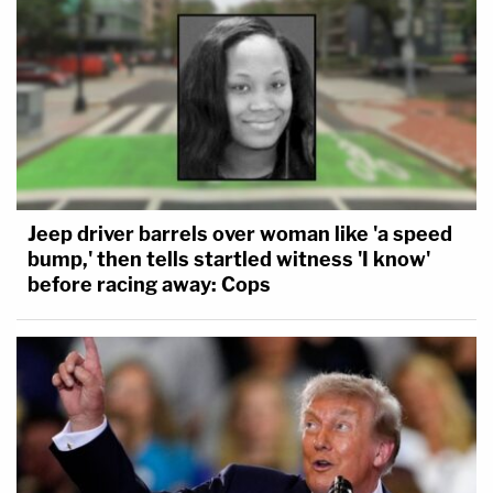
Jeep driver barrels over woman like 'a speed
bump,' then tells startled witness 'I know'
before racing away: Cops