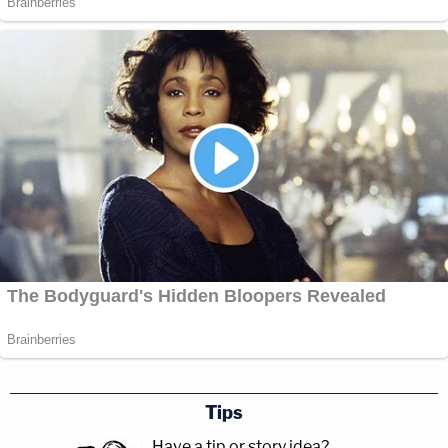
Tips
Have a tip or story idea?