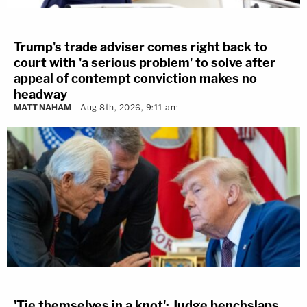
Trump's trade adviser comes right back to
court with 'a serious problem' to solve after
appeal of contempt conviction makes no
headway
MATT NAHAM
Aug 8th, 2026, 9:11 am
'Tie themselves in a knot': Judge benchslaps