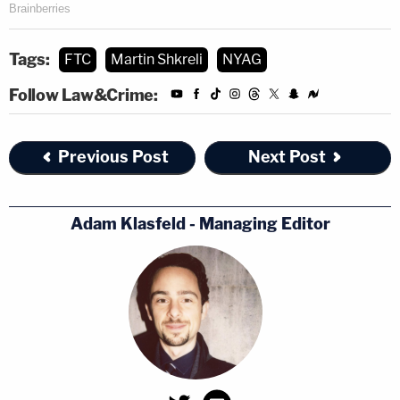
Tags:
FTC
Martin Shkreli
NYAG
Follow Law&Crime:
Previous Post
Next Post
Adam Klasfeld - Managing Editor