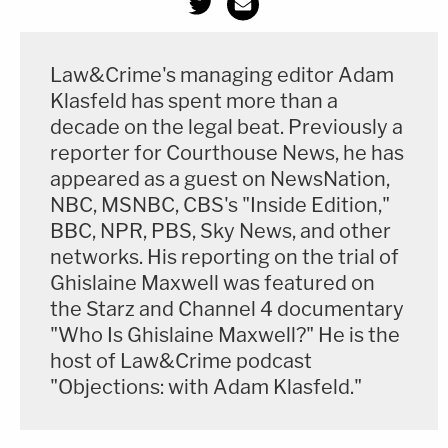
Law&Crime's managing editor Adam
Klasfeld has spent more than a
decade on the legal beat. Previously a
reporter for Courthouse News, he has
appeared as a guest on NewsNation,
NBC, MSNBC, CBS's "Inside Edition,"
BBC, NPR, PBS, Sky News, and other
networks. His reporting on the trial of
Ghislaine Maxwell was featured on
the Starz and Channel 4 documentary
"Who Is Ghislaine Maxwell?" He is the
host of Law&Crime podcast
"Objections: with Adam Klasfeld."