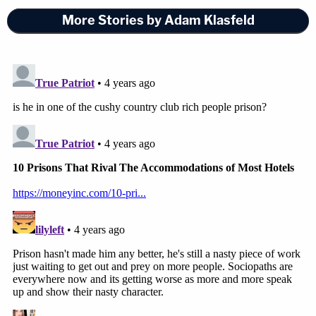
More Stories by Adam Klasfeld