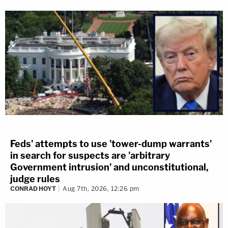
Feds' attempts to use 'tower-dump warrants'
in search for suspects are 'arbitrary
Government intrusion' and unconstitutional,
judge rules
CONRAD HOYT
Aug 7th, 2026, 12:26 pm