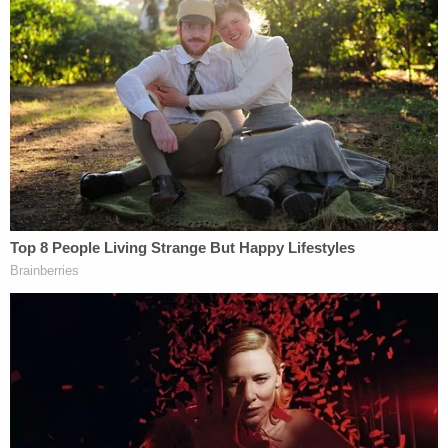
(Photo by Spencer Platt/Getty Images)