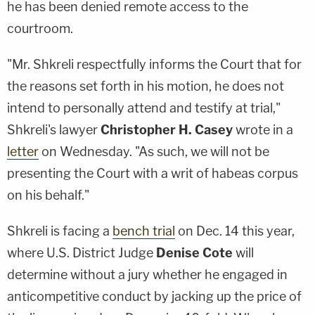
he has been denied remote access to the
courtroom.
"Mr. Shkreli respectfully informs the Court that for
the reasons set forth in his motion, he does not
intend to personally attend and testify at trial,"
Shkreli's lawyer
Christopher H. Casey
wrote in a
letter
on Wednesday. "As such, we will not be
presenting the Court with a writ of habeas corpus
on his behalf."
Shkreli is facing a
bench trial
on Dec. 14 this year,
where U.S. District Judge
Denise Cote
will
determine without a jury whether he engaged in
anticompetitive conduct by jacking up the price of