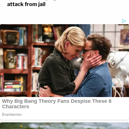
attack from jail