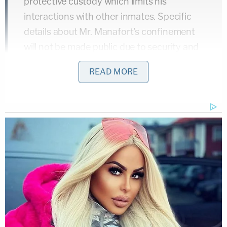
protective custody which limits his
interactions with other inmates. Specific
details about Mr. Manafort's confinement
will not be made public due to security and
privacy concerns."
READ MORE
— NBC Politics (@NBCPolitics)
July 12, 2018
Manafort's legal team both requested and then
opposed the move, setting off an interesting clash
with the judge. We've previously analyzed it
here
and
here
.
The stuffy (and perhaps grumpy) mugshot
released Thursday by the new detention center in