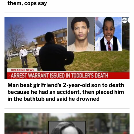
them, cops say
Man beat girlfriend's 2-year-old son to death
because he had an accident, then placed him
in the bathtub and said he drowned