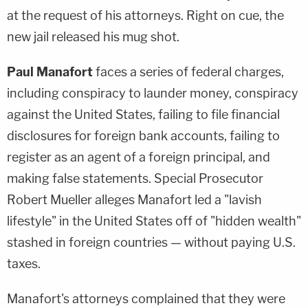
at the request of his attorneys. Right on cue, the
new jail released his mug shot.
Paul Manafort
faces a series of federal charges,
including conspiracy to launder money, conspiracy
against the United States, failing to file financial
disclosures for foreign bank accounts, failing to
register as an agent of a foreign principal, and
making false statements. Special Prosecutor
Robert Mueller alleges Manafort led a "lavish
lifestyle" in the United States off of "hidden wealth"
stashed in foreign countries — without paying U.S.
taxes.
Manafort's attorneys complained that they were