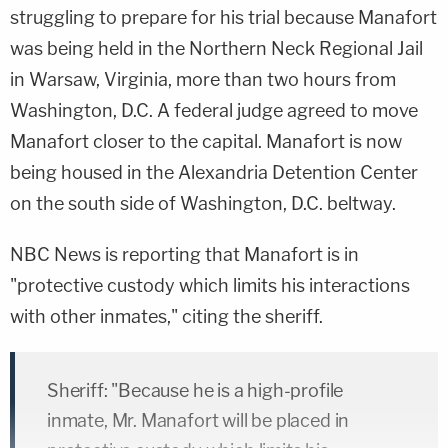
struggling to prepare for his trial because Manafort
was being held in the Northern Neck Regional Jail
in Warsaw, Virginia, more than two hours from
Washington, D.C. A federal judge agreed to move
Manafort closer to the capital. Manafort is now
being housed in the Alexandria Detention Center
on the south side of Washington, D.C. beltway.
NBC News is reporting that Manafort is in
"protective custody which limits his interactions
with other inmates," citing the sheriff.
Sheriff: "Because he is a high-profile
inmate, Mr. Manafort will be placed in