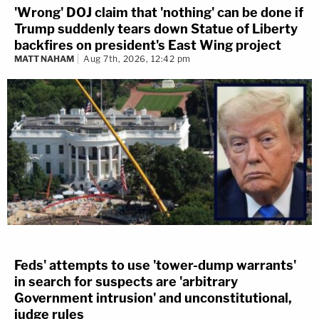
'Wrong' DOJ claim that 'nothing' can be done if
Trump suddenly tears down Statue of Liberty
backfires on president's East Wing project
MATT NAHAM
Aug 7th, 2026, 12:42 pm
Feds' attempts to use 'tower-dump warrants'
in search for suspects are 'arbitrary
Government intrusion' and unconstitutional,
judge rules