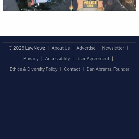
© 2026 LawNewz
About Us
Advertise
Newsletter
Privacy
Accessibility
User Agreement
Ethics & Diversity Policy
Contact
Dan Abrams, Founder