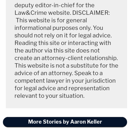
deputy editor-in-chief for the
Law&Crime website. DISCLAIMER:
This website is for general
informational purposes only. You
should not rely on it for legal advice.
Reading this site or interacting with
the author via this site does not
create an attorney-client relationship.
This website is not a substitute for the
advice of an attorney. Speak to a
competent lawyer in your jurisdiction
for legal advice and representation
relevant to your situation.
More Stories by Aaron Keller