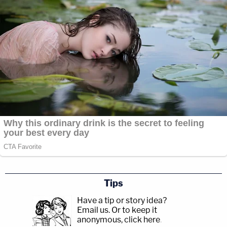
Tips
Have a tip or story idea?
Email us.
Or to keep it
anonymous, click here
.