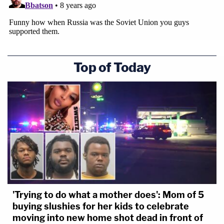
Top of Today
'Trying to do what a mother does': Mom of 5
buying slushies for her kids to celebrate
moving into new home shot dead in front of