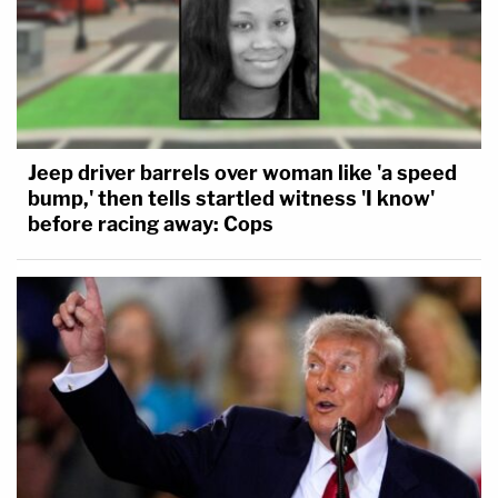
Jeep driver barrels over woman like 'a speed
bump,' then tells startled witness 'I know'
before racing away: Cops