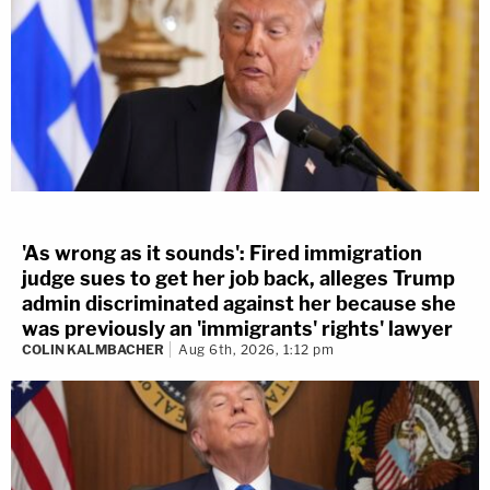
'As wrong as it sounds': Fired immigration
judge sues to get her job back, alleges Trump
admin discriminated against her because she
was previously an 'immigrants' rights' lawyer
COLIN KALMBACHER
Aug 6th, 2026, 1:12 pm