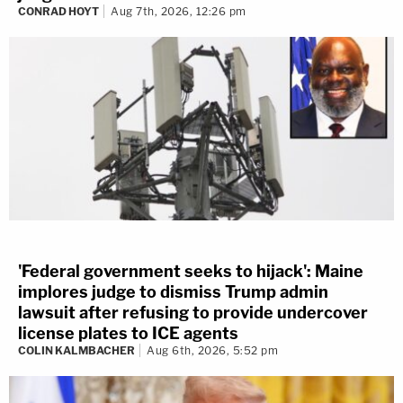
CONRAD HOYT
Aug 7th, 2026, 12:26 pm
'Federal government seeks to hijack': Maine
implores judge to dismiss Trump admin
lawsuit after refusing to provide undercover
license plates to ICE agents
COLIN KALMBACHER
Aug 6th, 2026, 5:52 pm