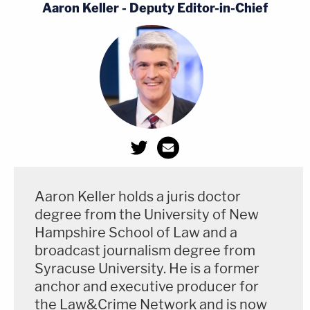
Aaron Keller - Deputy Editor-in-Chief
Aaron Keller holds a juris doctor
degree from the University of New
Hampshire School of Law and a
broadcast journalism degree from
Syracuse University. He is a former
anchor and executive producer for
the Law&Crime Network and is now