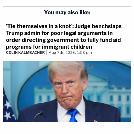
You may also like:
'Tie themselves in a knot': Judge benchslaps
Trump admin for poor legal arguments in
order directing government to fully fund aid
programs for immigrant children
COLIN KALMBACHER
Aug 7th, 2026, 1:53 pm