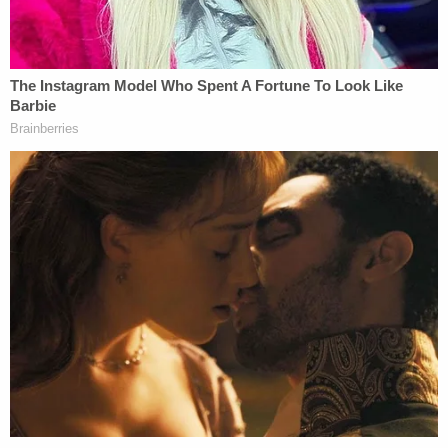
Alexandria paints a stark contrast to the glamour
slammer conditions which were said to exist at
Manafort's old jail. As
we pointed out
yesterday,
court documents say Manafort had a larger cell
than other inmates at the old facility, his own
phone and computer, and a private shower.
[Image via the Alexandria Detention Center.]