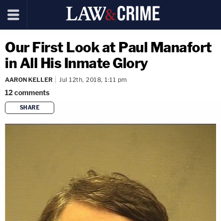
Our First Look at Paul Manafort
in All His Inmate Glory
AARON KELLER
Jul 12th, 2018, 1:11 pm
12
comments
SHARE
copy link