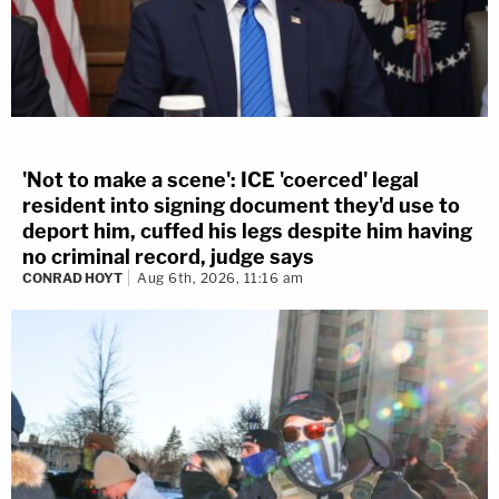
'Not to make a scene': ICE 'coerced' legal
resident into signing document they'd use to
deport him, cuffed his legs despite him having
no criminal record, judge says
CONRAD HOYT
Aug 6th, 2026, 11:16 am