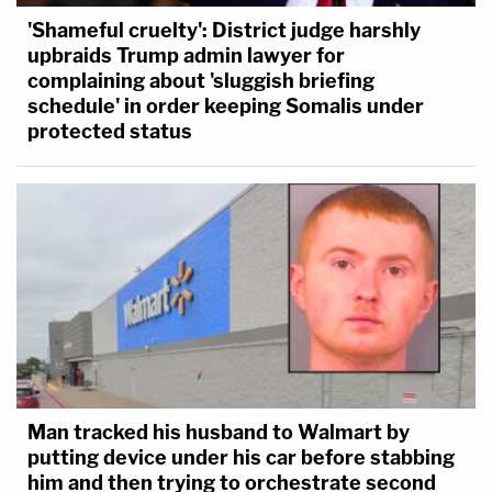
'Shameful cruelty': District judge harshly
upbraids Trump admin lawyer for
complaining about 'sluggish briefing
schedule' in order keeping Somalis under
protected status
Man tracked his husband to Walmart by
putting device under his car before stabbing
him and then trying to orchestrate second