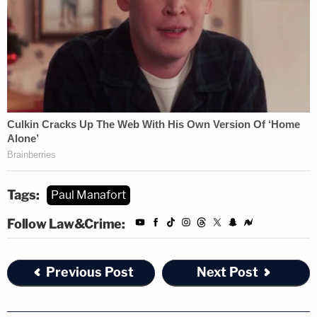
Tags:
Paul Manafort
Follow Law&Crime:
Previous Post
Next Post