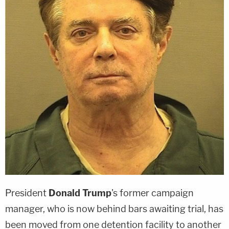
President
Donald Trump
's former campaign
manager, who is now behind bars awaiting trial, has
been moved from one detention facility to another