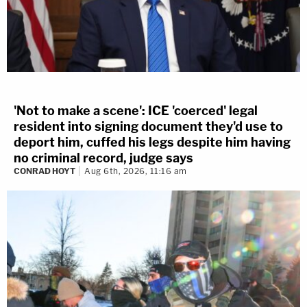
'Not to make a scene': ICE 'coerced' legal
resident into signing document they'd use to
deport him, cuffed his legs despite him having
no criminal record, judge says
CONRAD HOYT
Aug 6th, 2026, 11:16 am