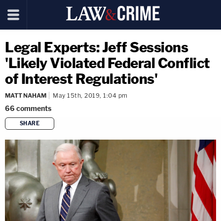
Legal Experts: Jeff Sessions
'Likely Violated Federal Conflict
of Interest Regulations'
MATT NAHAM
May 15th, 2019, 1:04 pm
66
comments
SHARE
copy link