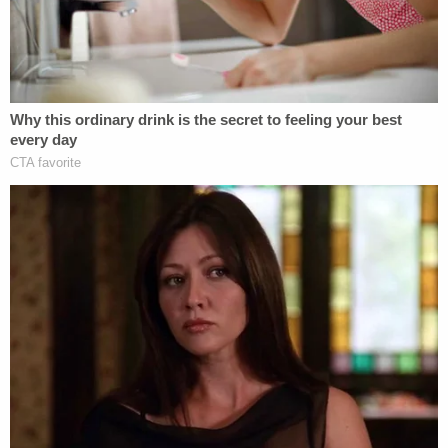
Bar Association's Model Rules of Professional
Conduct, while Washington University Law Prof.
Kathleen Clark
said Sessions may have
violated
ethics rules for federal employees
.
The reporter on the story,
Murray Waas,
said
neither Sessions' attorney
Chuck Cooper
nor the
special counsel commented.
[Image via Aaron P. Bernstein/Getty Images]