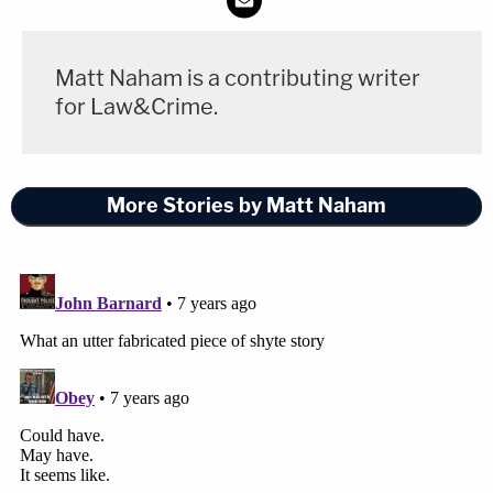
Matt Naham is a contributing writer
for Law&Crime.
More Stories by Matt Naham