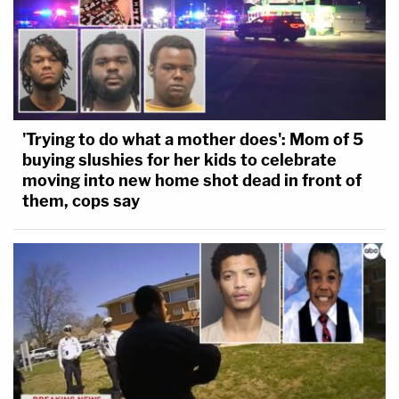
'Trying to do what a mother does': Mom of 5
buying slushies for her kids to celebrate
moving into new home shot dead in front of
them, cops say