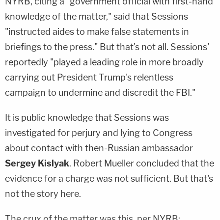
NYRB, citing a "government official with first-hand
knowledge of the matter," said that Sessions
"instructed aides to make false statements in
briefings to the press." But that's not all. Sessions'
reportedly "played a leading role in more broadly
carrying out President Trump's relentless
campaign to undermine and discredit the FBI."
It is public knowledge that Sessions was
investigated for perjury and lying to Congress
about contact with then-Russian ambassador
Sergey Kislyak
. Robert Mueller concluded that the
evidence for a charge was not sufficient. But that's
not the story here.
The crux of the matter was this, per NYRB: