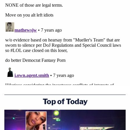
Top of Today