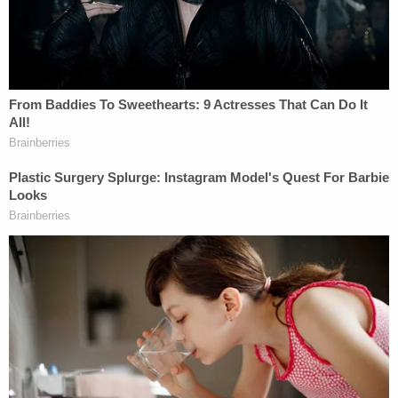
known he'd been investigated for perjury
until sometime during March 2018, the
month he fired McCabe, when prosecutors
had informed Sessions's personal attorney
that there was "insufficient" evidence to
charge him.
Legal experts cited in the story, on the other hand,
were quite forthcoming about their thoughts. The
conclusion drawn was the Sessions actions "likely
violate[d] federal conflict of interest regulations."
Stanford University Law Prof.
Deborah Rhode
said
that the Sessions
may have violated
the American