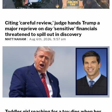
Citing 'careful review,' judge hands Trump a
major reprieve on day 'sensitive' financials
threatened to spill out in discovery
MATT NAHAM
Aug 6th, 2026, 9:57 am
Toddler girl reaching for a toy dies when her