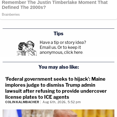
Tips
Have a tip or story idea?
Email us.
Or to keep it
anonymous, click here
.
You may also like:
'Federal government seeks to hijack': Maine
implores judge to dismiss Trump admin
lawsuit after refusing to provide undercover
license plates to ICE agents
COLIN KALMBACHER
Aug 6th, 2026, 5:52 pm