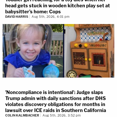
head gets stuck in wooden kitchen play set at
babysitter's home: Cops
DAVID HARRIS
Aug 5th, 2026, 4:01 pm
'Noncompliance is intentional': Judge slaps
Trump admin with daily sanctions after DHS
violates discovery obligations for months in
lawsuit over ICE raids in Southern California
COLIN KALMBACHER
Aug 5th, 2026, 3:52 pm