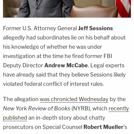
Former U.S. Attorney General
Jeff Sessions
allegedly had subordinates lie on his behalf about
his knowledge of whether he was under
investigation at the time he fired former FBI
Deputy Director
Andrew McCabe
. Legal experts
have already said that they believe Sessions likely
violated federal conflict of interest rules.
The allegation
was chronicled Wednesday
by the
New York Review of Books
(NYRB), which
recently
published
an in-depth story about chatty
prosecutors on Special Counsel
Robert Mueller
's