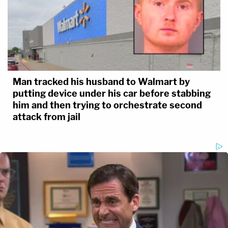
Man tracked his husband to Walmart by
putting device under his car before stabbing
him and then trying to orchestrate second
attack from jail