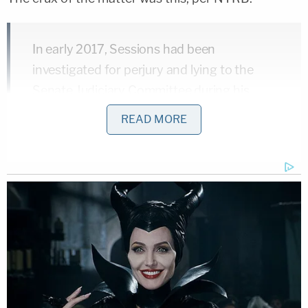
In early 2017, Sessions had been
investigated for perjury and lying to the
Senate Judiciary Committee during his
confirmation hearing to be attorney
READ MORE
general about his contacts with a Russian
diplomat during the 2016 presidential
campaign. Sessions's testimony was
demonstrably misleading, but as the
Mueller Report, released April 18, noted of
its investigation of the matter: "evidence
was insufficient to… obtain or sustain a
conviction for perjury or false statements."
Sessions had claimed that he had not