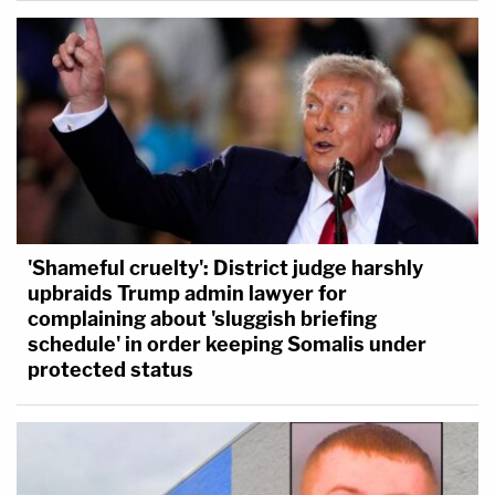
'Shameful cruelty': District judge harshly
upbraids Trump admin lawyer for
complaining about 'sluggish briefing
schedule' in order keeping Somalis under
protected status