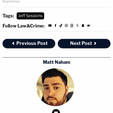
Tags:
Jeff Sessions
Follow Law&Crime:
Previous Post
Next Post
Matt Naham