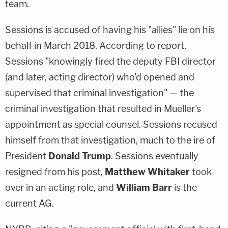
team.
Sessions is accused of having his "allies" lie on his
behalf in March 2018. According to report,
Sessions "knowingly fired the deputy FBI director
(and later, acting director) who'd opened and
supervised that criminal investigation" — the
criminal investigation that resulted in Mueller's
appointment as special counsel. Sessions recused
himself from that investigation, much to the ire of
President
Donald Trump
. Sessions eventually
resigned from his post,
Matthew Whitaker
took
over in an acting role, and
William Barr
is the
current AG.