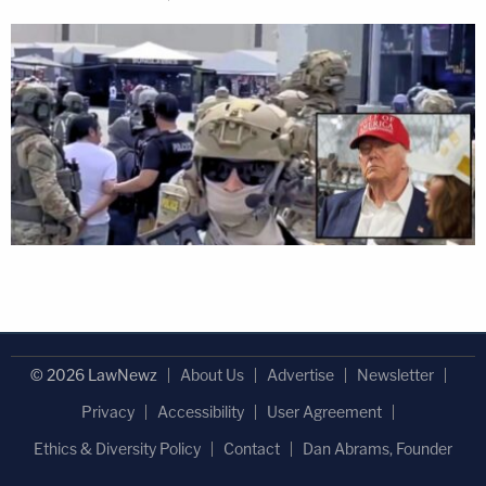
© 2026 LawNewz
About Us
Advertise
Newsletter
Privacy
Accessibility
User Agreement
Ethics & Diversity Policy
Contact
Dan Abrams, Founder