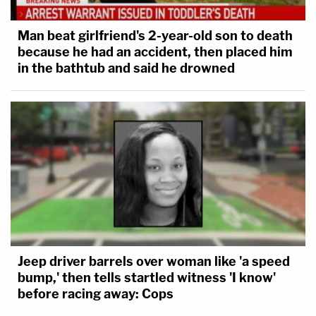
Man beat girlfriend's 2-year-old son to death
because he had an accident, then placed him
in the bathtub and said he drowned
Jeep driver barrels over woman like 'a speed
bump,' then tells startled witness 'I know'
before racing away: Cops