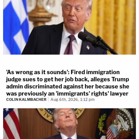
'As wrong as it sounds': Fired immigration
judge sues to get her job back, alleges Trump
admin discriminated against her because she
was previously an 'immigrants' rights' lawyer
COLIN KALMBACHER
Aug 6th, 2026, 1:12 pm