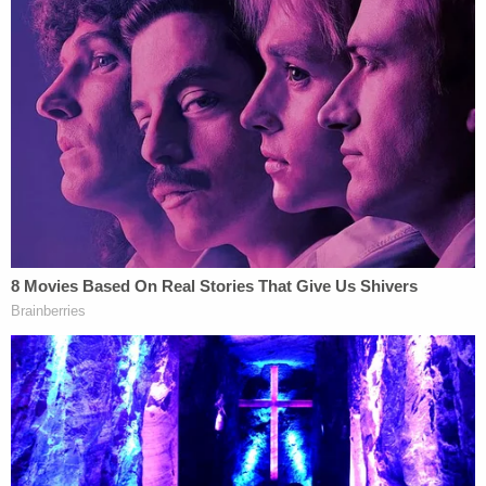
4, 2023 and residue in tank cars by March 10,
2023. The railway must remove and dispose soil
beneath the first track by March 10, and from the
second track by March 20, 2023.
The EPA also ordered that sampling of the soil
must end by March 31, 2023, the defense lawyers
said.
The defense lawyers also argued that federal law
limits U.S. District Judge Benita Y. Pearson's ability
to "challenge EPA clean-up decisions" and that the
plaintiffs are trying to "hold the public's interest
hostage to their own interests" by blocking "full
and complete remediation" of the derailment site.