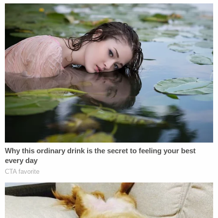
afternoon.
Join the discussion
According to the railway company's latest update,
it has reimbursed the East Palestine Fire
Department for $825,000 for fire equipment used
in responding to the derailment, donated
$300,000 to the East Palestine school district,
delivered dozens of water pallets to the
community, provided air purifiers to more than 100
homes, and given financial support in the form of
gift cards, flower purchases, and a $1 million
community fund.