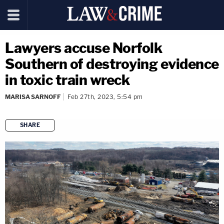
Lawyers accuse Norfolk
Southern of destroying evidence
in toxic train wreck
MARISA SARNOFF
Feb 27th, 2023, 5:54 pm
SHARE
copy link