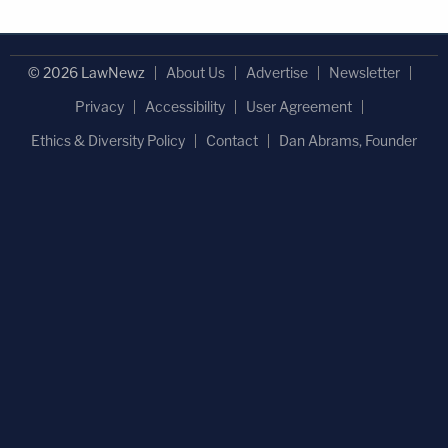
© 2026 LawNewz
About Us
Advertise
Newsletter
Privacy
Accessibility
User Agreement
Ethics & Diversity Policy
Contact
Dan Abrams, Founder