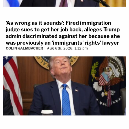
'As wrong as it sounds': Fired immigration
judge sues to get her job back, alleges Trump
admin discriminated against her because she
was previously an 'immigrants' rights' lawyer
COLIN KALMBACHER
Aug 6th, 2026, 1:12 pm