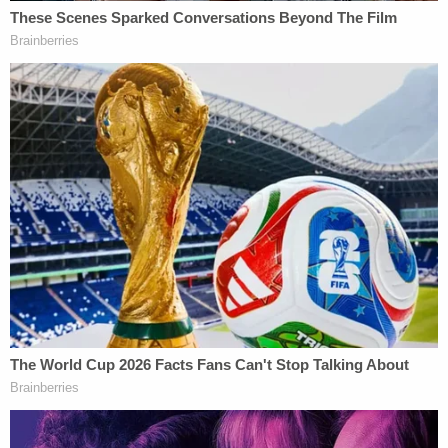
The legal team for Norfolk Southern insisted that it
was engaging in necessary remediation and clean-
up efforts pursuant to state and federal agencies.
"The EPA, State of Ohio Environmental Protection
Agency ('Ohio EPA'), and the residents of East
Palestine, Ohio all want to remove hazardous waste
and other waste from the site as quickly as
possible," the defendants argued, noting that the
federal Environmental Protection Agency (EPA)
gave deadlines as early as March 4 for Norfolk
Southern to remove some of the contaminated
matter.
Specifically, the EPA ordered Norfolk Southern to
remove contaminated soil from the site by March