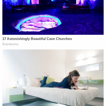
In a ruling on Monday, Pearson, a Barack Obama
appointee, urged the parties to follow a timeline
that suggests a compromise of sorts.
"In balancing the importance of Plaintiffs having
the opportunity to collect the evidence necessary
for litigation and the urgent need for remediation
to limit the impact on the public's health and safety,
the Court proposed a solution that does not
extend the EPA's provided timeline for cleaning up
the derailment site but, rather, focuses the
allotment of time given Plaintiffs to inspect and
collect evidence, while allowing Defendants
sufficient time to remove the 9 remaining rail cars