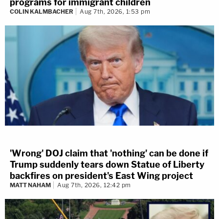
programs for immigrant children
COLIN KALMBACHER
Aug 7th, 2026, 1:53 pm
'Wrong' DOJ claim that 'nothing' can be done if
Trump suddenly tears down Statue of Liberty
backfires on president's East Wing project
MATT NAHAM
Aug 7th, 2026, 12:42 pm