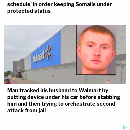
schedule' in order keeping Somalis under
protected status
Man tracked his husband to Walmart by
putting device under his car before stabbing
him and then trying to orchestrate second
attack from jail