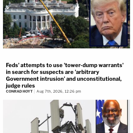
Feds' attempts to use 'tower-dump warrants'
in search for suspects are 'arbitrary
Government intrusion' and unconstitutional,
judge rules
CONRAD HOYT
Aug 7th, 2026, 12:26 pm