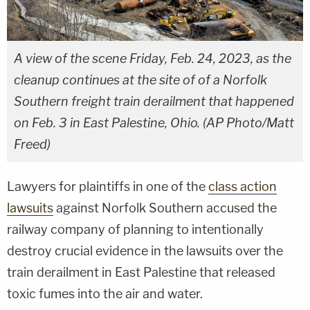
A view of the scene Friday, Feb. 24, 2023, as the
cleanup continues at the site of of a Norfolk
Southern freight train derailment that happened
on Feb. 3 in East Palestine, Ohio. (AP Photo/Matt
Freed)
Lawyers for plaintiffs in one of the
class action
lawsuits
against Norfolk Southern accused the
railway company of planning to intentionally
destroy crucial evidence in the lawsuits over the
train derailment in East Palestine that released
toxic fumes into the air and water.