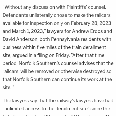
"Without any discussion with Plaintiffs' counsel,
Defendants unilaterally chose to make the railcars
available for inspection only on February 28, 2023
and March 1, 2023," lawyers for Andrew Erdos and
David Anderson, both Pennsylvania residents with
business within five miles of the train derailment
site, argued in a filing on Friday. "After that time
period, Norfolk Southern's counsel advises that the
railcars 'will be removed or otherwise destroyed so
that Norfolk Southern can continue its work at the
site.'"
The lawyers say that the railway's lawyers have had
"unlimited access to the derailment site" since the