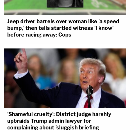
Jeep driver barrels over woman like 'a speed
bump,' then tells startled witness 'I know'
before racing away: Cops
'Shameful cruelty': District judge harshly
upbraids Trump admin lawyer for
complaining about 'sluggish briefing