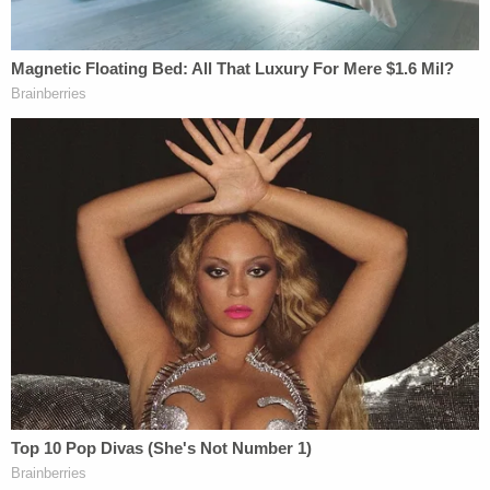
by 3/10/2023," the order says, according to the
federal docket. Pearson's proposal would give the
plaintiffs until Thursday, if necessary, to inspect
the five cars that contained vinyl chloride, and
would allow Norfolk Southern to "safely dispose" of
those five rail cars after that time.
Four cars that do not contain vinyl chloride would
be relocated "with the goal of preserving as much
evidence as possible" and would be available for
the plaintiffs to inspect and collect evidence as
needed, Pearson wrote.
The parties were ordered to discuss the judge's
recommendation and return to court Monday