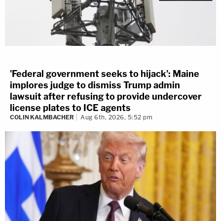
'Federal government seeks to hijack': Maine
implores judge to dismiss Trump admin
lawsuit after refusing to provide undercover
license plates to ICE agents
COLIN KALMBACHER
Aug 6th, 2026, 5:52 pm