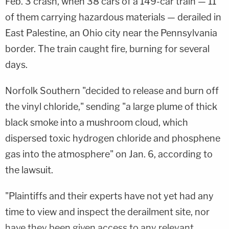
Feb. 3 crash, when 38 cars of a 149-car train — 11
of them carrying hazardous materials — derailed in
East Palestine, an Ohio city near the Pennsylvania
border. The train caught fire, burning for several
days.
Norfolk Southern "decided to release and burn off
the vinyl chloride," sending "a large plume of thick
black smoke into a mushroom cloud, which
dispersed toxic hydrogen chloride and phosphene
gas into the atmosphere" on Jan. 6, according to
the lawsuit.
"Plaintiffs and their experts have not yet had any
time to view and inspect the derailment site, nor
have they been given access to any relevant