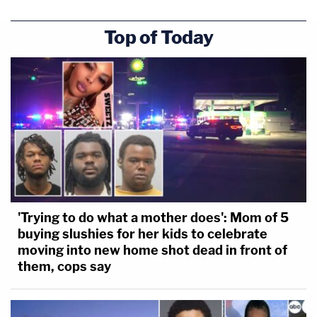
Top of Today
'Trying to do what a mother does': Mom of 5
buying slushies for her kids to celebrate
moving into new home shot dead in front of
them, cops say