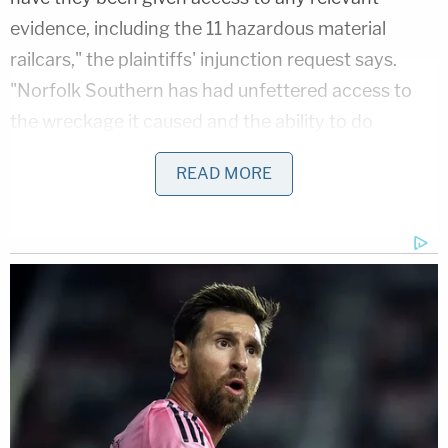
evidence, including the 11 hazardous material
railcars," the plaintiffs' injunction request says.
"Norfolk Southern has had unfettered access to
the wreckage it caused and the ability to do
testing, take photographs, collect measurements
READ MORE
and samples, and conduct any other discovery it so
chose for the last three weeks. Now, Norfolk
Southern has unilaterally decided to give Plaintiffs'
experts access to its carnage for only two days to
conduct any investigation that is needed."
The lawyers requested a temporary restraining
order and an injunction barring Norfolk Southern
from moving the cars until all their experts have