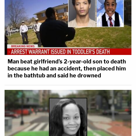
Man beat girlfriend's 2-year-old son to death
because he had an accident, then placed him
in the bathtub and said he drowned