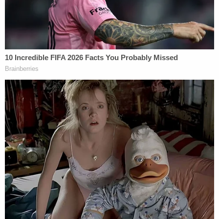
had a chance to examine the site.
Related Coverage:
Trump's trade adviser comes right back to court
with 'a serious problem' to solve after appeal of
contempt conviction makes no headway
'Tie themselves in a knot': Judge benchslaps
Trump admin for poor legal arguments in order
directing government to fully fund aid programs
for immigrant children
'Wrong' DOJ claim that 'nothing' can be done if
Trump suddenly tears down Statue of Liberty
backfires on president's East Wing project