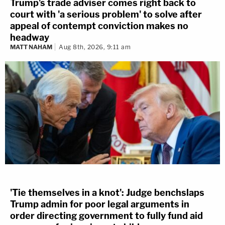
Trump's trade adviser comes right back to
court with 'a serious problem' to solve after
appeal of contempt conviction makes no
headway
MATT NAHAM
Aug 8th, 2026, 9:11 am
'Tie themselves in a knot': Judge benchslaps
Trump admin for poor legal arguments in
order directing government to fully fund aid