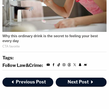
Tags:
Follow Law&Crime:
Previous Post
Next Post