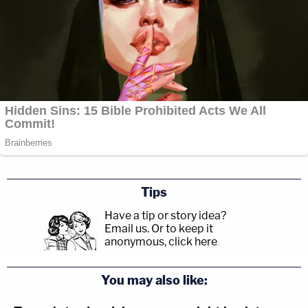
Tips
Have a tip or story idea?
Email us.
Or to keep it
anonymous, click here
.
You may also like: