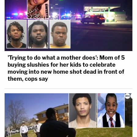
'Trying to do what a mother does': Mom of 5
buying slushies for her kids to celebrate
moving into new home shot dead in front of
them, cops say