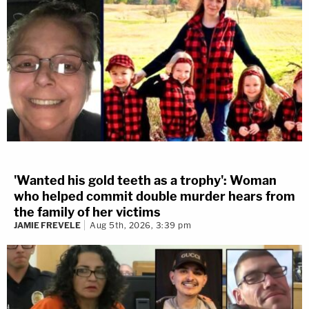
'Wanted his gold teeth as a trophy': Woman
who helped commit double murder hears from
the family of her victims
JAMIE FREVELE
Aug 5th, 2026, 3:39 pm