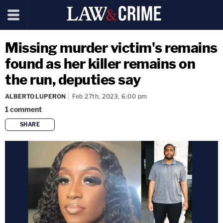
Missing murder victim's remains
found as her killer remains on
the run, deputies say
ALBERTO LUPERON
Feb 27th, 2023, 6:00 pm
1
comment
SHARE
copy link