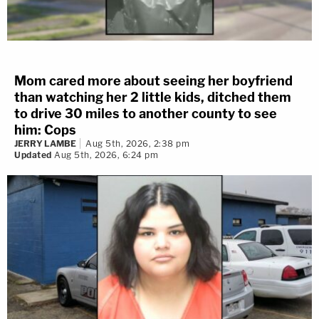
Mom cared more about seeing her boyfriend
than watching her 2 little kids, ditched them
to drive 30 miles to another county to see
him: Cops
JERRY LAMBE
Aug 5th, 2026, 2:38 pm
Updated
Aug 5th, 2026, 6:24 pm