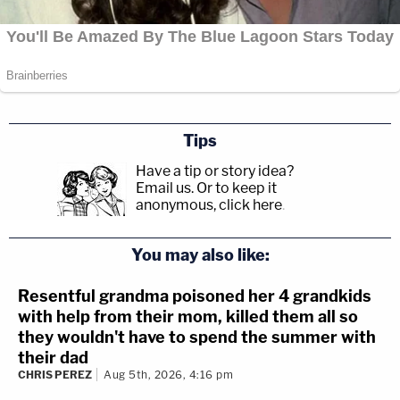
Tips
Have a tip or story idea?
Email us.
Or to keep it
anonymous, click here
.
You may also like:
Resentful grandma poisoned her 4 grandkids
with help from their mom, killed them all so
they wouldn't have to spend the summer with
their dad
CHRIS PEREZ
Aug 5th, 2026, 4:16 pm