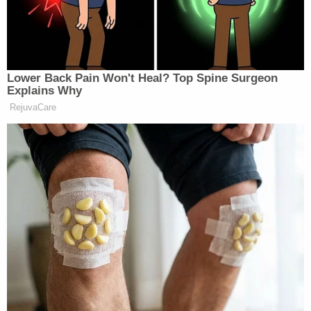
Creek Pioneers Park in Houston, officers said.
Officers said they believed he got rid of her body
within the next few days.
The search for Johnson reached a pivotal
development on Feb. 7. It was on that day that
possible human bones were found, said the
Montgomery County Sheriff's Office. Deputies
responded to the Sam Houston National Forest
near Flamingo Lakes Road and Highway 149.
"It was determined that the remains were in fact,
human, and samples were sent for DNA and dental
record analysis," deputies said. "It is with a heavy
heart that we report dental records have