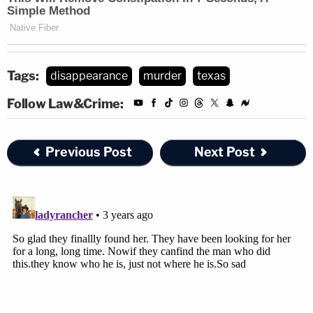
Tags:
disappearance
murder
texas
Follow Law&Crime:
Previous Post
Next Post