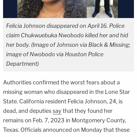
Felicia Johnson disappeared on April 16. Police
claim Chukwuebuka Nwobodo killed her and hid
her body. (Image of Johnson via Black & Missing;
image of Nwobodo via Houston Police
Department)
Authorities confirmed the worst fears about a
missing woman who disappeared in the Lone Star
State. California resident Felicia Johnson, 24, is
dead, and deputies
say
that they found her
remains on Feb. 7, 2023 in Montgomery County,
Texas. Officials announced on Monday that these