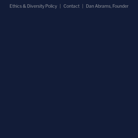
Ethics & Diversity Policy
Contact
Dan Abrams, Founder