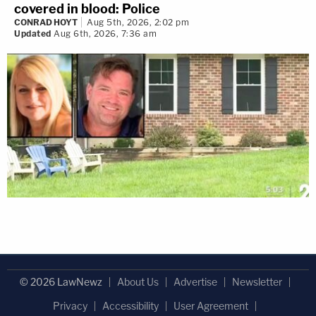
covered in blood: Police
CONRAD HOYT
Aug 5th, 2026, 2:02 pm
Updated
Aug 6th, 2026, 7:36 am
© 2026 LawNewz
About Us
Advertise
Newsletter
Privacy
Accessibility
User Agreement