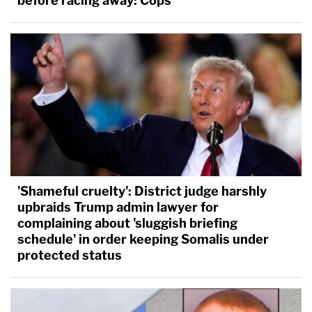
before racing away: Cops
'Shameful cruelty': District judge harshly
upbraids Trump admin lawyer for
complaining about 'sluggish briefing
schedule' in order keeping Somalis under
protected status