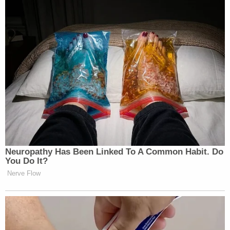
308-3600 or Crime Stoppers at 713-222-
TIPS.