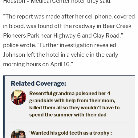
Houston – Medical Center hotel, they said.
"The report was made after her cell phone, covered
in blood, was found off the roadway in Bear Creek
Pioneers Park near Highway 6 and Clay Road,"
police wrote. "Further investigation revealed
Johnson left the hotel in a vehicle in the early
morning hours on April 16."
Related Coverage:
Resentful grandma poisoned her 4
grandkids with help from their mom,
killed them all so they wouldn't have to
spend the summer with their dad
'Wanted his gold teeth as a trophy':