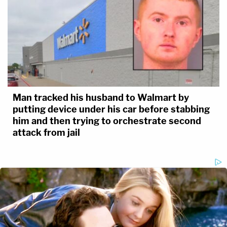
Man tracked his husband to Walmart by
putting device under his car before stabbing
him and then trying to orchestrate second
attack from jail