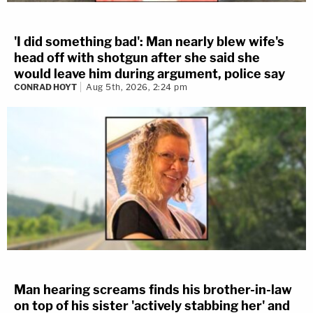
'I did something bad': Man nearly blew wife's
head off with shotgun after she said she
would leave him during argument, police say
CONRAD HOYT
Aug 5th, 2026, 2:24 pm
Man hearing screams finds his brother-in-law
on top of his sister 'actively stabbing her' and