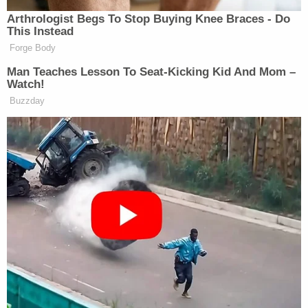
confirmed that the human remains are that of
missing person Felicia Johnson of California. Our
hearts go out to the Johnson family and friends
and we hope this brings them some closure."
Judge Wayne L. Mack, Precinct 1 Justice of the
Peace in Montgomery County, told Law&Crime on
the phone that these were "portions" of Johnson's
body and belonged to the upper torso. There is no
formal determination of cause and manner of
death at this time, but the presumptive
determination for manner of death is homicide, he
said.
Mack offered thoughts and prayers for the family,
and he voiced hope that this discovery will help