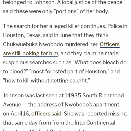
belonged to Johnson. A local justice of the peace
said these were only "portions" of her body.
The search for her alleged killer continues. Police in
Houston, Texas, said in June that they think
Chukwuebuka Nwobodo murdered her.
Officers
are still looking for him
, and they claim he made
suspicious searches such as "What does bleach do
to blood?" "most forested part of Houston," and
"how to kill without getting caught."
Johnson was last seen at 14935 South Richmond
Avenue — the address of Nwobodo's apartment —
on April 16,
officers said
. She was reported missing
that same day from from the InterContinental