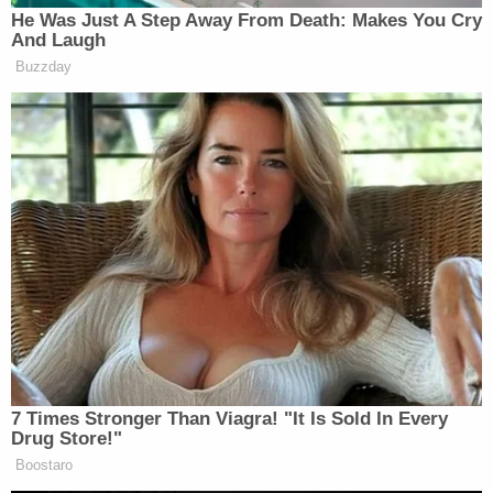
them find closure.
Sign up for the Law&Crime Daily Newsletter for more
breaking news and updates
"They're doing as well as they can," he said, telling
Law&Crime he spoke to them earlier on Monday.
"It's a terrible scenario for them."
Houston police asked for the public's assistance:
Anyone with information on Nwobodo's
whereabouts or in this case is urged to
contact the HPD Homicide Division at 713-