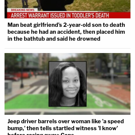
Man beat girlfriend's 2-year-old son to death
because he had an accident, then placed him
in the bathtub and said he drowned
Jeep driver barrels over woman like 'a speed
bump,' then tells startled witness 'I know'