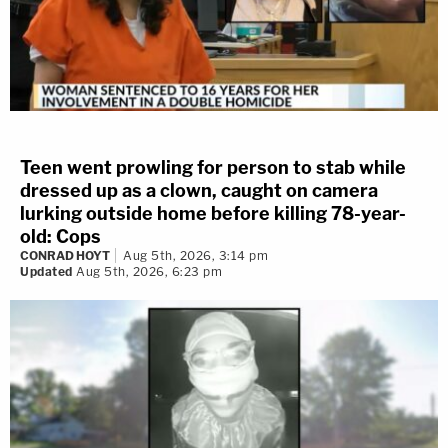
Teen went prowling for person to stab while
dressed up as a clown, caught on camera
lurking outside home before killing 78-year-
old: Cops
CONRAD HOYT
Aug 5th, 2026, 3:14 pm
Updated
Aug 5th, 2026, 6:23 pm