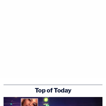
Top of Today