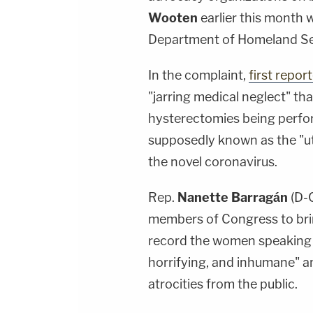
Wooten
earlier this month 
Department of Homeland Se
In the complaint,
first repor
"jarring medical neglect" tha
hysterectomies being perfo
supposedly known as the "ute
the novel coronavirus.
Rep.
Nanette Barragán
(D-C
members of Congress to brin
record the women speaking b
horrifying, and inhumane" a
atrocities from the public.