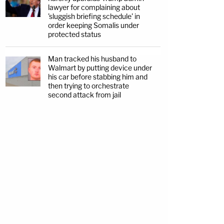
lawyer for complaining about
'sluggish briefing schedule' in
order keeping Somalis under
protected status
Man tracked his husband to
Walmart by putting device under
his car before stabbing him and
then trying to orchestrate
second attack from jail