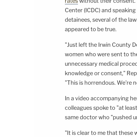
rates
without their consent.
Center (ICDC) and speaking 
detainees, several of the la
appeared to be true.
"Just left the Irwin County 
women who were sent to the 
unnecessary medical proced
knowledge or consent," Rep
"This is horrendous. We're no
In a video accompanying her
colleagues spoke to "at leas
same doctor who "pushed u
"It is clear to me that the