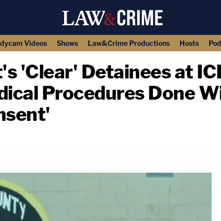
dycam Videos
Shows
Law&Crime Productions
Hosts
Pod
s 'Clear' Detainees at ICE
ical Procedures Done Wi
nsent'
copy link