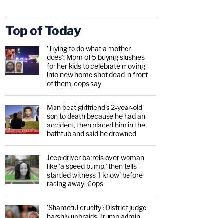
Top of Today
'Trying to do what a mother
does': Mom of 5 buying slushies
for her kids to celebrate moving
into new home shot dead in front
of them, cops say
Man beat girlfriend's 2-year-old
son to death because he had an
accident, then placed him in the
bathtub and said he drowned
Jeep driver barrels over woman
like 'a speed bump,' then tells
startled witness 'I know' before
racing away: Cops
'Shameful cruelty': District judge
harshly upbraids Trump admin