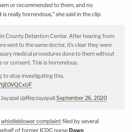
them or recommended to them, and no
is really horrendous," she said in the clip.
rwin County Detention Center. After hearing from
 sent to the same doctor, it's clear they were
sary medical procedures done to them without
e or consent. This is horrendous.
 to stop investigating this.
om/tjEOVQCxUF
 Jayapal (@RepJayapal)
September 26, 2020
a
whistleblower complaint
filed by several
behalf of former ICDC nurse
Dawn