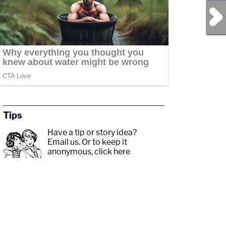
Next Post
Tips
Have a tip or story idea?
Email us.
Or to keep it
anonymous, click here
.