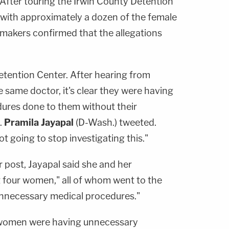
 After touring the Irwin County Detention
with approximately a dozen of the female
wmakers confirmed that the allegations
Detention Center. After hearing from
same doctor, it's clear they were having
ures done to them without their
.
Pramila Jayapal
(D-Wash.) tweeted.
t going to stop investigating this."
 post, Jayapal said she and her
t four women," all of whom went to the
nnecessary medical procedures."
se women were having unnecessary