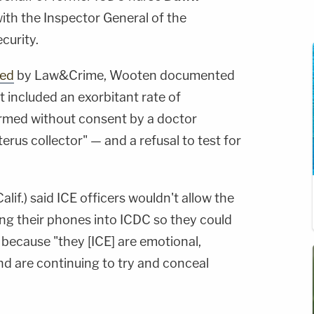
with the Inspector General of the
curity.
ted
by Law&Crime, Wooten documented
t included an exorbitant rate of
rmed without consent by a doctor
rus collector" — and a refusal to test for
alif.) said ICE officers wouldn't allow the
g their phones into ICDC so they could
ecause "they [ICE] are emotional,
nd are continuing to try and conceal