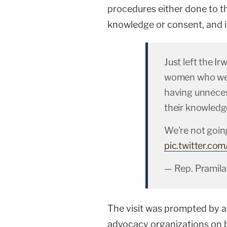
procedures either done to 
knowledge or consent, and it 
Just left the I
women who were
having unneces
their knowledg
We're not going
pic.twitter.c
— Rep. Pramila
The visit was prompted by 
advocacy organizations on 