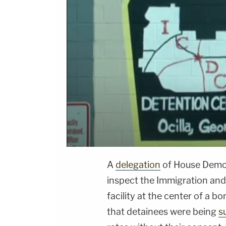
A
delegation
of House Democ
inspect the Immigration an
facility at the center of a 
that detainees were being
s