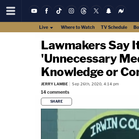
Live
Where to Watch
TV Schedule
Bo
Lawmakers Say It'
'Unnecessary Med
Knowledge or Co
JERRY LAMBE
Sep 26th, 2020, 4:14 pm
14
comments
SHARE