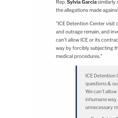
Rep.
Sylvia Garcia
similarly 
the allegations made against
"ICE Detention Center visit 
and outrage remain, and inve
can't allow ICE or its cont
way by forcibly subjecting
medical procedures."
ICE Detention C
questions & out
We can't allow 
inhumane way b
unnecessary me