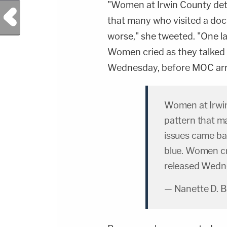
"Women at Irwin County dete
Previous Post
that many who visited a do
worse," she tweeted. "One la
Women cried as they talked 
Wednesday, before MOC arr
Women at Irwin
pattern that m
issues came ba
blue. Women cr
released Wedne
— Nanette D. 