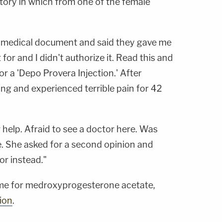
tory in which from one of the female
 medical document and said they gave me
 for and I didn't authorize it. Read this and
r a 'Depo Provera Injection.' After
ing and experienced terrible pain for 42
help. Afraid to see a doctor here. Was
. She asked for a second opinion and
or instead."
me for medroxyprogesterone acetate,
ion
.