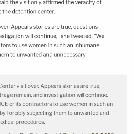
said the visit only affirmed the veracity of
 the detention center.
over. Appears stories are true, questions
stigation will continue," she tweeted. "We
ractors to use women in such an inhumane
 them to unwanted and unnecessary
enter visit over. Appears stories are true,
rage remain, and investigation will continue.
ICE or its contractors to use women in such an
y forcibly subjecting them to unwanted and
dical procedures.