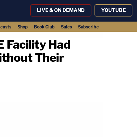
LIVE & ON DEMAND
YOUTUBE
casts
Shop
Book Club
Sales
Subscribe
 Facility Had
thout Their