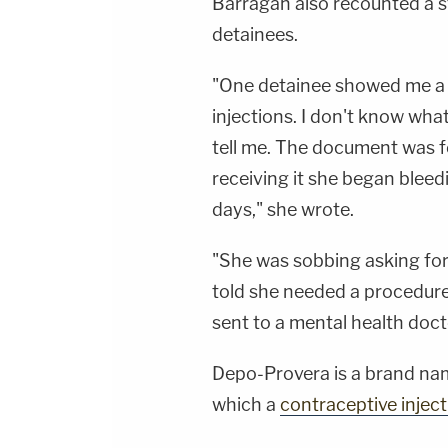
Barragan also recounted a s
detainees.
"One detainee showed me a
injections. I don't know what
tell me. The document was fo
receiving it she began bleed
days," she wrote.
"She was sobbing asking for 
told she needed a procedure
sent to a mental health doct
Depo-Provera is a brand na
which a
contraceptive inject