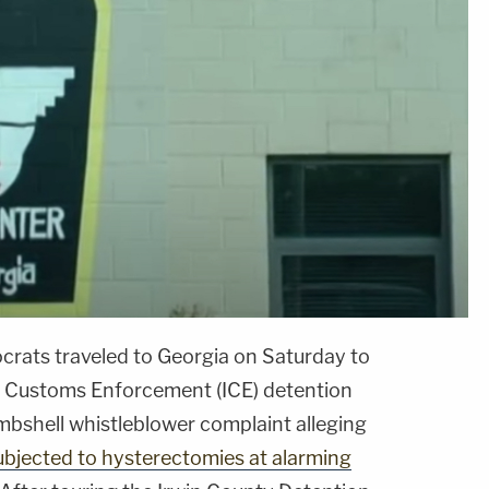
rats traveled to Georgia on Saturday to
d Customs Enforcement (ICE) detention
bombshell whistleblower complaint alleging
ubjected to hysterectomies at alarming