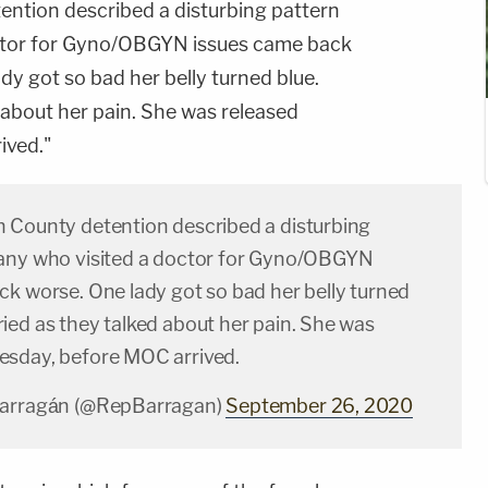
ntion described a disturbing pattern
ctor for Gyno/OBGYN issues came back
dy got so bad her belly turned blue.
about her pain. She was released
ived."
 County detention described a disturbing
any who visited a doctor for Gyno/OBGYN
ck worse. One lady got so bad her belly turned
ied as they talked about her pain. She was
sday, before MOC arrived.
Barragán (@RepBarragan)
September 26, 2020