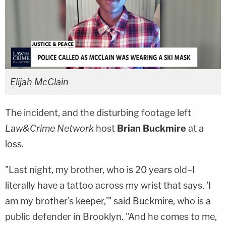
Elijah McClain
The incident, and the disturbing footage left
Law&Crime Network
host
Brian Buckmire
at a
loss.
"Last night, my brother, who is 20 years old–I
literally have a tattoo across my wrist that says, 'I
am my brother's keeper,'" said Buckmire, who is a
public defender in Brooklyn. "And he comes to me,