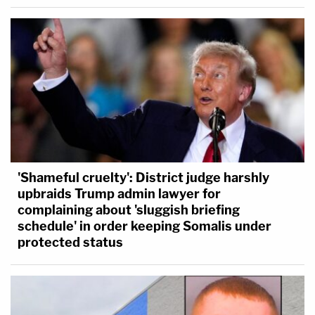
'Shameful cruelty': District judge harshly
upbraids Trump admin lawyer for
complaining about 'sluggish briefing
schedule' in order keeping Somalis under
protected status