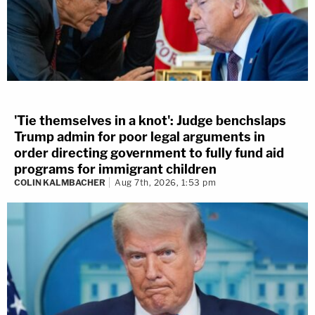
'Tie themselves in a knot': Judge benchslaps
Trump admin for poor legal arguments in
order directing government to fully fund aid
programs for immigrant children
COLIN KALMBACHER
Aug 7th, 2026, 1:53 pm