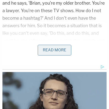
and he says, 'Brian, you're my older brother. You're
a lawyer. You're on these TV shows. How do I not
become a hashtag?' And I don't even have the
answers for him. So it becomes a situation that is
like you can't even say, 'Do this, and do this, and
you'll be okay.' Because you watch this, and there's
no answer."
READ MORE
Elijah McClain's death at the hands of
Aurora, Colorado police last August is
among the most horrific cases I've ever
seen described. He was 23, introverted, and
doing absolutely nothing wrong. They killed
him, and the prosecutor let them get away