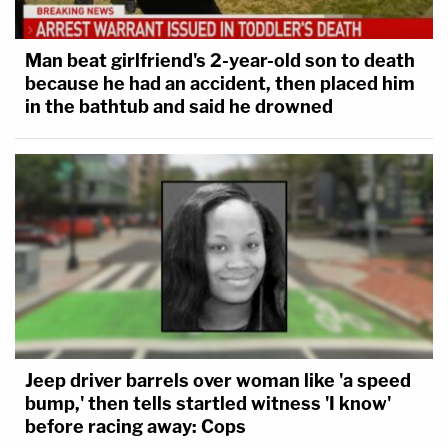
Man beat girlfriend's 2-year-old son to death
because he had an accident, then placed him
in the bathtub and said he drowned
Jeep driver barrels over woman like 'a speed
bump,' then tells startled witness 'I know'
before racing away: Cops