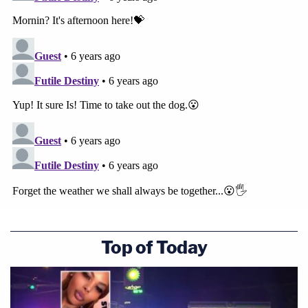
Top of Today