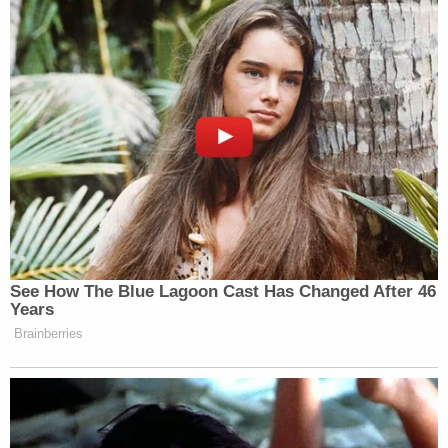
Rescue (AFR) and Falck Ambulance
respond to render professional medical
attention.
The sedative ketamine was administered. From
police:
According to AFR, consistent with their
accepted protocol, a standard medication
routinely utilized to reduce agitation was
administered and reduced the exhibited
anxiety.