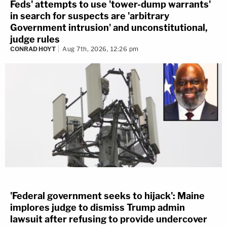
Feds' attempts to use 'tower-dump warrants'
in search for suspects are 'arbitrary
Government intrusion' and unconstitutional,
judge rules
CONRAD HOYT
Aug 7th, 2026, 12:26 pm
'Federal government seeks to hijack': Maine
implores judge to dismiss Trump admin
lawsuit after refusing to provide undercover