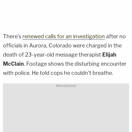
There's
renewed calls for an investigation
after no
officials in Aurora, Colorado were charged in the
death of 23-year-old message therapist
Elijah
McClain
. Footage shows the disturbing encounter
with police. He told cops he couldn't breathe.