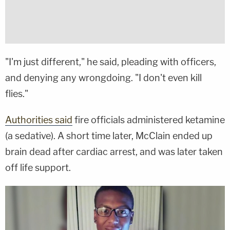
"I'm just different," he said, pleading with officers,
and denying any wrongdoing. "I don't even kill
flies."
Authorities said
fire officials administered ketamine
(a sedative). A short time later, McClain ended up
brain dead after cardiac arrest, and was later taken
off life support.