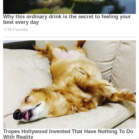
Sister
Naomi McClain
told Denver7 that her
brother was wearing a ski mask because he had
anemia, and he would get cold.
[Screengrab via Law&Crime Network]