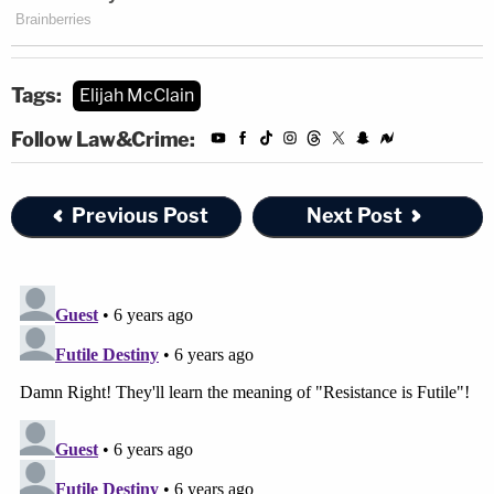
Tags:
Elijah McClain
Follow Law&Crime:
Previous Post
Next Post