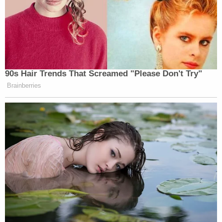
"This was a case of police brutality of someone so
sweet," little sister
Samara McClain
said while her
brother was still alive but under treatment,
according to
The Denver Post
. "He doesn't deserve
this. He shouldn't be in a hospital."