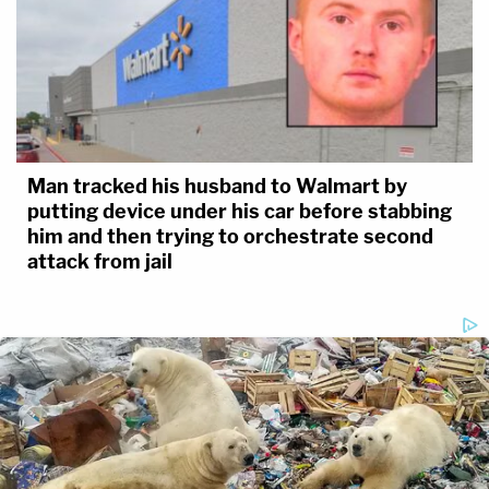
Man tracked his husband to Walmart by
putting device under his car before stabbing
him and then trying to orchestrate second
attack from jail