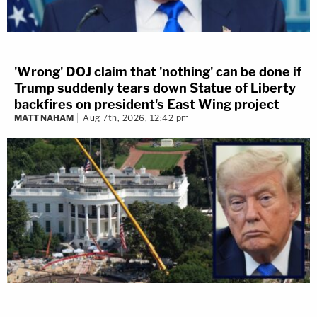
'Wrong' DOJ claim that 'nothing' can be done if
Trump suddenly tears down Statue of Liberty
backfires on president's East Wing project
MATT NAHAM
Aug 7th, 2026, 12:42 pm