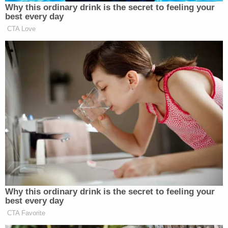
on August 24, 2019. According to Aurora officers
at the time, they got a call about a "suspicious
person" walking down Billings Street near East
Colfax Avenue. The individual was wearing a ski
mask and waving at the caller, cops
said
.
Police claim they encountered a man wearing a ski
mask, and he wouldn't stop walking down the
street. From officers:
The male resisted contact, a struggle
ensued, and he was taken into custody. Due
to the level of physical force applied while
restraining the subject and his agitated
mental state, officers requested Aurora Fire