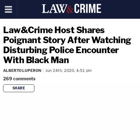
Law&Crime Host Shares
Poignant Story After Watching
Disturbing Police Encounter
With Black Man
ALBERTO LUPERON
Jun 24th, 2020, 4:51 pm
269
comments
SHARE
copy link