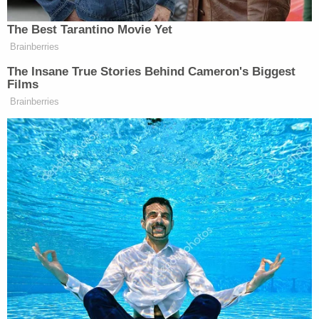
leave the house,"
Louis L. Reed
, National
Organizer for #Cut50,
an organization working to
reduce crime and incarceration nationwide
, said.
"Any time you are accosted by law enforcement, be
polite, be respectful, give them your name, don't
make any sudden movements, make sure that your
hands are visible at all times. Even if there's an
inference that he was on the spectrum, his spider
senses as a Black man in America kicked in, where
he went through that mental checklist, even while
he was subdued on the ground, gasping for air–as
we saw in George Floyd's situation–He is still trying
to maintain a level of respect."
McClain died after a tragic encounter with police