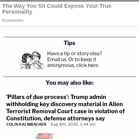
Tips
Have a tip or story idea?
Email us.
Or to keep it
anonymous, click here
.
You may also like:
'Pillars of due process': Trump admin
withholding key discovery material in Alien
Terrorist Removal Court case in violation of
Constitution, defense attorneys say
COLIN KALMBACHER
Aug 8th, 2026, 1:44 pm