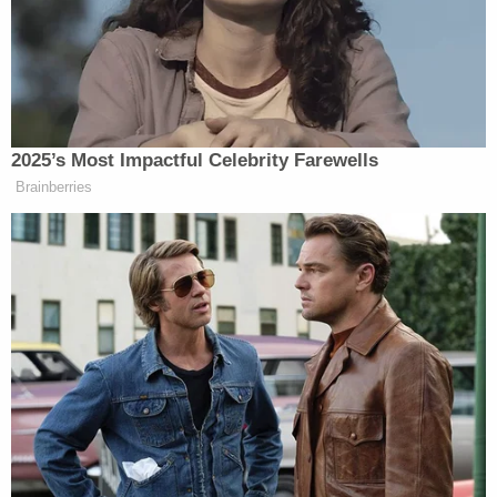
with it.
https://t.co/2965Lldsbw
— Jamil Smith (@JamilSmith)
June 24, 2020
"[McClain] is saying to the officers what every
black family in America tells our children when they