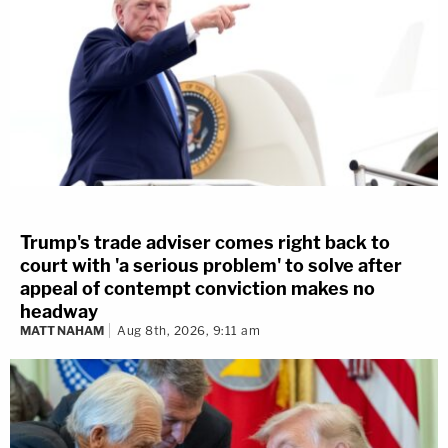
Trump's trade adviser comes right back to
court with 'a serious problem' to solve after
appeal of contempt conviction makes no
headway
MATT NAHAM
Aug 8th, 2026, 9:11 am