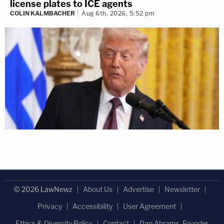
license plates to ICE agents
COLIN KALMBACHER
Aug 6th, 2026, 5:52 pm
© 2026 LawNewz
About Us
Advertise
Newsletter
Privacy
Accessibility
User Agreement
Ethics & Diversity Policy
Contact
Dan Abrams, Founder