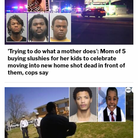
'Trying to do what a mother does': Mom of 5
buying slushies for her kids to celebrate
moving into new home shot dead in front of
them, cops say