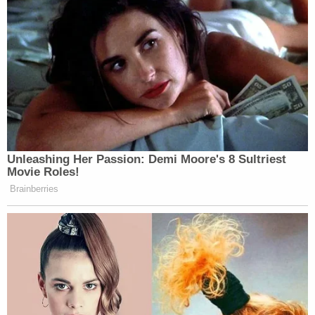
McClain eventually began suffering cardiac arrest.
According to police, they administered lifesaving
measures. He got his pulse back, and was getting
treated at a hospital. But he ended up brain dead,
and he was taken off life support
. McClain's family
blame authorities for his condition.