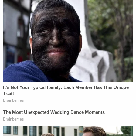
loss," citing the lack of "combined earnings from
which the CFPB can draw."
The plaintiffs wanted the judge to say the Vought
defendants "may not justify a violation of the
preliminary injunction by refusing to request"