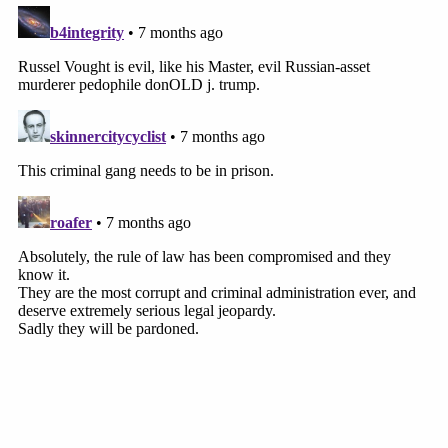
We want to put it out – and we will be successful
probably within the next two, three months,"
Vought said.
Calling that a "candid statement" and adding that it
"would be foolhardy not to take Russell Vought at
his word," the judge stated the DOJ OLC's "new
understanding of 'combined earnings'" as a
justification for Vought not to request Fed funds
"contravenes the preliminary injunction."