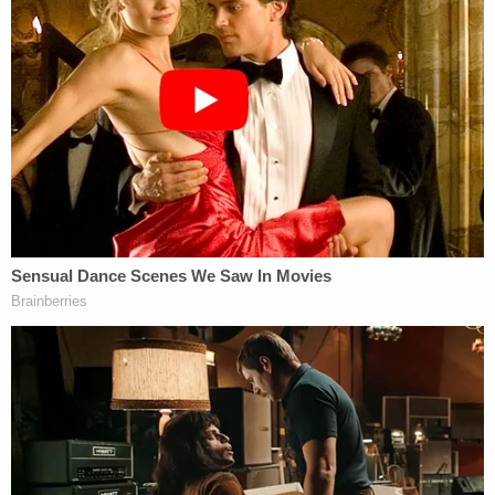
merits" — the choking out of existence she feared
from the get-go.
"[The memo] takes the position that the CFPB's
funding mechanism under 12 U.S.C. § 5947(a)(1),
which establishes quarterly transfers from the
'combined earnings of the Federal Reserve
System,' is unavailable when the Federal Reserve
operates at a loss," the judge explained. "Over the
last few years, the Federal Reserve has raised
interest rates to combat inflation, so while it has
continued to earn billions of dollars, its interest
expenses have exceeded its earnings since 2022.
Notwithstanding the fact that the Federal Reserve