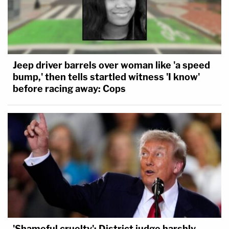
Jeep driver barrels over woman like 'a speed
bump,' then tells startled witness 'I know'
before racing away: Cops
'Shameful cruelty': District judge harshly