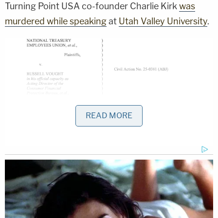
Turning Point USA co-founder Charlie Kirk
was
murdered while speaking
at
Utah Valley University
.
READ MORE
Judge Jackson immediately quotes Russ
Vought's stated intentions on the fate of the
CFPB while ruling against him (court
documents).