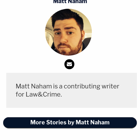
Matt Naham
docketed a notice informing the Court that,
notwithstanding all of those protestations and
orders, he has no intention of asking the Federal
Reserve for the funding Congress determined the
agency was legally entitled to receive," Jackson
said. "The reasons behind this are clear."
The judge then
quoted Vought's remarks
on the
Charlie Kirk Show that she highlighted at the
Matt Naham is a contributing writer
outset.
for Law&Crime.
"We don't have anyone working there except our
Republican appointees and a few career
More Stories by Matt Naham
[employees] that are doing statutory
responsibilities while we close down the agency …