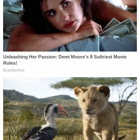
Before we get to Vought's remarks, it's worth
recapping how the case at hand has gotten to this
point.
In February, as the Trump administration sought to
carry out mass firings and gut CFPB contracts, the
National Treasury Employees Union (NTEU) filed a
lawsuit, one which led Jackson the next month to
worry out loud
that the agency could be "choked
out of its very existence" before she could rule on
the merits.
Later in March, Jackson, a Barack Obama
appointee, issued a preliminary injunction that the
D.C. Circuit Court of Appeals would modify. The