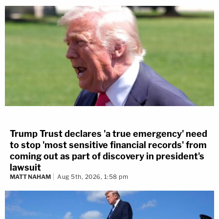
Trump Trust declares 'a true emergency' need
to stop 'most sensitive financial records' from
coming out as part of discovery in president's
lawsuit
MATT NAHAM
Aug 5th, 2026, 1:58 pm