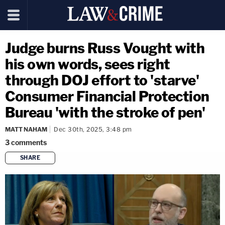
Judge burns Russ Vought with
his own words, sees right
through DOJ effort to 'starve'
Consumer Financial Protection
Bureau 'with the stroke of pen'
MATT NAHAM
Dec 30th, 2025, 3:48 pm
3
comments
SHARE
copy link