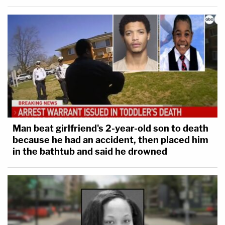
circumstance is the administration's determination
to eliminate an agency created by Congress with
the stroke of pen, even while the matter is before
the Court of Appeals," Jackson summed up.
Colin Kalmbacher contributed to this report.
Man beat girlfriend's 2-year-old son to death
because he had an accident, then placed him
in the bathtub and said he drowned