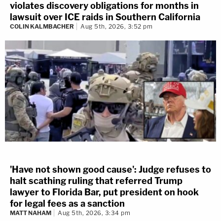
violates discovery obligations for months in
lawsuit over ICE raids in Southern California
COLIN KALMBACHER
Aug 5th, 2026, 3:52 pm
'Have not shown good cause': Judge refuses to
halt scathing ruling that referred Trump
lawyer to Florida Bar, put president on hook
for legal fees as a sanction
MATT NAHAM
Aug 5th, 2026, 3:34 pm