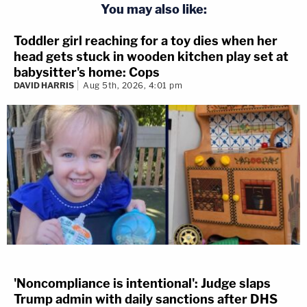
You may also like:
Toddler girl reaching for a toy dies when her
head gets stuck in wooden kitchen play set at
babysitter's home: Cops
DAVID HARRIS
Aug 5th, 2026, 4:01 pm
'Noncompliance is intentional': Judge slaps
Trump admin with daily sanctions after DHS