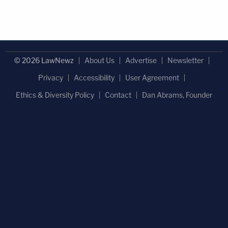
© 2026 LawNewz
About Us
Advertise
Newsletter
Privacy
Accessibility
User Agreement
Ethics & Diversity Policy
Contact
Dan Abrams, Founder