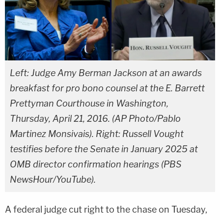
Left: Judge Amy Berman Jackson at an awards
breakfast for pro bono counsel at the E. Barrett
Prettyman Courthouse in Washington,
Thursday, April 21, 2016. (AP Photo/Pablo
Martinez Monsivais). Right: Russell Vought
testifies before the Senate in January 2025 at
OMB director confirmation hearings (PBS
NewsHour/YouTube).
A federal judge cut right to the chase on Tuesday,