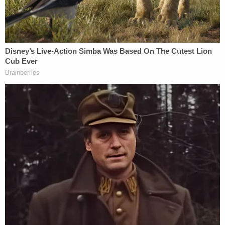
modification said the Trump administration could
continue with reductions in force, or RIFs, provided
that it made a "particularized assessment to be
unnecessary to the performance" of the CFPB's
statutorily mandated duties.
Roughly one week later, after OMB swiftly moved
to fire approximately "90 percent" of CFPB
employees, Jackson issued another injunction to
stop the firings — and the
D.C. Circuit, in turn,
moved to prevent the mass layoffs
.
A majority panel consisting of President Donald
Trump appointees in August vacated Jackson's
injunction for lack of jurisdiction, a decision the