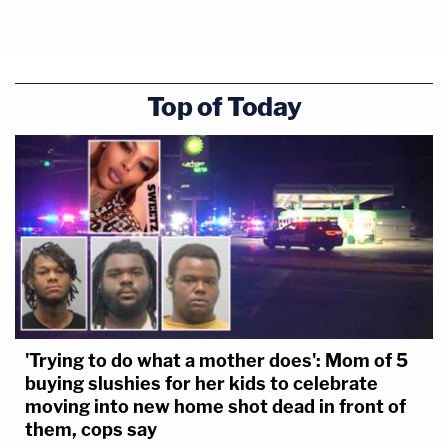
Top of Today
The CFPB, created by Congress, cannot be
eliminated by the executive "with the stroke of
pen," the judge said, as that would allow the Trump
administration to make the "unilateral decision" to
"starve" the agency through an "unsupported
interpretation" of the Dodd-Frank Act — and all
while an appeal lives on.
'Trying to do what a mother does': Mom of 5
buying slushies for her kids to celebrate
"Neither the statute, the injunction, nor the Fed's
moving into new home shot dead in front of
them, cops say
willingness to pay has changed; the only new