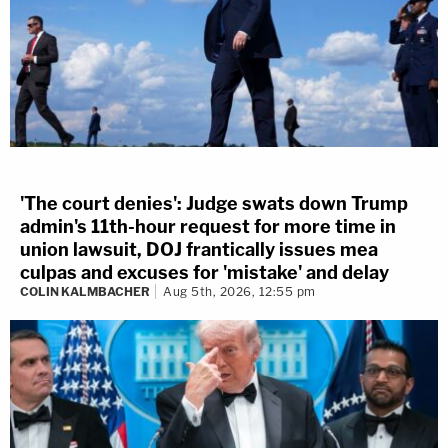
'The court denies': Judge swats down Trump
admin's 11th-hour request for more time in
union lawsuit, DOJ frantically issues mea
culpas and excuses for 'mistake' and delay
COLIN KALMBACHER
Aug 5th, 2026, 12:55 pm