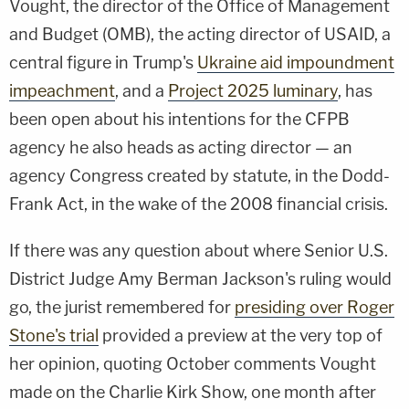
Vought, the director of the Office of Management
and Budget (OMB), the acting director of USAID, a
central figure in Trump's
Ukraine aid impoundment
impeachment
, and a
Project 2025 luminary
, has
been open about his intentions for the CFPB
agency he also heads as acting director — an
agency Congress created by statute, in the Dodd-
Frank Act, in the wake of the 2008 financial crisis.
If there was any question about where Senior U.S.
District Judge Amy Berman Jackson's ruling would
go, the jurist remembered for
presiding over Roger
Stone's trial
provided a preview at the very top of
her opinion, quoting October comments Vought
made on the Charlie Kirk Show, one month after