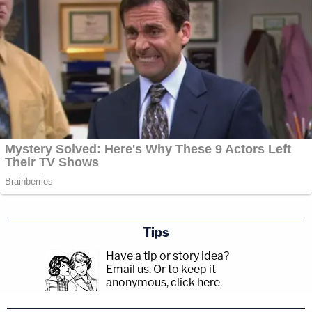
Tips
Have a tip or story idea?
Email us.
Or to keep it
anonymous, click here
.