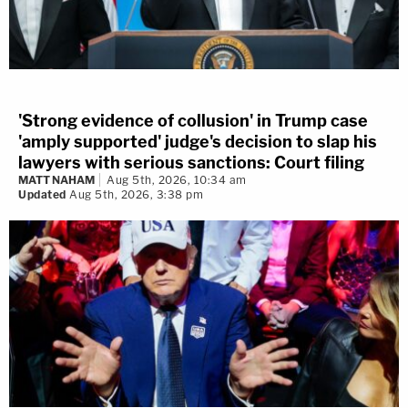
'Strong evidence of collusion' in Trump case
'amply supported' judge's decision to slap his
lawyers with serious sanctions: Court filing
MATT NAHAM
Aug 5th, 2026, 10:34 am
Updated
Aug 5th, 2026, 3:38 pm