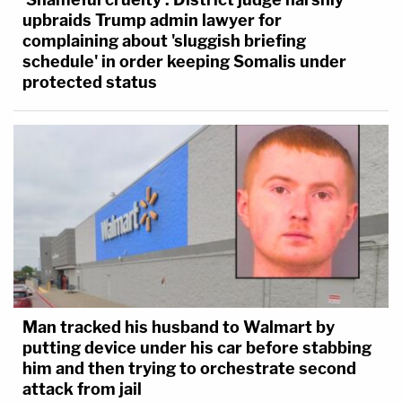
upbraids Trump admin lawyer for
complaining about 'sluggish briefing
schedule' in order keeping Somalis under
protected status
Man tracked his husband to Walmart by
putting device under his car before stabbing
him and then trying to orchestrate second
attack from jail