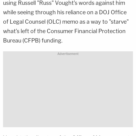
using Russell "Russ" Vought's words against him
while seeing through his reliance on a DOJ Office
of Legal Counsel (OLC) memo as a way to "starve"
what's left of the Consumer Financial Protection
Bureau (CFPB) funding.