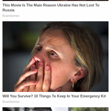
NTEU then sought to undo through a petition for a
rehearing by the full — en banc — appellate court.
As recently as Dec. 17, the D.C. Circuit
granted that
petition
and vacated the three-judge panel's ruling.
Before the en banc rehearing was granted, the
NTEU plaintiffs asked Jackson to issue a key
clarification, due to a notice Vought filed on Nov.
10.
In that notice, Vought warned of a "Potential Lapse
in Appropriations to Pay the Expenses of the
Bureau" and attached a DOJ OLC opinion that said
he had "no statutory obligation" to seek funds
from the Federal Reserve when it is operating "at a