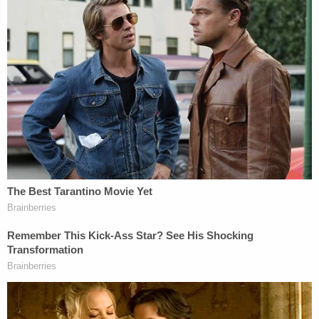
funding from the Fed, and
now Jackson has said as
much
.
Sign up for the Law&Crime Daily Newsletter for more
breaking news and updates
Jackson concluded that the "flawed" memo not
only "constitutes a sharp departure from the
Bureau's longstanding interpretation of its
statutory funding procedure," but also is
"tantamount to closing what is left of the Bureau,
bringing any performance of statutory functions
and any remaining ongoing compliance with the
terms of the preliminary injunction to a halt, even
though the case has not yet been resolved on the