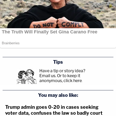
Tips
Have a tip or story idea?
Email us.
Or to keep it
anonymous, click here
.
You may also like:
Trump admin goes 0-20 in cases seeking
voter data, confuses the law so badly court