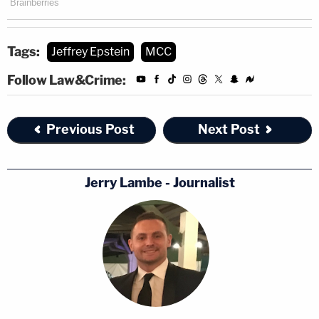
Tags:
Jeffrey Epstein
MCC
Follow Law&Crime:
Previous Post
Next Post
Jerry Lambe - Journalist