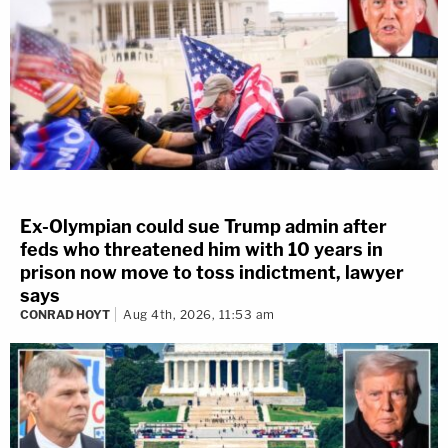
Ex-Olympian could sue Trump admin after
feds who threatened him with 10 years in
prison now move to toss indictment, lawyer
says
CONRAD HOYT
Aug 4th, 2026, 11:53 am