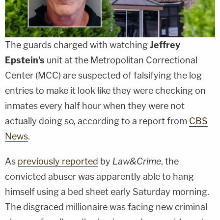
The guards charged with watching
Jeffrey
Epstein's
unit at the Metropolitan Correctional
Center (MCC) are suspected of falsifying the log
entries to make it look like they were checking on
inmates every half hour when they were not
actually doing so, according to a report from
CBS
News
.
As
previously reported
by
Law&Crime
, the
convicted abuser was apparently able to hang
himself using a bed sheet early Saturday morning.
The disgraced millionaire was facing new criminal