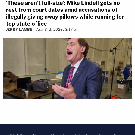
'These aren't full-size': Mike Lindell gets no
rest from court dates amid accusations of
illegally giving away pillows while running for
top state office
JERRY LAMBE
Aug 3rd, 2026, 3:17 pm