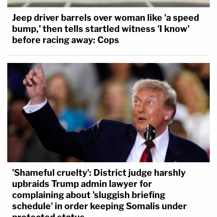
Jeep driver barrels over woman like 'a speed
bump,' then tells startled witness 'I know'
before racing away: Cops
'Shameful cruelty': District judge harshly
upbraids Trump admin lawyer for
complaining about 'sluggish briefing
schedule' in order keeping Somalis under