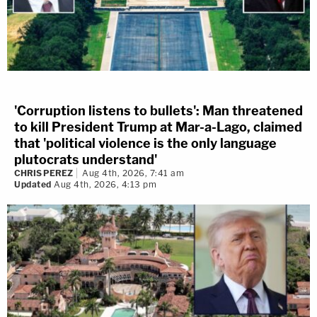
'Corruption listens to bullets': Man threatened
to kill President Trump at Mar-a-Lago, claimed
that 'political violence is the only language
plutocrats understand'
CHRIS PEREZ
Aug 4th, 2026, 7:41 am
Updated
Aug 4th, 2026, 4:13 pm