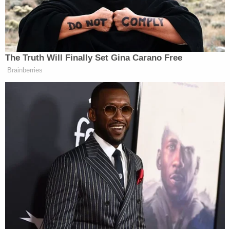
Note: This report was updated to show that CBS
News first reported that Epstein's guards may have
doctored their records to show that they were
checking on inmates.
[Image of MCC via Dee Delgado/Getty Images.]