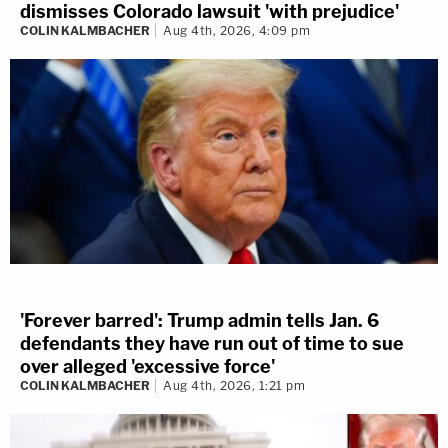
dismisses Colorado lawsuit 'with prejudice'
COLIN KALMBACHER
Aug 4th, 2026, 4:09 pm
'Forever barred': Trump admin tells Jan. 6
defendants they have run out of time to sue
over alleged 'excessive force'
COLIN KALMBACHER
Aug 4th, 2026, 1:21 pm