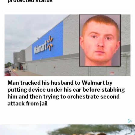
protected status
Man tracked his husband to Walmart by
putting device under his car before stabbing
him and then trying to orchestrate second
attack from jail