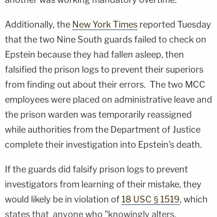
Additionally, the
New York Times
reported Tuesday
that the two Nine South guards failed to check on
Epstein because they had fallen asleep, then
falsified the prison logs to prevent their superiors
from finding out about their errors. The two MCC
employees were placed on administrative leave and
the prison warden was temporarily reassigned
while authorities from the Department of Justice
complete their investigation into Epstein's death.
If the guards did falsify prison logs to prevent
investigators from learning of their mistake, they
would likely be in violation of
18 USC § 1519
, which
states that anyone who "knowingly alters,