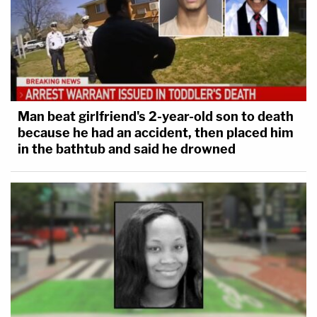
Man beat girlfriend's 2-year-old son to death
because he had an accident, then placed him
in the bathtub and said he drowned