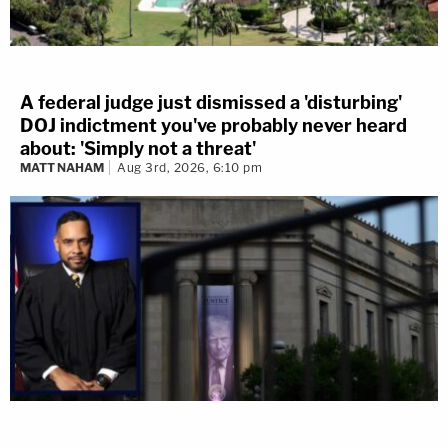
A federal judge just dismissed a 'disturbing'
DOJ indictment you've probably never heard
about: 'Simply not a threat'
MATT NAHAM
Aug 3rd, 2026, 6:10 pm