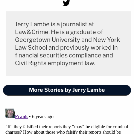
Jerry Lambe is a journalist at
Law&Crime. He is a graduate of
Georgetown University and New York
Law School and previously worked in
financial securities compliance and
Civil Rights employment law.
More Stories by Jerry Lambe