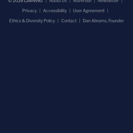
© 2026 LawNewz
About Us
Advertise
Newsletter
Privacy
Accessibility
User Agreement
Ethics & Diversity Policy
Contact
Dan Abrams, Founder