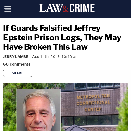
If Guards Falsified Jeffrey
Epstein Prison Logs, They May
Have Broken This Law
JERRY LAMBE
Aug 14th, 2019, 10:40 am
60
comments
SHARE
copy link