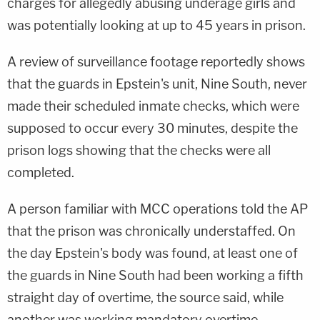
charges for allegedly abusing underage girls and
was potentially looking at up to 45 years in prison.
A review of surveillance footage reportedly shows
that the guards in Epstein's unit, Nine South, never
made their scheduled inmate checks, which were
supposed to occur every 30 minutes, despite the
prison logs showing that the checks were all
completed.
A person familiar with MCC operations told the AP
that the prison was chronically understaffed. On
the day Epstein's body was found, at least one of
the guards in Nine South had been working a fifth
straight day of overtime, the source said, while
another was working mandatory overtime.