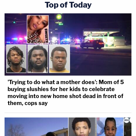
Top of Today
'Trying to do what a mother does': Mom of 5
buying slushies for her kids to celebrate
moving into new home shot dead in front of
them, cops say