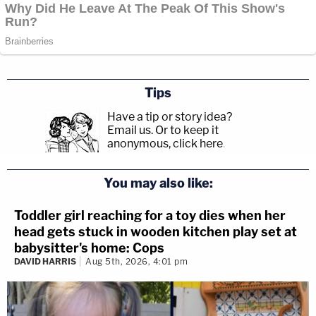
Tips
Have a tip or story idea?
Email us.
Or to keep it
anonymous, click here
.
You may also like:
Toddler girl reaching for a toy dies when her
head gets stuck in wooden kitchen play set at
babysitter's home: Cops
DAVID HARRIS
Aug 5th, 2026, 4:01 pm