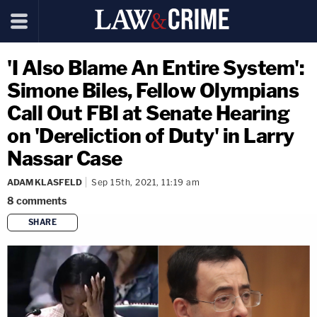
'I Also Blame An Entire System':
Simone Biles, Fellow Olympians
Call Out FBI at Senate Hearing
on 'Dereliction of Duty' in Larry
Nassar Case
ADAM KLASFELD
Sep 15th, 2021, 11:19 am
8
comments
SHARE
copy link