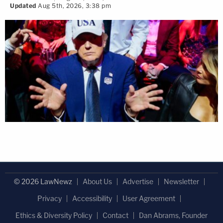
Updated
Aug 5th, 2026, 3:38 pm
© 2026 LawNewz
About Us
Advertise
Newsletter
Privacy
Accessibility
User Agreement
Ethics & Diversity Policy
Contact
Dan Abrams, Founder