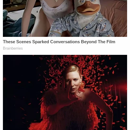
In a prepared statement, Horowitz
wrote
:
"Although the sexual abuses by Nassar, and the
appallingly inadequate response by the FBI cannot
be undone, these athletes' commitment to justice
and pursuit of accountability for all involved in this
deeply tragic series of events will improve our
institutions and help to ensure that federal law
enforcement responds in an appropriate and
timely way to reports of child sex abuse in the
future."
Just before the hearing, Raisman took to Twitter to
express disappointment that Attorney General
Merrick Garland
and his Justice Department
deputies would not be attending. Biles retweeted