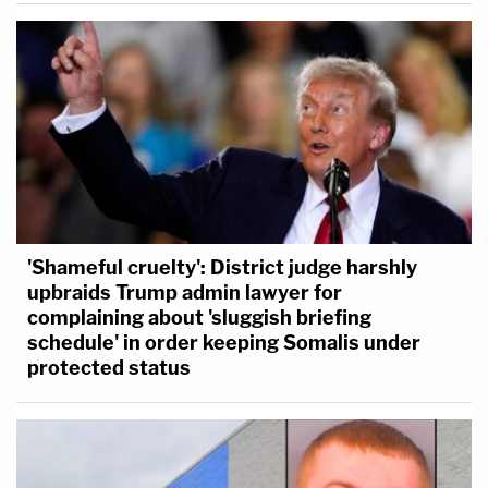
'Shameful cruelty': District judge harshly
upbraids Trump admin lawyer for
complaining about 'sluggish briefing
schedule' in order keeping Somalis under
protected status