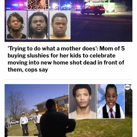
'Trying to do what a mother does': Mom of 5
buying slushies for her kids to celebrate
moving into new home shot dead in front of
them, cops say