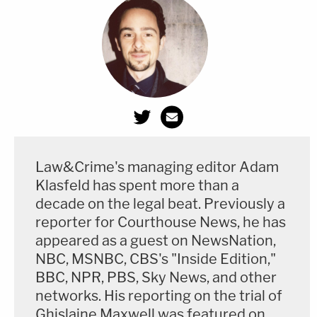
Law&Crime's managing editor Adam
Klasfeld has spent more than a
decade on the legal beat. Previously a
reporter for Courthouse News, he has
appeared as a guest on NewsNation,
NBC, MSNBC, CBS's "Inside Edition,"
BBC, NPR, PBS, Sky News, and other
networks. His reporting on the trial of
Ghislaine Maxwell was featured on