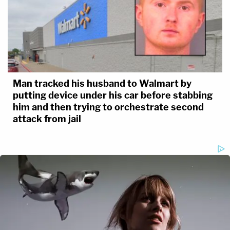
Man tracked his husband to Walmart by
putting device under his car before stabbing
him and then trying to orchestrate second
attack from jail