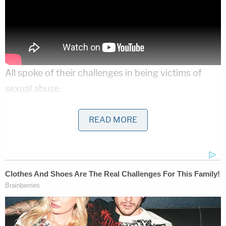
All spoke of their challenges in being victims of
sexual abuse.
Asked whether she had any advice to survivors,
READ MORE
Raisman replied: "The first thing that I would want
to say to anybody that's watching this, that's
suffering in silence or has been through something
really traumatic, is that I support them. I believe
them."