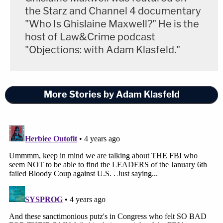
the Starz and Channel 4 documentary
"Who Is Ghislaine Maxwell?" He is the
host of Law&Crime podcast
"Objections: with Adam Klasfeld."
More Stories by Adam Klasfeld