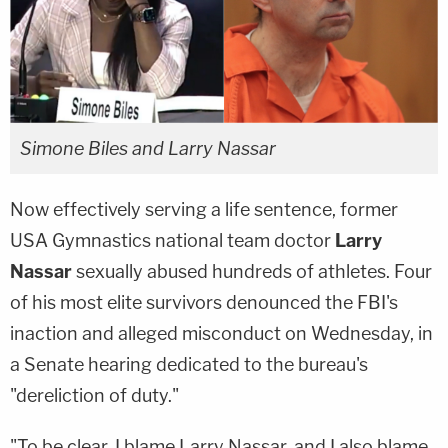
Simone Biles and Larry Nassar
Now effectively serving a life sentence, former
USA Gymnastics national team doctor
Larry
Nassar
sexually abused hundreds of athletes. Four
of his most elite survivors denounced the FBI's
inaction and alleged misconduct on Wednesday, in
a Senate hearing dedicated to the bureau's
"dereliction of duty."
"To be clear, I blame Larry Nassar, and I also blame