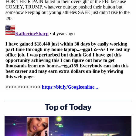
Top of Today