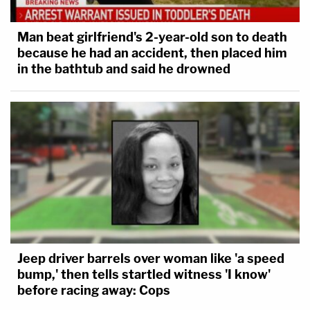
Man beat girlfriend's 2-year-old son to death
because he had an accident, then placed him
in the bathtub and said he drowned
Jeep driver barrels over woman like 'a speed
bump,' then tells startled witness 'I know'
before racing away: Cops