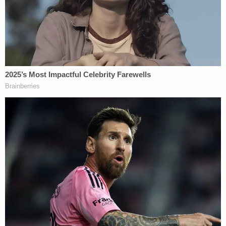
sought a job as the U.S. Olympic Committee Chief
Security Officer at the same time that he was
overseeing the bureau's investigation.
As summarized by Senate Judiciary Committee
Chairman
Dick Durbin
(D-Ill.), "The inspector
general findings in this July report paint a shocking
picture of FBI dereliction of duty and gross
incompetence."
The committee's top Republican, Sen.
Chuck
Grassley
of Iowa, echoed those sentiments,
stating that the FBI "severely let down dozens of
teenage girls, several of whom bravely came
forward in 2015 to report their abuse."