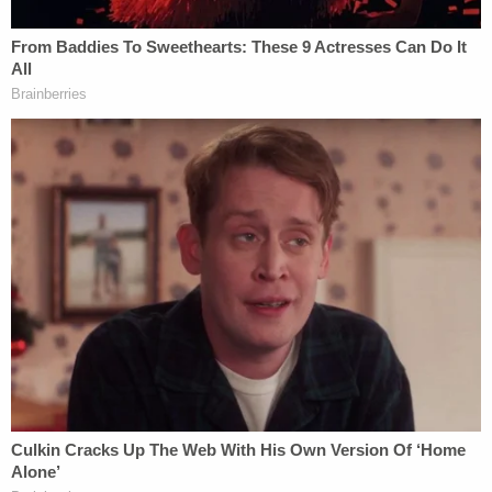
the sentiment. Both gymnasts have long been
vocal about their experiences of abuse on
social
media
.
On my way to testify at Senate Judiciary
hearing
@JudiciaryDems
. Deeply
disappointed that
@LisaMonaco
Merrick
Garland and
@TheJusticeDept
won't be
attending. Accountability matters.
— Alexandra Raisman (@Aly_Raisman)
September 15, 2021
On the cusp of Wednesday's hearing, news
broke