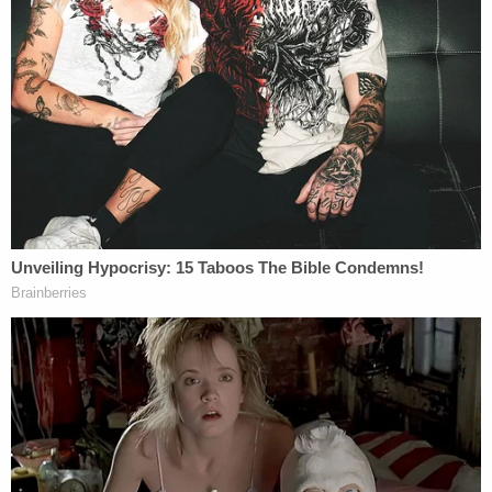
Nassar had hundreds of victims, and his unraveling
came in the wake of an
Indianapolis Star
investigation. The FBI learned about the
allegations against Nassar some 15 months before
the exposé but did not act, the Justice Department
inspector general
found this summer.
This inaction effectively allowed Nassar to sexually
assault "70 or more young gymnasts," the report
found.
FBI director
Christopher Wray
and Department of
Justice inspector general
Michael Horowitz
are
prepared to field questions from lawmakers.