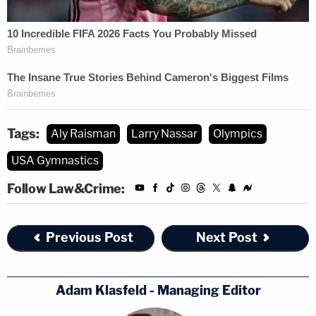
The hearing lasted nearly five hours.
(Photo of Simone Biles via U.S. government
screenshot; image of Larry Nassar via Scott
Olson/Getty Images)
Tags:
Aly Raisman
Larry Nassar
Olympics
USA Gymnastics
Follow Law&Crime:
Previous Post
Next Post
Adam Klasfeld - Managing Editor