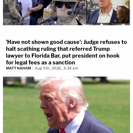
'Have not shown good cause': Judge refuses to
halt scathing ruling that referred Trump
lawyer to Florida Bar, put president on hook
for legal fees as a sanction
MATT NAHAM
Aug 5th, 2026, 3:34 pm