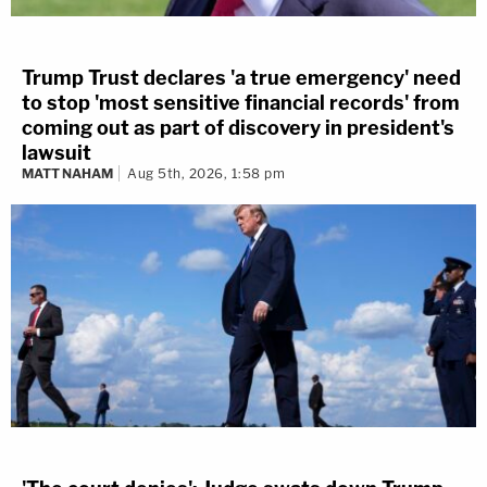
Trump Trust declares 'a true emergency' need
to stop 'most sensitive financial records' from
coming out as part of discovery in president's
lawsuit
MATT NAHAM
Aug 5th, 2026, 1:58 pm