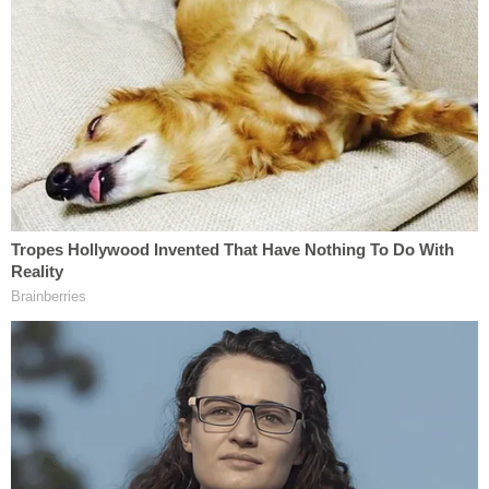
the only sport that had a monster. The IG report
focused not only on the monsters, but the
enablers, the institutions that failed you."
The inspector general "found that senior officials
in the FBI Indianapolis Field Office failed to
respond to the Nassar allegations with the utmost
seriousness and urgency that the allegations
deserved and required, made numerous and
fundamental errors when they did respond to
them, and violated multiple FBI policies when
undertaking their investigative activity," the 119-
page
report
concluded.
According to the report, a senior FBI official