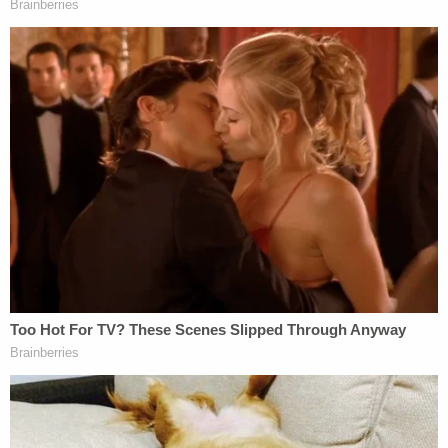
that the FBI fired the supervisory special agent of
its Indianapolis Field Office
Michael Langeman
, an
agent accused of failing to properly investigate the
Nassar case. The Justice Department's inspector
general report from July harshly rebuked that
office in July.
Sen.
Richard Blumenthal
(D-Ct.) did not regard
that timing as a coincidence.
"Only with this hearing staring the FBI in the face
did they fire one of those FBI agents," Blumenthal
said. "There's no question Larry Nassar was a
monster, a horrific predator. He was not the only
monster in gymnastics and gymnastics was not