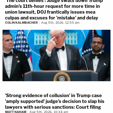
'The court denies': Judge swats down Trump
admin's 11th-hour request for more time in
union lawsuit, DOJ frantically issues mea
culpas and excuses for 'mistake' and delay
COLIN KALMBACHER
Aug 5th, 2026, 12:55 pm
'Strong evidence of collusion' in Trump case
'amply supported' judge's decision to slap his
lawyers with serious sanctions: Court filing
MATT NAHAM
Aug 5th, 2026, 10:34 am