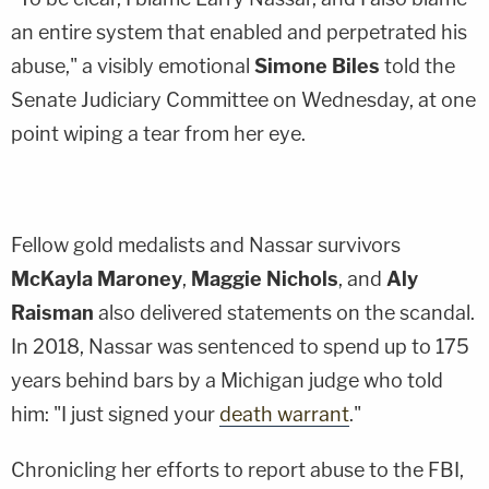
an entire system that enabled and perpetrated his
abuse," a visibly emotional
Simone Biles
told the
Senate Judiciary Committee on Wednesday, at one
point wiping a tear from her eye.
Fellow gold medalists and Nassar survivors
McKayla Maroney
,
Maggie Nichols
, and
Aly
Raisman
also delivered statements on the scandal.
In 2018, Nassar was sentenced to spend up to 175
years behind bars by a Michigan judge who told
him: "I just signed your
death warrant
."
Chronicling her efforts to report abuse to the FBI,