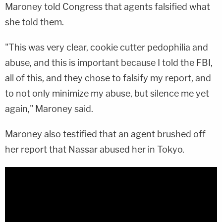
Maroney told Congress that agents falsified what
she told them.
"This was very clear, cookie cutter pedophilia and
abuse, and this is important because I told the FBI,
all of this, and they chose to falsify my report, and
to not only minimize my abuse, but silence me yet
again," Maroney said.
Maroney also testified that an agent brushed off
her report that Nassar abused her in Tokyo.