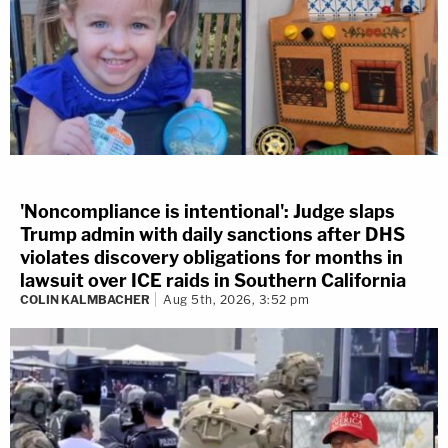
'Noncompliance is intentional': Judge slaps
Trump admin with daily sanctions after DHS
violates discovery obligations for months in
lawsuit over ICE raids in Southern California
COLIN KALMBACHER
Aug 5th, 2026, 3:52 pm