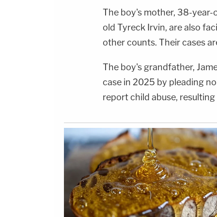
The boy's mother, 38-year-ol
old Tyreck Irvin, are also f
other counts. Their cases ar
The boy's grandfather, Jame
case in 2025 by pleading no 
report child abuse, resulting