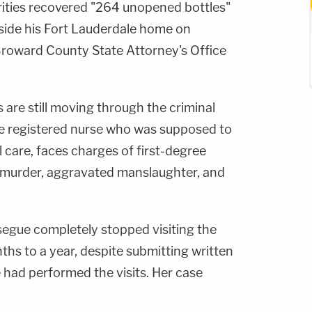
rities recovered "264 unopened bottles"
nside his Fort Lauderdale home on
Broward County State Attorney's Office
are still moving through the criminal
he registered nurse who was supposed to
 care, faces charges of first-degree
 murder, aggravated manslaughter, and
segue completely stopped visiting the
ths to a year, despite submitting written
had performed the visits. Her case