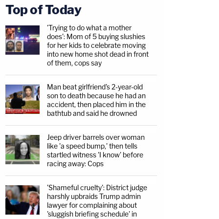
Top of Today
'Trying to do what a mother
does': Mom of 5 buying slushies
for her kids to celebrate moving
into new home shot dead in front
of them, cops say
Man beat girlfriend's 2-year-old
son to death because he had an
accident, then placed him in the
bathtub and said he drowned
Jeep driver barrels over woman
like 'a speed bump,' then tells
startled witness 'I know' before
racing away: Cops
'Shameful cruelty': District judge
harshly upbraids Trump admin
lawyer for complaining about
'sluggish briefing schedule' in