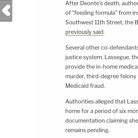
After Deonte's death, autho
Previous Post
of "feeding formula" from i
Southwest 11th Street, the 
previously said
.
Several other co-defendants 
justice system. Lassegue, t
provide the in-home medical
murder, third-degree felony
Medicaid fraud.
Authorities alleged that Las
home for a period of six mon
documentation claiming she 
remains pending.