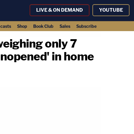
LIVE & ON DEMAND
YOUTUBE
casts
Shop
Book Club
Sales
Subscribe
weighing only 7
unopened' in home