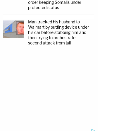
order keeping Somalis under
protected status
Man tracked his husband to
Walmart by putting device under
his car before stabbing him and
then trying to orchestrate
second attack from jail