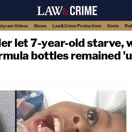
dycam Videos
Shows
Law&Crime Productions
Hosts
Pod
er let 7-year-old starve, 
rmula bottles remained '
copy link