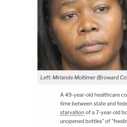
Left: Mirlande Moltimer (Broward Cou
A 49-year-old healthcare 
time between state and federa
starvation
of a 7-year-old b
unopened bottles" of "feedin