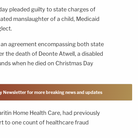
ay pleaded guilty to state charges of
vated manslaughter of a child, Medicaid
lect.
of an agreement encompassing both state
r the death of Deonte Atwell, a disabled
ounds when he died on Christmas Day
y Newsletter for more breaking news and updates
ritin Home Health Care, had previously
urt to one count of healthcare fraud