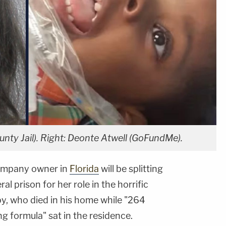
nty Jail). Right: Deonte Atwell (GoFundMe).
company owner in
Florida
will be splitting
l prison for her role in the horrific
oy, who died in his home while "264
g formula" sat in the residence.