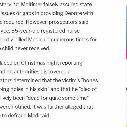
starving, Moltimer falsely assured state
 issues or gaps in providing Deonte with
e required. However, prosecutors said
yee, 35-year-old registered nurse
ently billed Medicaid numerous times for
 child never received.
placed on Christmas night reporting
onding authorities discovered a
ators determined that the victim's "bones
ng holes in his skin" and that he "died of
 likely been "dead for quite some time"
re notified. It was further alleged that
 to defraud Medicaid."