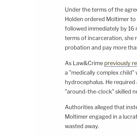
Under the terms of the agre
Holden ordered Moltimer to 
followed immediately by 16 m
terms of incarceration, she
probation and pay more than
As Law&Crime
previously r
a "medically complex child" 
hydrocephalus. He required 
"around-the-clock" skilled nu
Authorities alleged that inst
Moltimer engaged in a lucrat
wasted away.