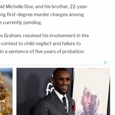
d Michelle Doe, and his brother, 22-year-
acing first-degree murder charges among
e currently pending.
s Graham, resolved his involvement in the
contest to child neglect and failure to
 in a sentence of five years of probation.