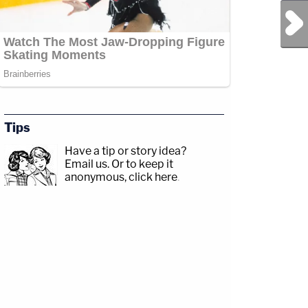
Next Post
Tips
Have a tip or story idea?
Email us.
Or to keep it
anonymous, click here
.