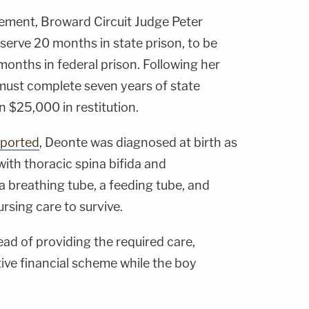
ement, Broward Circuit Judge Peter
serve 20 months in state prison, to be
onths in federal prison. Following her
 must complete seven years of state
 $25,000 in restitution.
eported
, Deonte was diagnosed at birth as
with thoracic spina bifida and
a breathing tube, a feeding tube, and
rsing care to survive.
ead of providing the required care,
ive financial scheme while the boy