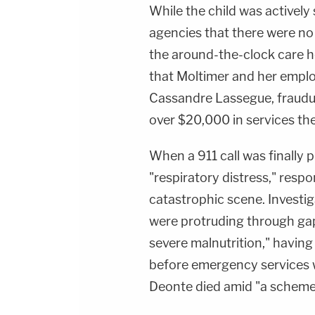
While the child was actively 
agencies that there were no
the around-the-clock care h
that Moltimer and her emplo
Cassandre Lassegue, fraudul
over $20,000 in services the
When a 911 call was finally 
"respiratory distress," resp
catastrophic scene. Investig
were protruding through gapi
severe malnutrition," having
before emergency services we
Deonte died amid "a scheme