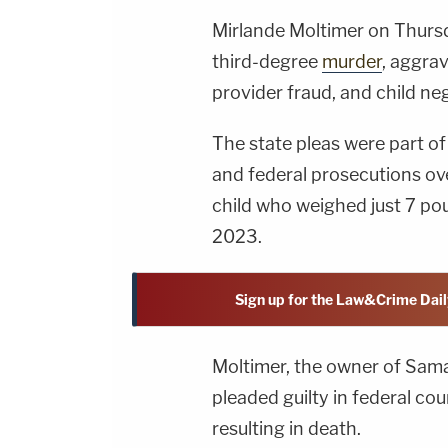
Mirlande Moltimer on Thursd
third-degree
murder
, aggra
provider fraud, and child neg
The state pleas were part 
and federal prosecutions ove
child who weighed just 7 p
2023.
Sign up for the Law&Crime Dail
Moltimer, the owner of Sama
pleaded guilty in federal co
resulting in death.