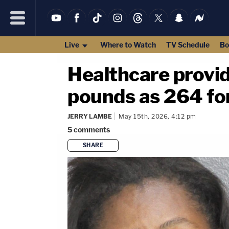
Live
Where to Watch
TV Schedule
Bo
Healthcare provid
pounds as 264 fo
JERRY LAMBE
May 15th, 2026, 4:12 pm
5
comments
SHARE