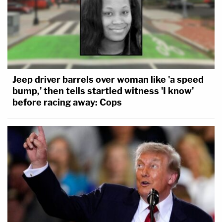
Jeep driver barrels over woman like 'a speed
bump,' then tells startled witness 'I know'
before racing away: Cops