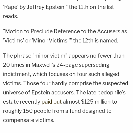
'Rape' by Jeffrey Epstein," the 11th on the list
reads.
"Motion to Preclude Reference to the Accusers as
'Victims' or 'Minor Victims,'" the 12th is named.
The phrase "minor victim" appears no fewer than
20 times in Maxwell's 24-page superseding
indictment, which focuses on four such alleged
victims. Those four hardly comprise the suspected
universe of Epstein accusers. The late pedophile's
estate recently
paid out
almost $125 million to
roughly 150 people from a fund designed to
compensate victims.