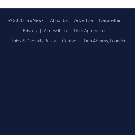
© 2026 LawNewz
About Us
Advertise
Newsletter
Privacy
Accessibility
User Agreement
Ethics & Diversity Policy
Contact
Dan Abrams, Founder