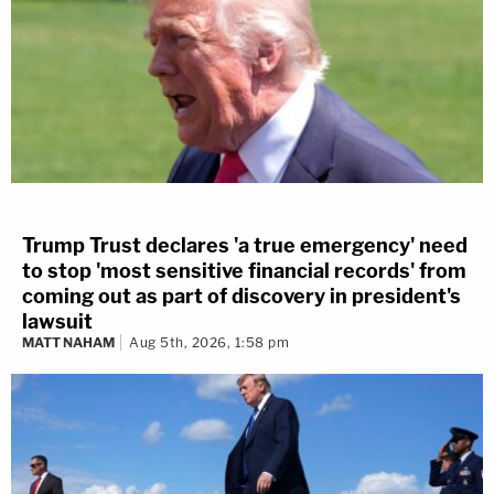
Trump Trust declares 'a true emergency' need
to stop 'most sensitive financial records' from
coming out as part of discovery in president's
lawsuit
MATT NAHAM
Aug 5th, 2026, 1:58 pm