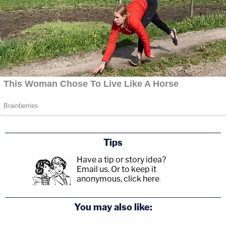
Tips
Have a tip or story idea?
Email us.
Or to keep it
anonymous, click here
.
You may also like: