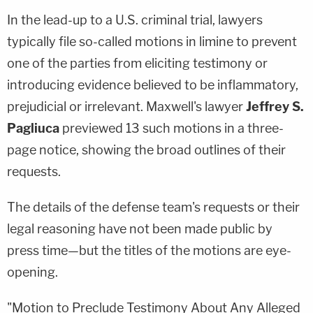
In the lead-up to a U.S. criminal trial, lawyers
typically file so-called motions in limine to prevent
one of the parties from eliciting testimony or
introducing evidence believed to be inflammatory,
prejudicial or irrelevant. Maxwell's lawyer
Jeffrey S.
Pagliuca
previewed 13 such motions in a three-
page notice, showing the broad outlines of their
requests.
The details of the defense team's requests or their
legal reasoning have not been made public by
press time—but the titles of the motions are eye-
opening.
"Motion to Preclude Testimony About Any Alleged