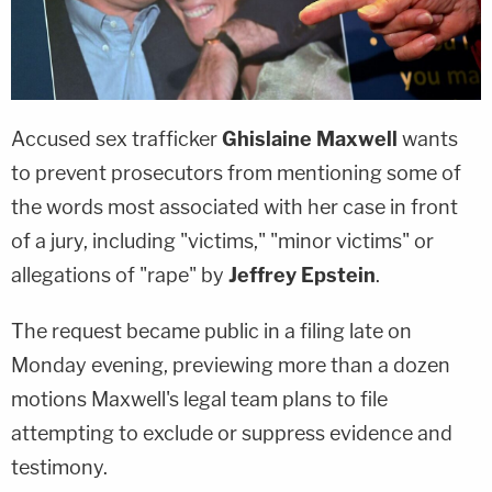
Accused sex trafficker
Ghislaine Maxwell
wants
to prevent prosecutors from mentioning some of
the words most associated with her case in front
of a jury, including "victims," "minor victims" or
allegations of "rape" by
Jeffrey Epstein
.
The request became public in a filing late on
Monday evening, previewing more than a dozen
motions Maxwell's legal team plans to file
attempting to exclude or suppress evidence and
testimony.