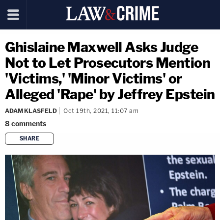
Ghislaine Maxwell Asks Judge
Not to Let Prosecutors Mention
'Victims,' 'Minor Victims' or
Alleged 'Rape' by Jeffrey Epstein
ADAM KLASFELD
Oct 19th, 2021, 11:07 am
8
comments
SHARE
copy link