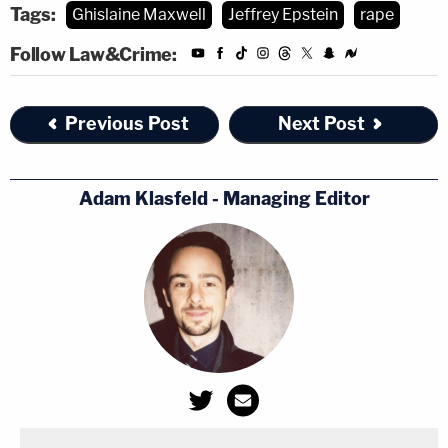
Tags:
Ghislaine Maxwell
Jeffrey Epstein
rape
Follow Law&Crime:
Previous Post
Next Post
Adam Klasfeld - Managing Editor