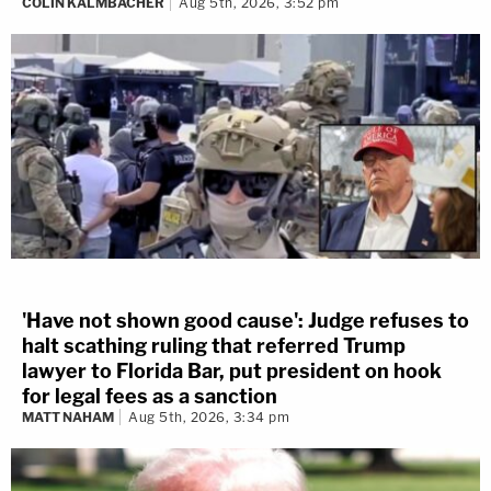
COLIN KALMBACHER
Aug 5th, 2026, 3:52 pm
'Have not shown good cause': Judge refuses to
halt scathing ruling that referred Trump
lawyer to Florida Bar, put president on hook
for legal fees as a sanction
MATT NAHAM
Aug 5th, 2026, 3:34 pm