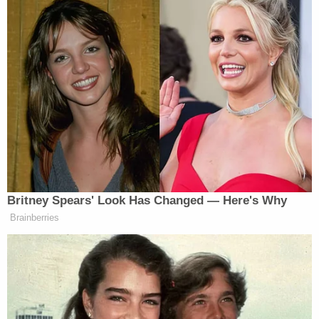
Maxwell made her Epstein's "sex slave," was settled
on confidential terms before an open-records
battle unsealed much of the court's docket.
Prosecutors claim that Maxwell perjured herself
during two sworn depositions in that case, and
those allegations will be heard separately from the
sex trafficking and other claims going before a jury
in November.
Read Maxwell's notice below: