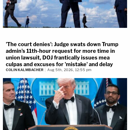
'The court denies': Judge swats down Trump
admin's 11th-hour request for more time in
union lawsuit, DOJ frantically issues mea
culpas and excuses for 'mistake' and delay
COLIN KALMBACHER
Aug 5th, 2026, 12:55 pm