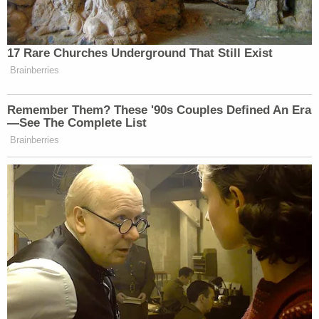
[image via JOHANNES EISELE/AFP via Getty
Images]