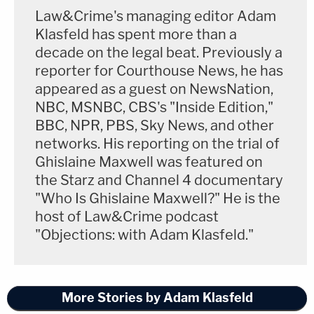
Law&Crime's managing editor Adam
Klasfeld has spent more than a
decade on the legal beat. Previously a
reporter for Courthouse News, he has
appeared as a guest on NewsNation,
NBC, MSNBC, CBS's "Inside Edition,"
BBC, NPR, PBS, Sky News, and other
networks. His reporting on the trial of
Ghislaine Maxwell was featured on
the Starz and Channel 4 documentary
"Who Is Ghislaine Maxwell?" He is the
host of Law&Crime podcast
"Objections: with Adam Klasfeld."
More Stories by Adam Klasfeld