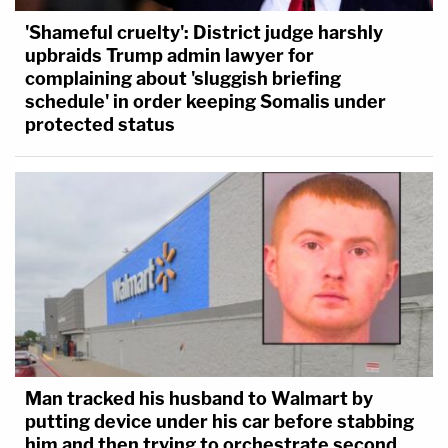
'Shameful cruelty': District judge harshly
upbraids Trump admin lawyer for
complaining about 'sluggish briefing
schedule' in order keeping Somalis under
protected status
Man tracked his husband to Walmart by
putting device under his car before stabbing
him and then trying to orchestrate second