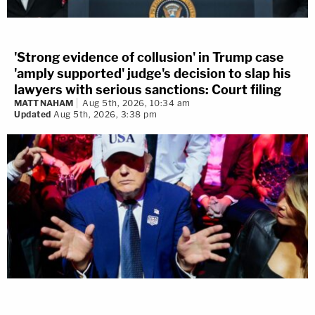
'Strong evidence of collusion' in Trump case
'amply supported' judge's decision to slap his
lawyers with serious sanctions: Court filing
MATT NAHAM
Aug 5th, 2026, 10:34 am
Updated
Aug 5th, 2026, 3:38 pm