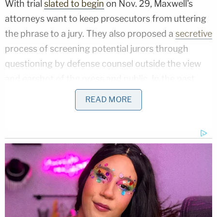
With trial
slated to begin
on Nov. 29, Maxwell's
attorneys want to keep prosecutors from uttering
the phrase to a jury. They also proposed a
secretive
process of screening potential jurors through
questioning by defense counsel outside the view
and earshot of the press and public. In the past,
they have claimed that such measures are justified
READ MORE
by the intense media coverage their client's case
has attracted.
"A tsunami of reporting in every conceivable form –
newspapers, magazines, books, television, radio,
video streaming services, podcasts, social media
platforms – has broadcast this case locally,
nationally, and globally," Maxwell's other attorney