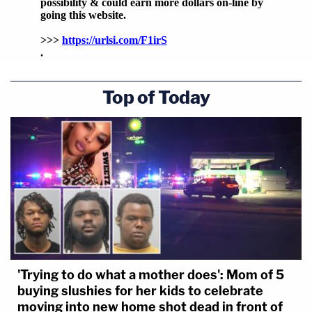
Top of Today
'Trying to do what a mother does': Mom of 5
buying slushies for her kids to celebrate
moving into new home shot dead in front of