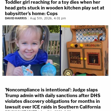
Toddler girl reaching for a toy dies when her
head gets stuck in wooden kitchen play set at
babysitter's home: Cops
DAVID HARRIS
Aug 5th, 2026, 4:01 pm
'Noncompliance is intentional': Judge slaps
Trump admin with daily sanctions after DHS
violates discovery obligations for months in
lawsuit over ICE raids in Southern California