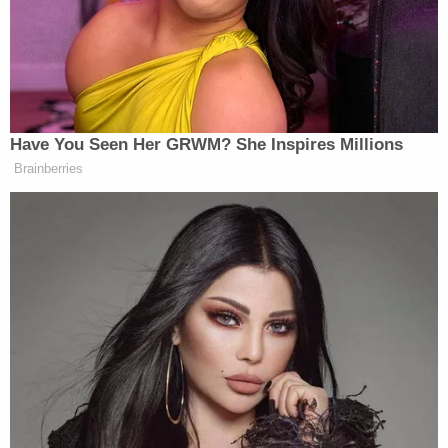
Bobbi Sternheim
wrote in an Oct. 12 memo.
"Without a doubt, and without any credible
evidentiary basis, Ms. Maxwell has been tried,
convicted, and condemned in the court of public
opinion."
Among her many motions to exclude evidence,
Maxwell wants to bar admission of evidence
related to the third of four accusers. She also
asked to exclude "evidence of alleged flight," a
government exhibit she claimed to be an
"unauthenticated hearsay document from suspect
sources," and items seized during a search of 358
El Brillo Way on Oct. 20, 2005.