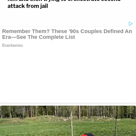
attack from jail