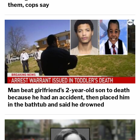
them, cops say
Man beat girlfriend's 2-year-old son to death
because he had an accident, then placed him
in the bathtub and said he drowned