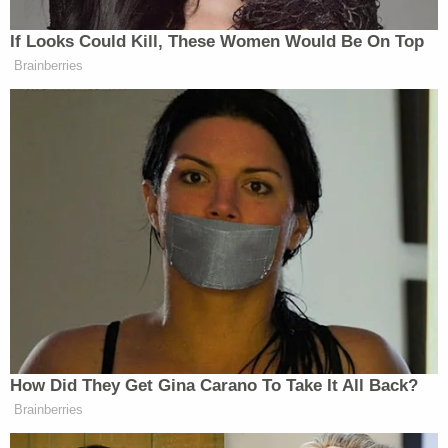
That is the address of Epstein's Palm Beach, Fla.
home, which was searched before his controversial
plea deal years later that included a provision
purportedly shielding his alleged co-conspirators.
U.S. District Judge
Alison Nathan
, who is presiding
over Maxwell's trial, previously ruled that Epstein's
2008 plea deal does not shield Maxwell from
prosecution.
Maxwell's defense also asked the judge to exclude
evidence that Maxwell allegedly made false
statements under oath in her litigation with
Virginia Giuffre
, one of her most outspoken
accusers. Giuffre's lawsuit, which stated that