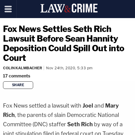
Fox News Settles Seth Rich
Lawsuit Before Sean Hannity
Deposition Could Spill Out into
Court
COLIN KALMBACHER
Nov 24th, 2020, 5:33 pm
17
comments
SHARE
copy link
Fox News settled a lawsuit with
Joel
and
Mary
Rich
, the parents of slain Democratic National
Committee (DNC) staffer
Seth Rich
by way of a
joint stipulation filed in federal court on Tuesday