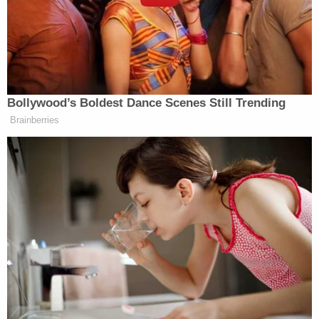
was murdered during an apparent robbery or
attempted robbery in Washington, D.C. at the age
of 27 during the summer of 2016–just as the
presidential election between then-candidates
Donald Trump
and
Hillary Clinton
was finally
beginning to be fought in earnest.
According to that conspiracy theory, Rich was
gunned down over his alleged–but never once
proven or even substantiated–connection to the
2016 DNC email scandal. The logic of the false
narrative suggested that Rich provided WikiLeaks
with a tranche of damaging DNC emails and was
subsequently killed to keep his mouth shut.