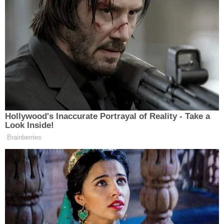
Fox News said in a statement to Law&Crime.
The tidy resolution of the complaint may also
produce a few sighs of relief for the network's
foremost primetime star
Sean Hannity
.
It was previously reported that the Fox News
opinion host was scheduled to be deposed
in
October
and that
discovery was supposed to be
completed by the end of the year.
[image via Drew Angerer/Getty Images]