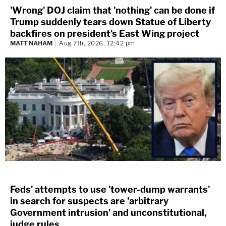
'Wrong' DOJ claim that 'nothing' can be done if
Trump suddenly tears down Statue of Liberty
backfires on president's East Wing project
MATT NAHAM
Aug 7th, 2026, 12:42 pm
Feds' attempts to use 'tower-dump warrants'
in search for suspects are 'arbitrary
Government intrusion' and unconstitutional,
judge rules