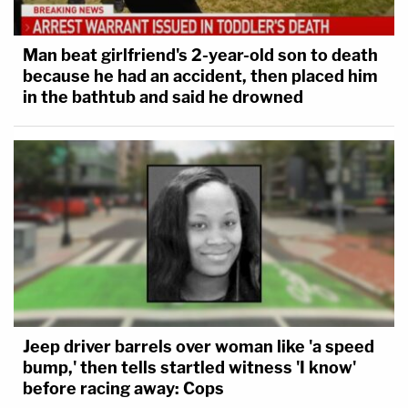
Man beat girlfriend's 2-year-old son to death
because he had an accident, then placed him
in the bathtub and said he drowned
Jeep driver barrels over woman like 'a speed
bump,' then tells startled witness 'I know'
before racing away: Cops