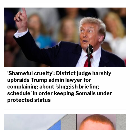
'Shameful cruelty': District judge harshly
upbraids Trump admin lawyer for
complaining about 'sluggish briefing
schedule' in order keeping Somalis under
protected status