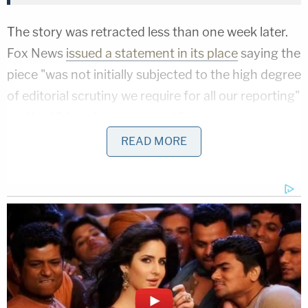
The story was retracted less than one week later.
Fox News
issued a statement in its place
saying the
piece "was not initially subjected to the high degree
of editorial scrutiny we require for all our reporting"
and had "since been removed."
READ MORE
Rich, as it turns out, did not have any such
contacts with WikiLeaks and the entire concept
was premised on a far-right conspiracy theory that
crawled around the slimier corners of the internet
before being given the imprimatur of respectability
by the network's online edition.
That conspiracy began when the younger Rich