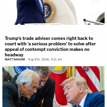
Trump's trade adviser comes right back to
court with 'a serious problem' to solve after
appeal of contempt conviction makes no
headway
MATT NAHAM
Aug 8th, 2026, 9:11 am