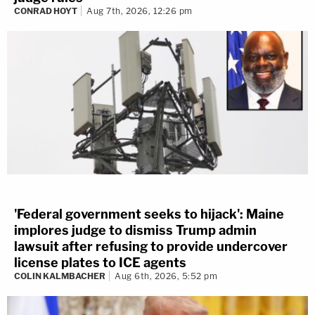
CONRAD HOYT
Aug 7th, 2026, 12:26 pm
'Federal government seeks to hijack': Maine
implores judge to dismiss Trump admin
lawsuit after refusing to provide undercover
license plates to ICE agents
COLIN KALMBACHER
Aug 6th, 2026, 5:52 pm