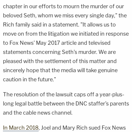
chapter in our efforts to mourn the murder of our
beloved Seth, whom we miss every single day," the
Rich family said in a statement. "It allows us to
move on from the litigation we initiated in response
to Fox News' May 2017 article and televised
statements concerning Seth's murder. We are
pleased with the settlement of this matter and
sincerely hope that the media will take genuine
caution in the future."
The resolution of the lawsuit caps off a year-plus-
long legal battle between the DNC staffer's parents
and the cable news channel.
In March 2018
, Joel and Mary Rich sued Fox News