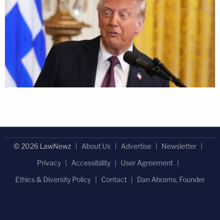
© 2026 LawNewz
About Us
Advertise
Newsletter
Privacy
Accessibility
User Agreement
Ethics & Diversity Policy
Contact
Dan Abrams, Founder