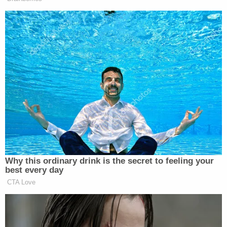
maven
Matthew Couch
tangentially implicates Fox
News as well–
which filed a motion earlier this year
asking a judge not to force Zimmerman to testify.
Showcasing the legal roller coaster the original
Rich family lawsuit became is the fact that the
case–which will dismissed soon–was actually
already dismissed by the SDNY
once in the
summer of 2018
before being resuscitated
by the
U.S. Court of Appeals for the Second Circuit in the
summer of 2019.
"We are pleased with the resolution of the claims
and hope this enables Mr. and Mrs. Rich to find a
small degree of peace and solace moving forward,"