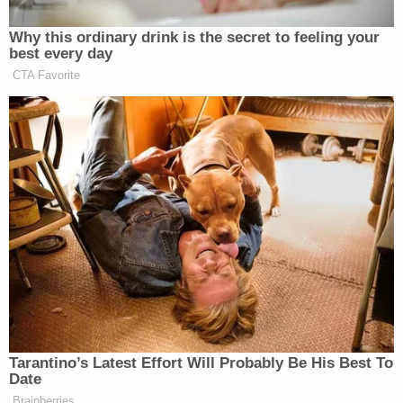
Those untrue suppositions made their way across
social media for awhile by the sheer momentum of
wild-eyed disinformation and were later carried
over into the realm of potential plausibility after
Rich's parents enlisted the help of third-party
investigator and former homicide detective
Rod
Wheeler
.
Butowsky, a GOP donor, is allegedly who pushed
Fox to lend their name to the conspiracy theory in
the first place. And,
he is confirmed to be the
person behind
Wheeler offering his services to the
Rich family in the first place. A separate lawsuit
filed by
Aaron Rich
, the deceased's brother,
targeting Butowsky and conservative media