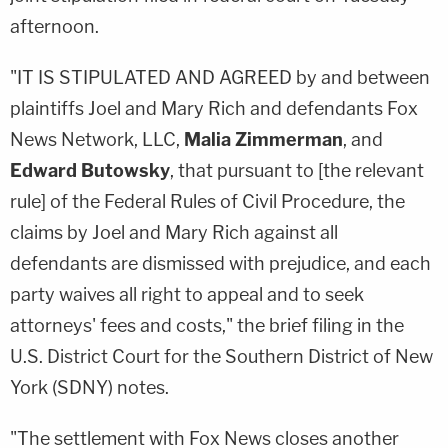
afternoon.
"IT IS STIPULATED AND AGREED by and between
plaintiffs Joel and Mary Rich and defendants Fox
News Network, LLC,
Malia Zimmerman
, and
Edward Butowsky
, that pursuant to [the relevant
rule] of the Federal Rules of Civil Procedure, the
claims by Joel and Mary Rich against all
defendants are dismissed with prejudice, and each
party waives all right to appeal and to seek
attorneys' fees and costs," the brief filing in the
U.S. District Court for the Southern District of New
York (SDNY) notes.
"The settlement with Fox News closes another