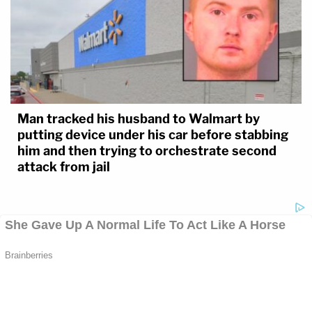
Man tracked his husband to Walmart by
putting device under his car before stabbing
him and then trying to orchestrate second
attack from jail