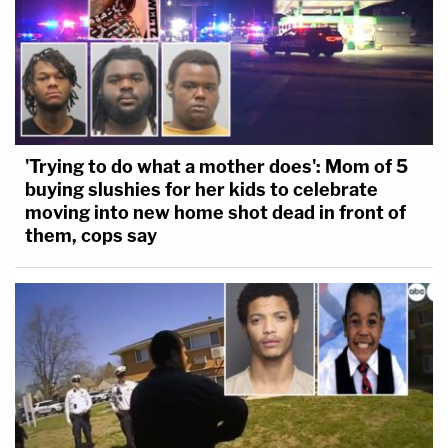
'Trying to do what a mother does': Mom of 5
buying slushies for her kids to celebrate
moving into new home shot dead in front of
them, cops say