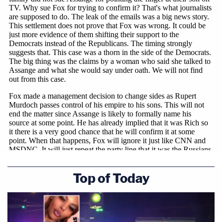
Top of Today