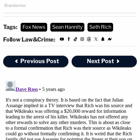
Tags:
Fox News
Sean Hannity
Seth Rich
Follow Law&Crime:
Previous Post
Next Post