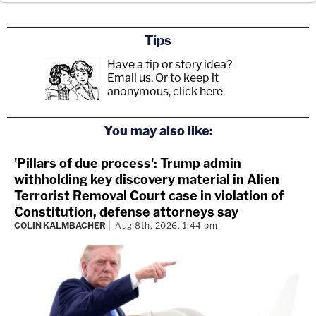
Tips
Have a tip or story idea?
Email us.
Or to keep it
anonymous, click here
.
You may also like:
'Pillars of due process': Trump admin
withholding key discovery material in Alien
Terrorist Removal Court case in violation of
Constitution, defense attorneys say
COLIN KALMBACHER
Aug 8th, 2026, 1:44 pm