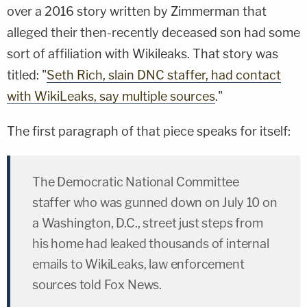
over a 2016 story written by Zimmerman that
alleged their then-recently deceased son had some
sort of affiliation with Wikileaks. That story was
titled: "
Seth Rich, slain DNC staffer, had contact
with WikiLeaks, say multiple sources
."
The first paragraph of that piece speaks for itself:
The Democratic National Committee
staffer who was gunned down on July 10 on
a Washington, D.C., street just steps from
his home had leaked thousands of internal
emails to WikiLeaks, law enforcement
sources told Fox News.