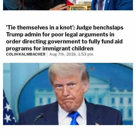
'Tie themselves in a knot': Judge benchslaps
Trump admin for poor legal arguments in
order directing government to fully fund aid
programs for immigrant children
COLIN KALMBACHER
Aug 7th, 2026, 1:53 pm