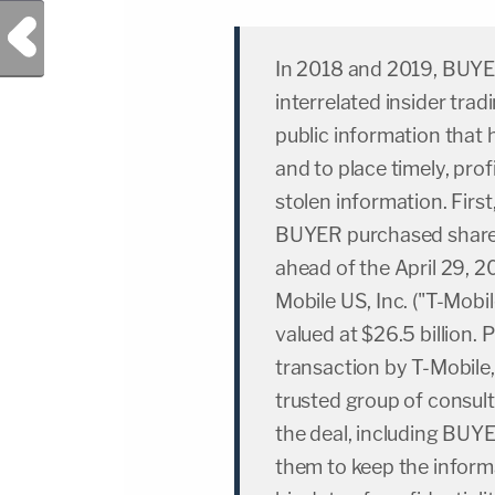
Previous Post
In 2018 and 2019, BUYE
interrelated insider tra
public information that
and to place timely, prof
stolen information. First
BUYER purchased shares 
ahead of the April 29, 
Mobile US, Inc. ("T-Mobi
valued at $26.5 billion.
transaction by T-Mobile, 
trusted group of consult
the deal, including BUY
them to keep the inform