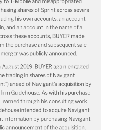
ity to T-Mobile and misappropriated
hasing shares of Sprint across several
luding his own accounts, an account
sin, and an account in the name of a
 Across these accounts, BUYER made
m the purchase and subsequent sale
he merger was publicly announced.
gh August 2019, BUYER again engaged
time trading in shares of Navigant
ant") ahead of Navigant's acquisition by
 firm Guidehouse. As with his purchase
 learned through his consulting work
dehouse intended to acquire Navigant
t information by purchasing Navigant
lic announcement of the acquisition.