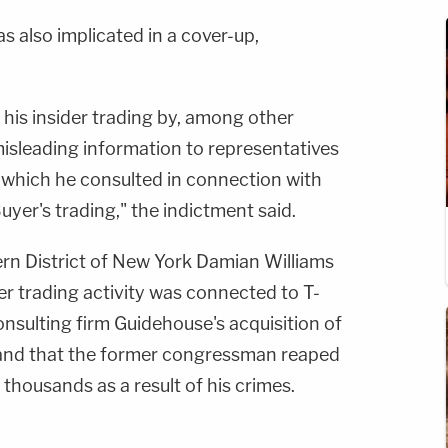
also implicated in a cover-up,
p his insider trading by, among other
misleading information to representatives
 which he consulted in connection with
uyer's trading," the indictment said.
ern District of New York Damian Williams
ider trading activity was connected to T-
nsulting firm Guidehouse's acquisition of
 and that the former congressman reaped
 thousands as a result of his crimes.