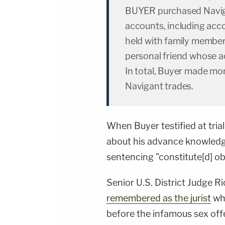
BUYER purchased Naviga
accounts, including acc
held with family member
personal friend whose a
In total, Buyer made mor
Navigant trades.
When Buyer testified at trial
about his advance knowledge
sentencing "constitute[d] obs
Senior U.S. District Judge 
remembered as the jurist
who
before the infamous sex off