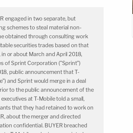
R engaged in two separate, but
ding schemes to steal material non-
 he obtained through consulting work
itable securities trades based on that
, in or about March and April 2018,
of Sprint Corporation ("Sprint")
2018, public announcement that T-
le") and Sprint would merge in a deal
 Prior to the public announcement of the
executives at T-Mobile told a small,
ants that they had retained to work on
ER, about the merger and directed
ation confidential. BUYER breached