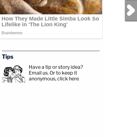
Next Post
Tips
Have a tip or story idea?
Email us.
Or to keep it
anonymous, click here
.