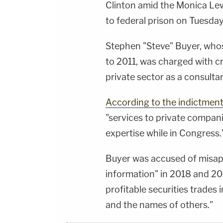
Clinton amid the Monica Le
to federal prison on Tuesday 
Stephen "Steve" Buyer, whos
to 2011, was charged with cr
private sector as a consultan
According to the indictmen
"services to private compani
expertise while in Congress.
Buyer was accused of misapp
information" in 2018 and 201
profitable securities trades
and the names of others."