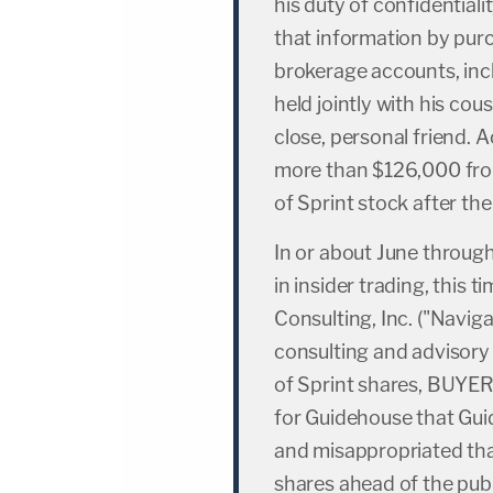
his duty of confidential
that information by purc
brokerage accounts, inc
held jointly with his cou
close, personal friend.
more than $126,000 fro
of Sprint stock after t
In or about June throu
in insider trading, this 
Consulting, Inc. ("Navig
consulting and advisory
of Sprint shares, BUYER
for Guidehouse that Gui
and misappropriated tha
shares ahead of the pub