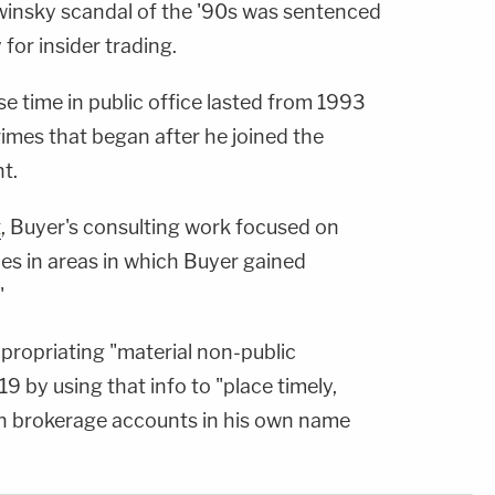
winsky scandal of the '90s was sentenced
for insider trading.
e time in public office lasted from 1993
imes that began after he joined the
t.
t
, Buyer's consulting work focused on
es in areas in which Buyer gained
"
ropriating "material non-public
9 by using that info to "place timely,
 in brokerage accounts in his own name