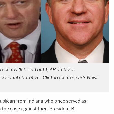
ecently (left and right, AP archives
ssional photo), Bill Clinton (center, CBS News
ublican from Indiana who once served as
he case against then-President Bill