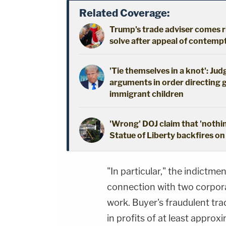
Related Coverage:
Trump's trade adviser comes ri
solve after appeal of contem
'Tie themselves in a knot': Ju
arguments in order directing 
immigrant children
'Wrong' DOJ claim that 'nothi
Statue of Liberty backfires on
"In particular," the indict
connection with two corpora
work. Buyer's fraudulent tra
in profits of at least appro