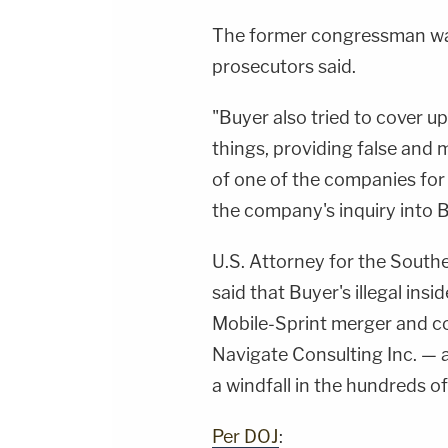
The former congressman was 
prosecutors said.
"Buyer also tried to cover u
things, providing false and 
of one of the companies for
the company's inquiry into B
U.S. Attorney for the South
said that Buyer's illegal ins
Mobile-Sprint merger and co
Navigate Consulting Inc. —
a windfall in the hundreds of
Per DOJ
: