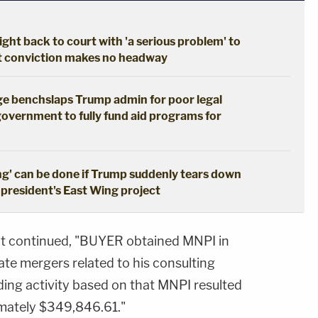
ght back to court with 'a serious problem' to
pt conviction makes no headway
dge benchslaps Trump admin for poor legal
government to fully fund aid programs for
ng' can be done if Trump suddenly tears down
 president's East Wing project
ment continued, "BUYER obtained MNPI in
te mergers related to his consulting
ding activity based on that MNPI resulted
ximately $349,846.61."