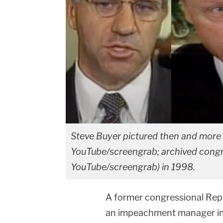
Steve Buyer pictured then and more r
YouTube/screengrab; archived congre
YouTube/screengrab) in 1998.
A former congressional Rep
an impeachment manager in t