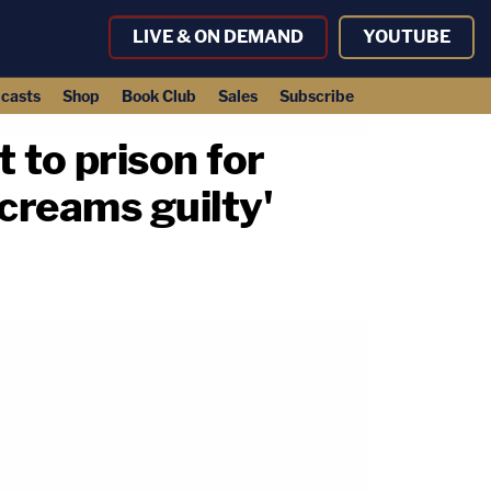
LIVE & ON DEMAND
YOUTUBE
casts
Shop
Book Club
Sales
Subscribe
to prison for
screams guilty'