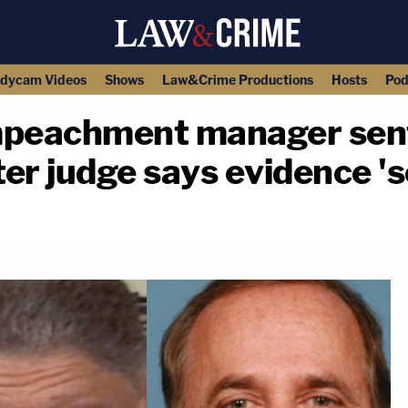
dycam Videos
Shows
Law&Crime Productions
Hosts
Pod
mpeachment manager sent 
ter judge says evidence '
copy link