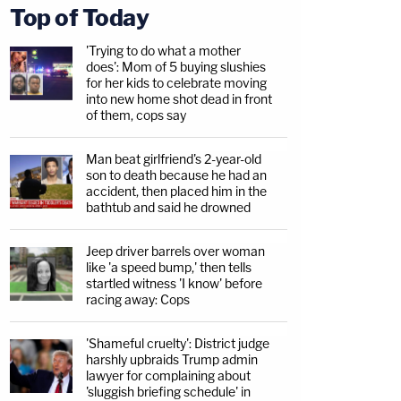
Top of Today
'Trying to do what a mother
does': Mom of 5 buying slushies
for her kids to celebrate moving
into new home shot dead in front
of them, cops say
Man beat girlfriend's 2-year-old
son to death because he had an
accident, then placed him in the
bathtub and said he drowned
Jeep driver barrels over woman
like 'a speed bump,' then tells
startled witness 'I know' before
racing away: Cops
'Shameful cruelty': District judge
harshly upbraids Trump admin
lawyer for complaining about
'sluggish briefing schedule' in