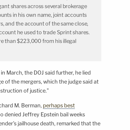
nt shares across several brokerage
ounts in his own name, joint accounts
s, and the account of the same close,
ccount he used to trade Sprint shares.
e than $223,000 from his illegal
 in March, the DOJ said further, he lied
 of the mergers, which the judge said at
truction of justice."
Richard M. Berman,
perhaps best
 denied Jeffrey Epstein bail weeks
ender's jailhouse death, remarked that the