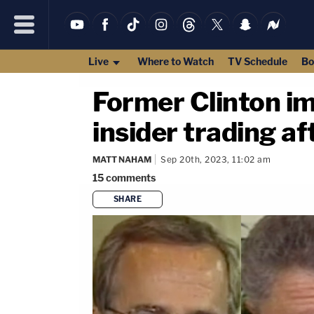
Live
Where to Watch
TV Schedule
Bo
Former Clinton i
insider trading af
MATT NAHAM
Sep 20th, 2023, 11:02 am
15
comments
SHARE