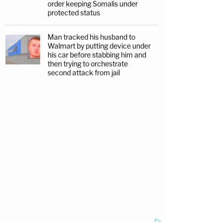
order keeping Somalis under
protected status
Man tracked his husband to
Walmart by putting device under
his car before stabbing him and
then trying to orchestrate
second attack from jail