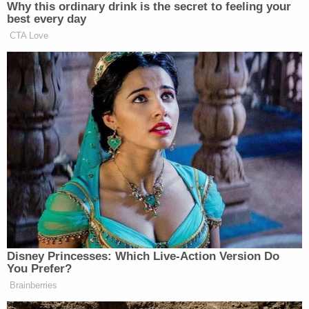
As an alternative to organic food, Chansley
requested release from prison, a motion mooted by
the granting of his diet.
Judge Lambert started off a little more than half-
hour long hearing by seeking the basis for
Chansley's request.
"Are you bringing a First Amendment religious
liberty challenge?" Chansley asked, also inquiring
whether those beliefs were sincerely held.
Watkins replied yes on both counts, describing the
stakes as a life and annihilation, of the spiritual and