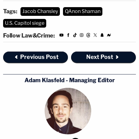
Tags:
Jacob Chansley
QAnon Shaman
U.S. Capitol siege
Follow Law&Crime:
Previous Post
Next Post
Adam Klasfeld - Managing Editor