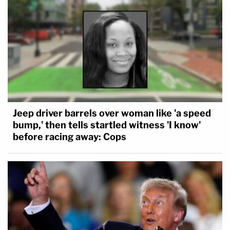
Jeep driver barrels over woman like 'a speed
bump,' then tells startled witness 'I know'
before racing away: Cops