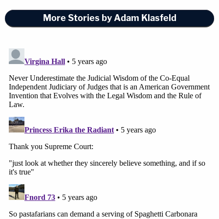
pushed back on Chansley's claims about the
More Stories by Adam Klasfeld
dietary tenets of Shamanism.
[Photo by Win McNamee/Getty Images]