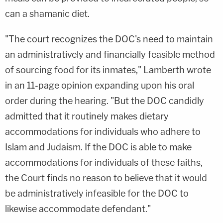
can a shamanic diet.
"The court recognizes the DOC's need to maintain
an administratively and financially feasible method
of sourcing food for its inmates," Lamberth wrote
in an 11-page opinion expanding upon his oral
order during the hearing. "But the DOC candidly
admitted that it routinely makes dietary
accommodations for individuals who adhere to
Islam and Judaism. If the DOC is able to make
accommodations for individuals of these faiths,
the Court finds no reason to believe that it would
be administratively infeasible for the DOC to
likewise accommodate defendant."