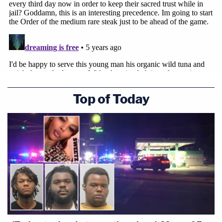
Top of Today