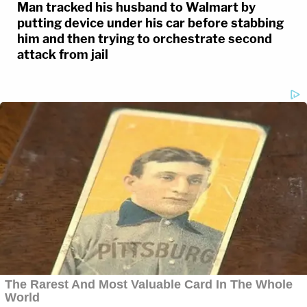
Man tracked his husband to Walmart by
putting device under his car before stabbing
him and then trying to orchestrate second
attack from jail