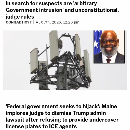
in search for suspects are 'arbitrary
Government intrusion' and unconstitutional,
judge rules
CONRAD HOYT
Aug 7th, 2026, 12:26 pm
'Federal government seeks to hijack': Maine
implores judge to dismiss Trump admin
lawsuit after refusing to provide undercover
license plates to ICE agents