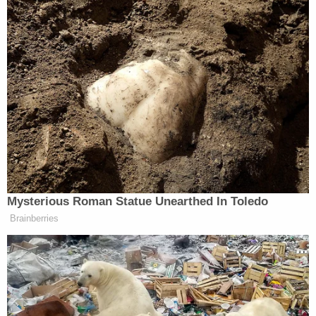
physical varieties.
"It's a choice between starvation, death and
consuming something contrary to his long-held
faith," Watkins said.
Deputy Attorney General
Chad Copeland
of the
D.C. Office of the Attorney General told the judge
that their researchers could find no support for the
"USDA-approved organic" diet that Chansley
claims to be a tenet of Shamanism, a supposed
tenet that would require a change in vending
contracts—or a trip to the local grocery store—to
accommodate.
Watkins proffered a Wikipedia entry in support,