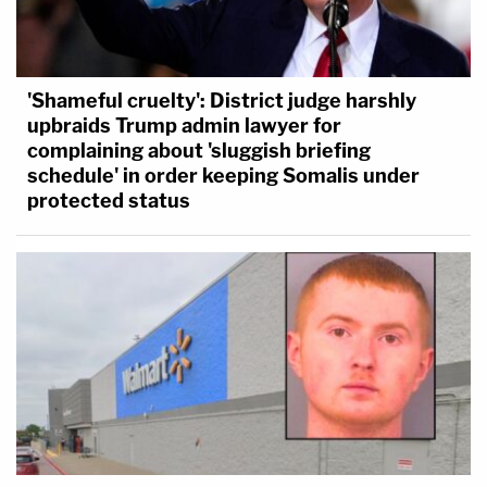
'Shameful cruelty': District judge harshly
upbraids Trump admin lawyer for
complaining about 'sluggish briefing
schedule' in order keeping Somalis under
protected status