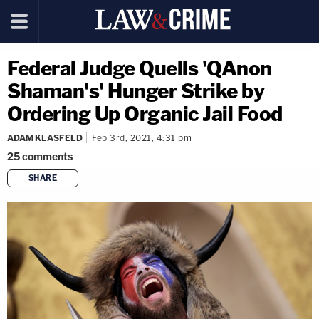
Federal Judge Quells 'QAnon
Shaman's' Hunger Strike by
Ordering Up Organic Jail Food
ADAM KLASFELD
Feb 3rd, 2021, 4:31 pm
25
comments
SHARE
copy link