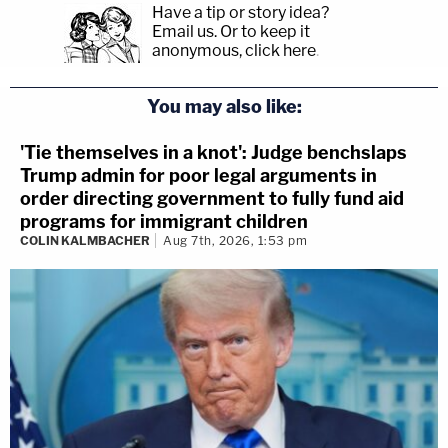
Have a tip or story idea?
Email us.
Or to keep it
anonymous, click here
.
You may also like:
'Tie themselves in a knot': Judge benchslaps
Trump admin for poor legal arguments in
order directing government to fully fund aid
programs for immigrant children
COLIN KALMBACHER
Aug 7th, 2026, 1:53 pm