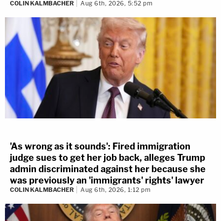
COLIN KALMBACHER
Aug 6th, 2026, 5:52 pm
'As wrong as it sounds': Fired immigration
judge sues to get her job back, alleges Trump
admin discriminated against her because she
was previously an 'immigrants' rights' lawyer
COLIN KALMBACHER
Aug 6th, 2026, 1:12 pm