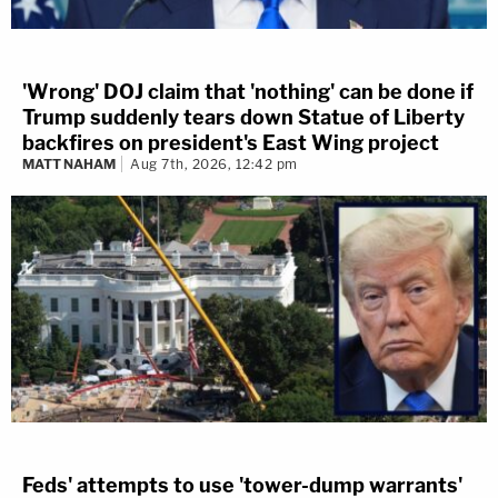
'Wrong' DOJ claim that 'nothing' can be done if
Trump suddenly tears down Statue of Liberty
backfires on president's East Wing project
MATT NAHAM
Aug 7th, 2026, 12:42 pm
Feds' attempts to use 'tower-dump warrants'