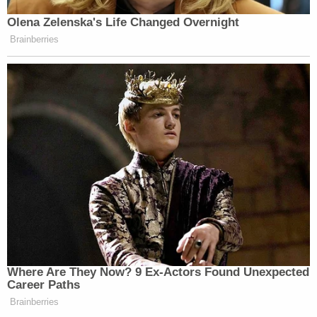
Jacob "QAnon Shaman" Chansley left this note
for ex-Vice President Mike Pence after stepping
behind the dais during the U.S. Capitol siege,
prosecutors say.
Denying that his client meant that as a threat,
Watkins has offered Chansley's testimony help