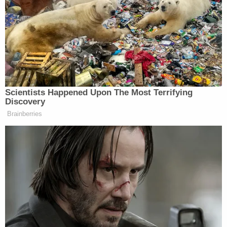
leaving the government to point out that the word
"organic"
does not appear
on that page.
Though Assistant U.S. Attorney
Kimberly Louise
Paschall
appeared on the line for the telephone
conference, prosecutors took no position on
Chansley's request for organic food. Prosecutors
did, however, oppose his release on the grounds of
his danger to the community.
"The defendant cannot be trusted to keep from
inciting, contacting or coordinating with other
radical extremists, intent on continuing to obstruct
the normal functioning of our democracy," the
government's opposition memo stated. "Given his