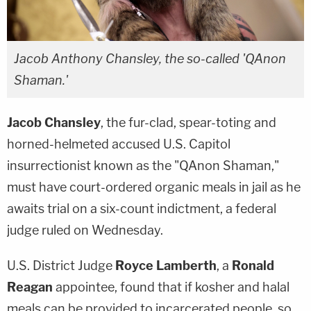
Jacob Anthony Chansley, the so-called 'QAnon
Shaman.'
Jacob Chansley
, the fur-clad, spear-toting and
horned-helmeted accused U.S. Capitol
insurrectionist known as the "QAnon Shaman,"
must have court-ordered organic meals in jail as he
awaits trial on a six-count indictment, a federal
judge ruled on Wednesday.
U.S. District Judge
Royce Lamberth
, a
Ronald
Reagan
appointee, found that if kosher and halal
meals can be provided to incarcerated people, so