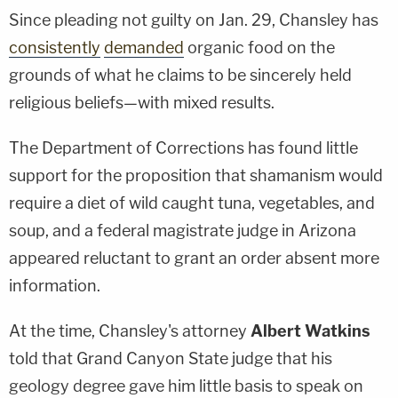
Since pleading not guilty on Jan. 29, Chansley has
consistently
demanded
organic food on the
grounds of what he claims to be sincerely held
religious beliefs—with mixed results.
The Department of Corrections has found little
support for the proposition that shamanism would
require a diet of wild caught tuna, vegetables, and
soup, and a federal magistrate judge in Arizona
appeared reluctant to grant an order absent more
information.
At the time, Chansley's attorney
Albert Watkins
told that Grand Canyon State judge that his
geology degree gave him little basis to speak on