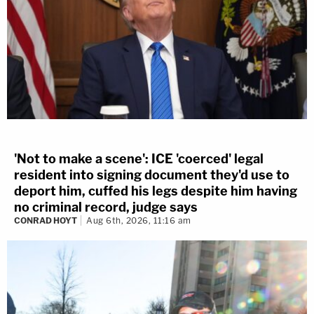
'Not to make a scene': ICE 'coerced' legal
resident into signing document they'd use to
deport him, cuffed his legs despite him having
no criminal record, judge says
CONRAD HOYT
Aug 6th, 2026, 11:16 am