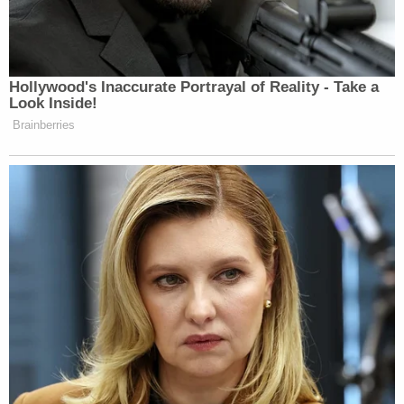
participation in the obstruction of the normal
functioning of the government, and his disbelief in
the legitimacy of the current United States
government, it is unlikely that the defendant will
obey any pretrial release conditions."
On the day of the Jan. 6th siege, Chansley stood
up behind the dais where then-Vice President
Mike
Pence
prepared to certify President Joe Biden's
victory and left the now-former VP a note telling
him: "IT[']S ONLY A MATTER OF TIME" and
"JUSTICE IS COMING."