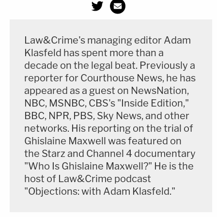
Law&Crime's managing editor Adam
Klasfeld has spent more than a
decade on the legal beat. Previously a
reporter for Courthouse News, he has
appeared as a guest on NewsNation,
Update — Feb. 4, 11:40 a.m. ET
: This story has
NBC, MSNBC, CBS's "Inside Edition,"
BBC, NPR, PBS, Sky News, and other
been updated to add the judge's written ruling
networks. His reporting on the trial of
following his oral order in the hearing.
Ghislaine Maxwell was featured on
the Starz and Channel 4 documentary
Editor's note: this story initially and incorrectly
"Who Is Ghislaine Maxwell?" He is the
indicated that Chansley is in the custody of the
host of Law&Crime podcast
Bureau of Prisons. The story now says that the D.C.
"Objections: with Adam Klasfeld."
Department of Corrections is the agency involved,
and that DAG Chad Copeland was the official who