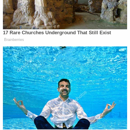
Monday morning @ approx. 8:15 a.m. Being w/o
food is stressful due to the way it affects my
serotonin levels. As a spiritual man, I don't mind
fasting for a few days, but 5 days is the longest I
have ever gone w/o food/fasted for. I am humbly
requesting a few organic canned vegetables,
canned tuna (wild caught), or organic canned
soups. If I have to go a week w/o food or longer
then so be it. I will stay committed to my
spiritual/religious beliefs even if it means I suffer
physically. I will continue to pray through the pain
and do my best not to complain. I simply ask that
you understand that the physical effects of not
eating organic are harmful to my body & bio-
chemistry."