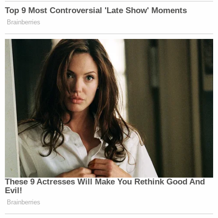
making the case that
Donald Trump
incited the
insurrection—the sole charge against the 45th
president at his impeachment trial next week.
Read the judge's ruling below: