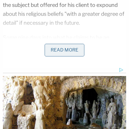
the subject but offered for his client to expound
about his religious beliefs "with a greater degree of
detail" if necessary in the future.
Some nine days into what he claims to be an
involuntary nine-day fast, Chansley followed
READ MORE
through on that with a handwritten letter with
detailed instructions.
"Because of my being a Shamanic practitioner, I
only eat traditional food that has been made by
God. This means no GMO's, herbicides, pesticides,
or artificial preservatives or artificial colors,"
Chansley wrote in a jailhouse letter released on
Wednesday. "I have not eaten anything since