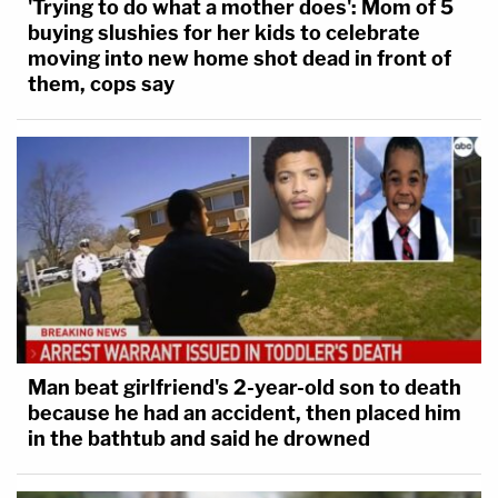
'Trying to do what a mother does': Mom of 5
buying slushies for her kids to celebrate
moving into new home shot dead in front of
them, cops say
Man beat girlfriend's 2-year-old son to death
because he had an accident, then placed him
in the bathtub and said he drowned