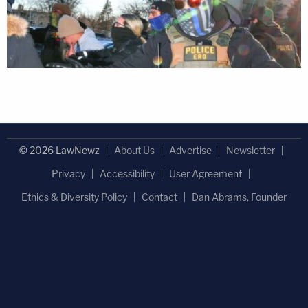
© 2026 LawNewz
About Us
Advertise
Newsletter
Privacy
Accessibility
User Agreement
Ethics & Diversity Policy
Contact
Dan Abrams, Founder