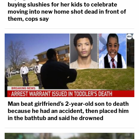
buying slushies for her kids to celebrate
moving into new home shot dead in front of
them, cops say
Man beat girlfriend's 2-year-old son to death
because he had an accident, then placed him
in the bathtub and said he drowned