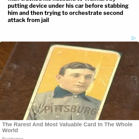
putting device under his car before stabbing
him and then trying to orchestrate second
attack from jail