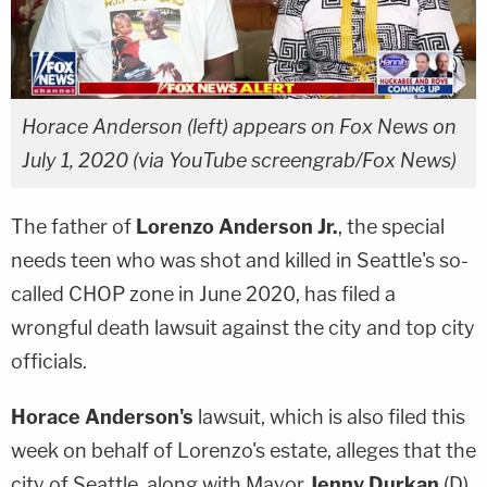
Horace Anderson (left) appears on Fox News on
July 1, 2020 (via YouTube screengrab/Fox News)
The father of
Lorenzo Anderson Jr.
, the special
needs teen who was shot and killed in Seattle's so-
called CHOP zone in June 2020, has filed a
wrongful death lawsuit against the city and top city
officials.
Horace Anderson's
lawsuit, which is also filed this
week on behalf of Lorenzo's estate, alleges that the
city of Seattle, along with Mayor
Jenny Durkan
(D)