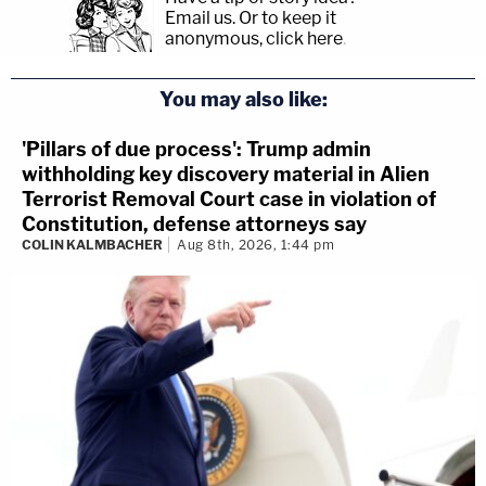
Email us.
Or to keep it
anonymous, click here
.
You may also like:
'Pillars of due process': Trump admin
withholding key discovery material in Alien
Terrorist Removal Court case in violation of
Constitution, defense attorneys say
COLIN KALMBACHER
Aug 8th, 2026, 1:44 pm