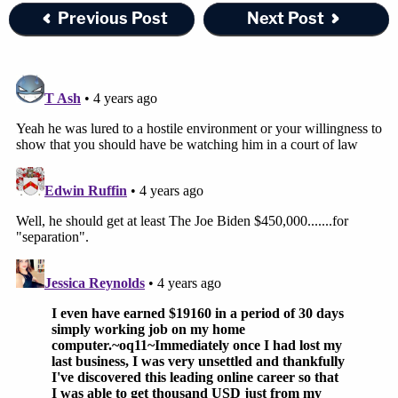
Previous Post
Next Post