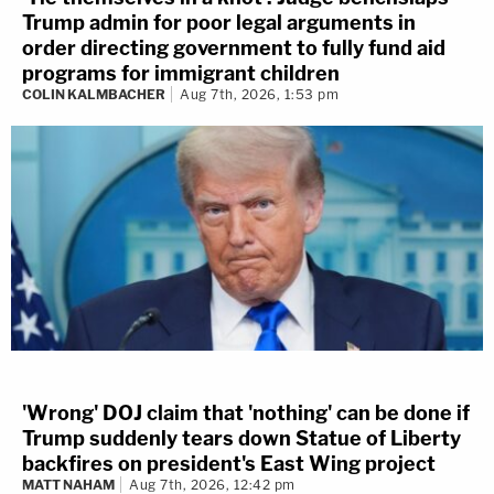
Trump admin for poor legal arguments in
order directing government to fully fund aid
programs for immigrant children
COLIN KALMBACHER
Aug 7th, 2026, 1:53 pm
'Wrong' DOJ claim that 'nothing' can be done if
Trump suddenly tears down Statue of Liberty
backfires on president's East Wing project
MATT NAHAM
Aug 7th, 2026, 12:42 pm