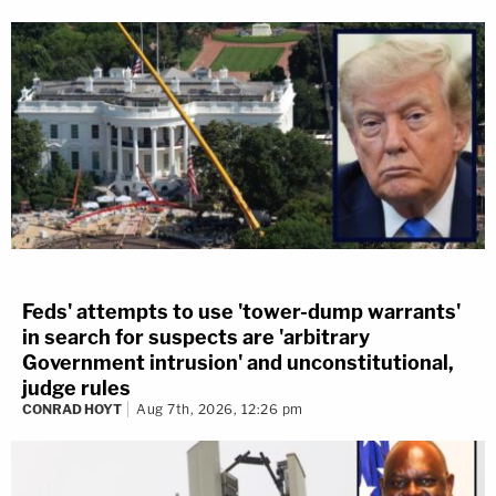
Feds' attempts to use 'tower-dump warrants'
in search for suspects are 'arbitrary
Government intrusion' and unconstitutional,
judge rules
CONRAD HOYT
Aug 7th, 2026, 12:26 pm