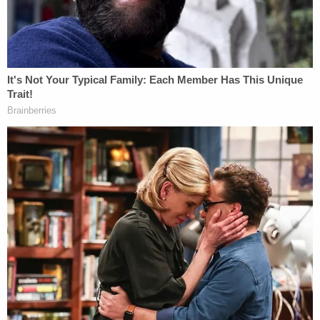
and contains additional claims that were not part
of the federal case.
Read the complaint, below.