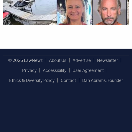
© 2026 LawNewz
About Us
Advertise
Newsletter
Privacy
Accessibility
User Agreement
Ethics & Diversity Policy
Contact
Dan Abrams, Founder