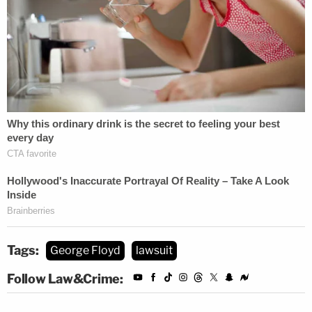
Tags:
George Floyd
lawsuit
Follow Law&Crime: