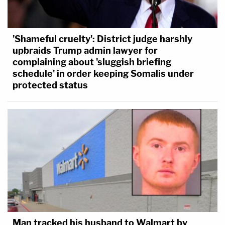
'Shameful cruelty': District judge harshly
upbraids Trump admin lawyer for
complaining about 'sluggish briefing
schedule' in order keeping Somalis under
protected status
Man tracked his husband to Walmart by