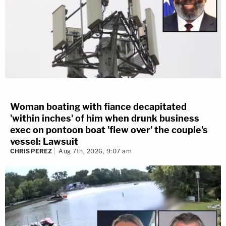
Woman boating with fiance decapitated
'within inches' of him when drunk business
exec on pontoon boat 'flew over' the couple's
vessel: Lawsuit
CHRIS PEREZ
Aug 7th, 2026, 9:07 am