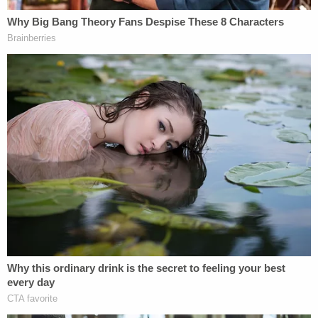
[Image via YouTube screengrab/
Fox News
]