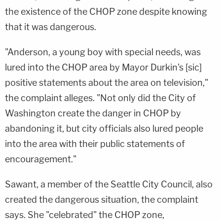
the existence of the CHOP zone despite knowing
that it was dangerous.
"Anderson, a young boy with special needs, was
lured into the CHOP area by Mayor Durkin's [sic]
positive statements about the area on television,"
the complaint alleges. "Not only did the City of
Washington create the danger in CHOP by
abandoning it, but city officials also lured people
into the area with their public statements of
encouragement."
Sawant, a member of the Seattle City Council, also
created the dangerous situation, the complaint
says. She "celebrated" the CHOP zone,