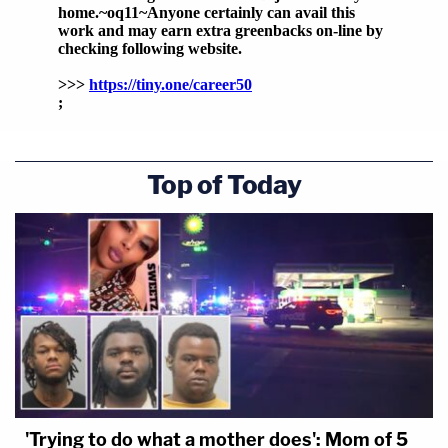
Top of Today
'Trying to do what a mother does': Mom of 5