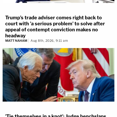
Trump's trade adviser comes right back to
court with 'a serious problem' to solve after
appeal of contempt conviction makes no
headway
MATT NAHAM
Aug 8th, 2026, 9:11 am
'Tie themselves in a knot': Judge benchslaps