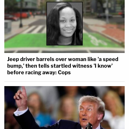
Jeep driver barrels over woman like 'a speed
bump,' then tells startled witness 'I know'
before racing away: Cops