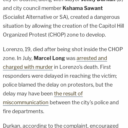
and city council member
Kshama Sawant
(Socialist Alternative or SA), created a dangerous
situation by allowing the creation of the Capitol Hill
Organized Protest (CHOP) zone to develop.
Lorenzo, 19, died after being shot inside the CHOP
zone. In July,
Marcel Long
was
arrested and
charged with murder
in Lorenzo's death. First
responders were delayed in reaching the victim;
police blamed the delay on protestors, but the
delay may have been
the result of
miscommunication
between the city's police and
fire departments.
Durkan, according to the complaint, encouraged