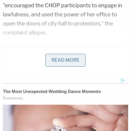
"encouraged the CHOP participants to engage in
lawfulness, and used the power of her office to
open the doors of city hall to protestors," the
complaint alleges.
Seattle's CHOP Zone, also known as the CHAZ, or
Capitol Hill Autonomous Zone, was a self-declared
READ MORE
autonomous area of Seattle that covered several
blocks of the city during racial justice protests
following the murder of
George Floyd
by former
Minneapolis police officer
Derek Chauvin
. Durkan
issued an order on June 30, 2020, that eventually
led to the zone being shut down.
Earlier this week, a federal judge
dismissed
the