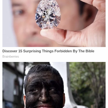
lawsuit brought by Lorenzo's mother,
Donnitta
Sinclair
. She had also claimed that the city created
a dangerous situation for her son when they
abandoned the city's East Precinct, and that first
responders failed to reach Anderson in time due to
"botched communication" and "deliberate
indifference" from first responders.
In Monday's ruling, Senior U.S. District Judge
John
Coughenour
found that Seattle, in allowing the
CHOP zone to exist, didn't create an "actual,
particularized danger" for Anderson.
Evan Oshan
, Horace's lawyer, said that his client's
case, filed in state court, is distinct from Sinclair's