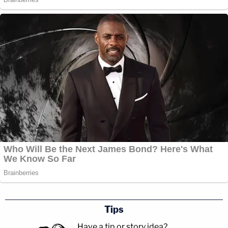
Tips
Have a tip or story idea?