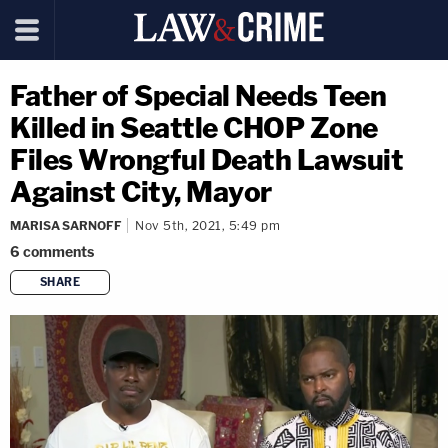
Father of Special Needs Teen
Killed in Seattle CHOP Zone
Files Wrongful Death Lawsuit
Against City, Mayor
MARISA SARNOFF
Nov 5th, 2021, 5:49 pm
6
comments
SHARE
copy link