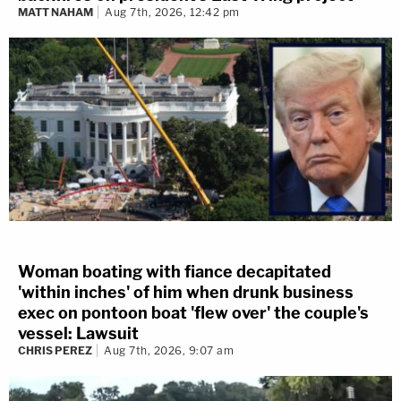
MATT NAHAM
Aug 7th, 2026, 12:42 pm
Woman boating with fiance decapitated
'within inches' of him when drunk business
exec on pontoon boat 'flew over' the couple's
vessel: Lawsuit
CHRIS PEREZ
Aug 7th, 2026, 9:07 am