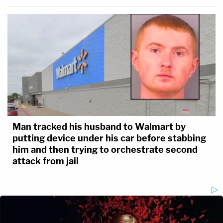
Man tracked his husband to Walmart by
putting device under his car before stabbing
him and then trying to orchestrate second
attack from jail