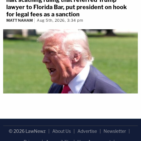
lawyer to Florida Bar, put president on hook
for legal fees as a sanction
MATT NAHAM
Aug 5th, 2026, 3:34 pm
© 2026 LawNewz
About Us
Advertise
Newsletter