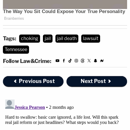
Tags:
choking
jail
jail death
lawsuit
Tennessee
Follow Law&Crime:
Previous Post
Next Post