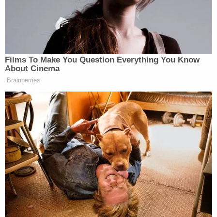
D4vd Dismemberment Case: 25 Disturbing
Secrets REVEALED
Teacher Paid Young Boys for Sex
Powered by
Jailers ignored "the calls and frantic pleas of other
inmates" as Denton became unresponsive and
then briefly regained consciousness before
"quickly" becoming unresponsive again and going
into cardiac arrest, per the complaint.
When medical staff finally arrived to offer
assistance, Denton was "pulseless and