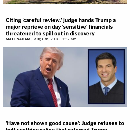
Citing 'careful review,' judge hands Trump a
major reprieve on day 'sensitive' financials
threatened to spill out in discovery
MATT NAHAM
Aug 6th, 2026, 9:57 am
'Have not shown good cause': Judge refuses to
halt scathing ruling that referred Trump