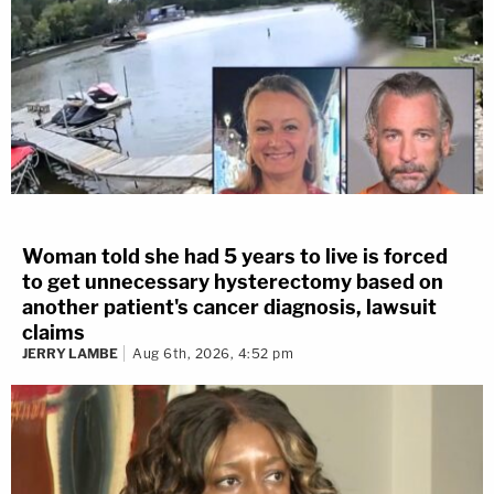
Woman told she had 5 years to live is forced
to get unnecessary hysterectomy based on
another patient's cancer diagnosis, lawsuit
claims
JERRY LAMBE
Aug 6th, 2026, 4:52 pm