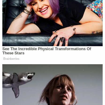
his cell on the second floor of the jail attempting to
eat his meal when he began choking."
Other inmates saw Denton choking and rushed
to his side, while "calling and signaling for the
guards, jail staff, and/or medical staff members to
provide assistance," according to the complaint.
"There were multiple guards, jail staff, and/or
medical staff members who observed decedent
choking, but they refused and/or failed to offer
assistance or call for help," the document alleges.
Ohio 'House of Horrors': Grandpa Siders Set Free!
Play
Episode