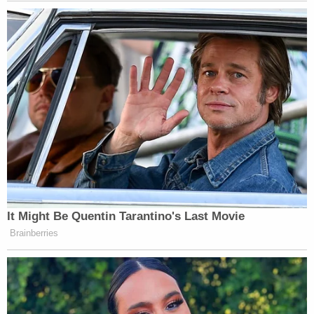
Tennessean. "This would include soft foods if the
designated health authority deemed it necessary
as part of the offender's treatment," the institute
said.