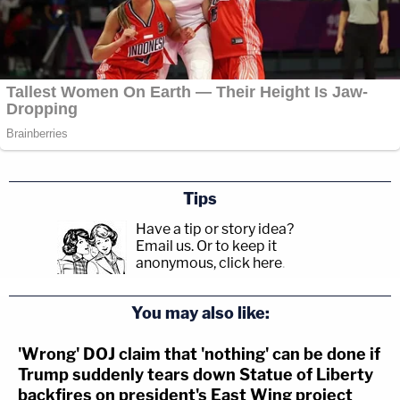
Tips
Have a tip or story idea?
Email us.
Or to keep it
anonymous, click here
.
You may also like:
'Wrong' DOJ claim that 'nothing' can be done if
Trump suddenly tears down Statue of Liberty
backfires on president's East Wing project