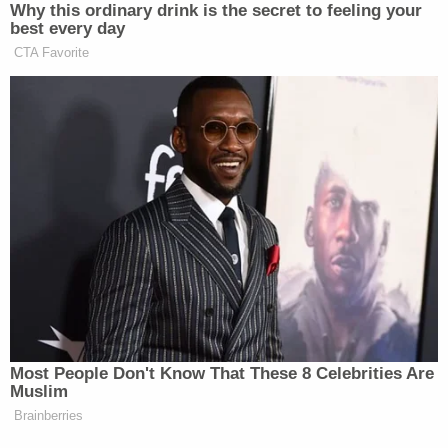
According to the local newspaper, Rutherford
County Adult Detention Center failed an inspection
conducted by the Tennessee Corrections Institute
(TCI) the same month Denton died. The inspection
report, which was obtained by The Tennessean,
says the jail failed to provide adequate space to
inmates in violation of state regulations. The jail's
food service, however, was found to meet local
standards.
TCI said in a statement that "agencies are required
to provide adequate medical care comparable to
what care would be provided to the offender if
they were not incarcerated," according to The