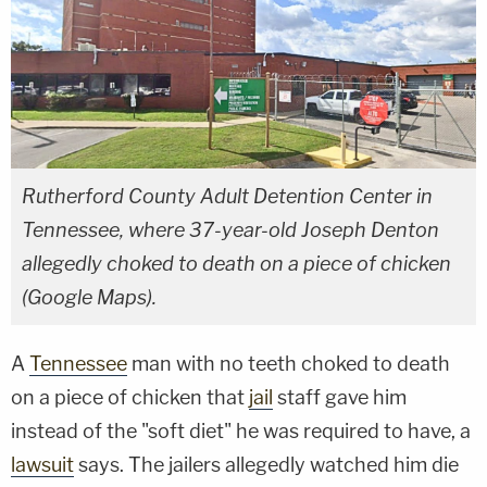
Rutherford County Adult Detention Center in
Tennessee, where 37-year-old Joseph Denton
allegedly choked to death on a piece of chicken
(Google Maps).
A
Tennessee
man with no teeth choked to death
on a piece of chicken that
jail
staff gave him
instead of the "soft diet" he was required to have, a
lawsuit
says. The jailers allegedly watched him die