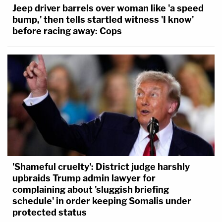
Jeep driver barrels over woman like 'a speed
bump,' then tells startled witness 'I know'
before racing away: Cops
'Shameful cruelty': District judge harshly
upbraids Trump admin lawyer for
complaining about 'sluggish briefing
schedule' in order keeping Somalis under
protected status