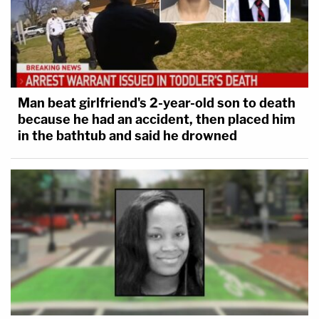
Man beat girlfriend's 2-year-old son to death
because he had an accident, then placed him
in the bathtub and said he drowned