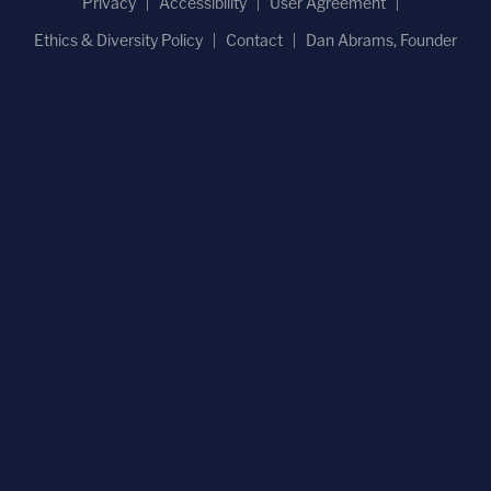
Privacy
Accessibility
User Agreement
Ethics & Diversity Policy
Contact
Dan Abrams, Founder