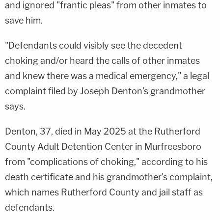
and ignored "frantic pleas" from other inmates to
save him.
"Defendants could visibly see the decedent
choking and/or heard the calls of other inmates
and knew there was a medical emergency," a legal
complaint filed by Joseph Denton's grandmother
says.
Denton, 37, died in May 2025 at the Rutherford
County Adult Detention Center in Murfreesboro
from "complications of choking," according to his
death certificate and his grandmother's complaint,
which names Rutherford County and jail staff as
defendants.