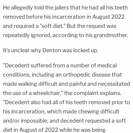
He allegedly told the jailers that he had all his teeth
removed before his incarceration in August 2022
and required a "soft diet." But the request was
repeatedly ignored, according to his grandmother.
It's unclear why Denton was locked up.
"Decedent suffered from a number of medical
conditions, including an orthopedic disease that
made walking difficult and painful and necessitated
the use of a wheelchair," the complaint explains.
"Decedent also had all of his teeth removed prior to
his incarceration, which made chewing difficult
and/or impossible, and decedent requested a soft
diet in August of 2022 while he was being