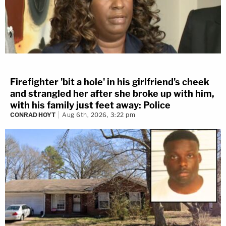
Firefighter 'bit a hole' in his girlfriend's cheek
and strangled her after she broke up with him,
with his family just feet away: Police
CONRAD HOYT
Aug 6th, 2026, 3:22 pm