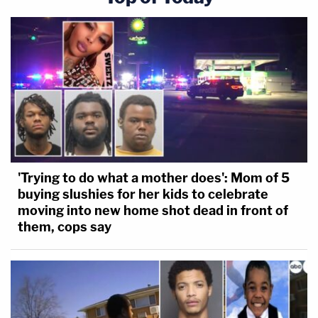
'Trying to do what a mother does': Mom of 5
buying slushies for her kids to celebrate
moving into new home shot dead in front of
them, cops say