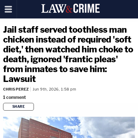
Jail staff served toothless man
chicken instead of required 'soft
diet,' then watched him choke to
death, ignored 'frantic pleas'
from inmates to save him:
Lawsuit
CHRIS PEREZ
Jun 9th, 2026, 1:58 pm
1
comment
SHARE
copy link