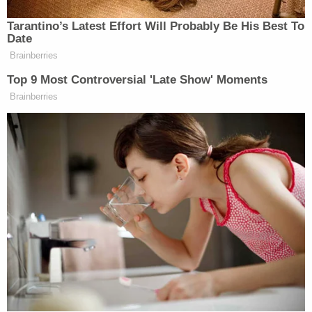
unresponsive," according to his grandmother.
"CPR and other life saving measures were
administered, and EMS eventually arrived, but
decedent never regained consciousness," the
complaint says.
More from Law&Crime: 2 women were found
dead in the same motel room just days apart —
and the owners are to blame: Lawsuit
The Rutherford County Sheriff's Office could not
be reached by Law&Crime for comment. The
agency declined to comment when contacted by
The Tennessean
about Denton's death and the
lawsuit.