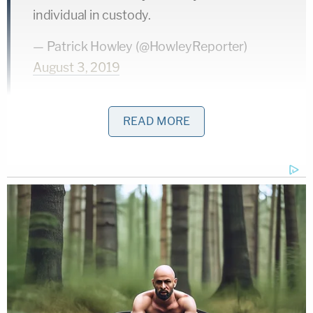
individual in custody.
— Patrick Howley (@HowleyReporter)
August 3, 2019
El Paso Mayor
Greg Abbott
released a statement
READ MORE
saying that the Texas Department of Public Safety
was assisting local law enforcement and federal
authorities in ending the situation.
"In El Paso, the Texas Dept. of Public Safety is
assisting local law enforcement & federal
authorities to bring this tragedy to the swiftest &
safest possible conclusion," Abbott wrote. "We
thank all First Responders for their courageous