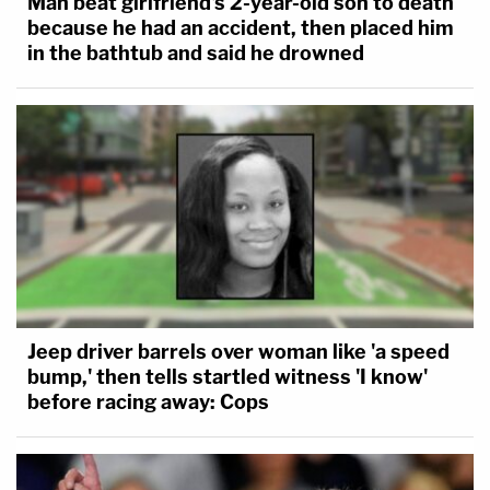
Man beat girlfriend's 2-year-old son to death
because he had an accident, then placed him
in the bathtub and said he drowned
Jeep driver barrels over woman like 'a speed
bump,' then tells startled witness 'I know'
before racing away: Cops