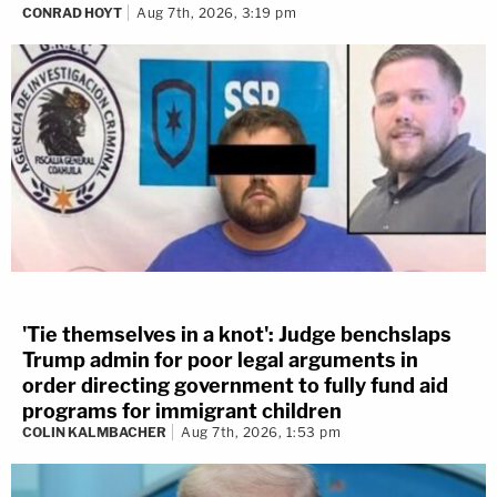
CONRAD HOYT
Aug 7th, 2026, 3:19 pm
'Tie themselves in a knot': Judge benchslaps
Trump admin for poor legal arguments in
order directing government to fully fund aid
programs for immigrant children
COLIN KALMBACHER
Aug 7th, 2026, 1:53 pm