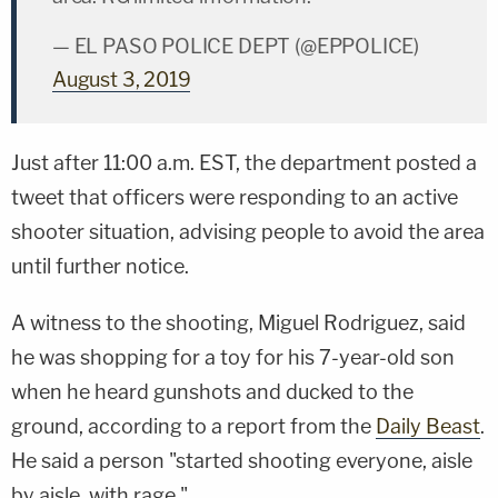
— EL PASO POLICE DEPT (@EPPOLICE)
August 3, 2019
Just after 11:00 a.m. EST, the department posted a
tweet that officers were responding to an active
shooter situation, advising people to avoid the area
until further notice.
A witness to the shooting, Miguel Rodriguez, said
he was shopping for a toy for his 7-year-old son
when he heard gunshots and ducked to the
ground, according to a report from the
Daily Beast
.
He said a person "started shooting everyone, aisle
by aisle, with rage."