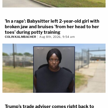
'In a rage': Babysitter left 2-year-old girl with
broken jaw and bruises 'from her head to her
toes' during potty training
COLIN KALMBACHER
Aug 8th, 2026, 9:54 am
Trump's trade adviser comes right back to