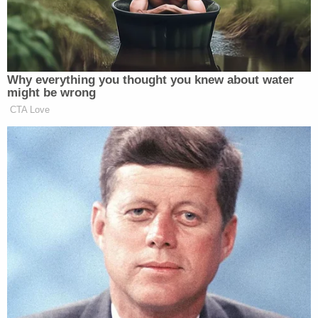
response & urge all area residents to remain safe."
In El Paso, the Texas Dept. of Public Safety
is assisting local law enforcement & federal
authorities to bring this tragedy to the
swiftest & safest possible conclusion.
We thank all First Responders for their
courageous response & urge all area
residents to remain safe.
https://t.co/H6UDwu81SY
— Greg Abbott (@GregAbbott_TX)
August
3, 2019