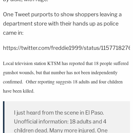
One Tweet purports to show shoppers leaving a
department store with their hands up as police
came in:
https://twitter.com/freddie1999/status/11577182
Local television station KTSM has reported that 18 people suffered
gunshot wounds, but that number has not been independently
confirmed. Other reporting suggests 18 adults and four children
have been killed.
I just heard from the scene in El Paso.
Unofficial information: 18 adults and 4
children dead. Many more injured. One