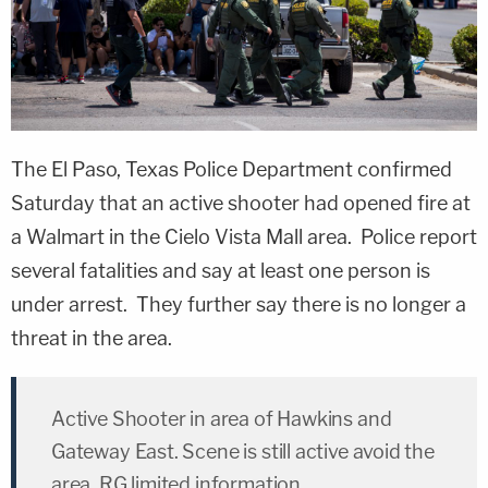
The El Paso, Texas Police Department confirmed
Saturday that an active shooter had opened fire at
a Walmart in the Cielo Vista Mall area. Police report
several fatalities and say at least one person is
under arrest. They further say there is no longer a
threat in the area.
Active Shooter in area of Hawkins and
Gateway East. Scene is still active avoid the
area. RG limited information.