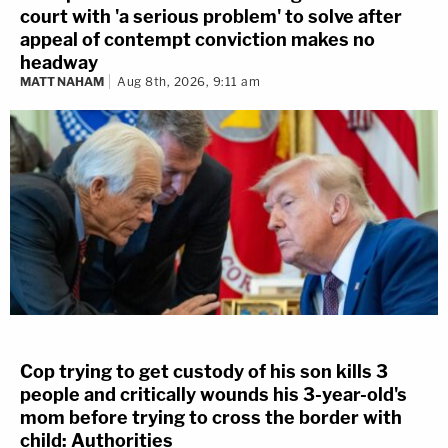
court with 'a serious problem' to solve after
appeal of contempt conviction makes no
headway
MATT NAHAM
Aug 8th, 2026, 9:11 am
Cop trying to get custody of his son kills 3
people and critically wounds his 3-year-old's
mom before trying to cross the border with
child: Authorities