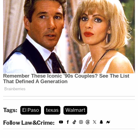
Tags:
El Paso
texas
Walmart
Follow Law&Crime: