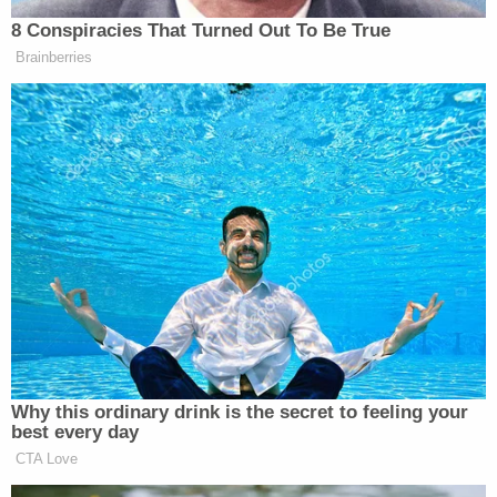
Other reports suggest as many as three people are
under arrest:
LATEST:
#ElPaso
mayor says 3 suspects
are in custody following shooting at Cielo
Vista Mall. Multiple people have been killed,
multiple hurt. No official numbers yet
— Angelica Carrillo (@acarrillonews)
August
3, 2019
According to Olivia Zepeda, Mayor Abbott's chief
of staff, the shooting has resulted in multiple
fatalities. Police later said the same.