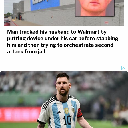
Man tracked his husband to Walmart by
putting device under his car before stabbing
him and then trying to orchestrate second
attack from jail