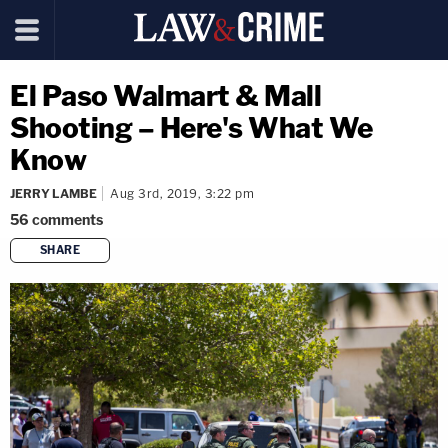
El Paso Walmart & Mall
Shooting – Here's What We
Know
JERRY LAMBE
Aug 3rd, 2019, 3:22 pm
56
comments
SHARE
copy link