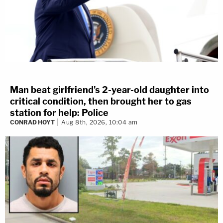
Man beat girlfriend's 2-year-old daughter into
critical condition, then brought her to gas
station for help: Police
CONRAD HOYT
Aug 8th, 2026, 10:04 am