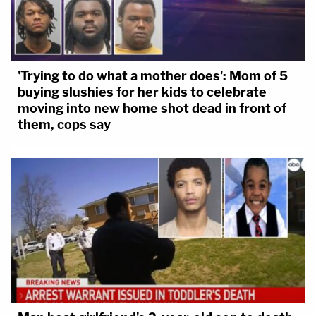
'Trying to do what a mother does': Mom of 5
buying slushies for her kids to celebrate
moving into new home shot dead in front of
them, cops say