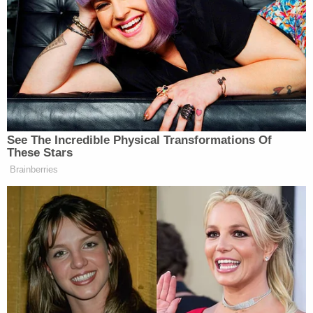
regarding injuries or fatalities but confirmed that
the department had rendered the area safe,
meaning the shooter is no longer active.
This is a developing story.
[Image via JOEL ANGEL JUAREZ/AFP/Getty
Images.]