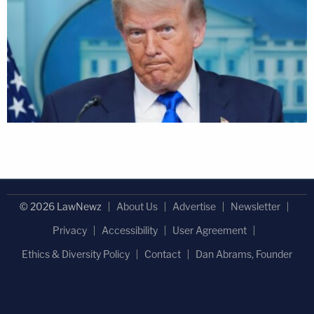
© 2026 LawNewz
About Us
Advertise
Newsletter
Privacy
Accessibility
User Agreement
Ethics & Diversity Policy
Contact
Dan Abrams, Founder