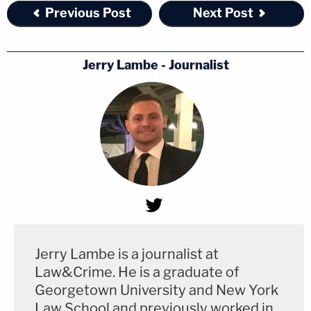
Previous Post
Next Post
Jerry Lambe - Journalist
Jerry Lambe is a journalist at
Law&Crime. He is a graduate of
Georgetown University and New York
Law School and previously worked in