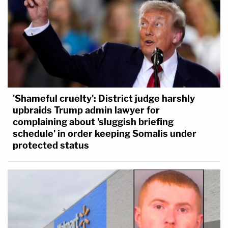
'Shameful cruelty': District judge harshly
upbraids Trump admin lawyer for
complaining about 'sluggish briefing
schedule' in order keeping Somalis under
protected status