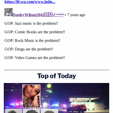
Top of Today