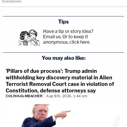
Tips
Have a tip or story idea?
Email us.
Or to keep it
anonymous, click here
.
You may also like:
'Pillars of due process': Trump admin
withholding key discovery material in Alien
Terrorist Removal Court case in violation of
Constitution, defense attorneys say
COLIN KALMBACHER
Aug 8th, 2026, 1:44 pm