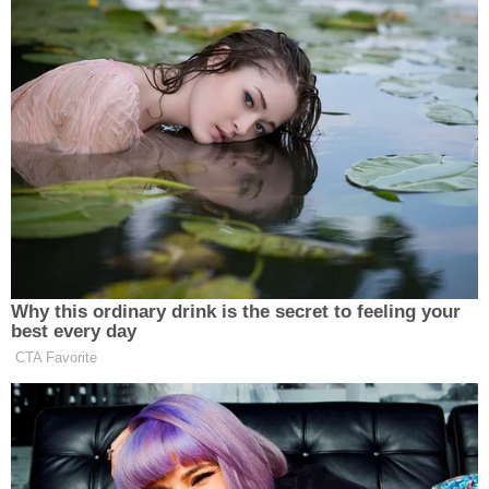
In an on-air interview with CNN from the scene just
before 3:00 p.m., an El Paso Police Department
spokesman explained how to get in touch with
family and loved ones who may have been nearby
and reiterated that people should continue to avoid
the area.
"We are currently searching the area so we need
people to stay away." He also said that for anyone
who currently cannot get in touch with a loved one
they fear could be a victim of the shooting, a
reunification center had been set up at the nearby
MacArthur Middle School just north of the mall.
The spokesman could not confirm any numbers