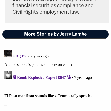
financial securities compliance and
Civil Rights employment law.
More Stories by Jerry Lambe