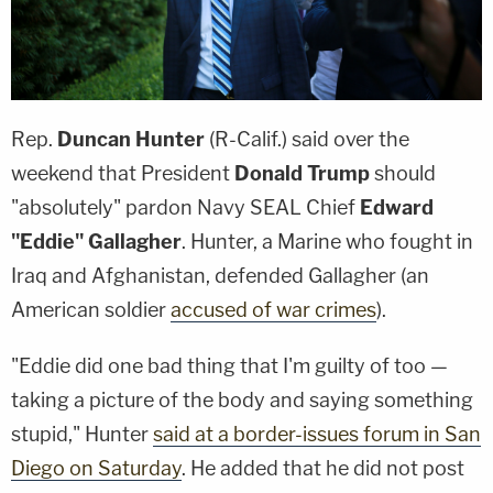
Rep.
Duncan Hunter
(R-Calif.) said over the
weekend that President
Donald Trump
should
"absolutely" pardon Navy SEAL Chief
Edward
"Eddie" Gallagher
. Hunter, a Marine who fought in
Iraq and Afghanistan, defended Gallagher (an
American soldier
accused of war crimes
).
"Eddie did one bad thing that I'm guilty of too —
taking a picture of the body and saying something
stupid," Hunter
said at a border-issues forum in San
Diego on Saturday
. He added that he did not post