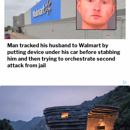
Man tracked his husband to Walmart by
putting device under his car before stabbing
him and then trying to orchestrate second
attack from jail