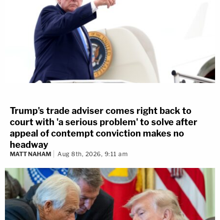
Trump's trade adviser comes right back to
court with 'a serious problem' to solve after
appeal of contempt conviction makes no
headway
MATT NAHAM
Aug 8th, 2026, 9:11 am