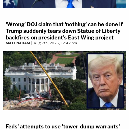
'Wrong' DOJ claim that 'nothing' can be done if
Trump suddenly tears down Statue of Liberty
backfires on president's East Wing project
MATT NAHAM
Aug 7th, 2026, 12:42 pm
Feds' attempts to use 'tower-dump warrants'