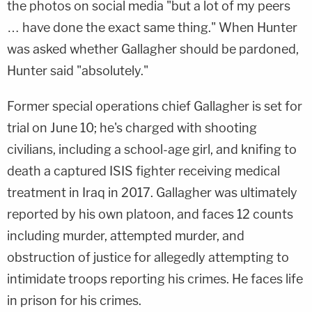
the photos on social media "but a lot of my peers
… have done the exact same thing." When Hunter
was asked whether Gallagher should be pardoned,
Hunter said "absolutely."
Former special operations chief Gallagher is set for
trial on June 10; he's charged with shooting
civilians, including a school-age girl, and knifing to
death a captured ISIS fighter receiving medical
treatment in Iraq in 2017. Gallagher was ultimately
reported by his own platoon, and faces 12 counts
including murder, attempted murder, and
obstruction of justice for allegedly attempting to
intimidate troops reporting his crimes. He faces life
in prison for his crimes.