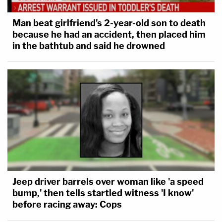
Man beat girlfriend's 2-year-old son to death
because he had an accident, then placed him
in the bathtub and said he drowned
Jeep driver barrels over woman like 'a speed
bump,' then tells startled witness 'I know'
before racing away: Cops