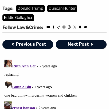
Tags:
Donald Trump
Duncan Hunter
Eddie Gallagher
Follow Law&Crime:
Previous Post
Next Post