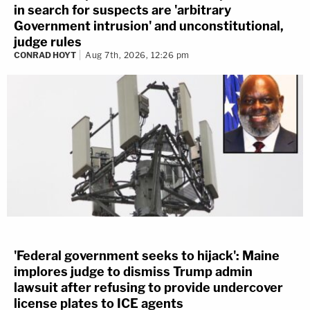
in search for suspects are 'arbitrary
Government intrusion' and unconstitutional,
judge rules
CONRAD HOYT
Aug 7th, 2026, 12:26 pm
'Federal government seeks to hijack': Maine
implores judge to dismiss Trump admin
lawsuit after refusing to provide undercover
license plates to ICE agents