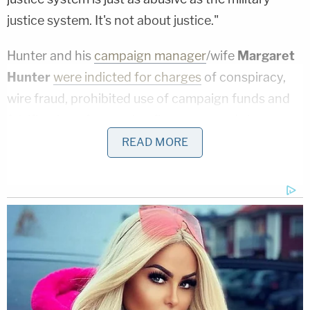
justice system. It's not about justice."
Hunter and his
campaign manager
/wife
Margaret
Hunter
were indicted for charges
of conspiracy,
wire fraud, prohibited use of campaign funds and
falsification of campaign finance records last
August.
They allegedly used campaign funds
for
READ MORE
personal expenses and to cover up campaign
filings with the Federal Election Commission.
Despite the allegations, Hunter was re-elected in
Nov. 2018.
Hunter and his wife were said to be
"living paycheck to paycheck" at the time they
were released on bond back in Aug. 2018.