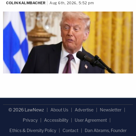
COLIN KALMBACHER
Aug 6th, 2026, 5:52 pm
© 2026 LawNewz
About Us
Advertise
Newsletter
Privacy
Accessibility
User Agreement
Ethics & Diversity Policy
Contact
Dan Abrams, Founder