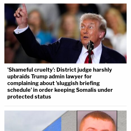
'Shameful cruelty': District judge harshly
upbraids Trump admin lawyer for
complaining about 'sluggish briefing
schedule' in order keeping Somalis under
protected status