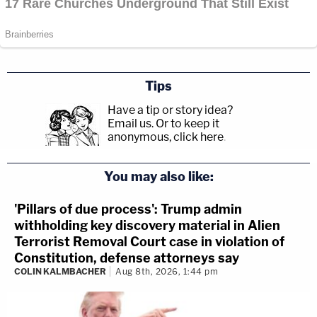
Tips
Have a tip or story idea?
Email us.
Or to keep it
anonymous, click here
.
You may also like:
'Pillars of due process': Trump admin
withholding key discovery material in Alien
Terrorist Removal Court case in violation of
Constitution, defense attorneys say
COLIN KALMBACHER
Aug 8th, 2026, 1:44 pm