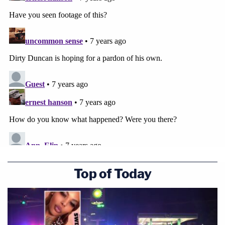
Top of Today