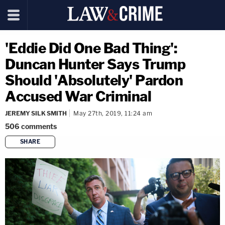
'Eddie Did One Bad Thing':
Duncan Hunter Says Trump
Should 'Absolutely' Pardon
Accused War Criminal
JEREMY SILK SMITH
May 27th, 2019, 11:24 am
506
comments
SHARE
copy link