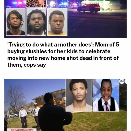
'Trying to do what a mother does': Mom of 5
buying slushies for her kids to celebrate
moving into new home shot dead in front of
them, cops say