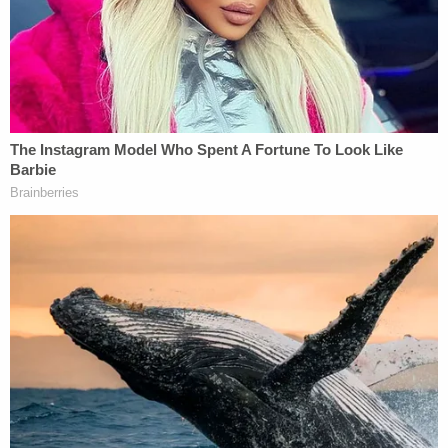
[Image via Joe Raedle/Getty Images]