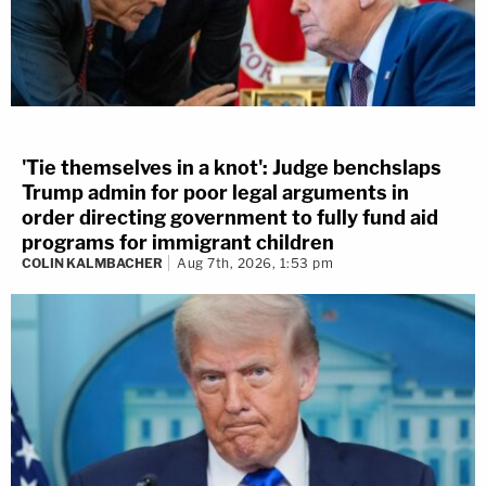
'Tie themselves in a knot': Judge benchslaps
Trump admin for poor legal arguments in
order directing government to fully fund aid
programs for immigrant children
COLIN KALMBACHER
Aug 7th, 2026, 1:53 pm