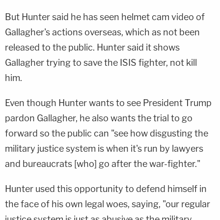
But Hunter said he has seen helmet cam video of
Gallagher's actions overseas, which as not been
released to the public. Hunter said it shows
Gallagher trying to save the ISIS fighter, not kill
him.
Even though Hunter wants to see President Trump
pardon Gallagher, he also wants the trial to go
forward so the public can "see how disgusting the
military justice system is when it's run by lawyers
and bureaucrats [who] go after the war-fighter."
Hunter used this opportunity to defend himself in
the face of his own legal woes, saying, "our regular
justice system is just as abusive as the military