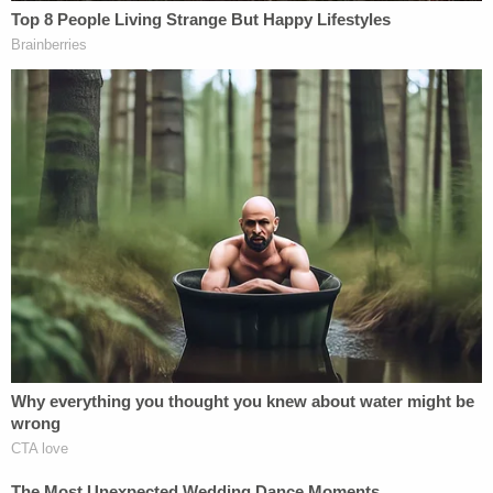
Kohberger's defense team believes they were
entitled to the information in discovery. They used
the response to the prosecution's motion to
criticize the investigation. They also claim the state
is "hiding its entire case."
"The investigation has provided precious little,"
Kohberger's defense attorney Jay Weston
Logsdon wrote. "There is no connection between
Mr. Kohberger and the victims. There is no
explanation for the total lack of DNA evidence
from the victims in Mr. Kohberger's apartment,
office, home, or vehicle."