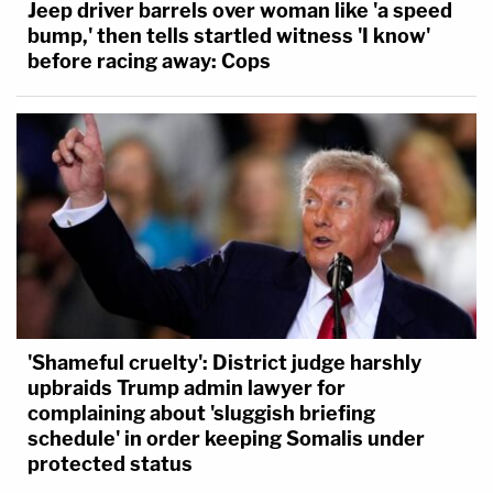
Jeep driver barrels over woman like 'a speed
bump,' then tells startled witness 'I know'
before racing away: Cops
'Shameful cruelty': District judge harshly
upbraids Trump admin lawyer for
complaining about 'sluggish briefing
schedule' in order keeping Somalis under
protected status