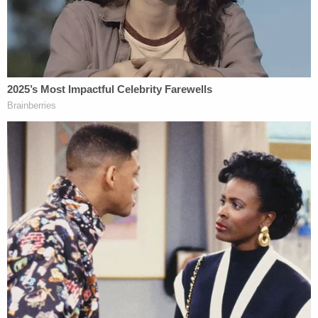
dozen occasions prior to the homicides.
Kohberger's defense team did not address that
claim in their response.
Bogen also commented on the lack of DNA
belonging to the victims in Kohberger's home,
office or car. Prosecutors claim Kohberger, clad in
black, stabbed the four victims and left the scene
in his white Hyundai Elantra.
"That's certainly helps the defense," Bogen said.
"Now, if there happens to be some evidence that
he did some complete deep cleaning, that's one
thing that could possibly mitigate that for the
prosecution."