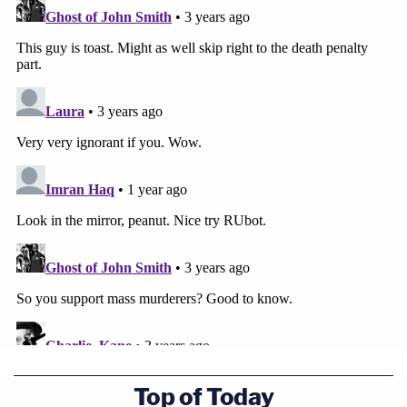
Top of Today