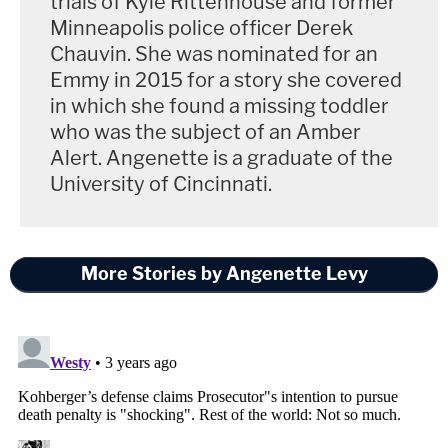
trials of Kyle Rittenhouse and former
an agreement on which materials would be
Minneapolis police officer Derek
disclosed.
Chauvin. She was nominated for an
Emmy in 2015 for a story she covered
in which she found a missing toddler
"The defense is not entitled to grand jury materials
who was the subject of an Amber
as a regular part of discovery. And really, this
Alert. Angenette is a graduate of the
strikes me as a motion where they're more trying
University of Cincinnati.
to make a record than anything else," Bogen said.
The defense, which is exercising Kohberger's right
More Stories by Angenette Levy
to a speedy trial, says the dispute over grand jury
materials is impacting their ability to prepare for
trial. The trial is set for October.