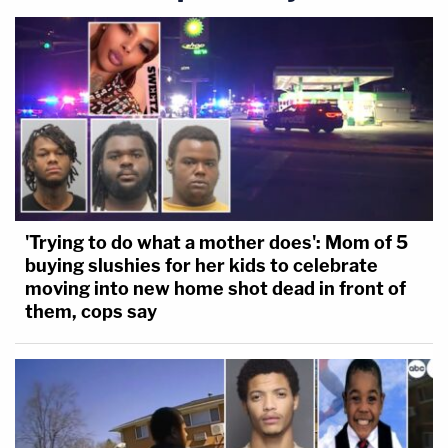
'Trying to do what a mother does': Mom of 5
buying slushies for her kids to celebrate
moving into new home shot dead in front of
them, cops say