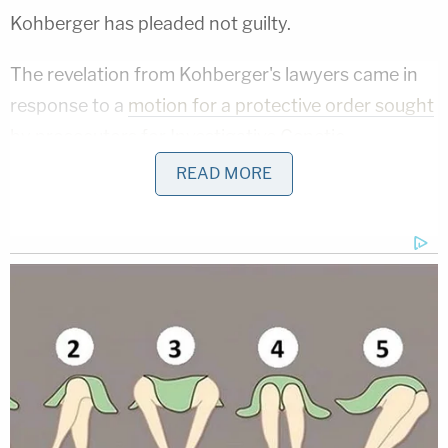
Kohberger has pleaded not guilty.
The revelation from Kohberger's lawyers came in
response to a
motion for a protective order sought
by prosecutors for Investigative Genetic
Genealogy used in the case
. Prosecutors do not
READ MORE
want to turn over the information developed by the
FBI to Kohberger's defense team. Prosecutors
claim records were not kept and they want to
protect information of Kohberger's relatives.