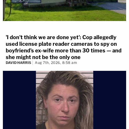
'I don't think we are done yet': Cop allegedly
used license plate reader cameras to spy on
boyfriend's ex-wife more than 30 times — and
she might not be the only one
DAVID HARRIS
Aug 7th, 2026, 8:58 am