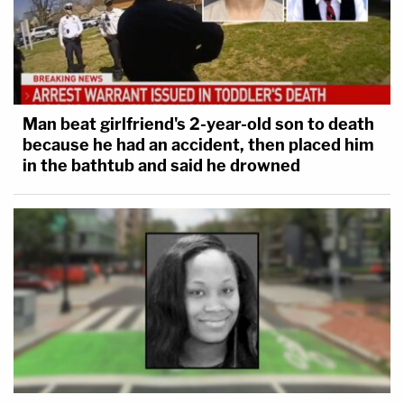
Man beat girlfriend's 2-year-old son to death
because he had an accident, then placed him
in the bathtub and said he drowned