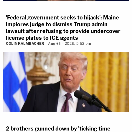
'Federal government seeks to hijack': Maine
implores judge to dismiss Trump admin
lawsuit after refusing to provide undercover
license plates to ICE agents
COLIN KALMBACHER
Aug 6th, 2026, 5:52 pm
2 brothers gunned down by 'ticking time