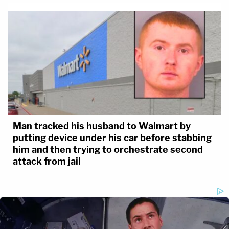
Man tracked his husband to Walmart by
putting device under his car before stabbing
him and then trying to orchestrate second
attack from jail