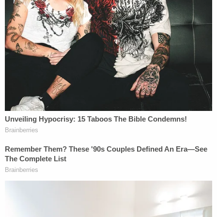
'No connection' to Idaho Four victims
Defense attorney James Bogen addressed the
defense team's claim there is "no connection"
between Kohberger and the four victims on
Law&Crime's Sidebar podcast
.
"If they're claiming there's no connection, there