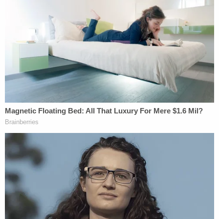
have been cell tower pings which are not
conclusive in themselves," Bogen said. "His touch
DNA was found on the knife sheath. That can be
addressed, too, by the fact that touch DNA can be
transferred by more than just the perpetrator
touching the item in question."
Bogen said the defense will have to back up their
claims about a lack of connection between
Kohberger and the victims at trial.
When police charged Kohberger with the murders
late last year, they claimed cell phone evidence
placed him in the area of the King Road home on a