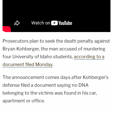
Prosecutors plan to seek the death penalty against
Bryan Kohberger, the man accused of murdering
four University of Idaho students,
according to a
document filed Monday
.
The announcement comes days after Kohberger's
defense filed a document saying no DNA
belonging to the victims was found in his car,
apartment or office.