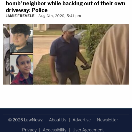
bomb' neighbor while backing out of their own
driveway: Police
JAMIE FREVELE
Aug 6th, 2026, 5:41 pm
© 2026 LawNewz
About Us
Advertise
Newsletter
Privacy
Accessibility
User Agreement