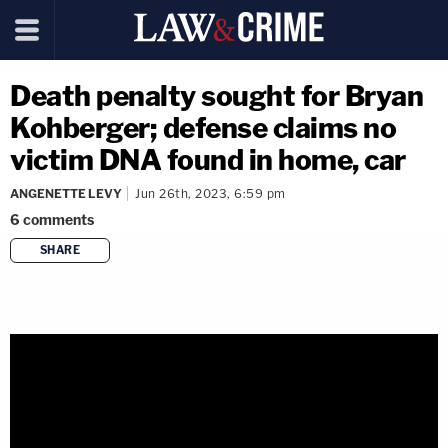
Death penalty sought for Bryan
Kohberger; defense claims no
victim DNA found in home, car
ANGENETTE LEVY
Jun 26th, 2023, 6:59 pm
6
comments
SHARE
copy link