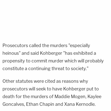
Prosecutors called the murders "especially
heinous" and said Kohberger "has exhibited a
propensity to commit murder which will probably
constitute a continuing threat to society."
Other statutes were cited as reasons why
prosecutors will seek to have Kohberger put to
death for the murders of Maddie Mogen, Kaylee
Goncalves, Ethan Chapin and Xana Kernodle.