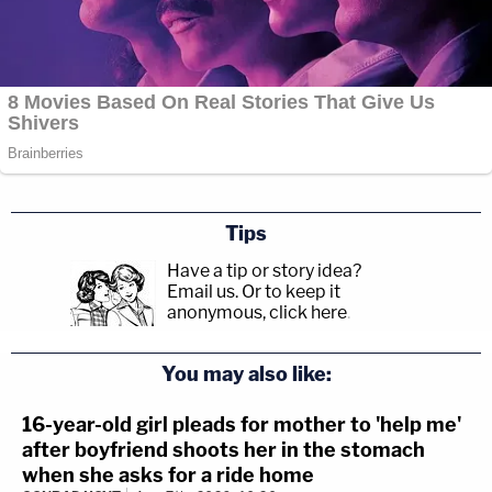
Tips
Have a tip or story idea?
Email us.
Or to keep it
anonymous, click here
.
You may also like:
16-year-old girl pleads for mother to 'help me'
after boyfriend shoots her in the stomach
when she asks for a ride home