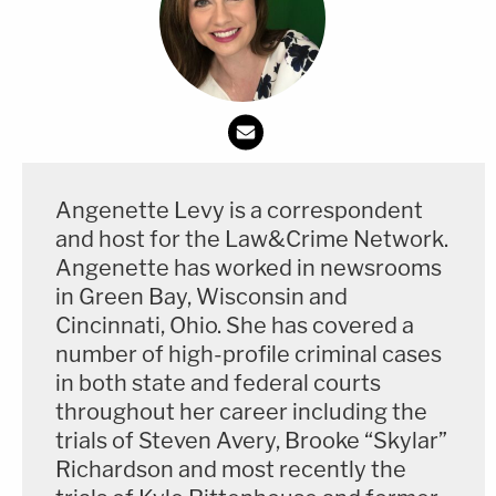
Heading back to court
Kohberger will be back in court Tuesday afternoon
for a hearing on their requests to compel
discovery.
They claim the prosecution is not
turning over evidence
. The defense has claimed in
some filings that they "know" the state possesses
Angenette Levy is a correspondent
exculpatory evidence, meaning evidence that helps
and host for the Law&Crime Network.
their client.
Angenette has worked in newsrooms
in Green Bay, Wisconsin and
Kohberger's defense team also wants the state to
Cincinnati, Ohio. She has covered a
turn over materials related to the grand jury
number of high-profile criminal cases
prosecutors empaneled to indict him. They've said
in both state and federal courts
throughout her career including the
they plan to contest the indictment.
trials of Steven Avery, Brooke “Skylar”
Richardson and most recently the
To date, the state and defense have failed to reach