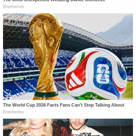
Investigative Genetic Genealogy led law
enforcement to identify Kohberger as a potential
suspect, according to prosecutors. Agents took
that route after they didn't get a hit for the DNA
found on a knife sheath in CODIS, a database of
DNA profiles for felons.
"The State apparently only wants to prevent Mr.
Kohberger from seeing how the IGG profile was
created and how many other people the FBI chose
to ignore during their investigation," Weston
Logsdon wrote.