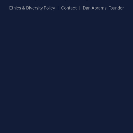
Ethics & Diversity Policy
Contact
Dan Abrams, Founder