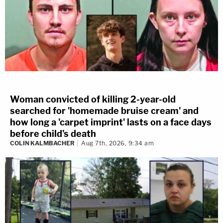
Woman convicted of killing 2-year-old
searched for 'homemade bruise cream' and
how long a 'carpet imprint' lasts on a face days
before child's death
COLIN KALMBACHER
Aug 7th, 2026, 9:34 am