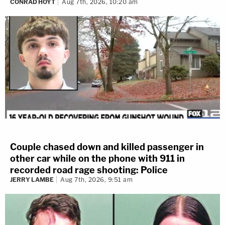
CONRAD HOYT
Aug 7th, 2026, 10:20 am
Couple chased down and killed passenger in
other car while on the phone with 911 in
recorded road rage shooting: Police
JERRY LAMBE
Aug 7th, 2026, 9:51 am