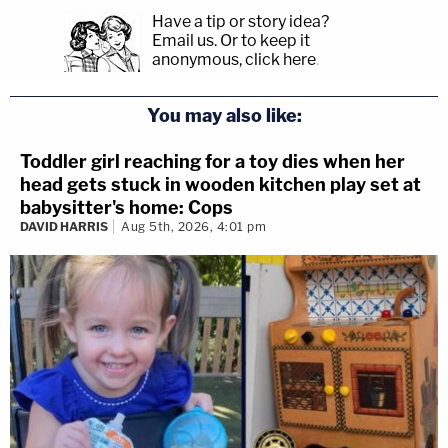
Have a tip or story idea?
Email us.
Or to keep it
anonymous, click here
.
You may also like:
Toddler girl reaching for a toy dies when her
head gets stuck in wooden kitchen play set at
babysitter's home: Cops
DAVID HARRIS
Aug 5th, 2026, 4:01 pm