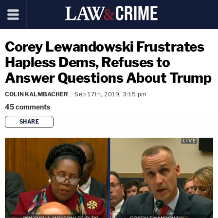
Corey Lewandowski Frustrates
Hapless Dems, Refuses to
Answer Questions About Trump
COLIN KALMBACHER
Sep 17th, 2019, 3:15 pm
45
comments
SHARE
copy link