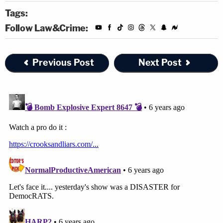
Tags:
Follow Law&Crime:
Previous Post
Next Post