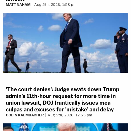
MATT NAHAM
Aug 5th, 2026, 1:58 pm
'The court denies': Judge swats down Trump
admin's 11th-hour request for more time in
union lawsuit, DOJ frantically issues mea
culpas and excuses for 'mistake' and delay
COLIN KALMBACHER
Aug 5th, 2026, 12:55 pm