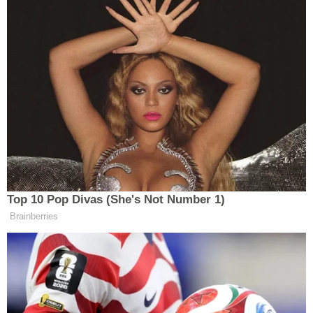
answers from the witness were similarly
unsuccessful.
As the Texas Democrat finished up her time, Nadler
directed Lewandowski to answer Lee's final
question.
In response Lewandowski said: "
Could you repeat
the question? I didn't hear it. It was just a rant."
The president's once and future
body man
was a
bit more conciliatory and forthright when
questioned by the GOP.
At one point, Representative
Doug Collins
(R-GA)
asked Lewandowski about his favorite football