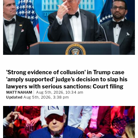
'Strong evidence of collusion' in Trump case
'amply supported' judge's decision to slap his
lawyers with serious sanctions: Court filing
MATT NAHAM
Aug 5th, 2026, 10:34 am
Updated
Aug 5th, 2026, 3:38 pm