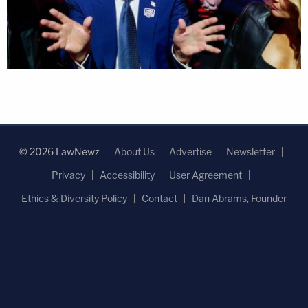
© 2026 LawNewz
About Us
Advertise
Newsletter
Privacy
Accessibility
User Agreement
Ethics & Diversity Policy
Contact
Dan Abrams, Founder