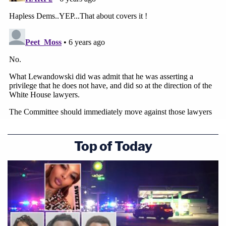
Top of Today