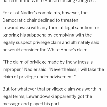
pattern of the White House blocking Congress."
For all of Nadler's complaints, however, the
Democratic chair declined to threaten
Lewandowski with any form of legal sanction for
ignoring his subpoena by complying with the
legally suspect privilege claim and ultimately said
he would consider the White House's claim.
"The claim of privilege made by the witness is
improper," Nadler said. "Nevertheless, I will take the
claim of privilege under
advisement
."
But for whatever that privilege claim was worth in
legal terms, Lewandowski apparently got the
message and played his part.