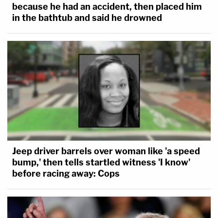
because he had an accident, then placed him
in the bathtub and said he drowned
Jeep driver barrels over woman like 'a speed
bump,' then tells startled witness 'I know'
before racing away: Cops