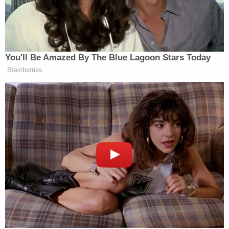
votes by House Republicans–took the hearings off
the rails for awhile as Democrats struggled to play
catch-up with their witness.
When Nadler finally managed to get his questions
out, Lewandowski repeatedly answered with some
iteration of the following:
I am trying to adhere to the White House
request that I answer questions that appear
in Mueller Report only.
Representative
Sheila Jackson Lee
(D-TX) didn't
fare much better after the rules-of-order-based