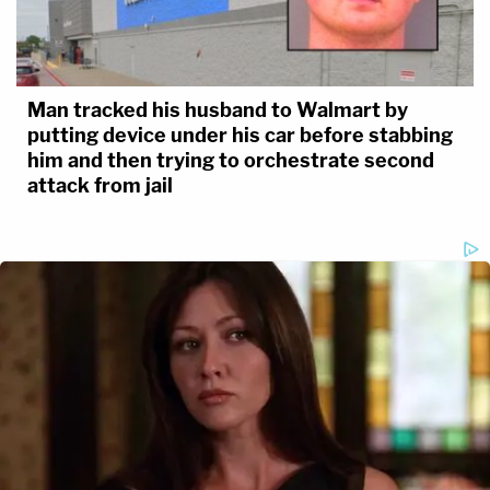
Man tracked his husband to Walmart by
putting device under his car before stabbing
him and then trying to orchestrate second
attack from jail