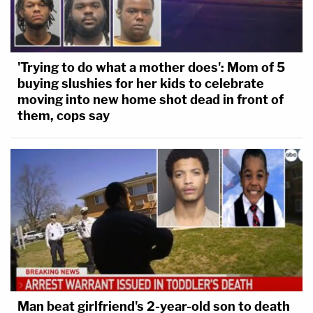
'Trying to do what a mother does': Mom of 5
buying slushies for her kids to celebrate
moving into new home shot dead in front of
them, cops say
Man beat girlfriend's 2-year-old son to death