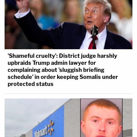
'Shameful cruelty': District judge harshly
upbraids Trump admin lawyer for
complaining about 'sluggish briefing
schedule' in order keeping Somalis under
protected status