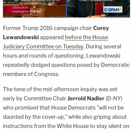
Former Trump 2016 campaign chair
Corey
Lewandowski
appeared
before the House
Judiciary Committee on Tuesday
. During several
hours and rounds of questioning, Lewandowski
repeatedly dodged questions posed by Democratic
members of Congress.
The tone of the mid-afternoon inquiry was set
early by Committee Chair
Jerrold Nadler
(D-NY)
who promised that House Democrats "will not be
daunted by the cover-up," while also griping about
instructions from the White House to stay silent on