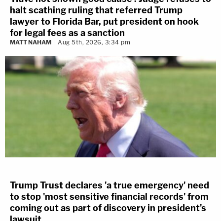
halt scathing ruling that referred Trump
lawyer to Florida Bar, put president on hook
for legal fees as a sanction
MATT NAHAM
Aug 5th, 2026, 3:34 pm
Trump Trust declares 'a true emergency' need
to stop 'most sensitive financial records' from
coming out as part of discovery in president's
lawsuit