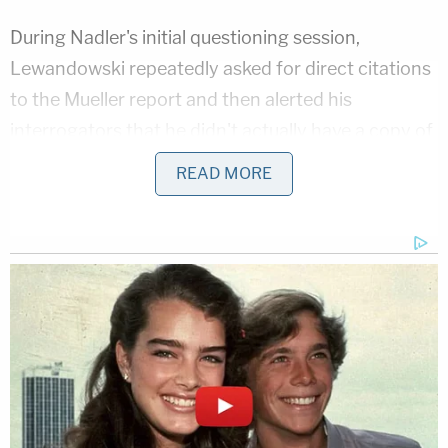
During Nadler's initial questioning session,
Lewandowski repeatedly asked for direct citations
to the Mueller report and then alerted his
interrogators that he didn't actually have a copy of
the report in front of him. This performance ran
READ MORE
down some time–each member of the committee
has five minutes to question the witness–until
House Democrats eventually realized they were
being stonewalled.
The clock stopped and started over and over again
during Nadler's attempt to take charge of his own
hearing. Multiple parliamentary procedure
requests–and concomitant demands for roll call