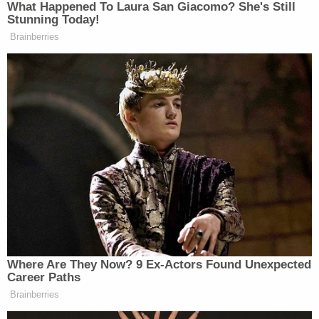
commotion settled down.
After a long wind-up, Lee made reference to
President Trump's infamous request for
Lewandowski to tell former attorney general
Jeff
Sessions
to fire Mueller. After making note of that
episode documented in the Mueller report, Lee
then asked Lewandowski whether Trump told him
that former White House counsel
Don McGahn
had refused to relay the firing request to Sessions.
"The White House has directed me that I not
disclose any conversation the substance of any
conversations with the president," Lewandowski
replied. Repeat attempts from Rep. Lee to get