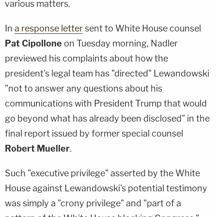
various matters.
In
a response letter
sent to White House counsel
Pat Cipollone
on Tuesday morning, Nadler
previewed his complaints about how the
president's legal team has "directed" Lewandowski
"not to answer any questions about his
communications with President Trump that would
go beyond what has already been disclosed" in the
final report issued by former special counsel
Robert Mueller
.
Such "executive privilege" asserted by the White
House against Lewandowski's potential testimony
was simply a "crony privilege" and "part of a