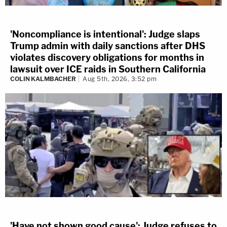
'Noncompliance is intentional': Judge slaps
Trump admin with daily sanctions after DHS
violates discovery obligations for months in
lawsuit over ICE raids in Southern California
COLIN KALMBACHER
Aug 5th, 2026, 3:52 pm
'Have not shown good cause': Judge refuses to