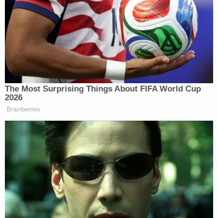
team.
"The Patriots," Lewandowski said as Collins
congratulated him on the season so far, "Tom's the
best."
Nadler later remarked he was happy with
Lewandowski's answer about football.
[image via screengrab]