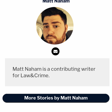
Matt Naham
Matt Naham is a contributing writer
for Law&Crime.
More Stories by Matt Naham