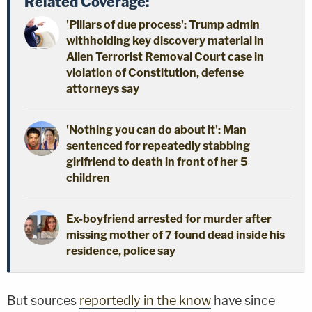
Related Coverage:
'Pillars of due process': Trump admin
withholding key discovery material in
Alien Terrorist Removal Court case in
violation of Constitution, defense
attorneys say
'Nothing you can do about it': Man
sentenced for repeatedly stabbing
girlfriend to death in front of her 5
children
Ex-boyfriend arrested for murder after
missing mother of 7 found dead inside his
residence, police say
But sources
reportedly in the know
have since