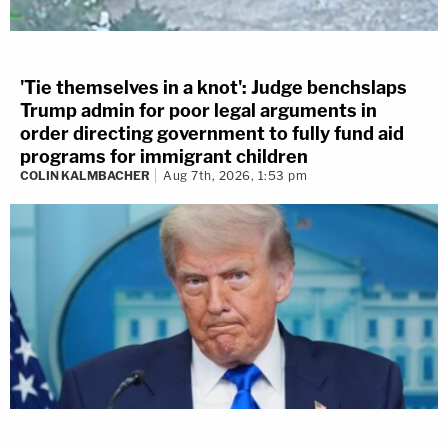
'Tie themselves in a knot': Judge benchslaps
Trump admin for poor legal arguments in
order directing government to fully fund aid
programs for immigrant children
COLIN KALMBACHER
Aug 7th, 2026, 1:53 pm