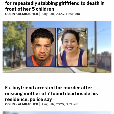
for repeatedly stabbing girlfriend to death in
front of her 5 children
COLIN KALMBACHER
Aug 8th, 2026, 11:58 am
Ex-boyfriend arrested for murder after
missing mother of 7 found dead inside his
residence, police say
COLIN KALMBACHER
Aug 8th, 2026, 9:21 am