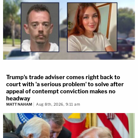
Trump's trade adviser comes right back to
court with 'a serious problem' to solve after
appeal of contempt conviction makes no
headway
MATT NAHAM
Aug 8th, 2026, 9:11 am