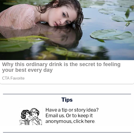
Tips
Have a tip or story idea?
Email us.
Or to keep it
anonymous, click here
.