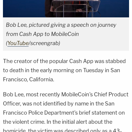
Bob Lee, pictured giving a speech on journey
from Cash App to MobileCoin
(
YouTube
/screengrab)
The creator of the popular Cash App was stabbed
to death in the early morning on Tuesday in San
Francisco, California.
Bob Lee, most recently MobileCoin's Chief Product
Officer, was not identified by name in the San
Francisco Police Department's brief statement on
the violent crime. In the initial alert about the
homicide, the victim was described only as a 43-