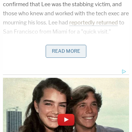
confirmed that Lee was the stabbing victim, and
those who knew and worked with the tech exec are
mourning his loss. Lee had
reportedly returned
to
San Francisco from Miami for a "quick visit."
READ MORE
Hearbreaking. Bob Lee
@crazybob
, CPO
@mobilecoin
& former CTO
@Square
, was
tragically stabbed and killed in SF in SOMA
last night around 2am. He had just moved
to Miami and was only visiting for a day.
— Paul Bohm (@paulbohm)
April 5, 2023
Abra CEO Bill Barhydt
called
Lee's death