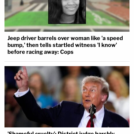
Jeep driver barrels over woman like 'a speed
bump,' then tells startled witness 'I know'
before racing away: Cops
'Shameful cruelty': District judge harshly