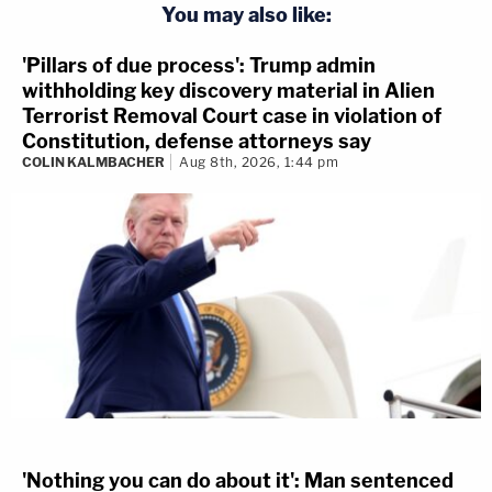
You may also like:
'Pillars of due process': Trump admin
withholding key discovery material in Alien
Terrorist Removal Court case in violation of
Constitution, defense attorneys say
COLIN KALMBACHER
Aug 8th, 2026, 1:44 pm
'Nothing you can do about it': Man sentenced