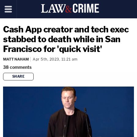
Cash App creator and tech exec
stabbed to death while in San
Francisco for 'quick visit'
MATT NAHAM
Apr 5th, 2023, 11:21 am
38
comments
SHARE
copy link