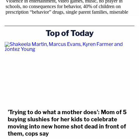
Top of Today
'Trying to do what a mother does': Mom of 5
buying slushies for her kids to celebrate
moving into new home shot dead in front of
them, cops say