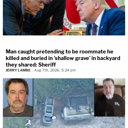
Man caught pretending to be roommate he
killed and buried in 'shallow grave' in backyard
they shared: Sheriff
JERRY LAMBE
Aug 7th, 2026, 5:24 pm