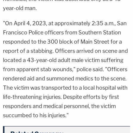
year-old man.
"On April 4, 2023, at approximately 2:35 a.m., San
Francisco Police officers from Southern Station
responded to the 300 block of Main Street for a
report of a stabbing. Officers arrived on scene and
located a 43-year-old adult male victim suffering
from apparent stab wounds," police said. "Officers
rendered aid and summoned medics to the scene.
The victim was transported to a local hospital with
life-threatening injuries. Despite efforts by first
responders and medical personnel, the victim
succumbed to his injuries."