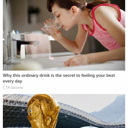
more questions than answers tonight," he added. "I
don't know how to fix what's wrong, but I know
something isn't working in our grey city. Bob left
this world too soon."
San Francisco police have neither made an arrest
in the case nor revealed any more information
about the homicide. Police encouraged anyone
who may have critical information about the case
to dial 415-575-4444 or text "SFPD" and a
message to TIP411.
Sign up for the Law&Crime Daily Newsletter for more
breaking news and updates