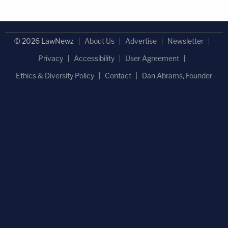
© 2026 LawNewz
About Us
Advertise
Newsletter
Privacy
Accessibility
User Agreement
Ethics & Diversity Policy
Contact
Dan Abrams, Founder