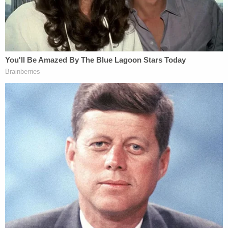
"devastating."
"Bob was a dad, the former CTO of Square where
he created Cash App & CTO of Mobile Coin,"
Barhydt said. "He was a generous decent human
being who didn't deserve to be killed."
MobileCoin founder Joshua Goldbard
eulogized
Lee in a thread
, calling his friend "so much more
than a technologist."
"Bob was an artist," Goldbard wrote. "Everywhere
he went Bob breathed love into this world. He had
so much deep heartfelt love."