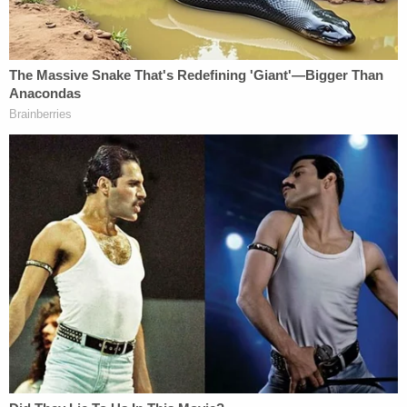
— Elon Musk (@elonmusk)
April 5, 2023
Bob Lee's LinkedIn described the late executive as
a "[s]tartup advisor and angel investor."
"Former CTO of Square. Created Cash App.
Created Guice. Added several features to the Java
programming language and platform (like
lambdas)," Lee said, listing career
accomplishments. "Led the core library
development for the first few years of Android.
Investor in SpaceX, Clubhouse, Tile, Figma, Faire,
Orchid, Addressable, Nana, Ticket Fairy, Gowalla,
Asha, SiPhox, Netswitch, Found, et al."