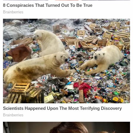
4/ Bob's energy was infectious. He made
friends everywhere he went.
One of the things that made him truly
special was his capacity to dream big and
to summon those big crazy dreams into our
world.
Bob summoned the future into the present.
pic.twitter.com/6FaGPKjxyH
— Joshua Goldbard (@ThePBXGuy)
April 5,
2023
"I will never forget Bob. There will never be anyone
quite like him. As a lifelong Bay Area resident I have