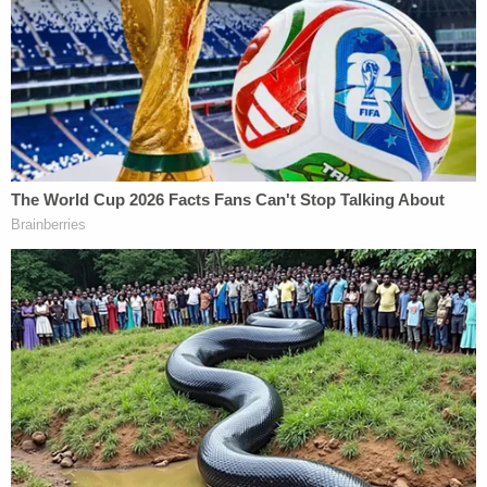
Twitter CEO Elon Musk reacted to one post on
Lee's stabbing death by saying "horrific" violent
crime has affected "many" people he knows in
San
Francisco
.
Very sorry to hear that. Many people I know
have been severely assaulted.
Violent crime in SF is horrific and even if
attackers are caught, they are often
released immediately.
Is the city taking stronger action to
incarcerate repeat violent offenders
@BrookeJenkinsSF
?