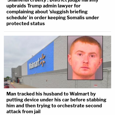
upbraids Trump admin lawyer for
complaining about 'sluggish briefing
schedule' in order keeping Somalis under
protected status
Man tracked his husband to Walmart by
putting device under his car before stabbing
him and then trying to orchestrate second
attack from jail