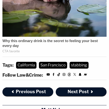
Tags:
California
San Francisco
stabbing
Follow Law&Crime:
Previous Post
Next Post