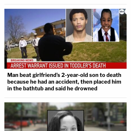
Man beat girlfriend's 2-year-old son to death
because he had an accident, then placed him
in the bathtub and said he drowned