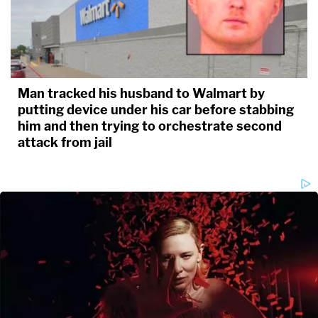
Man tracked his husband to Walmart by
putting device under his car before stabbing
him and then trying to orchestrate second
attack from jail