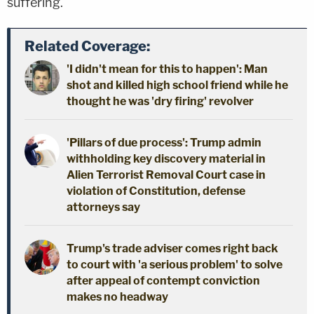
suffering.
Related Coverage:
'I didn't mean for this to happen': Man
shot and killed high school friend while he
thought he was 'dry firing' revolver
'Pillars of due process': Trump admin
withholding key discovery material in
Alien Terrorist Removal Court case in
violation of Constitution, defense
attorneys say
Trump's trade adviser comes right back
to court with 'a serious problem' to solve
after appeal of contempt conviction
makes no headway