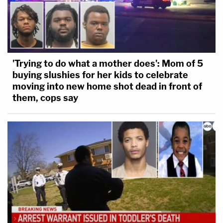
'Trying to do what a mother does': Mom of 5
buying slushies for her kids to celebrate
moving into new home shot dead in front of
them, cops say