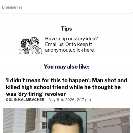
Tips
Have a tip or story idea?
Email us.
Or to keep it
anonymous, click here
.
You may also like:
'I didn't mean for this to happen': Man shot and
killed high school friend while he thought he
was 'dry firing' revolver
COLIN KALMBACHER
Aug 8th, 2026, 2:17 pm