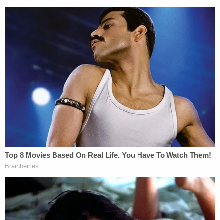
back cover says: "Write. Burn. Repeat."
Brian, Gabby and I often joked about this
book and the importance of being able to
express yourself. If you were embarrassed
or simply did not want anyone to know your
thoughts or feelings then the book offered
the perfect solution by telling you to burn it.
This is where my message to Brian came
from and I wrote on the cover of the
letter for Brian to "Burn After Reading." In
short, I was trying to connect with
Brian and repair our relationship as he was
planning to leave home – and I had
hoped this letter would remind him how
much I loved him.