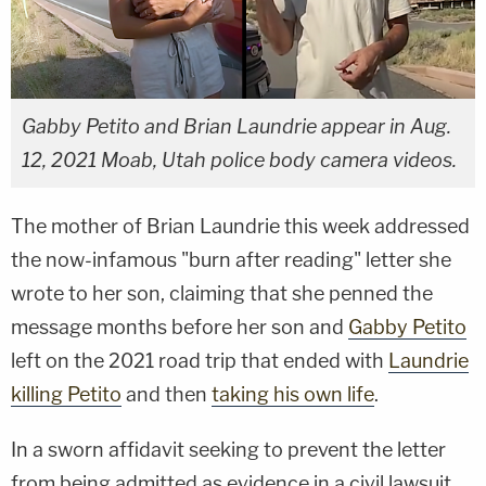
Gabby Petito and Brian Laundrie appear in Aug.
12, 2021 Moab, Utah police body camera videos.
The mother of Brian Laundrie this week addressed
the now-infamous "burn after reading" letter she
wrote to her son, claiming that she penned the
message months before her son and
Gabby Petito
left on the 2021 road trip that ended with
Laundrie
killing Petito
and then
taking his own life
.
In a sworn affidavit seeking to prevent the letter
from being admitted as evidence in a civil lawsuit