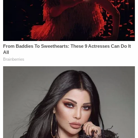
relation to this case, but its publishing is
embarrassing and most prejudicial to Roberta
Laundrie."
Roberta Laundrie penned the affidavit in support
of the motion for the protective order, stating
unequivocally that she gave the letter to her son
"
before
Brian and Gabby left Florida for New York."
"The purpose of the letter was to reach out to
Brian while he and I were experiencing a difficult
period in our relationship," Roberta Laundrie wrote.
"Brian and I always had a very open and
communicative relationship and in the months
prior to the trip our relationship had become