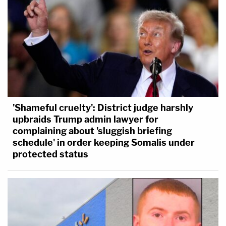
'Shameful cruelty': District judge harshly
upbraids Trump admin lawyer for
complaining about 'sluggish briefing
schedule' in order keeping Somalis under
protected status