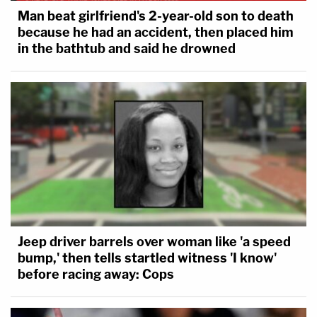
Man beat girlfriend's 2-year-old son to death
because he had an accident, then placed him
in the bathtub and said he drowned
Jeep driver barrels over woman like 'a speed
bump,' then tells startled witness 'I know'
before racing away: Cops