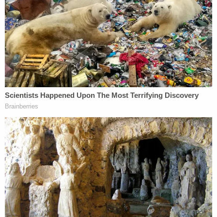
The civil case against the Laundries is currently
scheduled to begin in August.
Read the full letter below.
Join the discussion
5
comments