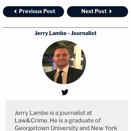
Previous Post
Next Post
Jerry Lambe - Journalist
Jerry Lambe is a journalist at
Law&Crime. He is a graduate of
Georgetown University and New York