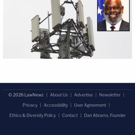
© 2026 LawNewz
About Us
Advertise
Newsletter
Privacy
Accessibility
User Agreement
Ethics & Diversity Policy
Contact
Dan Abrams, Founder