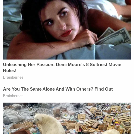
She went on to say that while some of the words
"seem to have a connection with Brian's actions
and his taking of Gabby's life," she could not
possibly have foreseen the tragic events that
"unfolded months later between Brian and Gabby."
"The words in the letter could never have been a
comment on that tragic situation as they were
written so many months before," Roberta Laundrie
wrote. "My words to Brian were meant to convey
my love and support for my son through a light-
hearted and quirky reminder that my love for him
was not diminished and could not be shaken by the
miles of separation we would soon be faced with."