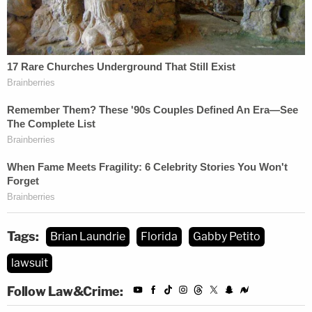
Tags:
Brian Laundrie
Florida
Gabby Petito
lawsuit
Follow Law&Crime: