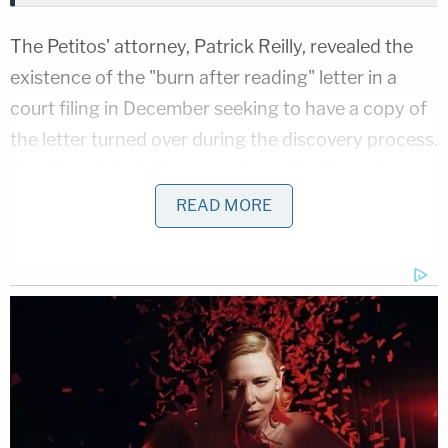
The Petitos' attorney, Patrick Reilly, revealed the
existence of the "burn after reading" letter in a
court filing in December seeking to have a copy of
the letter turned over during the discovery process.
He claimed the letter was relevant to the civil case
because it "goes to the issue of knowledge"
READ MORE
regarding the Laundries' knowing about "Gabby's
passing and the location of her body." Reilly further
claimed that in the letter, Roberta Laundrie
"offered to bring a shovel to help bury the body."
The Laundries and their attorney, Steven Bertolino,
are
seeking an order of protection
against
producing the letter, arguing that "its origin has no