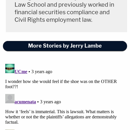
Law School and previously worked in
financial securities compliance and
Civil Rights employment law.
More Stories by Jerry Lambe