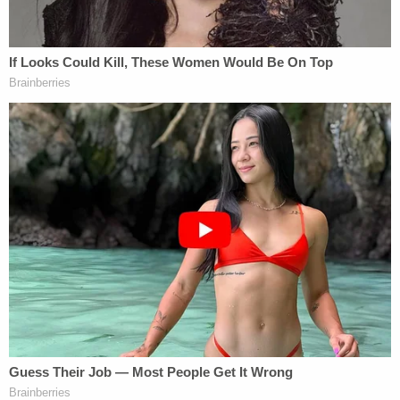
strained. Brian and I shared a love of stories and
some of the language in the letter was using similar
phrases to describe the depth of a mother's love."
She also wrote that Petito had given Brian
Laundrie a book, "Burn After Writing," which the
three of them often joked about. The book teaches
about the therapeutic effects of writing down
one's feelings without having to share them with
others.
The back of the book instructs the reader
to create a secret book and then destroy
by "burn after writing." The bottom of the