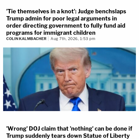
'Tie themselves in a knot': Judge benchslaps
Trump admin for poor legal arguments in
order directing government to fully fund aid
programs for immigrant children
COLIN KALMBACHER
Aug 7th, 2026, 1:53 pm
'Wrong' DOJ claim that 'nothing' can be done if
Trump suddenly tears down Statue of Liberty