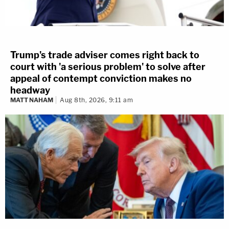
Trump's trade adviser comes right back to
court with 'a serious problem' to solve after
appeal of contempt conviction makes no
headway
MATT NAHAM
Aug 8th, 2026, 9:11 am