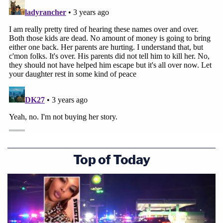
Top of Today