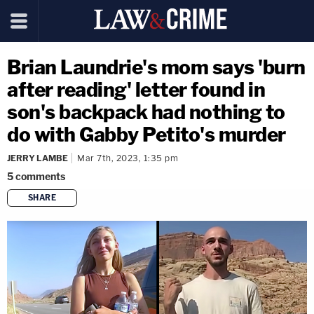
Brian Laundrie's mom says 'burn
after reading' letter found in
son's backpack had nothing to
do with Gabby Petito's murder
JERRY LAMBE
Mar 7th, 2023, 1:35 pm
5
comments
SHARE
copy link