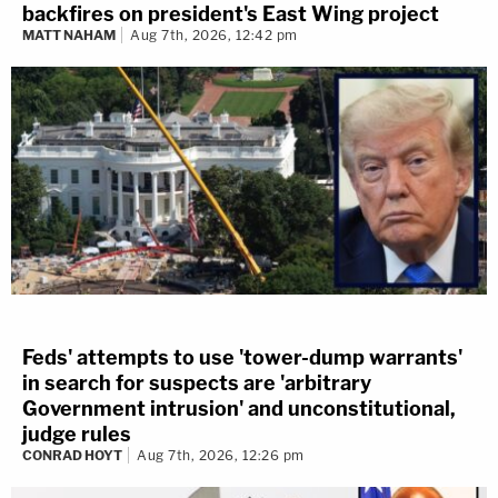
backfires on president's East Wing project
MATT NAHAM
Aug 7th, 2026, 12:42 pm
Feds' attempts to use 'tower-dump warrants'
in search for suspects are 'arbitrary
Government intrusion' and unconstitutional,
judge rules
CONRAD HOYT
Aug 7th, 2026, 12:26 pm