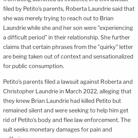
filed by Petito's parents, Roberta Laundrie said that
she was merely trying to reach out to Brian
Laundrie while she and her son were "experiencing
a difficult period" in their relationship. She further
claims that certain phrases from the "quirky" letter
are being taken out of context and sensationalized
for public consumption.
Petito's parents filed a lawsuit against Roberta and
Christopher Laundrie in March 2022, alleging that
they knew Brian Laundrie had killed Petito but
remained silent and were seeking to help him get
rid of Petito's body and flee law enforcement. The
suit seeks monetary damages for pain and