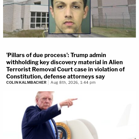
'Pillars of due process': Trump admin
withholding key discovery material in Alien
Terrorist Removal Court case in violation of
Constitution, defense attorneys say
COLIN KALMBACHER
Aug 8th, 2026, 1:44 pm