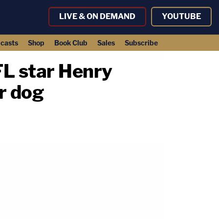
LIVE & ON DEMAND
YOUTUBE
casts
Shop
Book Club
Sales
Subscribe
L star Henry
r dog