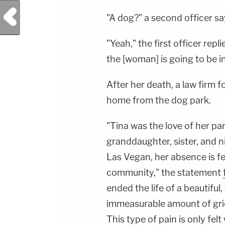
Previous Post
"A dog?" a second officer sa
"Yeah," the first officer repl
the [woman] is going to be in
After her death, a law firm f
home from the dog park.
"Tina was the love of her par
granddaughter, sister, and ni
Las Vegan, her absence is f
community," the statement
ended the life of a beautif
immeasurable amount of grief
This type of pain is only fel