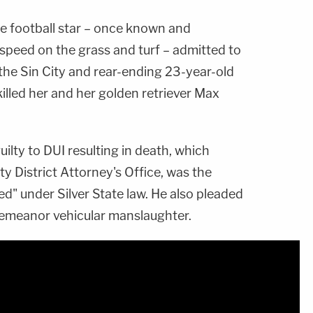
e football star – once known and
speed on the grass and turf – admitted to
the Sin City and rear-ending 23-year-old
killed her and her golden retriever Max
ilty to DUI resulting in death, which
y District Attorney's Office, was the
d" under Silver State law. He also pleaded
demeanor vehicular manslaughter.