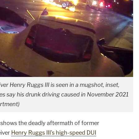
er Henry Ruggs III is seen in a mugshot, inset,
ties say his drunk driving caused in November 2021
artment)
shows the deadly aftermath of former
eiver
Henry Ruggs III's high-speed DUI