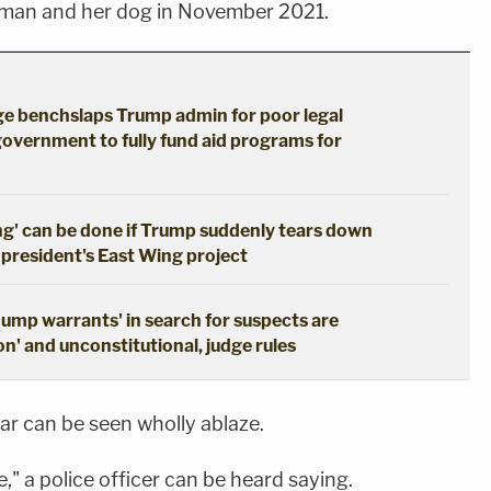
oman and her dog in November 2021.
dge benchslaps Trump admin for poor legal
government to fully fund aid programs for
ng' can be done if Trump suddenly tears down
 president's East Wing project
dump warrants' in search for suspects are
n' and unconstitutional, judge rules
car can be seen wholly ablaze.
e," a police officer can be heard saying.