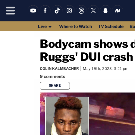
Live
Where to Watch
TV Schedule
Bo
Bodycam shows de
Ruggs' DUI crash 
COLIN KALMBACHER
May 19th, 2023, 3:21 pm
9
comments
SHARE