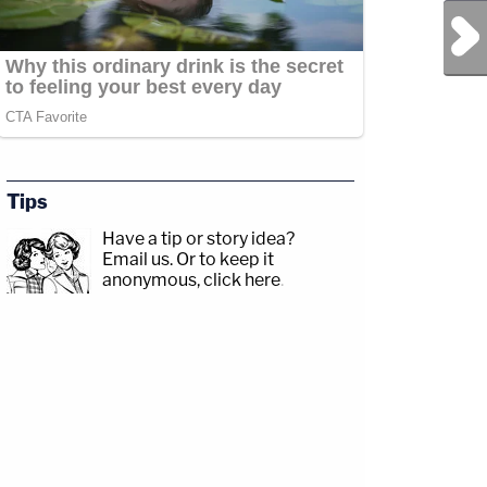
Next Post
Tips
Have a tip or story idea?
Email us.
Or to keep it
anonymous, click here
.