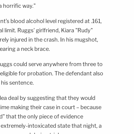
 horrific way."
nt's blood alcohol level registered at .161,
 limit. Ruggs' girlfriend, Kiara "Rudy"
ly injured in the crash. In his mugshot,
aring a neck brace.
Ruggs could serve anywhere from three to
 eligible for probation. The defendant also
 his sentence.
ea deal by suggesting that they would
time making their case in court – because
od" that the only piece of evidence
 extremely-intoxicated state that night, a