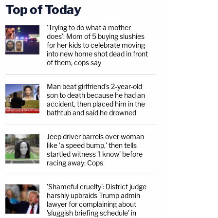
Top of Today
'Trying to do what a mother
does': Mom of 5 buying slushies
for her kids to celebrate moving
into new home shot dead in front
of them, cops say
Man beat girlfriend's 2-year-old
son to death because he had an
accident, then placed him in the
bathtub and said he drowned
Jeep driver barrels over woman
like 'a speed bump,' then tells
startled witness 'I know' before
racing away: Cops
'Shameful cruelty': District judge
harshly upbraids Trump admin
lawyer for complaining about
'sluggish briefing schedule' in