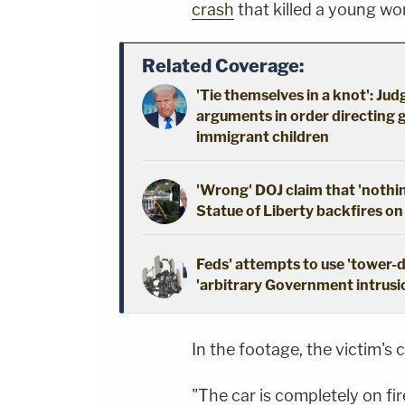
crash
that killed a young w
Related Coverage:
'Tie themselves in a knot': Ju
arguments in order directing 
immigrant children
'Wrong' DOJ claim that 'nothi
Statue of Liberty backfires on
Feds' attempts to use 'tower-
'arbitrary Government intrusio
In the footage, the victim's 
"The car is completely on fir