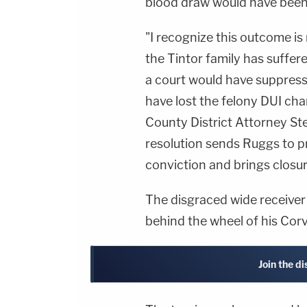
blood draw would have been 
"I recognize this outcome is 
the Tintor family has suffer
a court would have suppress
have lost the felony DUI cha
County District Attorney S
resolution sends Ruggs to pr
conviction and brings closure
The disgraced wide receiver
behind the wheel of his Corve
Join the d