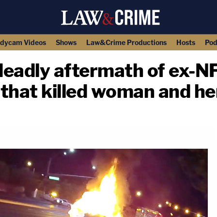
dycam Videos
Shows
Law&Crime Productions
Hosts
Pod
adly aftermath of ex-NF
that killed woman and he
copy link