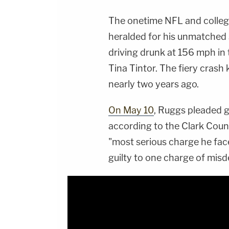
The onetime NFL and colleg
heralded for his unmatched 
driving drunk at 156 mph in 
Tina Tintor. The fiery crash 
nearly two years ago.
On May 10
, Ruggs pleaded gu
according to the Clark Count
"most serious charge he face
guilty to one charge of mis