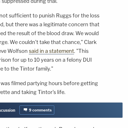
suppressed during trial.
not sufficient to punish Ruggs for the loss
ed, but there was a legitimate concern that
ed the result of the blood draw. We would
rge. We couldn't take that chance," Clark
teve Wolfson
said in a statement
. "This
ison for up to 10 years on a felony DUI
 to the Tintor family."
 was filmed partying hours before getting
tte and taking Tintor's life.
iscussion
9
comments