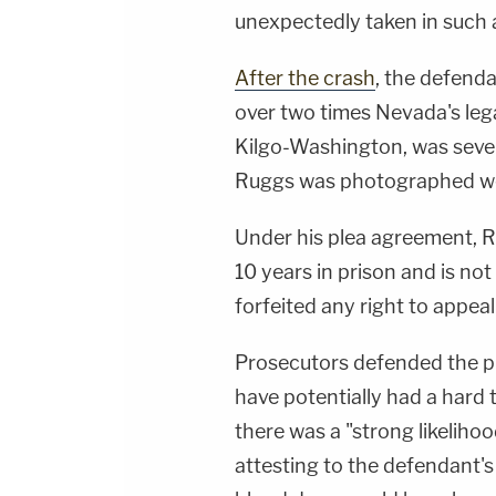
unexpectedly taken in such a
After the crash
, the defenda
over two times Nevada's legal
Kilgo-Washington, was severe
Ruggs was photographed we
Under his plea agreement, 
10 years in prison and is not
forfeited any right to appeal
Prosecutors defended the pl
have potentially had a hard 
there was a "strong likeliho
attesting to the defendant's