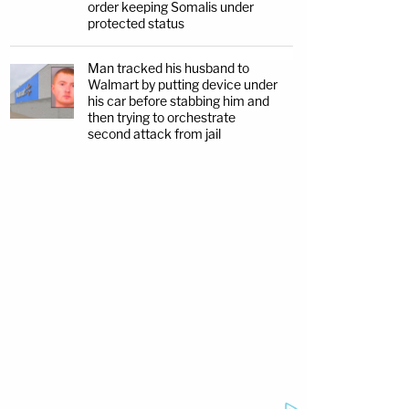
order keeping Somalis under
protected status
Man tracked his husband to
Walmart by putting device under
his car before stabbing him and
then trying to orchestrate
second attack from jail