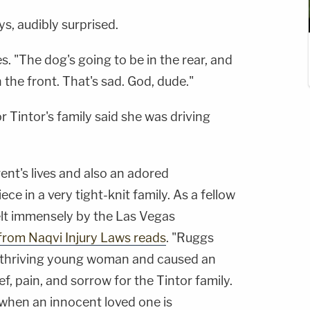
ys, audibly surprised.
ies. "The dog's going to be in the rear, and
 the front. That's sad. God, dude."
or Tintor's family said she was driving
ent's lives and also an adored
ece in a very tight-knit family. As a fellow
elt immensely by the Las Vegas
from Naqvi Injury Laws reads
. "Ruggs
ul, thriving young woman and caused an
, pain, and sorrow for the Tintor family.
t when an innocent loved one is