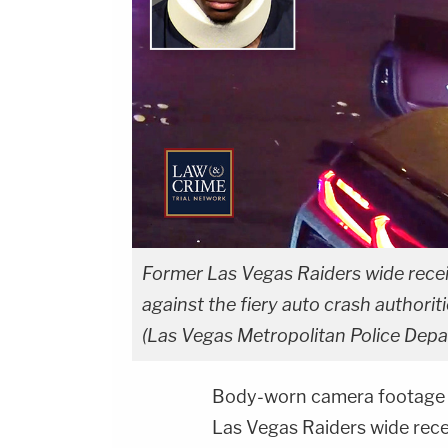
Former Las Vegas Raiders wide receiv
against the fiery auto crash authori
(Las Vegas Metropolitan Police Dep
Body-worn camera footage 
Las Vegas Raiders wide rec