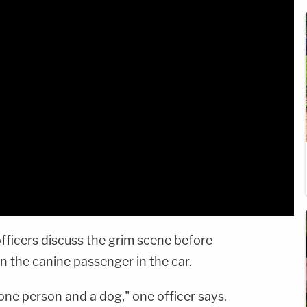
fficers discuss the grim scene before
n the canine passenger in the car.
 one person and a dog," one officer says.