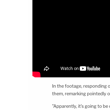
In the footage, responding o
them, remarking pointedly o
"Apparently, it's going to be