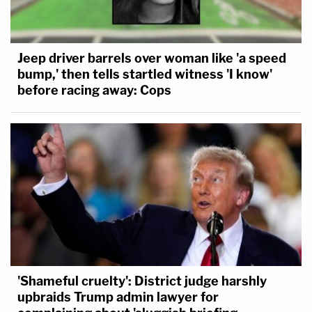
Jeep driver barrels over woman like 'a speed
bump,' then tells startled witness 'I know'
before racing away: Cops
'Shameful cruelty': District judge harshly
upbraids Trump admin lawyer for