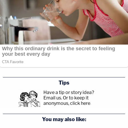
Tips
Have a tip or story idea?
Email us.
Or to keep it
anonymous, click here
.
You may also like: