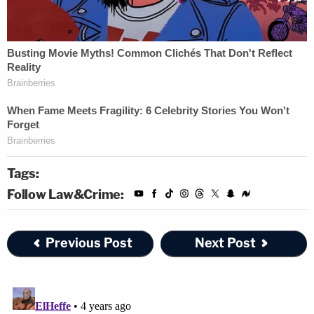
Tags:
Follow Law&Crime:
Previous Post
Next Post