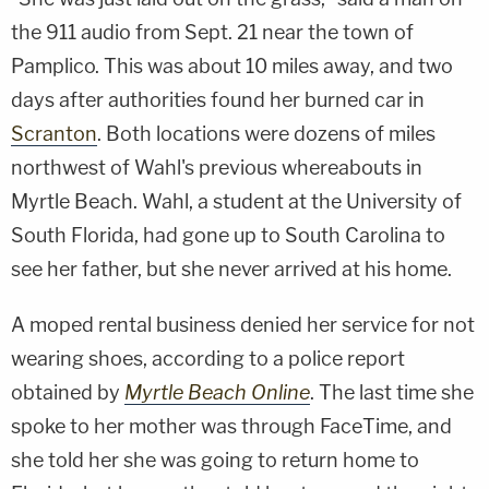
the 911 audio from Sept. 21 near the town of
Pamplico. This was about 10 miles away, and two
days after authorities found her burned car in
Scranton
. Both locations were dozens of miles
northwest of Wahl's previous whereabouts in
Myrtle Beach. Wahl, a student at the University of
South Florida, had gone up to South Carolina to
see her father, but she never arrived at his home.
A moped rental business denied her service for not
wearing shoes, according to a police report
obtained by
Myrtle Beach Online
. The last time she
spoke to her mother was through FaceTime, and
she told her she was going to return home to