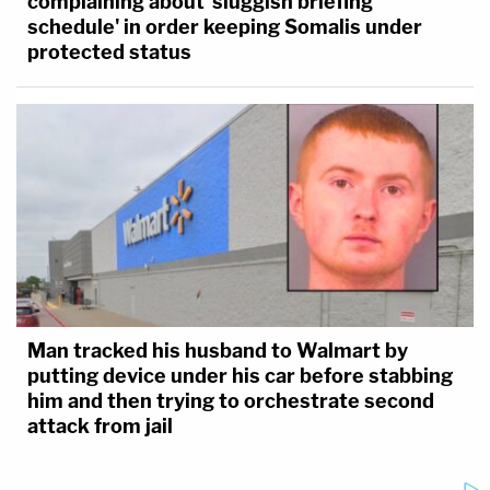
complaining about 'sluggish briefing
schedule' in order keeping Somalis under
protected status
Man tracked his husband to Walmart by
putting device under his car before stabbing
him and then trying to orchestrate second
attack from jail