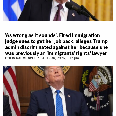
'As wrong as it sounds': Fired immigration
judge sues to get her job back, alleges Trump
admin discriminated against her because she
was previously an 'immigrants' rights' lawyer
COLIN KALMBACHER
Aug 6th, 2026, 1:12 pm