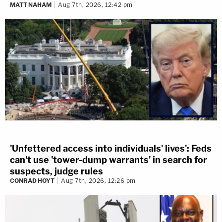
MATT NAHAM
Aug 7th, 2026, 12:42 pm
'Unfettered access into individuals' lives': Feds
can't use 'tower-dump warrants' in search for
suspects, judge rules
CONRAD HOYT
Aug 7th, 2026, 12:26 pm