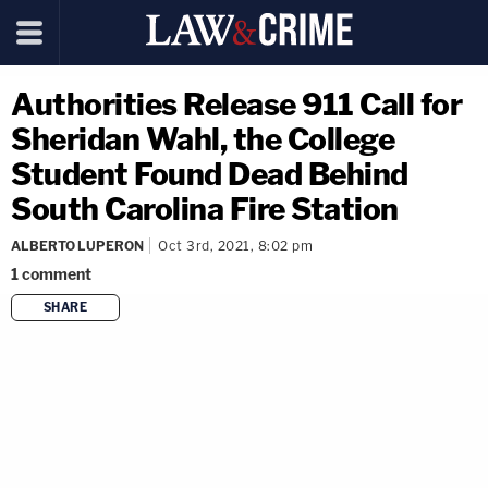
Authorities Release 911 Call for
Sheridan Wahl, the College
Student Found Dead Behind
South Carolina Fire Station
ALBERTO LUPERON
Oct 3rd, 2021, 8:02 pm
1
comment
SHARE
copy link