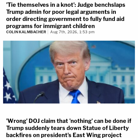
'Tie themselves in a knot': Judge benchslaps
Trump admin for poor legal arguments in
order directing government to fully fund aid
programs for immigrant children
COLIN KALMBACHER
Aug 7th, 2026, 1:53 pm
'Wrong' DOJ claim that 'nothing' can be done if
Trump suddenly tears down Statue of Liberty
backfires on president's East Wing project