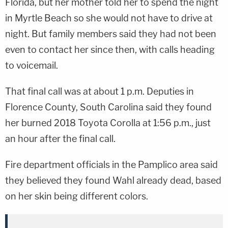
Florida, but her mother told her to spend the night
in Myrtle Beach so she would not have to drive at
night. But family members said they had not been
even to contact her since then, with calls heading
to voicemail.
That final call was at about 1 p.m. Deputies in
Florence County, South Carolina said they found
her burned 2018 Toyota Corolla at 1:56 p.m., just
an hour after the final call.
Fire department officials in the Pamplico area said
they believed they found Wahl already dead, based
on her skin being different colors.