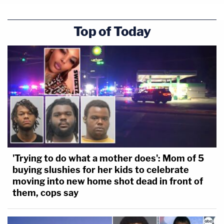
Top of Today
'Trying to do what a mother does': Mom of 5
buying slushies for her kids to celebrate
moving into new home shot dead in front of
them, cops say