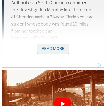
Authorities in South Carolina continued
their investigation Monday into the death
of Sheridan Wahl, a 21-year Florida college
student whose body was found 10 miles
from her torched car.
https://t.co/lFNTnv24rT
— FOX 13 Tampa Bay (@FOX13News)
READ MORE
September 28, 2021
Cause of death is pending and may take weeks to
determine.
"We do not have any additional information to
share at this time, but will keep you informed in the