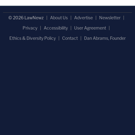
© 2026 LawNewz
About Us
Advertise
Newsletter
Privacy
Accessibility
User Agreement
Ethics & Diversity Policy
Contact
Dan Abrams, Founder