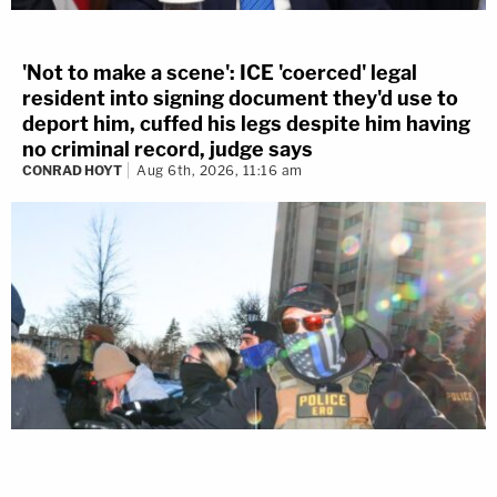
'Not to make a scene': ICE 'coerced' legal
resident into signing document they'd use to
deport him, cuffed his legs despite him having
no criminal record, judge says
CONRAD HOYT
Aug 6th, 2026, 11:16 am