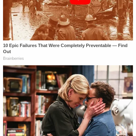
coming weeks," Florence County Coroner
Keith
von Lutcken
told
Online
.
[Screenshot via WBTW]