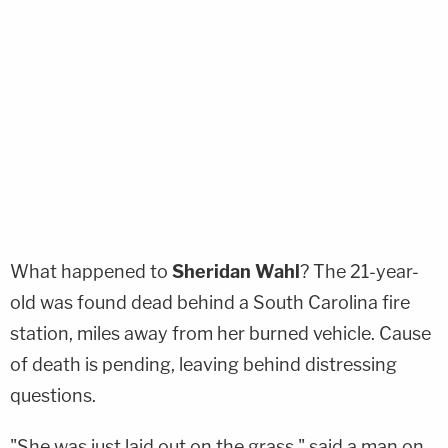
What happened to
Sheridan Wahl
? The 21-year-
old was found dead behind a South Carolina fire
station, miles away from her burned vehicle. Cause
of death is pending, leaving behind distressing
questions.
"She was just laid out on the grass," said a man on