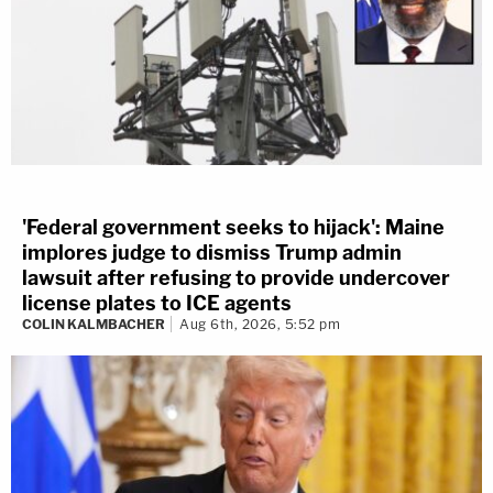
'Federal government seeks to hijack': Maine
implores judge to dismiss Trump admin
lawsuit after refusing to provide undercover
license plates to ICE agents
COLIN KALMBACHER
Aug 6th, 2026, 5:52 pm