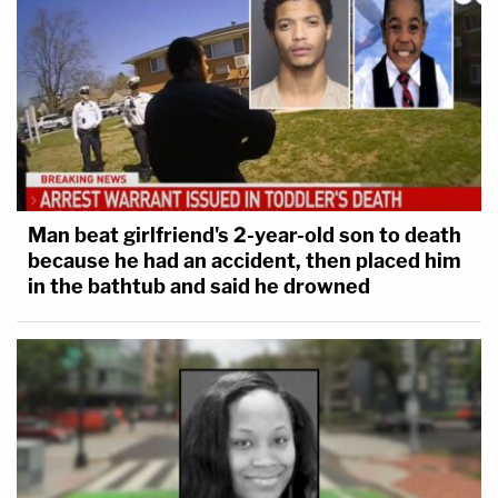
Man beat girlfriend's 2-year-old son to death
because he had an accident, then placed him
in the bathtub and said he drowned