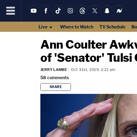
Live
Where to Watch
TV Schedule
Bo
Ann Coulter Awkw
of 'Senator' Tuls
JERRY LAMBE
Oct 31st, 2019, 2:21 pm
58
comments
SHARE