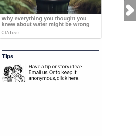
Next Post
Tips
Have a tip or story idea?
Email us.
Or to keep it
anonymous, click here
.