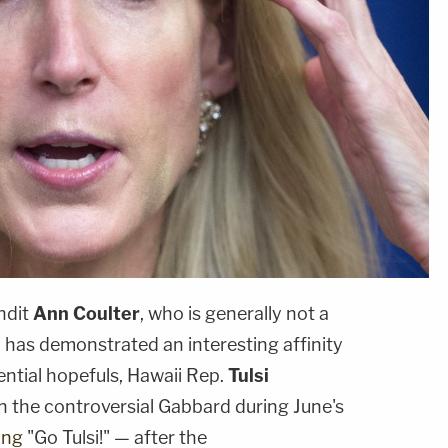
ndit
Ann Coulter
, who is generally not a
, has demonstrated an interesting affinity
dential hopefuls, Hawaii Rep.
Tulsi
n the controversial Gabbard during June's
ing
"Go Tulsi!" — after the