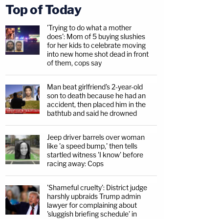
Top of Today
'Trying to do what a mother
does': Mom of 5 buying slushies
for her kids to celebrate moving
into new home shot dead in front
of them, cops say
Man beat girlfriend's 2-year-old
son to death because he had an
accident, then placed him in the
bathtub and said he drowned
Jeep driver barrels over woman
like 'a speed bump,' then tells
startled witness 'I know' before
racing away: Cops
'Shameful cruelty': District judge
harshly upbraids Trump admin
lawyer for complaining about
'sluggish briefing schedule' in