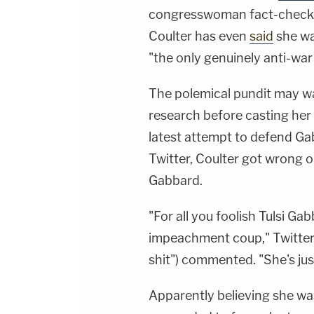
congresswoman fact-check
Coulter has even
said
she wa
"the only genuinely anti-war
The polemical pundit may wa
research before casting her
latest attempt to defend Ga
Twitter, Coulter got wrong o
Gabbard.
"For all you foolish Tulsi Ga
impeachment coup," Twitter
shit") commented. "She's jus
Apparently believing she wa