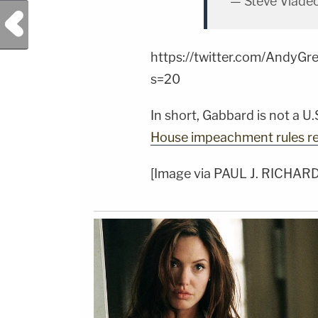
— Steve Vlade
Previous Post
https://twitter.com/Andy
s=20
In short, Gabbard is not a U
House impeachment rules re
[Image via PAUL J. RICHAR