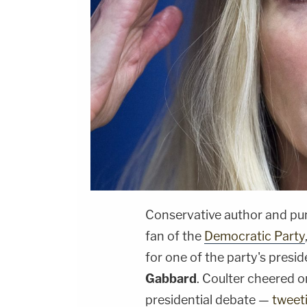
Conservative author and pu
fan of the
Democratic Party
for one of the party's presi
Gabbard
. Coulter cheered o
presidential debate —
tweet