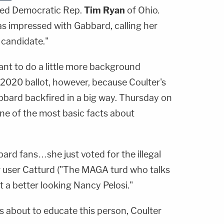
ed Democratic Rep.
Tim Ryan
of Ohio.
s impressed with Gabbard, calling her
 candidate."
nt to do a little more background
 2020 ballot, however, because Coulter's
bbard backfired in a big way. Thursday on
ne of the most basic facts about
bbard fans…she just voted for the illegal
 user Catturd ("The MAGA turd who talks
t a better looking Nancy Pelosi."
s about to educate this person, Coulter