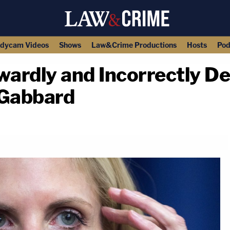
dycam Videos
Shows
Law&Crime Productions
Hosts
Pod
ardly and Incorrectly D
i Gabbard
copy link