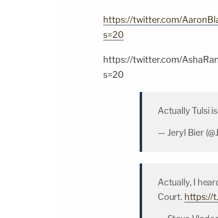
https://twitter.com/Aaron
s=20
https://twitter.com/Asha
s=20
Actually Tulsi
— Jeryl Bier (@
Actually, I hea
Court.
https:/