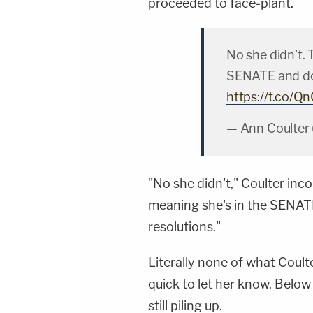
proceeded to face-plant.
No she didn't. 
SENATE and do
https://t.co/
— Ann Coulter
"No she didn't," Coulter inco
meaning she's in the SENA
resolutions."
Literally none of what Coult
quick to let her know. Below
still piling up.