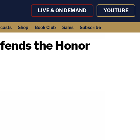
LIVE & ON DEMAND
YOUTUBE
casts
Shop
Book Club
Sales
Subscribe
efends the Honor