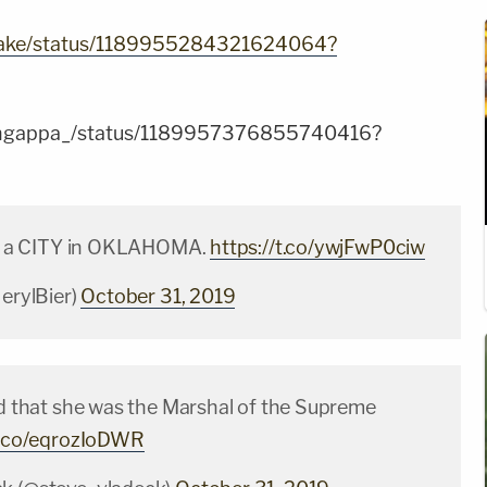
Blake/status/1189955284321624064?
Rangappa_/status/1189957376855740416?
 is a CITY in OKLAHOMA.
https://t.co/ywjFwP0ciw
JerylBier)
October 31, 2019
rd that she was the Marshal of the Supreme
/t.co/eqrozIoDWR