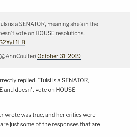
Tulsi is a SENATOR, meaning she's in the
esn't vote on HOUSE resolutions.
QnG2XyL1LB
 (@AnnCoulter)
October 31, 2019
rrectly replied. "Tulsi is a SENATOR,
TE and doesn't vote on HOUSE
er wrote was true, and her critics were
 are just some of the responses that are