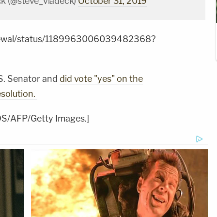
ck (@steve_vladeck)
October 31, 2019
Grewal/status/1189963006039482368?
.S. Senator and
did vote "yes" on the
solution.
DS/AFP/Getty Images.]