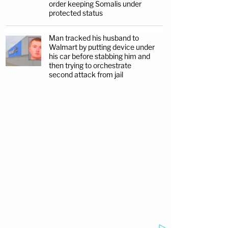
order keeping Somalis under
protected status
Man tracked his husband to
Walmart by putting device under
his car before stabbing him and
then trying to orchestrate
second attack from jail