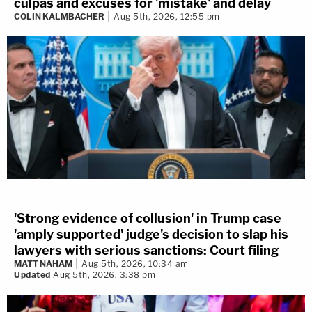
culpas and excuses for 'mistake' and delay
COLIN KALMBACHER
Aug 5th, 2026, 12:55 pm
'Strong evidence of collusion' in Trump case
'amply supported' judge's decision to slap his
lawyers with serious sanctions: Court filing
MATT NAHAM
Aug 5th, 2026, 10:34 am
Updated
Aug 5th, 2026, 3:38 pm