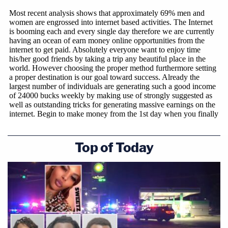
Top of Today