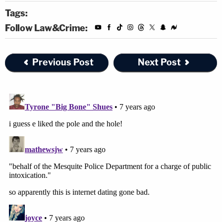
Tags:
Follow Law&Crime:
Previous Post
Next Post