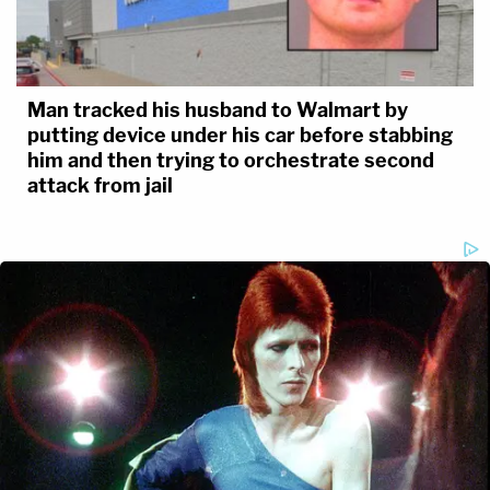
Man tracked his husband to Walmart by
putting device under his car before stabbing
him and then trying to orchestrate second
attack from jail