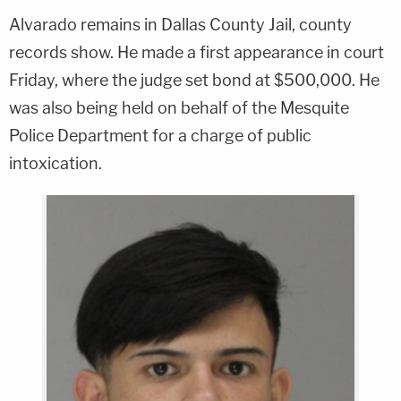
Alvarado remains in Dallas County Jail, county
records show. He made a first appearance in court
Friday, where the judge set bond at $500,000. He
was also being held on behalf of the Mesquite
Police Department for a charge of public
intoxication.