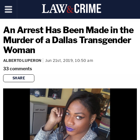
An Arrest Has Been Made in the
Murder of a Dallas Transgender
Woman
ALBERTO LUPERON
Jun 21st, 2019, 10:50 am
33
comments
SHARE
copy link