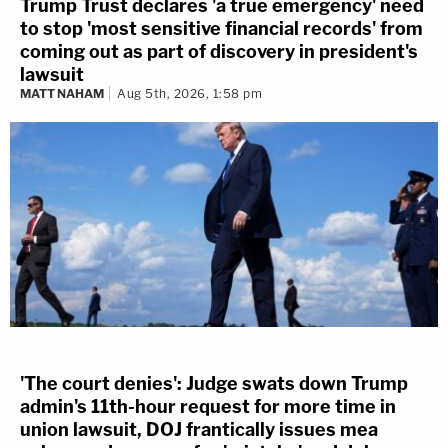
Trump Trust declares 'a true emergency' need
to stop 'most sensitive financial records' from
coming out as part of discovery in president's
lawsuit
MATT NAHAM
Aug 5th, 2026, 1:58 pm
'The court denies': Judge swats down Trump
admin's 11th-hour request for more time in
union lawsuit, DOJ frantically issues mea