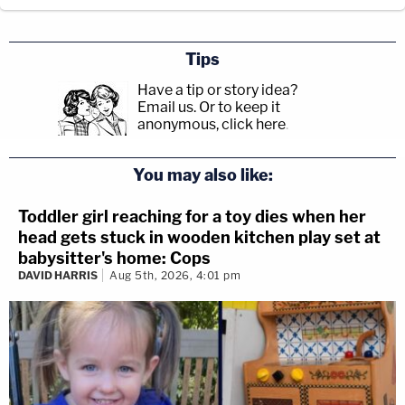
Tips
Have a tip or story idea?
Email us.
Or to keep it
anonymous, click here
.
You may also like:
Toddler girl reaching for a toy dies when her
head gets stuck in wooden kitchen play set at
babysitter's home: Cops
DAVID HARRIS
Aug 5th, 2026, 4:01 pm