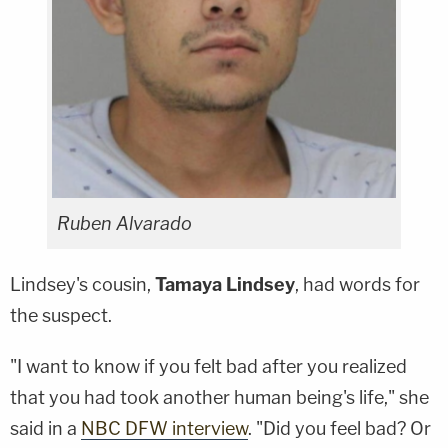
Ruben Alvarado
Lindsey's cousin,
Tamaya
Lindsey
, had words for
the suspect.
"I want to know if you felt bad after you realized
that you had took another human being's life," she
said in a
NBC DFW interview
. "Did you feel bad? Or