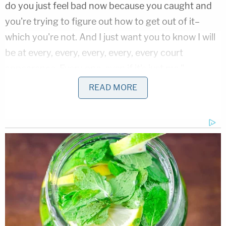
do you just feel bad now because you caught and
you're trying to figure out how to get out of it–
which you're not. And I just want you to know I will
be at every, every, every, every, every court
appearance. Every one, even if it's just me."
READ MORE
Lindsey is one of
at least three
transgender homicide victims
in the Dallas area
since October 2018.
Brittany White
, 29, died from
a gunshot wound while sitting in her parked car in
October; an unnamed transgender woman nearly
died from multiple stab wounds in April. Local
woman
Muhlaysia Booker
, also in April, was
filmed being attacked by
a group of men in a
parking lot
. She was found dead the following