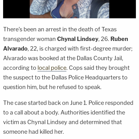
There's been an arrest in the death of Texas
transgender woman
Chynal Lindsey
, 26.
Ruben
Alvarado
, 22, is charged with first-degree murder;
Alvarado was booked at the Dallas County Jail,
according to
local police
. Cops said they brought
the suspect to the Dallas Police Headquarters to
question him, but he refused to speak.
The case started back on June 1. Police responded
to a call about a body. Authorities identified the
victim as Chynal Lindsey and determined that
someone had killed her.