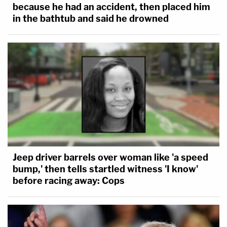
because he had an accident, then placed him
in the bathtub and said he drowned
Jeep driver barrels over woman like 'a speed
bump,' then tells startled witness 'I know'
before racing away: Cops