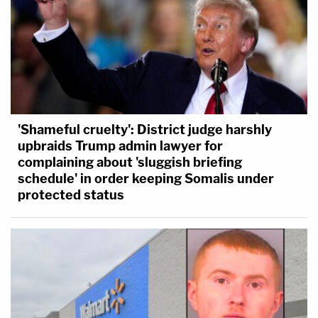
'Shameful cruelty': District judge harshly
upbraids Trump admin lawyer for
complaining about 'sluggish briefing
schedule' in order keeping Somalis under
protected status