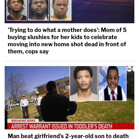
'Trying to do what a mother does': Mom of 5
buying slushies for her kids to celebrate
moving into new home shot dead in front of
them, cops say
Man beat girlfriend's 2-year-old son to death