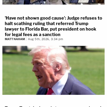
'Have not shown good cause': Judge refuses to
halt scathing ruling that referred Trump
lawyer to Florida Bar, put president on hook
for legal fees as a sanction
MATT NAHAM
Aug 5th, 2026, 3:34 pm