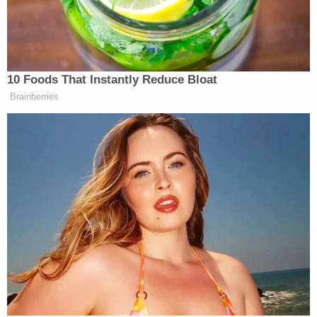
month in an apparently unrelated incident.
Kendrell Lavar Lyles
, 34, was charged with
murder over her death, and the homicides of two
other women.
[Image of Lindsey via Dallas Police Department]