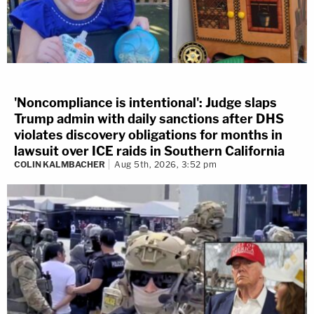
'Noncompliance is intentional': Judge slaps
Trump admin with daily sanctions after DHS
violates discovery obligations for months in
lawsuit over ICE raids in Southern California
COLIN KALMBACHER
Aug 5th, 2026, 3:52 pm