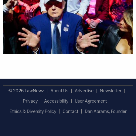
© 2026 LawNewz
About Us
Advertise
Newsletter
Privacy
Accessibility
User Agreement
Ethics & Diversity Policy
Contact
Dan Abrams, Founder