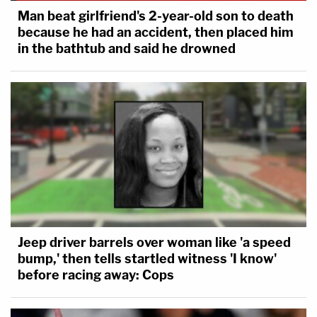
Man beat girlfriend's 2-year-old son to death
because he had an accident, then placed him
in the bathtub and said he drowned
Jeep driver barrels over woman like 'a speed
bump,' then tells startled witness 'I know'
before racing away: Cops