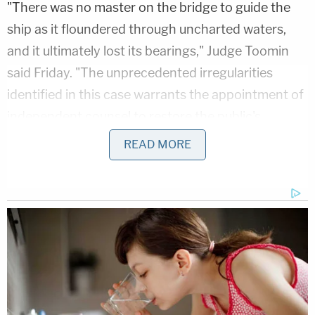
"There was no master on the bridge to guide the
ship as it floundered through uncharted waters,
and it ultimately lost its bearings," Judge Toomin
said Friday. "The unprecedented irregularities
identified in this case warrants the appointment of
independent counsel to restore the public's
confidence in the integrity of our criminal justice
READ MORE
system."
Here are the interesting questions former
Illinois appelate justice Sheila O'brien has
for Kim Foxx's motive in dropping the
#JussieSmollett
charges.
O'brien petitioned for a special prosecutor