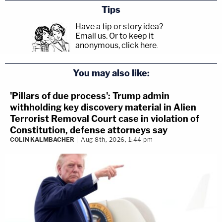
Tips
Have a tip or story idea?
Email us.
Or to keep it
anonymous, click here
.
You may also like:
'Pillars of due process': Trump admin
withholding key discovery material in Alien
Terrorist Removal Court case in violation of
Constitution, defense attorneys say
COLIN KALMBACHER
Aug 8th, 2026, 1:44 pm