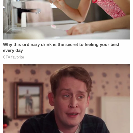
to investigate Kim Foxx. Decision could
come today.
pic.twitter.com/Mgk36QgMS2
— Matt Finn (@MattFinnFNC)
May 10, 2019
The probable questions for Foxx: What were your
motives when you "recused" yourself from the
Smollett case but "still communicated with your
staff" about it; when you communicated with one
of Smollett's family members; when your office
dropped the 16 felony charges against Smollett.
The bit about communicating with Smollett's
family members refers to former first lady
Michelle
Obama
's former chief of staff,
Tina Tchen
, emailing