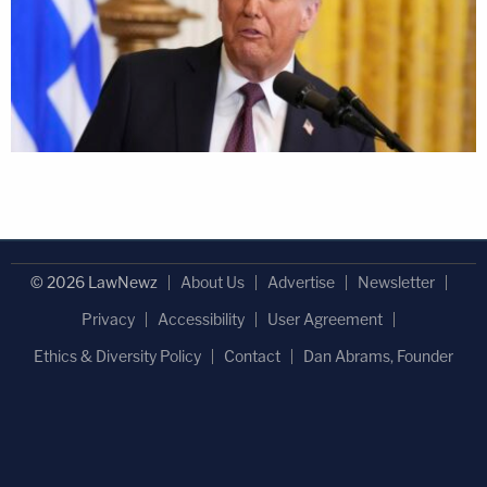
© 2026 LawNewz
About Us
Advertise
Newsletter
Privacy
Accessibility
User Agreement
Ethics & Diversity Policy
Contact
Dan Abrams, Founder