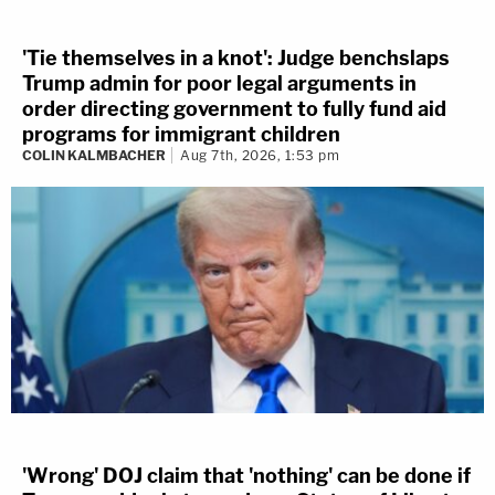
'Tie themselves in a knot': Judge benchslaps
Trump admin for poor legal arguments in
order directing government to fully fund aid
programs for immigrant children
COLIN KALMBACHER
Aug 7th, 2026, 1:53 pm
'Wrong' DOJ claim that 'nothing' can be done if