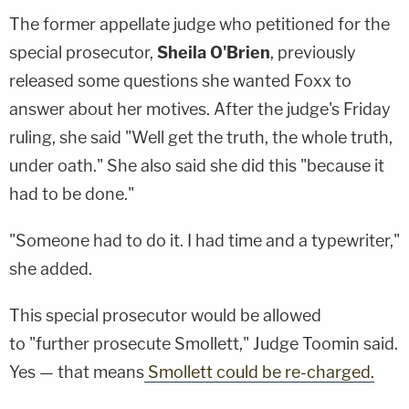
The former appellate judge who petitioned for the
special prosecutor,
Sheila O'Brien
, previously
released some questions she wanted Foxx to
answer about her motives. After the judge's Friday
ruling, she said "Well get the truth, the whole truth,
under oath." She also said she did this "because it
had to be done."
"Someone had to do it. I had time and a typewriter,"
she added.
This special prosecutor would be allowed
to "further prosecute Smollett," Judge Toomin said.
Yes — that means
Smollett could be re-charged.