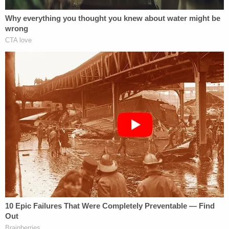
this will be another question raised by the special
prosecutor: Who uses the word recuse
colloquially?
O'Brien previously subpoenaed Foxx and first
assistant state attorney
Joseph Magats
, the Foxx
deputy who handled the case when Foxx
purportedly "recused" herself. O'Brien wrote the
following in an April 1 opinion piece in
The Chicago
Tribune
:
We deserve answers. We deserve open
court files. We deserve transparency in
every case.