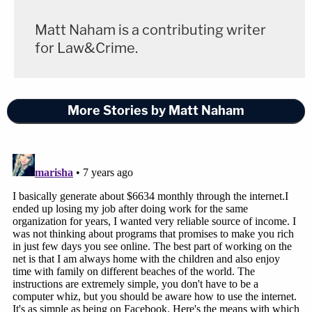
happened after it had been alleged that the
Empire
actor staged a hate crime and falsely reported it to
Matt Naham is a contributing writer
the police. Smollett had claimed that he was the
for Law&Crime.
victim of a racist and homophobic attack
perpetrated by two suspects using slurs and
declaring "this is MAGA country."
More Stories by Matt Naham
The Chicago Police Department tracked down
persons of interest revealed to be the Osundairo
brothers.
Abel
and
Ola
told police that
the attack
was staged
.
Smollett was only required to do community
service and forfeit his $10,000 bond to the city;
the case was sealed. The aforementioned Joseph
Magats previously told
WLS
that this wasn't an