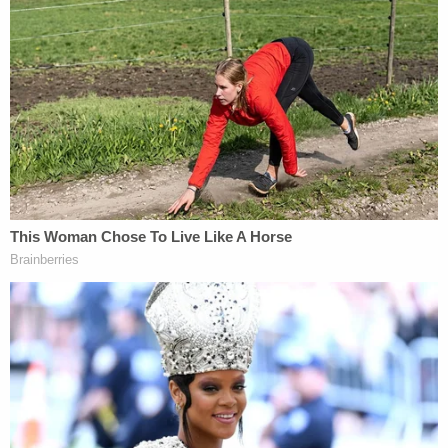
"There was no attempt, whatsoever, to influence
the outcome of this case. None whatsoever," Foxx
said, emphasizing that she believed that "the
outcome […] based on the allegations, and again
the class 4 felony and no background, are an
outcome that we could expect with this type of
case."
Tchen would also release a statement.
"I know members of the Smollett family based on
prior work together," Tchen
said, according to the
Chicago-Tribune
"Shortly after Mr. Smollett
reported he was attacked, as a family friend, I
contacted Cook County State's Attorney Kim