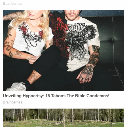
"At the time that I spoke to the family member, the
superintendent knew that I had spoken to the
family member. I had shared with him the
conversations that we had, and the concerns that
they had, and it was the same day that the
superintendent went on television and affirmed
that Jussie Smollett, at the time, was a victim, and
had no reason at that time to suggest otherwise,"
she said.
She also denied that Tchen, a Chicago attorney, or
the Obamas tried to influence her to drop the
charges.