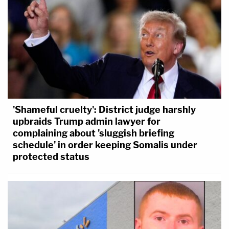
'Shameful cruelty': District judge harshly
upbraids Trump admin lawyer for
complaining about 'sluggish briefing
schedule' in order keeping Somalis under
protected status