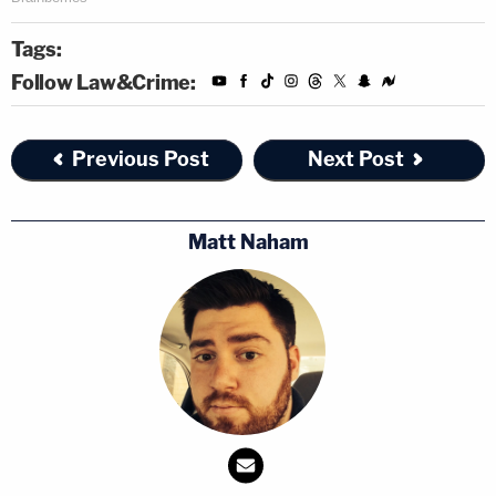
We deserve a state's attorney who will treat
Tags:
the rich and the poor the same — not
Follow Law&Crime:
someone who will make decisions based
upon who calls on the phone about it. Did
our state's attorney really remove herself
Previous Post
Next Post
from this case? We have a right to know.
We deserve a state's attorney who will ask
Matt Naham
for full restitution for the money spent on
cases — not someone who will waste our
tax dollars.
Foxx's office controversially dropped all 16 felony
disorderly conduct charges against Smollett. It