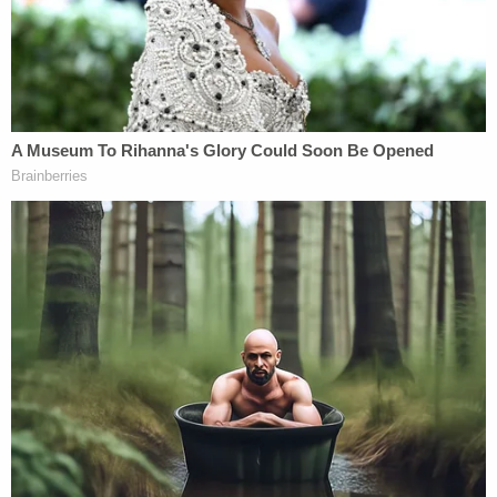
Foxx, who I also know from prior work together."
"My sole activity was to put the chief prosecutor in
the case in touch with an alleged victim's family
who had concerns about how the investigation
was being characterized in public," she added.
Foxx, however, previously acknowledged in a text
message that she was "recused." Still, she decided
to offer an opinion about "overcharging."
"Sooo……I'm recused, but when people accuse us
of overcharging cases…16 counts on a class 4
becomes exhibit A," she said.
Foxx's office would
say
the use if the term recuse "was a colloquial use
of the term rather than in its legal sense." Perhaps