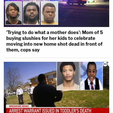
'Trying to do what a mother does': Mom of 5
buying slushies for her kids to celebrate
moving into new home shot dead in front of
them, cops say