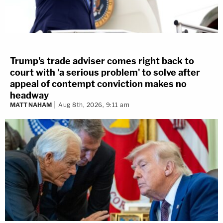
Trump's trade adviser comes right back to
court with 'a serious problem' to solve after
appeal of contempt conviction makes no
headway
MATT NAHAM
Aug 8th, 2026, 9:11 am