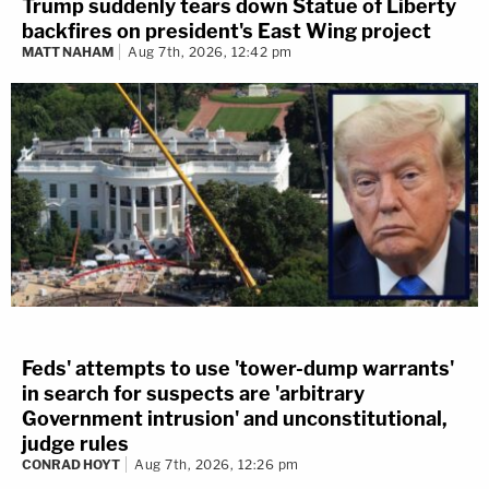
Trump suddenly tears down Statue of Liberty
backfires on president's East Wing project
MATT NAHAM
Aug 7th, 2026, 12:42 pm
Feds' attempts to use 'tower-dump warrants'
in search for suspects are 'arbitrary
Government intrusion' and unconstitutional,
judge rules
CONRAD HOYT
Aug 7th, 2026, 12:26 pm