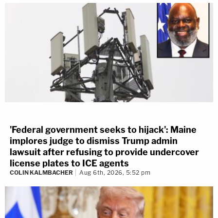
'Federal government seeks to hijack': Maine
implores judge to dismiss Trump admin
lawsuit after refusing to provide undercover
license plates to ICE agents
COLIN KALMBACHER
Aug 6th, 2026, 5:52 pm