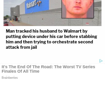
Man tracked his husband to Walmart by
putting device under his car before stabbing
him and then trying to orchestrate second
attack from jail