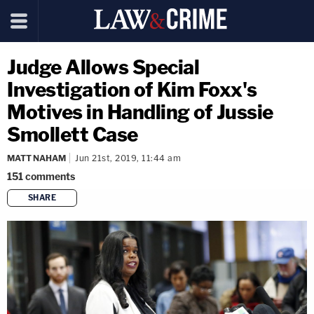
Judge Allows Special
Investigation of Kim Foxx's
Motives in Handling of Jussie
Smollett Case
MATT NAHAM
Jun 21st, 2019, 11:44 am
151
comments
SHARE
copy link