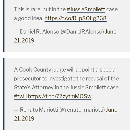
This is rare, but in the
#JussieSmollett
case,
a good idea.
https://t.co/RJpSOLg268
— Daniel R. Alonso (@DanielRAlonso)
June
21, 2019
A Cook County judge will appoint a special
prosecutor to investigate the recusal of the
State's Attorney in the Jussie Smollett case.
#twill
https://t.co/77zytmMOSw
— Renato Mariotti (@renato_mariotti)
June
21, 2019