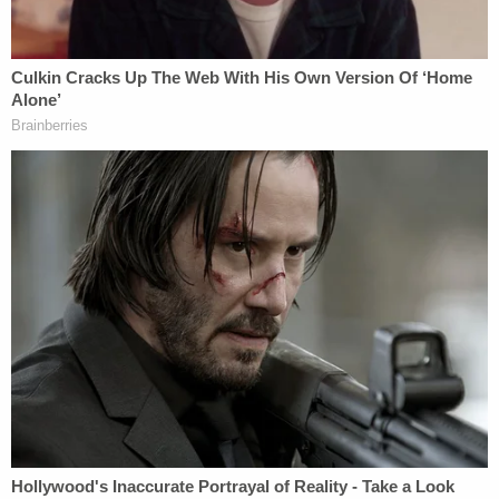
Foxx in early February to say Smollett's family was
concerned about the police investigation. This was
before Smollett was considered a suspect and
before he did that
Good Morning
America
interview.
Foxx also reportedly texted later with a relative of
Smollett's and told them she convinced Police
Superintendent
Eddie Johnson
to reach out to the
FBI and get them to investigate the Smollett case.
"Spoke to Superintendent Johnson. I convinced
him to Reach out to FBI to ask that they take over
the investigation. He is reaching out now and will
get back to me shortly"' she said. Examples of