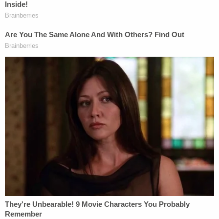
messages from Feb. 1, 4, and 12
were released.
Foxx said on Feb. 1 that she was making "no
guarantees" but was "trying." A Smollett relative
had said "Omg this would be a huge victory,"
referring to the FBI handling the case.
"I wanted to give you a call on behalf of Jussie
Smollett and family who I know. They have
concerns about the investigation," Tchen said
when she reached out to Foxx.
Foxx and Tchen each ended up addressing their
communications. Foxx said that when the
conversations occurred Smollett was considered a
victim in the case and nothing untoward occurred.