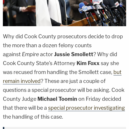
Why did Cook County prosecutors decide to drop
the more than a dozen felony counts
against
Empire
actor
Jussie Smollett
? Why did
Cook County State's Attorney
Kim Foxx
say she
was recused from handling the Smollett case,
but
remain involved
? These are just a couple of
questions a special prosecutor will be asking. Cook
County Judge
Michael Toomin
on Friday decided
that there will be a
special prosecutor investigating
the handling of this case.