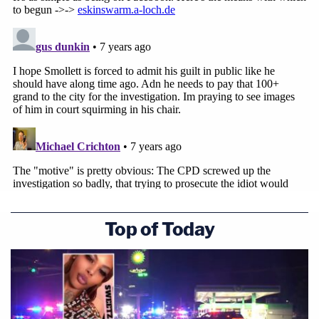
exoneration.
"We believe he did what he was charged with
doing," he said.
[Image via Nuccio DiNuzzo/Getty Images]
Top of Today