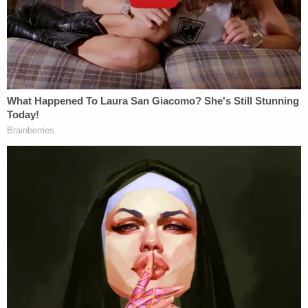
the face, Danks said. The attorney maintained that
his client's actions "were absolutely justified under
the law, and were the only measure that prevented
his son's death or serious injury."
More from Law&Crime — Woman tried to stab
random Walmart shopper with a pocketknife
through her car window, police say
Though Bard was charged with murder and
assault, he and his legal team contended that the
university was to blame for not addressing the
previous alleged attacks. "Those failures ultimately
resorted in the tragic death of one student and the
injury of many others," Danks said on Monday.