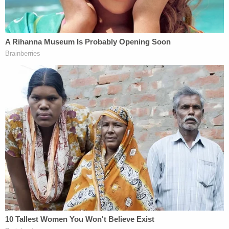
son and informed the university they were moving
him home due to extreme safety concerns."
Accompanied by a campus police officer, they
approached the 18-year-old son's dorm room to
find four people outside "waiting for him," Danks
said. Though the officer ordered the group to
leave, at one point, "one of the individuals involved
in the prior assaults" began taking photographs of
Bard's sons. A physical confrontation was looming,
and more and more people "involved in prior
attacks" started arriving, some wearing ski masks,
Danks reported.
"Watching the mob gather, Jacob Bard armed