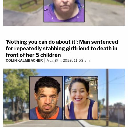
'Nothing you can do about it': Man sentenced
for repeatedly stabbing girlfriend to death in
front of her 5 children
COLIN KALMBACHER
Aug 8th, 2026, 11:58 am