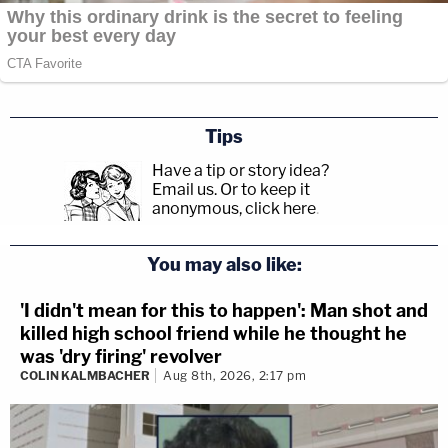
Tips
Have a tip or story idea?
Email us.
Or to keep it
anonymous, click here
.
You may also like:
'I didn't mean for this to happen': Man shot and
killed high school friend while he thought he
was 'dry firing' revolver
COLIN KALMBACHER
Aug 8th, 2026, 2:17 pm