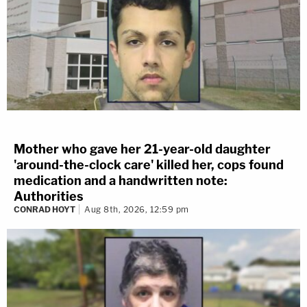
Mother who gave her 21-year-old daughter
'around-the-clock care' killed her, cops found
medication and a handwritten note:
Authorities
CONRAD HOYT
Aug 8th, 2026, 12:59 pm