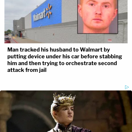
Man tracked his husband to Walmart by
putting device under his car before stabbing
him and then trying to orchestrate second
attack from jail