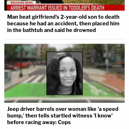
Man beat girlfriend's 2-year-old son to death
because he had an accident, then placed him
in the bathtub and said he drowned
Jeep driver barrels over woman like 'a speed
bump,' then tells startled witness 'I know'
before racing away: Cops