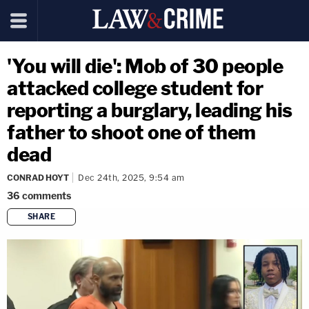
'You will die': Mob of 30 people
attacked college student for
reporting a burglary, leading his
father to shoot one of them
dead
CONRAD HOYT
Dec 24th, 2025, 9:54 am
36
comments
SHARE
copy link