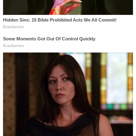
Danks also took issue with the mob of attackers
not currently facing charges.
"Even now, despite the many known identities of
students and others involved in the vicious attack
that day and the multiple armed attacks in the days
prior, criminal charges have not been pursued
against those individuals," Danks said.
"Jacob and his family continue to receive credible
death threats, and Jacob's sons are now residing in
a non-disclosed location for their safety," he
continued.
According to local
CBS affiliate WLKY
, Bard will be