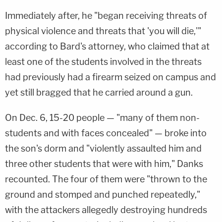
Immediately after, he "began receiving threats of
physical violence and threats that 'you will die,'"
according to Bard's attorney, who claimed that at
least one of the students involved in the threats
had previously had a firearm seized on campus and
yet still bragged that he carried around a gun.
On Dec. 6, 15-20 people — "many of them non-
students and with faces concealed" — broke into
the son's dorm and "violently assaulted him and
three other students that were with him," Danks
recounted. The four of them were "thrown to the
ground and stomped and punched repeatedly,"
with the attackers allegedly destroying hundreds