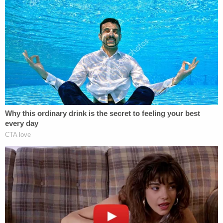
individuals off his son," but he was hit and could
not get the people off. Seeing him "in imminent
danger of death and serious physical injury, Jacob
then drew his firearm and shot two individuals who
were actively and viciously beating his son."
As Law&Crime
previously reported
, two people
were struck by bullets. One of them, 19-year-old
De'Jon Fox, died, while the other was taken to an
area hospital in critical condition but later listed as
stable.
After firing the gun, Bard "immediately dropped
the weapon when his son was then able to escape
the violence," though not before being kicked in