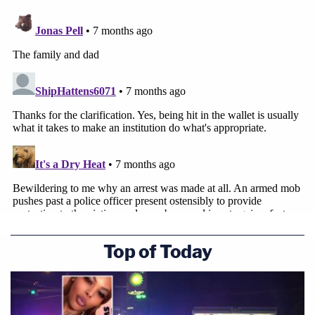
Top of Today