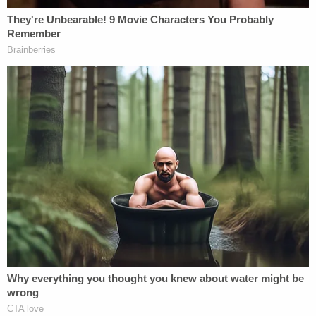
repaid the bond he posted on Tuesday before the
grand jury declined to indict him.
Franklin County Commonwealth Attorney Larry
Cleveland suggested he was conflicted by the
case. He told the outlet that he "felt that Mr. Bard
could meet the requirements of defense of others,
but at the same time, a young man was killed, and
another young man was seriously injured."
As part of a statement reported on by area
Fox
affiliate WDRB
, KSU said it is cooperating with law
enforcement as the investigation into the shooting
continues.
"We remain centered on our students' safety and