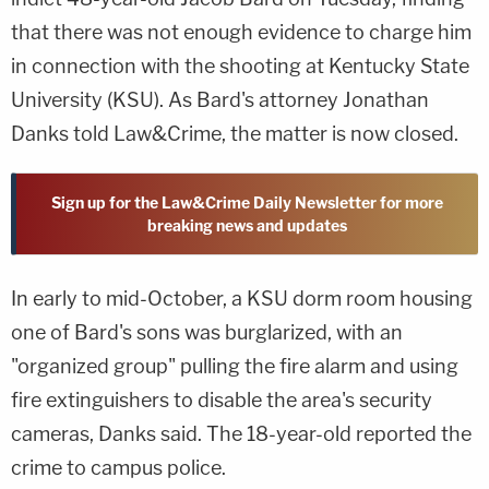
that there was not enough evidence to charge him
in connection with the shooting at Kentucky State
University (KSU). As Bard's attorney Jonathan
Danks told Law&Crime, the matter is now closed.
Sign up for the Law&Crime Daily Newsletter for more
breaking news and updates
In early to mid-October, a KSU dorm room housing
one of Bard's sons was burglarized, with an
"organized group" pulling the fire alarm and using
fire extinguishers to disable the area's security
cameras, Danks said. The 18-year-old reported the
crime to campus police.