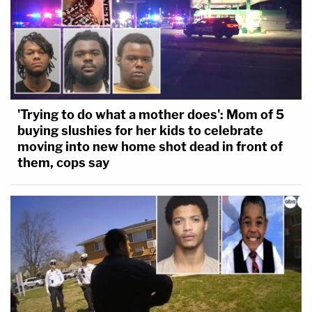
'Trying to do what a mother does': Mom of 5
buying slushies for her kids to celebrate
moving into new home shot dead in front of
them, cops say