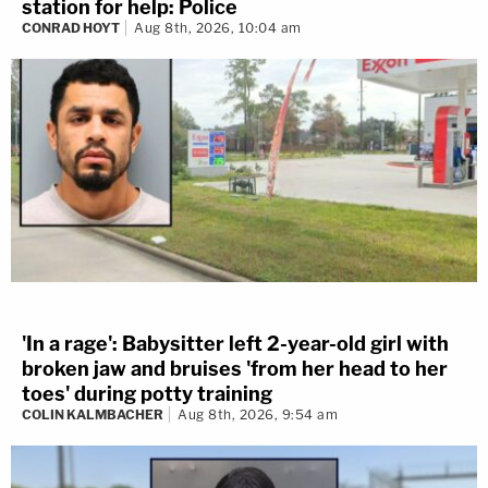
station for help: Police
CONRAD HOYT
Aug 8th, 2026, 10:04 am
'In a rage': Babysitter left 2-year-old girl with
broken jaw and bruises 'from her head to her
toes' during potty training
COLIN KALMBACHER
Aug 8th, 2026, 9:54 am