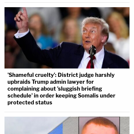
'Shameful cruelty': District judge harshly
upbraids Trump admin lawyer for
complaining about 'sluggish briefing
schedule' in order keeping Somalis under
protected status