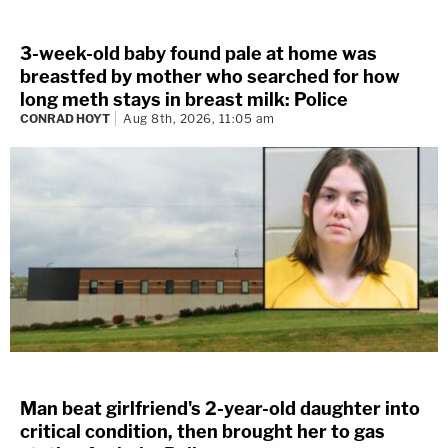
3-week-old baby found pale at home was
breastfed by mother who searched for how
long meth stays in breast milk: Police
CONRAD HOYT
Aug 8th, 2026, 11:05 am
Man beat girlfriend's 2-year-old daughter into
critical condition, then brought her to gas