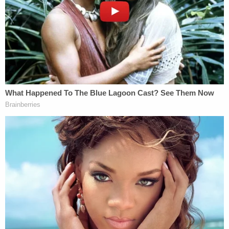
the school's baseball team.
The father and his wife "immediately" drove to the
campus, arriving around midnight, and they
realized that their son and his friends "had not
eaten a meal in several days because they were
afraid to leave their dorm rooms." They took the
young men to eat, and the next morning, the
parents met with campus police to express their
concerns.
The meeting did not sufficiently ease their
concerns, Danks said, nor did a subsequent
conversation with the university's dean. The Bards
"became convinced that the university would not
be able to maintain a safe environment for their