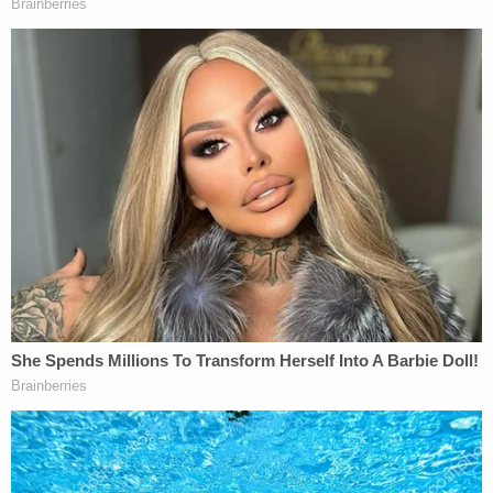
himself with his wife's firearm," Danks said. As the
family and the officer escorting them reached the
entrance to the building, "the mob immediately
rushed out of the dormitory past an armed KSU
police officer, and began violently assaulting
Jacob's family and others present."
Bard and his family retreated about 40 feet, but
they were being hit, and his son was "slammed into
the concrete, and had multiple people on top of
him beating his head against the pavement with
feet and fists." The officer was no help, according
to Bard's sequence of events.
"In the chaos, Jacob tried to physically pull the