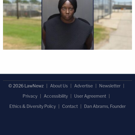
© 2026 LawNewz
About Us
Advertise
Newsletter
Privacy
Accessibility
User Agreement
Ethics & Diversity Policy
Contact
Dan Abrams, Founder