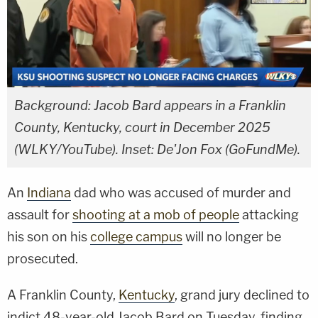
Background: Jacob Bard appears in a Franklin
County, Kentucky, court in December 2025
(WLKY/YouTube). Inset: De'Jon Fox (GoFundMe).
An
Indiana
dad who was accused of murder and
assault for
shooting at a mob of people
attacking
his son on his
college campus
will no longer be
prosecuted.
A Franklin County,
Kentucky
, grand jury declined to
indict 48-year-old Jacob Bard on Tuesday, finding