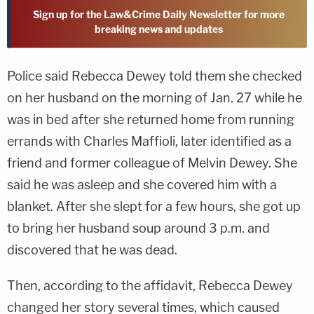
Sign up for the Law&Crime Daily Newsletter for more
breaking news and updates
Police said Rebecca Dewey told them she checked
on her husband on the morning of Jan. 27 while he
was in bed after she returned home from running
errands with Charles Maffioli, later identified as a
friend and former colleague of Melvin Dewey. She
said he was asleep and she covered him with a
blanket. After she slept for a few hours, she got up
to bring her husband soup around 3 p.m. and
discovered that he was dead.
Then, according to the affidavit, Rebecca Dewey
changed her story several times, which caused