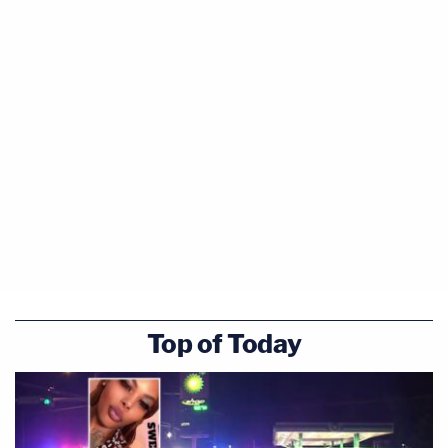
Top of Today