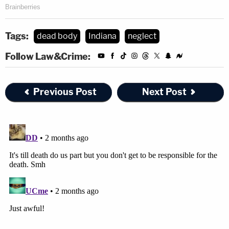
Tags:
dead body
Indiana
neglect
Follow Law&Crime:
Previous Post
Next Post