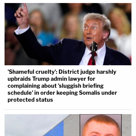
'Shameful cruelty': District judge harshly
upbraids Trump admin lawyer for
complaining about 'sluggish briefing
schedule' in order keeping Somalis under
protected status