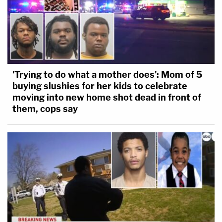
'Trying to do what a mother does': Mom of 5
buying slushies for her kids to celebrate
moving into new home shot dead in front of
them, cops say