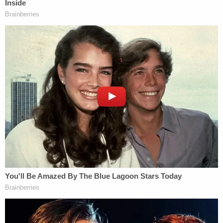
think I might need a lawyer." Police told her that it
was not illegal to be away from her home, and she
reportedly confirmed that she had not been
staying there and had "not been doing what she
should have been doing."
More from Law&Crime: Man who lived with dead
wife's body for a month said she had 'been gone
a long time': DA
According to the affidavit, cellphone data revealed
that Rebecca Dewey had not been at her own
home since Jan. 21. During the time period of Jan.
15 to Jan. 26, the day before she said she found
her husband dead, she was only at her home 21