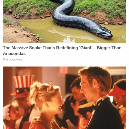
Powered by
According to police, Melvin Dewey suffered from
dementia and had multiple strokes. On the night he
was found wandering the neighborhood, it was 25
degrees outside and he was wearing a "thin coat,
ripped sweatpants, and no shoes or socks." He was
unable to tell anyone where he lived, according to a
doctor who treated him.
The same doctor told police that Melvin Dewey
was not capable of caring for himself, and she did
not believe his wife was able to care for him either.
But when Melvin Dewey was discharged from the
hospital on Jan. 9, Rebecca Dewey told medical