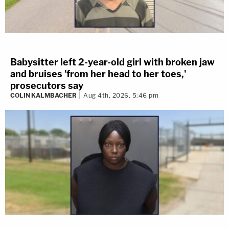
Babysitter left 2-year-old girl with broken jaw
and bruises 'from her head to her toes,'
prosecutors say
COLIN KALMBACHER
Aug 4th, 2026, 5:46 pm