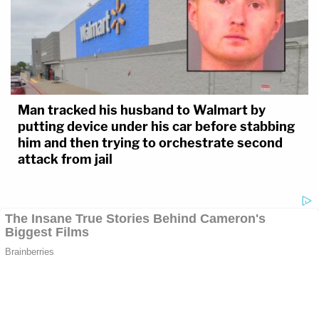
Man tracked his husband to Walmart by
putting device under his car before stabbing
him and then trying to orchestrate second
attack from jail