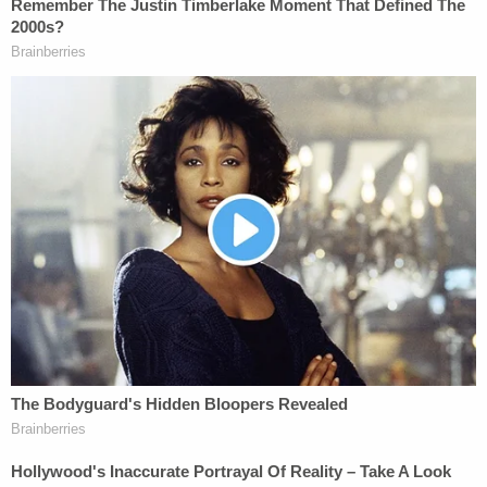
When police spoke to Maffioli, he told them that he
had worked with Melvin Dewey for a few years in
1998 and then became "friends" with Rebecca
Dewey a few months prior. Police asked Maffioli if
he and Rebecca Dewey "hung out often," and he
responded that "they do quite a bit." When asked if
Rebecca Dewey often stayed with him, Maffioli
stopped answering questions and said he could
speak to a lawyer.
After Rebecca Dewey was read her rights, she
apparently told police that she did not visit Maffioli
often. When they told her that her neighbor did
not think she was living at the house, she said, "I