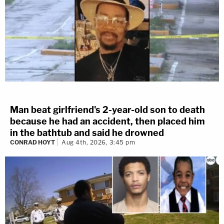
Man beat girlfriend's 2-year-old son to death
because he had an accident, then placed him
in the bathtub and said he drowned
CONRAD HOYT
Aug 4th, 2026, 3:45 pm