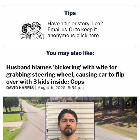
Tips
Have a tip or story idea?
Email us.
Or to keep it
anonymous, click here
.
You may also like:
Husband blames 'bickering' with wife for
grabbing steering wheel, causing car to flip
over with 3 kids inside: Cops
DAVID HARRIS
Aug 4th, 2026, 5:54 pm