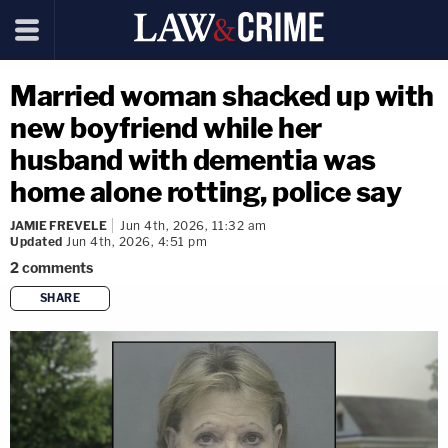
Married woman shacked up with
new boyfriend while her
husband with dementia was
home alone rotting, police say
JAMIE FREVELE
Jun 4th, 2026, 11:32 am
Updated
Jun 4th, 2026, 4:51 pm
2
comments
SHARE
copy link