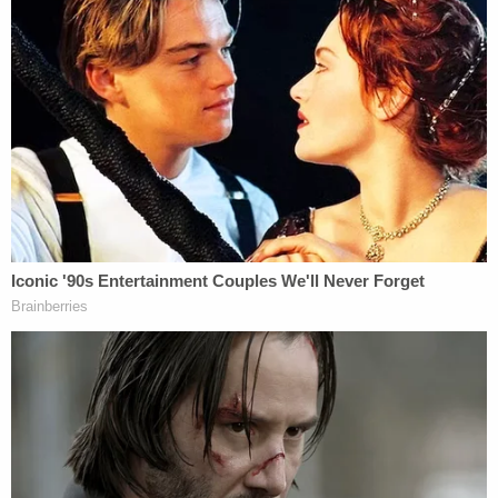
times. Her phone pinged at Maffioli's residence
"over 1,800 times" during the same time period.
An autopsy on Melvin Dewey revealed that he had
suffered "malnutrition and skin break down" before
he died.
Rebecca Dewey was arrested on May 28 and
charged with neglect of a dependent resulting in
death. She is being held at the Vigo County Jail on
$50,000 cash bond. Her next court date was
scheduled for Aug. 27.