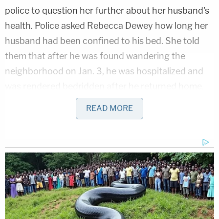
police to question her further about her husband's
health. Police asked Rebecca Dewey how long her
husband had been confined to his bed. She told
them that after he was found wandering the
neighborhood on Jan. 3, he was hospitalized and
was rendered bedridden after he returned home.
READ MORE
Andrew Tate Slams Florida Arrest as 'Kidnapping'
Play
Episode
Fire Captain Secretly Terrorized Woman,
Children for Years
Bombshell D4vd Hearing: Disturbing
Dismemberment Details