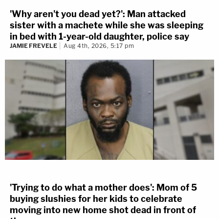
'Why aren't you dead yet?': Man attacked
sister with a machete while she was sleeping
in bed with 1-year-old daughter, police say
JAMIE FREVELE
Aug 4th, 2026, 5:17 pm
'Trying to do what a mother does': Mom of 5
buying slushies for her kids to celebrate
moving into new home shot dead in front of