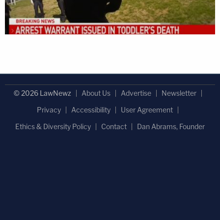
© 2026 LawNewz
About Us
Advertise
Newsletter
Privacy
Accessibility
User Agreement
Ethics & Diversity Policy
Contact
Dan Abrams, Founder