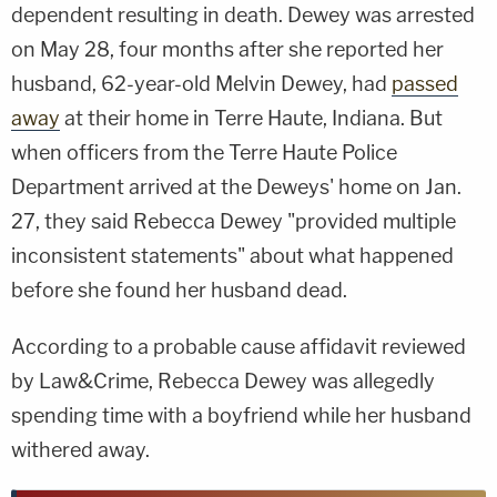
dependent resulting in death. Dewey was arrested
on May 28, four months after she reported her
husband, 62-year-old Melvin Dewey, had
passed
away
at their home in Terre Haute, Indiana. But
when officers from the Terre Haute Police
Department arrived at the Deweys' home on Jan.
27, they said Rebecca Dewey "provided multiple
inconsistent statements" about what happened
before she found her husband dead.
According to a probable cause affidavit reviewed
by Law&Crime, Rebecca Dewey was allegedly
spending time with a boyfriend while her husband
withered away.