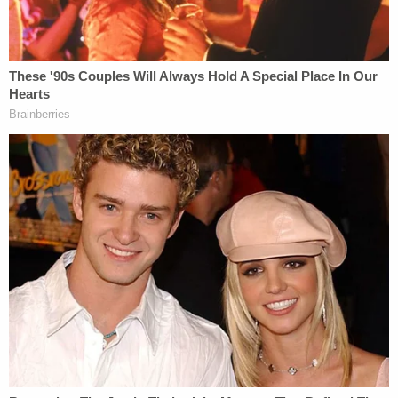
staff that she "was capable" of caring for her
husband.
Police spoke to one of the Deweys' neighbors, who
said he had not seen Melvin Dewey for about a
month. According to the affidavit, he asked police,
"Did she bail on him and make him die?" The
neighbor said he often saw Melvin Dewey
wandering around, exhibiting "signs of severe
cognitive impairment." He also told police that
Rebecca Dewey was "rarely present" at their home,
saying that she would come by for "approximately
ten minutes before leaving again." The neighbor
told police that he did not think Rebecca Dewey
had been living in her house for some time.