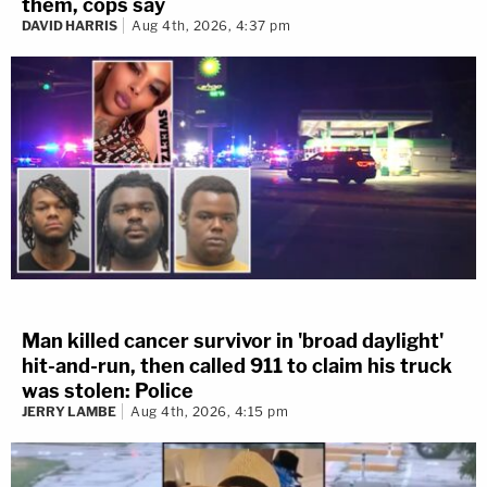
them, cops say
DAVID HARRIS
Aug 4th, 2026, 4:37 pm
Man killed cancer survivor in 'broad daylight'
hit-and-run, then called 911 to claim his truck
was stolen: Police
JERRY LAMBE
Aug 4th, 2026, 4:15 pm