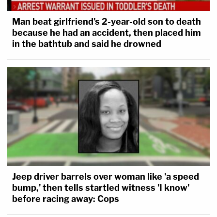
Man beat girlfriend's 2-year-old son to death
because he had an accident, then placed him
in the bathtub and said he drowned
Jeep driver barrels over woman like 'a speed
bump,' then tells startled witness 'I know'
before racing away: Cops