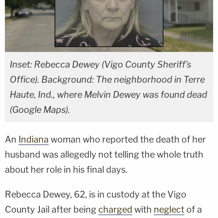
Inset: Rebecca Dewey (Vigo County Sheriff's
Office). Background: The neighborhood in Terre
Haute, Ind., where Melvin Dewey was found dead
(Google Maps).
An
Indiana
woman who reported the death of her
husband was allegedly not telling the whole truth
about her role in his final days.
Rebecca Dewey, 62, is in custody at the Vigo
County Jail after being
charged
with
neglect
of a