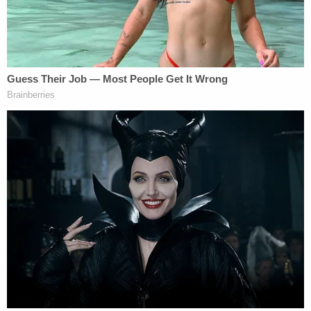
"She was administered several medications,
including at least 2 doses of fentanyl within the
first two hours of her hospitalization," the Michigan
Court of Appeals noted. "Doctors surgically placed
a chest tube to re-inflate her collapsed lung. She
was transferred to Sparrow Hospital for further
treatment, receiving two units of blood during her
transport."
The court recited, at length, how the ensuing
interrogation occurred:
Just two hours after Monroe's fifth dose of