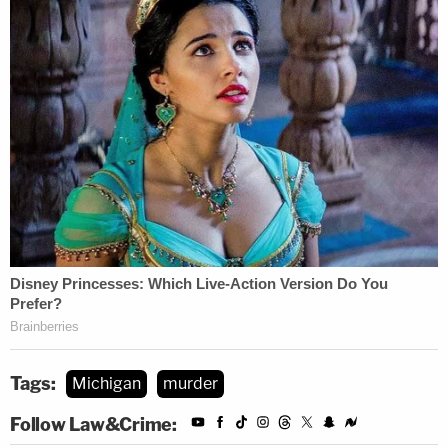
Tags:
Michigan
murder
Follow Law&Crime: