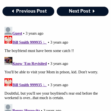
Previous Post
Next Post