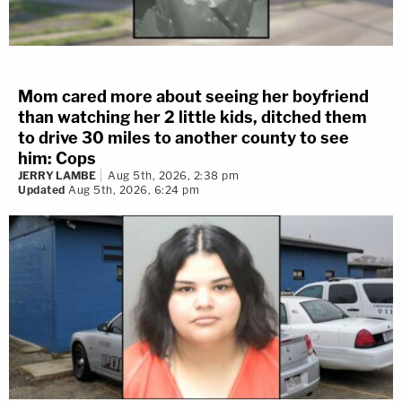
Mom cared more about seeing her boyfriend
than watching her 2 little kids, ditched them
to drive 30 miles to another county to see
him: Cops
JERRY LAMBE
Aug 5th, 2026, 2:38 pm
Updated
Aug 5th, 2026, 6:24 pm