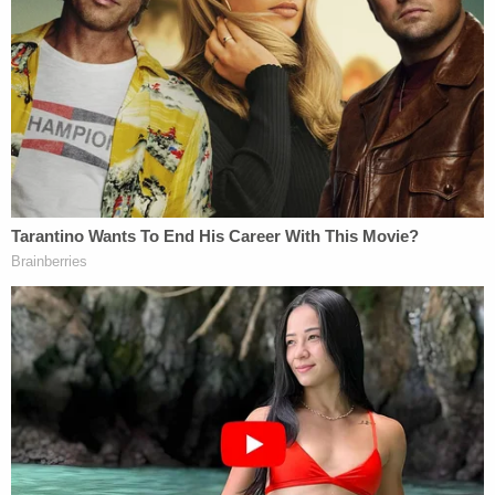
"It's clear from the sentencing materials and the
family members that we heard from today, there
were a lot of people that loved him," Stewart said,
referring to the dead
maintenance supervisor
.
"They wrote and spoke extensively about his good
qualities. When you killed him, you put an end to
those qualities, you ended everything that Mr.
Parker was and everything that he ever could be."
On Oct. 16, 2019, at around 7:30 p.m., Owosso
police were called to a residence on Dewey Street
about one person dead and one person injured.
Parker was stabbed to death. Monroe suffered
serious injuries, including cuts to her thighs, chest,
and neck.