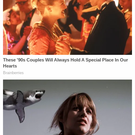
say."
Monroe always planned to claim
self-defense
in
her trial, and her attorneys argued about using a
domestic violence expert witness just the day
before she changed her plea,
MLive reported
.
Join the discussion
10
comments
"Things got heated, and I grabbed a knife, and I
stabbed him," she reportedly told the court,
estimating three to four stabs. "When I did that, I
knew there was a chance he could possibly die."