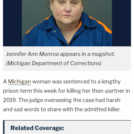
Jennifer Ann Monroe appears in a mugshot.
(Michigan Department of Corrections)
A
Michigan
woman was sentenced to a lengthy
prison term this week for killing her then-partner in
2019. The judge overseeing the case had harsh
and sad words to share with the admitted killer.
Related Coverage: