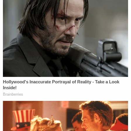
keep the nasal cannula in place to maintain
a steady flow of oxygen. A little over an
hour into the interrogation, a nurse entered
the room and interrupted the interrogation
to administer medication to Monroe to
reduce her pain and "take the edge off."
Throughout the interrogation, Monroe
repeatedly stated that she could not recall
any specifics of the events or a timeline.
Despite her inability to recall the events, the
detectives continued to press Monroe for
specifics. After nearly two hours of
interrogating questions, she responded "I
have never been so unsure about anything
ever before in my life. I don't know what to