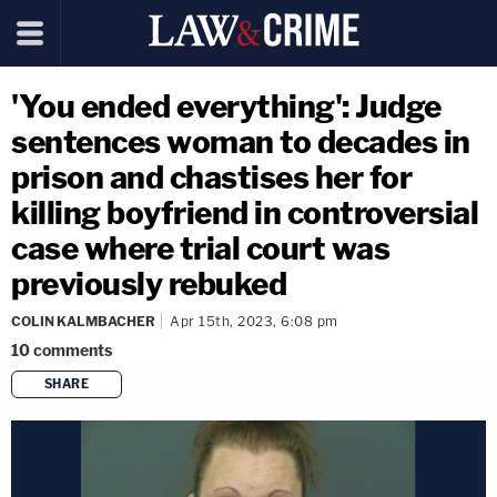
'You ended everything': Judge
sentences woman to decades in
prison and chastises her for
killing boyfriend in controversial
case where trial court was
previously rebuked
COLIN KALMBACHER
Apr 15th, 2023, 6:08 pm
10
comments
SHARE
copy link