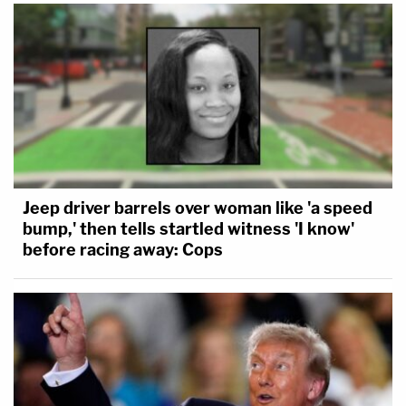
Jeep driver barrels over woman like 'a speed
bump,' then tells startled witness 'I know'
before racing away: Cops