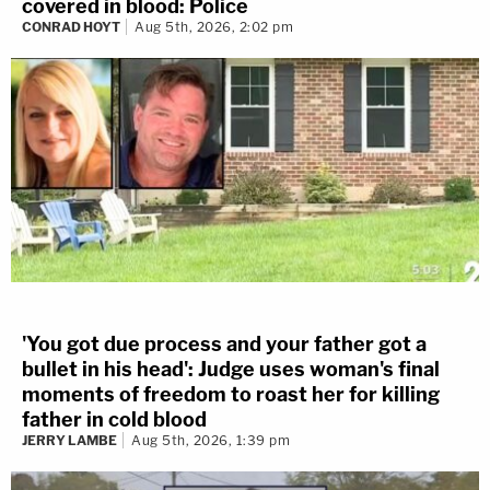
covered in blood: Police
CONRAD HOYT
Aug 5th, 2026, 2:02 pm
'You got due process and your father got a
bullet in his head': Judge uses woman's final
moments of freedom to roast her for killing
father in cold blood
JERRY LAMBE
Aug 5th, 2026, 1:39 pm