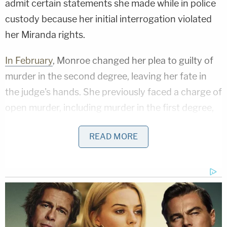
admit certain statements she made while in police
custody because her initial interrogation violated
her Miranda rights.
In February
, Monroe changed her plea to guilty of
murder in the second degree, leaving her fate in
the judge's hands. She previously faced a charge of
open murder, including murder in the first degree,
second-degree murder, and manslaughter. The
READ MORE
plea deal saw that charge dropped and a
potentially lighter sentence.
During the sentencing hearing, Stewart chastised
the defendant for the profound loss she caused to
Parker's loved ones.