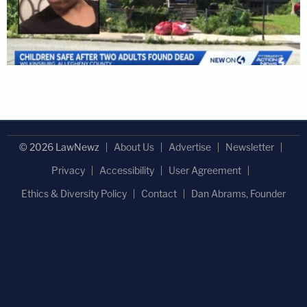
© 2026 LawNewz
About Us
Advertise
Newsletter
Privacy
Accessibility
User Agreement
Ethics & Diversity Policy
Contact
Dan Abrams, Founder