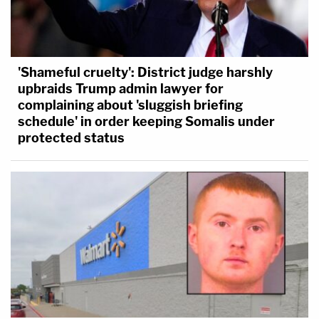
'Shameful cruelty': District judge harshly
upbraids Trump admin lawyer for
complaining about 'sluggish briefing
schedule' in order keeping Somalis under
protected status