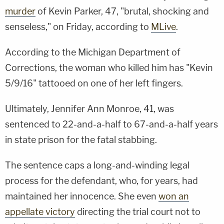
murder
of Kevin Parker, 47, "brutal, shocking and
senseless," on Friday, according to
MLive
.
According to the Michigan Department of
Corrections, the woman who killed him has "Kevin
5/9/16" tattooed on one of her left fingers.
Ultimately, Jennifer Ann Monroe, 41, was
sentenced to 22-and-a-half to 67-and-a-half years
in state prison for the fatal stabbing.
The sentence caps a long-and-winding legal
process for the defendant, who, for years, had
maintained her innocence. She even
won an
appellate victory
directing the trial court not to