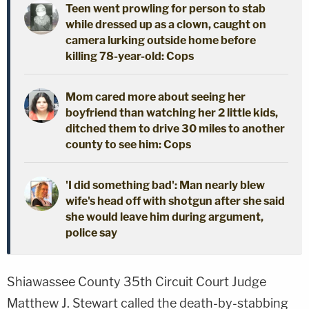
Teen went prowling for person to stab
while dressed up as a clown, caught on
camera lurking outside home before
killing 78-year-old: Cops
Mom cared more about seeing her
boyfriend than watching her 2 little kids,
ditched them to drive 30 miles to another
county to see him: Cops
'I did something bad': Man nearly blew
wife's head off with shotgun after she said
she would leave him during argument,
police say
Shiawassee County 35th Circuit Court Judge
Matthew J. Stewart called the death-by-stabbing