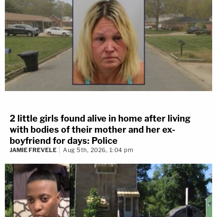
2 little girls found alive in home after living
with bodies of their mother and her ex-
boyfriend for days: Police
JAMIE FREVELE
Aug 5th, 2026, 1:04 pm