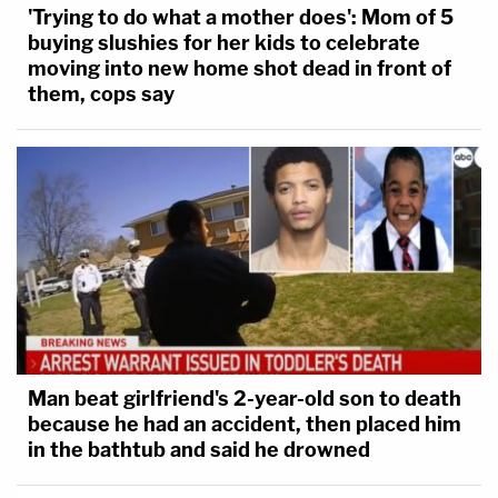
'Trying to do what a mother does': Mom of 5
buying slushies for her kids to celebrate
moving into new home shot dead in front of
them, cops say
Man beat girlfriend's 2-year-old son to death
because he had an accident, then placed him
in the bathtub and said he drowned