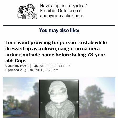
Have a tip or story idea?
Email us.
Or to keep it
anonymous, click here
.
You may also like:
Teen went prowling for person to stab while
dressed up as a clown, caught on camera
lurking outside home before killing 78-year-
old: Cops
CONRAD HOYT
Aug 5th, 2026, 3:14 pm
Updated
Aug 5th, 2026, 6:23 pm