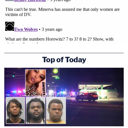
Top of Today