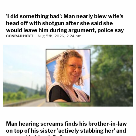
'I did something bad': Man nearly blew wife's
head off with shotgun after she said she
would leave him during argument, police say
CONRAD HOYT
Aug 5th, 2026, 2:24 pm
Man hearing screams finds his brother-in-law
on top of his sister 'actively stabbing her' and