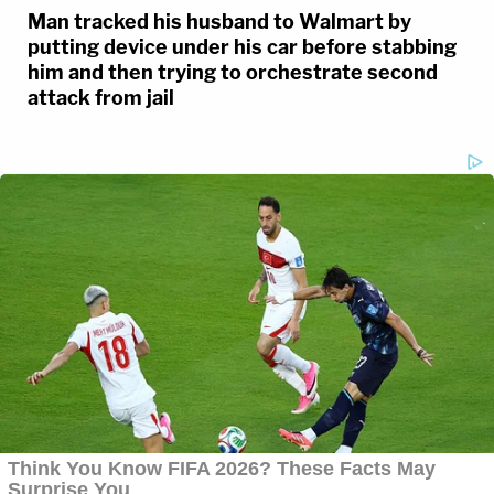
Man tracked his husband to Walmart by
putting device under his car before stabbing
him and then trying to orchestrate second
attack from jail