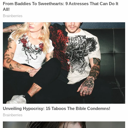
morphine, two detectives interrogated her.
The interrogation, which continued for two
hours, was recorded. The detectives
flanked Monroe's hospital bed, with one
seated next to her and one seated at the
foot of her bed. The recording began with
one of the detectives calling out Monroe's
name and appearing to rouse her from a
state of sleep. During the first 25 minutes of
the interrogation, Monroe can be heard
groaning, loudly sobbing, coughing, and
struggling to breathe. At one point, one of
the detectives told Monroe that the
monitor reflected that her oxygen level was
decreasing. Monroe was encouraged to