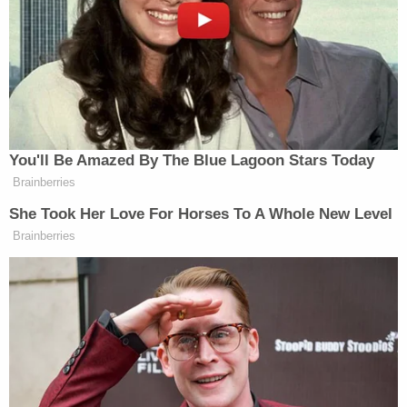
ordered online in 3rd trimester, cops say
Woman hears 'sawing noises' coming
from bathroom for hours after roommate
proclaimed 'I'll do it my way' about
evicting their other housemate for not
paying rent
At the time of his arrest, Doll was on probation for
the aforementioned sexual assault of a 14-year-old.
Doll had pleaded guilty to the charges on April 12,
was sentenced to probation, and registered his sex
offender status with DeKalb PD on April 14, police
said.
The investigation revealed that Doll had been "in a