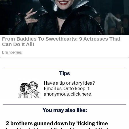
Tips
Have a tip or story idea?
Email us.
Or to keep it
anonymous, click here
.
You may also like:
2 brothers gunned down by 'ticking time