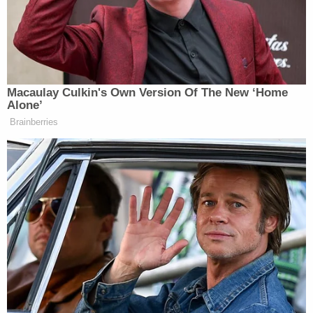
dating relationship" with Sasso-Cleveland prior to
her death.
According to the release, on the evening of May 4,
2023, Doll and Sasso-Cleveland were in a heated
argument when Doll allegedly held Sasso-
Cleveland down and "suffocated her with a pillow
until she lost consciousness, to which she did not
recover."
Doll then allegedly brought her body outside and
tossed her into the dumpster behind his building.
After discarding the victim's remains, investigators
say that Doll removed all of Sasso-Cleveland's
personal items from his apartment and threw away