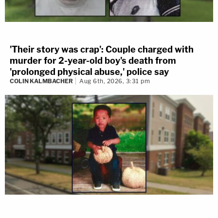
'Their story was crap': Couple charged with
murder for 2-year-old boy's death from
'prolonged physical abuse,' police say
COLIN KALMBACHER
Aug 6th, 2026, 3:31 pm