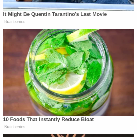
her phone in the garbage at another location.
The DeKalb County Coroner's Office on Monday
determined that Sasso-Cleveland's official manner
of death was a homicide and the cause of death
was asphyxiation.
The DeKalb County Sheriff's Office, the County
State's Attorney's Office, and the Sycamore Police
Department also assisted in the case.
"He's a predator, and he sought out a young victim
— an innocent 15-year-old girl, and snuffed her life
out," DeKalb Police Chief David Byrd
said
during a
news conference on the case. The chief also said
that he was particularly upset about the