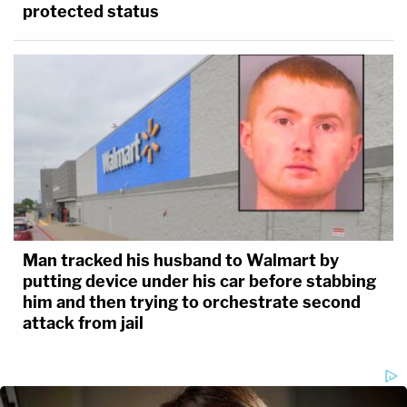
protected status
Man tracked his husband to Walmart by
putting device under his car before stabbing
him and then trying to orchestrate second
attack from jail