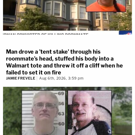
Man drove a 'tent stake' through his
roommate's head, stuffed his body into a
Walmart tote and threw it off a cliff when he
failed to set it on fire
JAMIE FREVELE
Aug 6th, 2026, 3:59 pm