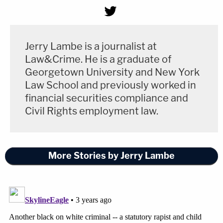
Jerry Lambe is a journalist at
Law&Crime. He is a graduate of
Georgetown University and New York
Law School and previously worked in
financial securities compliance and
Civil Rights employment law.
More Stories by Jerry Lambe