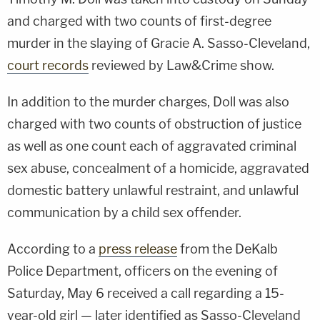
and charged with two counts of first-degree
murder in the slaying of Gracie A. Sasso-Cleveland,
court records
reviewed by Law&Crime show.
In addition to the murder charges, Doll was also
charged with two counts of obstruction of justice
as well as one count each of aggravated criminal
sex abuse, concealment of a homicide, aggravated
domestic battery unlawful restraint, and unlawful
communication by a child sex offender.
According to a
press release
from the DeKalb
Police Department, officers on the evening of
Saturday, May 6 received a call regarding a 15-
year-old girl — later identified as Sasso-Cleveland