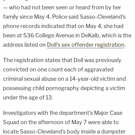
— who had not been seen or heard from by her
family since May 4. Police said Sasso-Cleveland's
phone records indicated that on May 4, she had
been at 536 College Avenue in DeKalb, which is the
address listed on
Doll's sex offender registration
.
The registration states that Doll was previously
convicted on one count each of aggravated
criminal sexual abuse on a 14-year-old victim and
possessing child pornography depicting a victim
under the age of 13.
Investigators with the department's Major Case
Squad on the afternoon of May 7 were able to
locate Sasso-Cleveland's body inside a dumpster