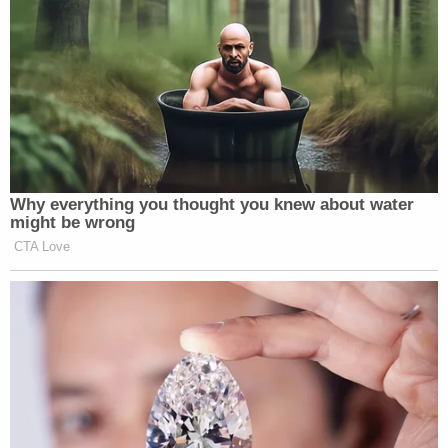
Sasso-Cleveland had "just found out" that Doll
"was a 29-year-old sex offender with a lengthy rap
sheet."