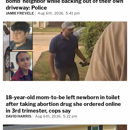
bomb' neighbor while backing out of their own
driveway: Police
JAMIE FREVELE
Aug 6th, 2026, 5:41 pm
18-year-old mom-to-be left newborn in toilet
after taking abortion drug she ordered online
in 3rd trimester, cops say
DAVID HARRIS
Aug 6th, 2026, 5:22 pm