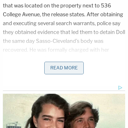
that was located on the property next to 536
College Avenue, the release states. After obtaining
and executing several search warrants, police say
they obtained evidence that led them to detain Doll
the same day Sasso-Cleveland's body was
recovered. He was formally charged with her
murder the following day.
READ MORE
Related Coverage:
2 brothers gunned down by 'ticking time
bomb' neighbor while backing out of their
own driveway: Police
18-year-old mom-to-be left newborn in
toilet after taking abortion drug she