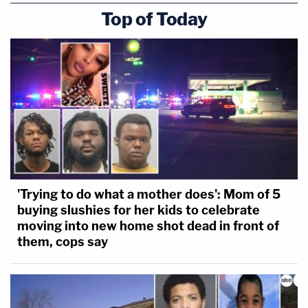
Top of Today
'Trying to do what a mother does': Mom of 5
buying slushies for her kids to celebrate
moving into new home shot dead in front of
them, cops say