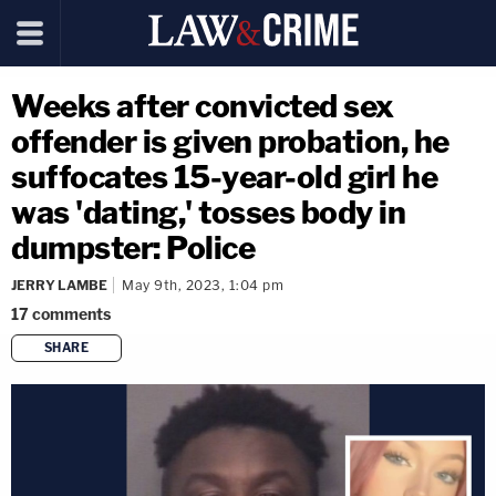
Weeks after convicted sex
offender is given probation, he
suffocates 15-year-old girl he
was 'dating,' tosses body in
dumpster: Police
JERRY LAMBE
May 9th, 2023, 1:04 pm
17
comments
SHARE
copy link