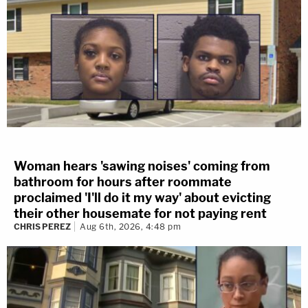
Woman hears 'sawing noises' coming from
bathroom for hours after roommate
proclaimed 'I'll do it my way' about evicting
their other housemate for not paying rent
CHRIS PEREZ
Aug 6th, 2026, 4:48 pm