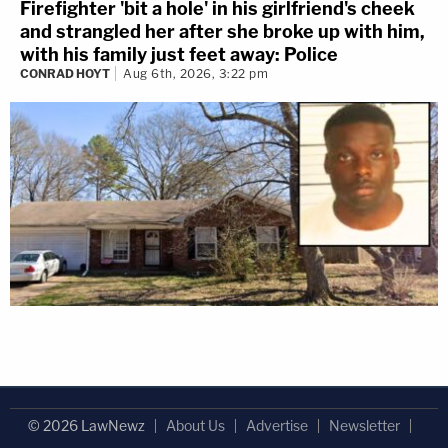
Firefighter 'bit a hole' in his girlfriend's cheek
and strangled her after she broke up with him,
with his family just feet away: Police
CONRAD HOYT
Aug 6th, 2026, 3:22 pm
© 2026 LawNewz
About Us
Advertise
Newsletter