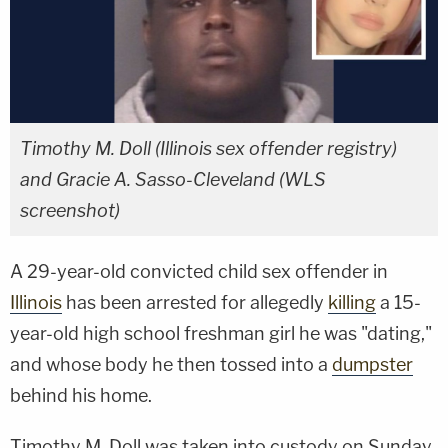
Timothy M. Doll (Illinois sex offender registry)
and Gracie A. Sasso-Cleveland (WLS
screenshot)
A 29-year-old convicted child sex offender in
Illinois
has been arrested for allegedly
killing
a 15-
year-old high school freshman girl he was "dating,"
and whose body he then tossed into a
dumpster
behind his home.
Timothy M. Doll was taken into custody on Sunday