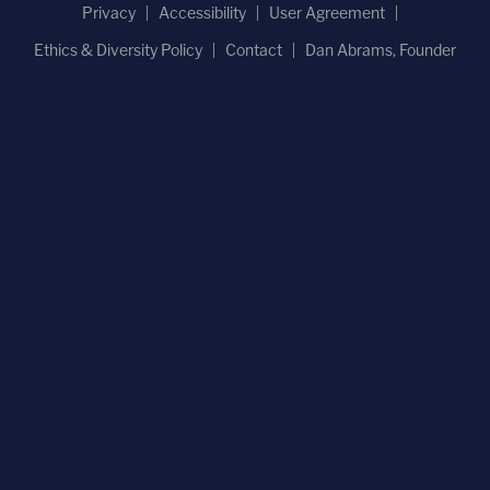
Privacy
Accessibility
User Agreement
Ethics & Diversity Policy
Contact
Dan Abrams, Founder