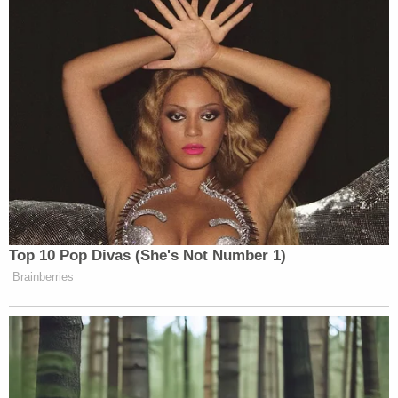
circumstances Sasso-Cleveland's death, and urged
the community to come forward when they know
about such an illegal relationship.
"It angers me because I think we could've saved
this young lady if we would've been notified about
the situation that was occurring that night," Byrd
said.
Join the discussion
17
comments
A
GoFundMe
page to help cover the costs of
Sasso-Cleveland's funeral was set up by a family
friend. The page states that prior to her death,