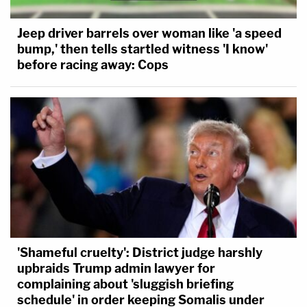
Jeep driver barrels over woman like 'a speed
bump,' then tells startled witness 'I know'
before racing away: Cops
'Shameful cruelty': District judge harshly
upbraids Trump admin lawyer for
complaining about 'sluggish briefing
schedule' in order keeping Somalis under