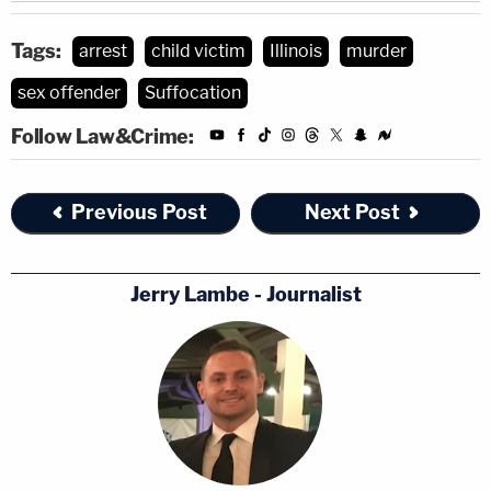
Tags:
arrest
child victim
Illinois
murder
sex offender
Suffocation
Follow Law&Crime:
Previous Post
Next Post
Jerry Lambe - Journalist