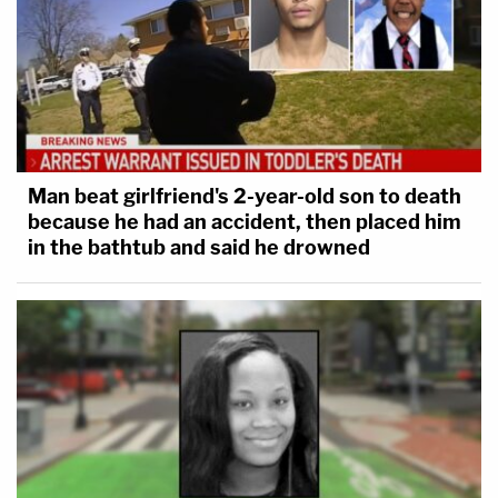
Man beat girlfriend's 2-year-old son to death
because he had an accident, then placed him
in the bathtub and said he drowned