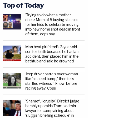
Top of Today
'Trying to do what a mother
does': Mom of 5 buying slushies
for her kids to celebrate moving
into new home shot dead in front
of them, cops say
Man beat girlfriend's 2-year-old
son to death because he had an
accident, then placed him in the
bathtub and said he drowned
Jeep driver barrels over woman
like 'a speed bump,' then tells
startled witness 'I know' before
racing away: Cops
'Shameful cruelty': District judge
harshly upbraids Trump admin
lawyer for complaining about
'sluggish briefing schedule' in