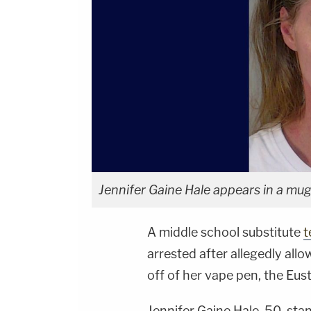
Jennifer Gaine Hale appears in a mug
A middle school substitute
t
arrested after allegedly allo
off of her vape pen, the Eus
Jennifer Gaine Hale, 50, st