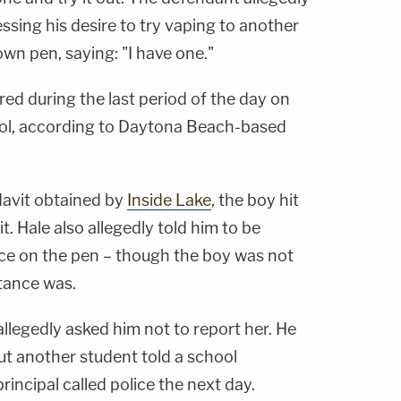
sing his desire to try vaping to another
wn pen, saying: "I have one."
red during the last period of the day on
ool, according to Daytona Beach-based
davit obtained by
Inside Lake
, the boy hit
. Hale also allegedly told him to be
ance on the pen – though the boy was not
stance was.
llegedly asked him not to report her. He
ut another student told a school
rincipal called police the next day.