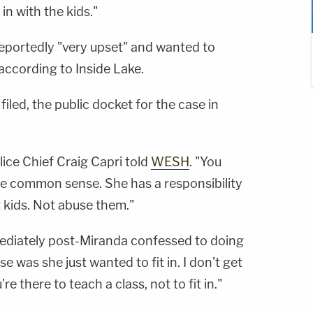
in with the kids."
eportedly "very upset" and wanted to
according to Inside Lake.
iled, the public docket for the case in
olice Chief Craig Capri told
WESH
. "You
d be common sense. She has a responsibility
 kids. Not abuse them."
ediately post-Miranda confessed to doing
se was she just wanted to fit in. I don't get
u're there to teach a class, not to fit in."