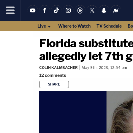
Live
Where to Watch
TV Schedule
Bo
Florida substitute
allegedly let 7th 
COLIN KALMBACHER
May 9th, 2023, 12:54 pm
12
comments
SHARE