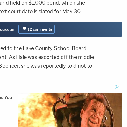
 and held on $1,000 bond, which she
ext court date is slated for May 30.
scussion
12
comments
ted to the Lake County School Board
. As Hale was escorted off the middle
Spencer, she was reportedly told not to