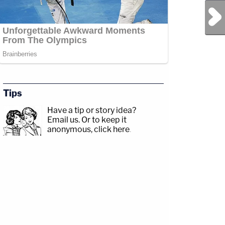
Next Post
Tips
Have a tip or story idea?
Email us.
Or to keep it
anonymous, click here
.