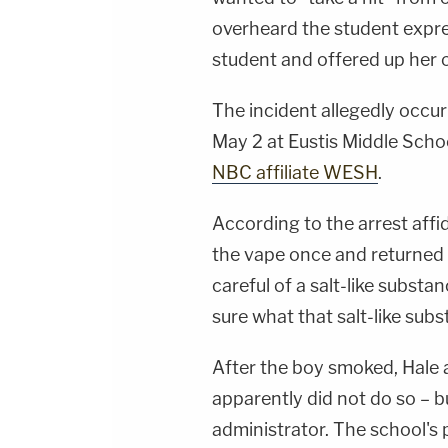
overheard the student expres
student and offered up her o
The incident allegedly occur
May 2 at Eustis Middle Sch
NBC affiliate WESH
.
According to the arrest affi
the vape once and returned it
careful of a salt-like subst
sure what that salt-like sub
After the boy smoked, Hale a
apparently did not do so – b
administrator. The school's p