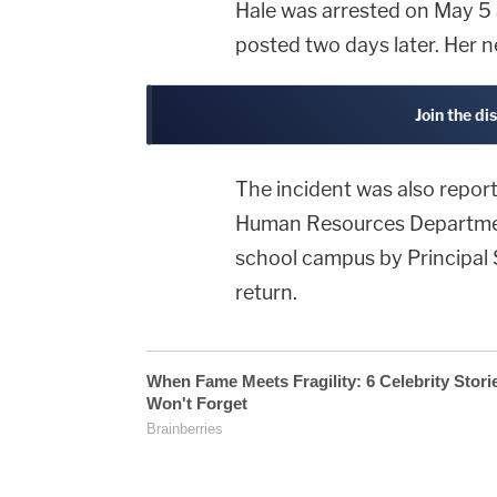
Hale was arrested on May 5
posted two days later. Her n
Join the di
The incident was also repor
Human Resources Department
school campus by Principal 
return.