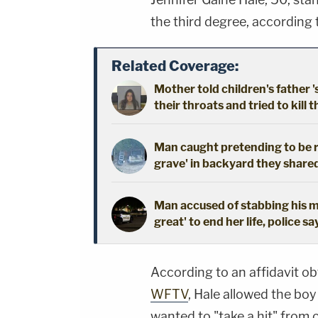
the third degree, according
Related Coverage:
Mother told children's father '
their throats and tried to kill t
Man caught pretending to be r
grave' in backyard they shared
Man accused of stabbing his mo
great' to end her life, police sa
According to an affidavit 
WFTV
, Hale allowed the bo
wanted to "take a hit" from 