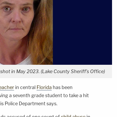
shot in May 2023. (Lake County Sheriff's Office)
eacher
in central
Florida
has been
wing a seventh grade student to take a hit
tis Police Department says.
ands accused of one count of
child abuse
in