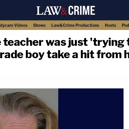
dycam Videos
Shows
Law&Crime Productions
Hosts
Pod
 teacher was just 'trying t
grade boy take a hit from 
copy link