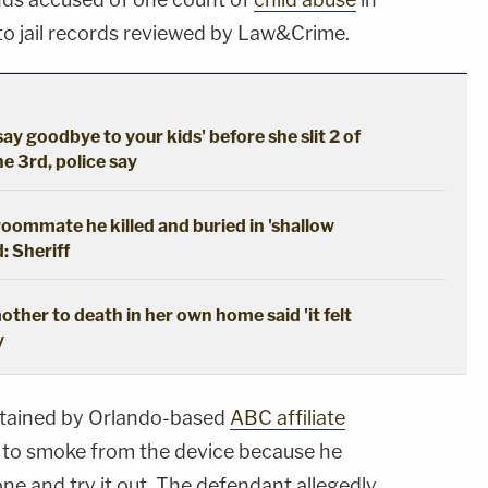
 to jail records reviewed by Law&Crime.
say goodbye to your kids' before she slit 2 of
he 3rd, police say
oommate he killed and buried in 'shallow
: Sheriff
ther to death in her own home said 'it felt
y
obtained by Orlando-based
ABC affiliate
y to smoke from the device because he
one and try it out. The defendant allegedly