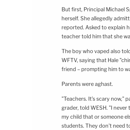
But first, Principal Michael 
herself. She allegedly admi
reported. Asked to explain h
teacher told him that she was 
The boy who vaped also told
WFTV, saying that Hale "chim
friend – prompting him to wa
Parents were aghast.
"Teachers. It's scary now," 
grader, told WESH. "I never 
my child that or someone else
students. They don't need to 