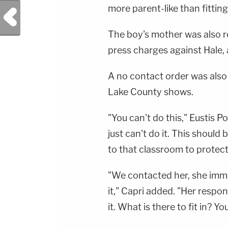
more parent-like than fitting 
Previous Post
The boy's mother was also r
press charges against Hale, 
A no contact order was also f
Lake County shows.
"You can't do this," Eustis P
just can't do it. This shoul
to that classroom to protect
"We contacted her, she imm
it," Capri added. "Her respon
it. What is there to fit in? Yo