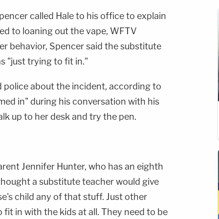
Spencer called Hale to his office to explain
tted to loaning out the vape, WFTV
er behavior, Spencer said the substitute
"just trying to fit in."
 police about the incident, according to
ed in" during his conversation with his
lk up to her desk and try the pen.
parent Jennifer Hunter, who has an eighth
thought a substitute teacher would give
's child any of that stuff. Just other
fit in with the kids at all. They need to be