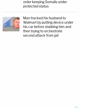
order keeping Somalis under
protected status
Man tracked his husband to
Walmart by putting device under
his car before stabbing him and
then trying to orchestrate
second attack from jail