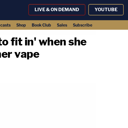
LIVE & ON DEMAND
YOUTUBE
casts
Shop
Book Club
Sales
Subscribe
o fit in' when she
her vape