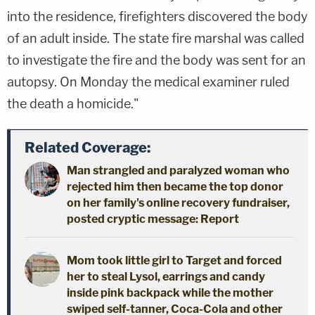
into the residence, firefighters discovered the body
of an adult inside. The state fire marshal was called
to investigate the fire and the body was sent for an
autopsy. On Monday the medical examiner ruled
the death a homicide."
Related Coverage:
Man strangled and paralyzed woman who
rejected him then became the top donor
on her family's online recovery fundraiser,
posted cryptic message: Report
Mom took little girl to Target and forced
her to steal Lysol, earrings and candy
inside pink backpack while the mother
swiped self-tanner, Coca-Cola and other