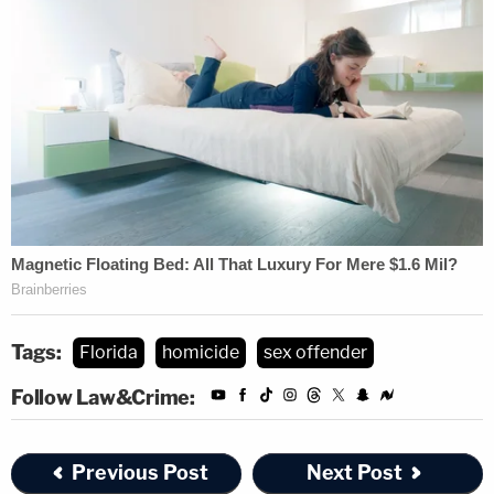
Tags:
Florida
homicide
sex offender
Follow Law&Crime:
Previous Post
Next Post