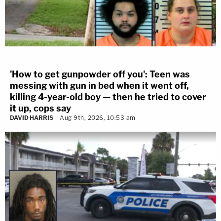
'How to get gunpowder off you': Teen was
messing with gun in bed when it went off,
killing 4-year-old boy — then he tried to cover
it up, cops say
DAVID HARRIS
Aug 9th, 2026, 10:53 am