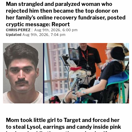
Man strangled and paralyzed woman who
rejected him then became the top donor on
her family's online recovery fundraiser, posted
cryptic message: Report
CHRIS PEREZ
Aug 9th, 2026, 6:00 pm
Updated
Aug 9th, 2026, 7:04 pm
Mom took little girl to Target and forced her
to steal Lysol, earrings and candy inside pink