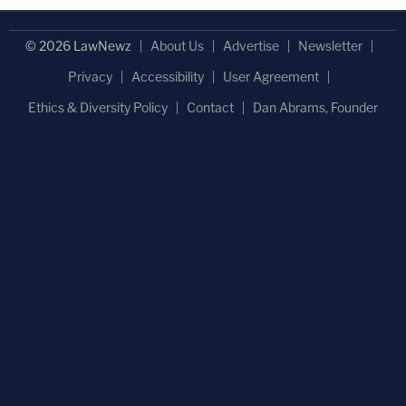
© 2026 LawNewz
About Us
Advertise
Newsletter
Privacy
Accessibility
User Agreement
Ethics & Diversity Policy
Contact
Dan Abrams, Founder