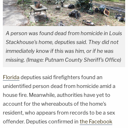
A person was found dead from homicide in Louis
Stackhouse's home, deputies said. They did not
immediately know if this was him, or if he was
missing. (Image: Putnam County Sheriff's Office)
Florida
deputies said firefighters found an
unidentified person dead from homicide amid a
house fire. Meanwhile, authorities have yet to
account for the whereabouts of the home's
resident, who appears from records to be a sex
offender. Deputies confirmed in
the Facebook