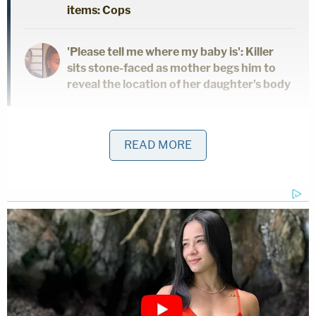
items: Cops
'Please tell me where my baby is': Killer
sits stone-faced as mother begs him to
reveal the location of her daughter's body
But authorities said the medical examiner still has
READ MORE
to determine the person's identity.
"Due to the nature in which the body was
discovered, the identity of the victim must be
determined by the medical examiner and those
results are pending," authorities said.
Deputies said they are looking for a silver 2008
Saturn Sky, two-passenger coupe belonging to the