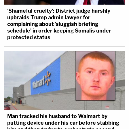
'Shameful cruelty': District judge harshly
upbraids Trump admin lawyer for
complaining about 'sluggish briefing
schedule' in order keeping Somalis under
protected status
Man tracked his husband to Walmart by
putting device under his car before stabbing