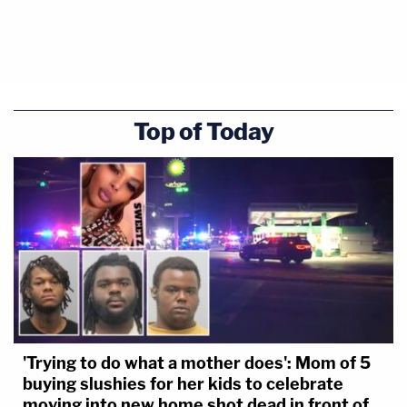
Top of Today
'Trying to do what a mother does': Mom of 5
buying slushies for her kids to celebrate
moving into new home shot dead in front of