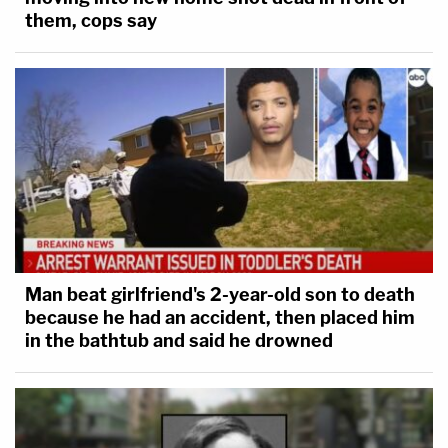
them, cops say
Man beat girlfriend's 2-year-old son to death
because he had an accident, then placed him
in the bathtub and said he drowned