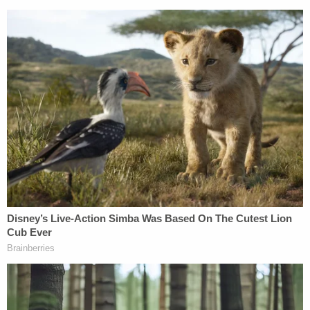
Louis Stackhouse. (Mugshot: Florida Department
of Law Enforcement)
Sign up for the Law&Crime Daily Newsletter for more
breaking news and updates