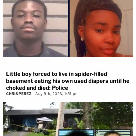
Little boy forced to live in spider-filled
basement eating his own used diapers until he
choked and died: Police
CHRIS PEREZ
Aug 9th, 2026, 1:51 pm