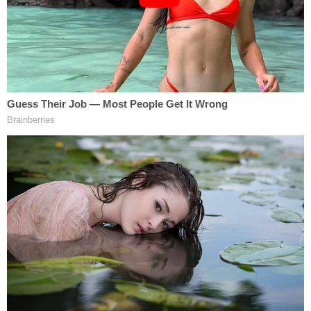
home's resident, Louis Stackhouse, 69.
Deputies released these pictures into order to
find Louis Stackhouse's 2008 Saturn Sky.
"Mr. Stackhouse has not been located as of this
time," authorities said.