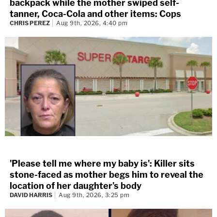
backpack while the mother swiped self-
tanner, Coca-Cola and other items: Cops
CHRIS PEREZ
Aug 9th, 2026, 4:40 pm
'Please tell me where my baby is': Killer sits
stone-faced as mother begs him to reveal the
location of her daughter's body
DAVID HARRIS
Aug 9th, 2026, 3:25 pm