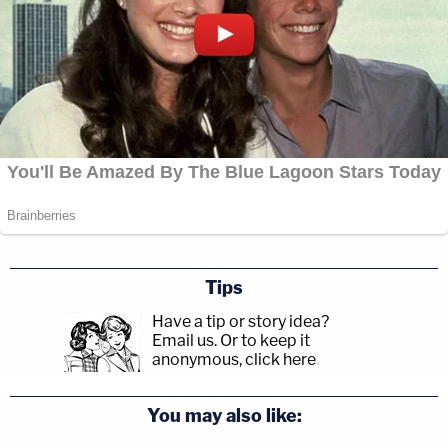
Tips
Have a tip or story idea?
Email us.
Or to keep it
anonymous, click here
.
You may also like: