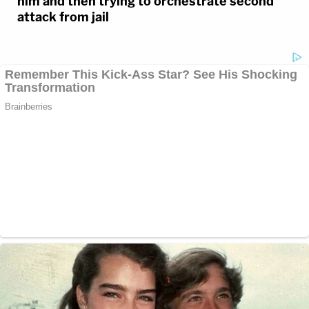
him and then trying to orchestrate second
attack from jail