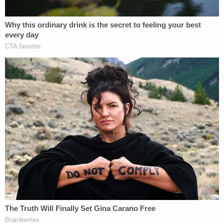
The investigation is ongoing, deputies wrote on
Monday.
Florida
sex offender records show
an entry for a
man named Louis Stackhouse, 69, living at 115
Cottonwood Drive in Hawthorne, Florida. Records
show adjudicated cases under the same case
number for a lewd and lascivious offense involving
a child younger than 16 years of age. Two victims
are listed: one a boy and the other "unknown."
The license plate in one of the pictures that
deputies released matches the tag in sex offender
records of a silver Saturn automobile registered to
Stackhouse: 4099YT.