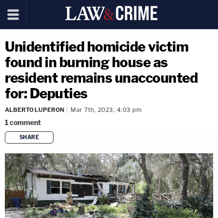
Unidentified homicide victim
found in burning house as
resident remains unaccounted
for: Deputies
ALBERTO LUPERON
Mar 7th, 2023, 4:03 pm
1
comment
SHARE
copy link