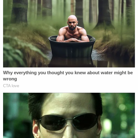
"Anyone with information as to the location of
Louis Stackhouse or the silver 2008 Saturn Sky is
asked to contact the sheriff's office at 386-329-
0800," deputies wrote on Monday. "Please share!
With Bike Week in Daytona and Spring Breaks
starting, the car could be anywhere in the state."