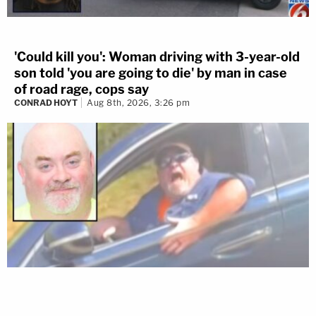
'Could kill you': Woman driving with 3-year-old
son told 'you are going to die' by man in case
of road rage, cops say
CONRAD HOYT
Aug 8th, 2026, 3:26 pm