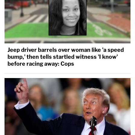
Jeep driver barrels over woman like 'a speed
bump,' then tells startled witness 'I know'
before racing away: Cops