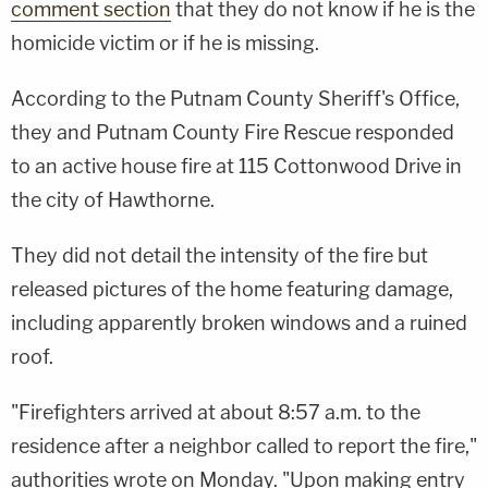
comment section
that they do not know if he is the
homicide victim or if he is missing.
According to the Putnam County Sheriff's Office,
they and Putnam County Fire Rescue responded
to an active house fire at 115 Cottonwood Drive in
the city of Hawthorne.
They did not detail the intensity of the fire but
released pictures of the home featuring damage,
including apparently broken windows and a ruined
roof.
"Firefighters arrived at about 8:57 a.m. to the
residence after a neighbor called to report the fire,"
authorities wrote on Monday. "Upon making entry