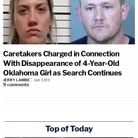
Caretakers Charged in Connection
With Disappearance of 4-Year-Old
Oklahoma Girl as Search Continues
JERRY LAMBE
Jan 13th
9
comments
Top of Today