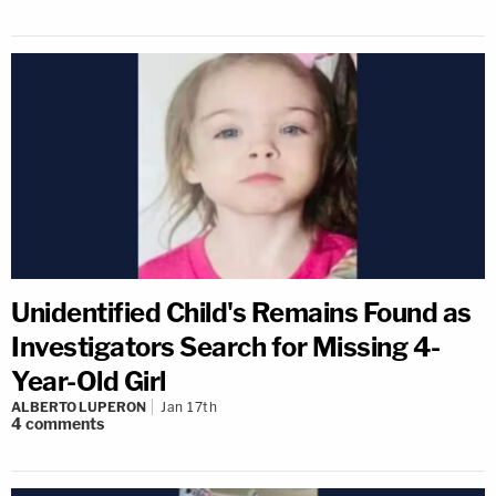
Unidentified Child's Remains Found as
Investigators Search for Missing 4-
Year-Old Girl
ALBERTO LUPERON
Jan 17th
4
comments