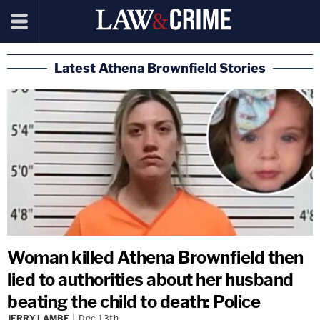
Latest Athena Brownfield Stories
Woman killed Athena Brownfield then
lied to authorities about her husband
beating the child to death: Police
JERRY LAMBE
Dec 13th