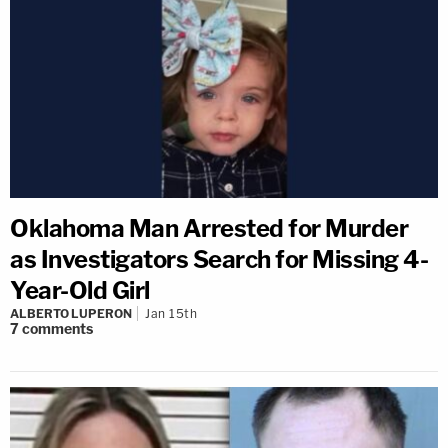
Oklahoma Man Arrested for Murder
as Investigators Search for Missing 4-
Year-Old Girl
ALBERTO LUPERON
Jan 15th
7
comments