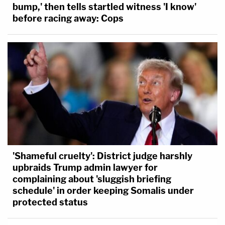
bump,' then tells startled witness 'I know'
before racing away: Cops
'Shameful cruelty': District judge harshly
upbraids Trump admin lawyer for
complaining about 'sluggish briefing
schedule' in order keeping Somalis under
protected status