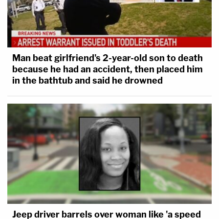
Man beat girlfriend's 2-year-old son to death
because he had an accident, then placed him
in the bathtub and said he drowned
Jeep driver barrels over woman like 'a speed