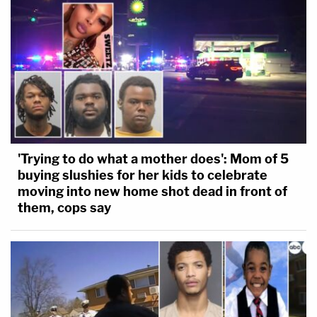
'Trying to do what a mother does': Mom of 5
buying slushies for her kids to celebrate
moving into new home shot dead in front of
them, cops say