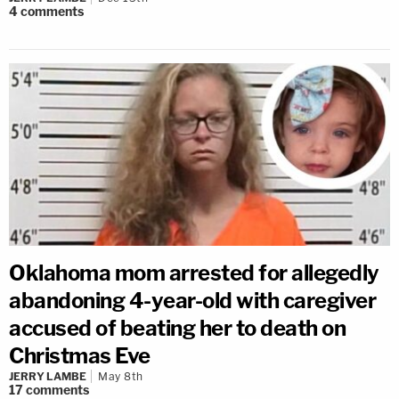
4
comments
Oklahoma mom arrested for allegedly
abandoning 4-year-old with caregiver
accused of beating her to death on
Christmas Eve
JERRY LAMBE
May 8th
17
comments