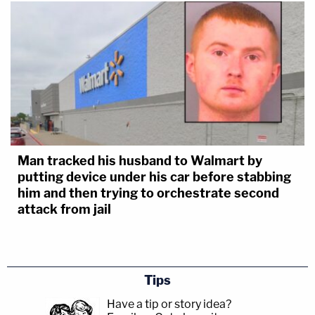
Man tracked his husband to Walmart by
putting device under his car before stabbing
him and then trying to orchestrate second
attack from jail
Tips
Have a tip or story idea?