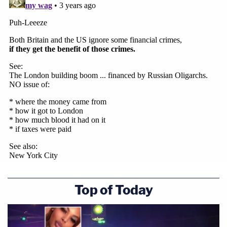
Top of Today