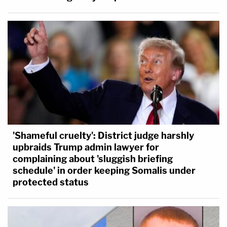
'Shameful cruelty': District judge harshly
upbraids Trump admin lawyer for
complaining about 'sluggish briefing
schedule' in order keeping Somalis under
protected status