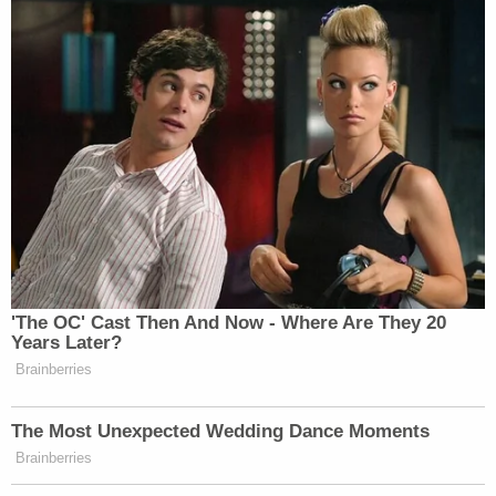
Gracetown Properties, in turn, paid for expenses
like staff salaries, taxes, and other services,
prosecutors say.
Another part of the indictment deals with 18 pieces
of artwork that Deripaska allegedly bought in
2008, through a shell company called Turcos
Limited.
Years after Deripaska's designation, Bonham-
Carter sent an unidentified New York City auction
house an email asking to transfer the art to
London — and sent $12,146.85 to cover the
shipping costs, prosecutors say.
When the auction house sent Bonham-Carter a