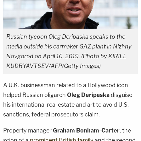
Russian tycoon Oleg Deripaska speaks to the
media outside his carmaker GAZ plant in Nizhny
Novgorod on April 16, 2019. (Photo by KIRILL
KUDRYAVTSEV/AFP/Getty Images)
A U.K. businessman related to a Hollywood icon
helped Russian oligarch
Oleg Deripaska
disguise
his international real estate and art to avoid U.S.
sanctions, federal prosecutors claim.
Property manager
Graham Bonham-Carter
, the
scion of a
prominent British family
and the second