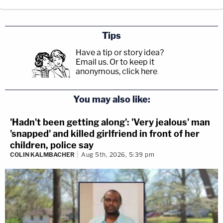
Tips
Have a tip or story idea?
Email us.
Or to keep it
anonymous, click here
.
You may also like:
'Hadn't been getting along': 'Very jealous' man
'snapped' and killed girlfriend in front of her
children, police say
COLIN KALMBACHER
Aug 5th, 2026, 5:39 pm