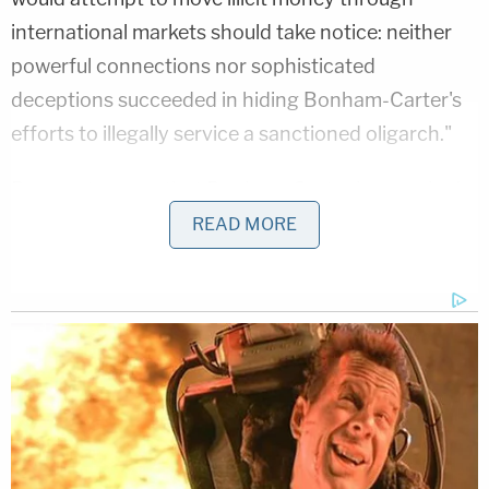
international markets should take notice: neither
powerful connections nor sophisticated
deceptions succeeded in hiding Bonham-Carter's
efforts to illegally service a sanctioned oligarch."
Prosecutors say that Bonham-Carter has worked
for Deripaska from July 2003 through the present.
READ MORE
Since the beginning of his employment,
Deripaska's standing has changed in the eyes of
the U.S. government. In 2018, the Treasury's Office
of Foreign Assets Control
designated
Deripaska
"for having acted or purported to act for or on
behalf of, directly or indirectly, a senior official of
the Government of the Russian Federation."