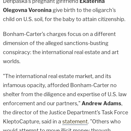
Deripaska's pregnant girlfriend
Ekaterina
Olegovna Voronina
give birth to the oligarch's
child on U.S. soil, for the baby to attain citizenship.
Bonham-Carter's charges focus on a different
dimension of the alleged sanctions-busting
conspiracy: the international real estate and art
worlds.
"The international real estate market, and its
infamous opacity, afforded Bonham-Carter no
shelter from the diligence and expertise of U.S. law
enforcement and our partners,"
Andrew Adams
,
the director of the Justice Department's Task Force
KleptoCapture, said in a
statement
. "Others who
would attempt to move illicit money through