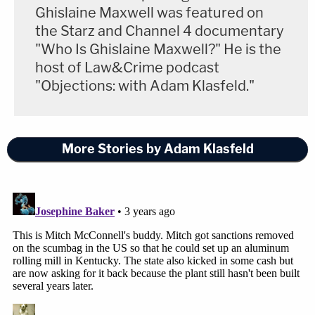
Ghislaine Maxwell was featured on
the Starz and Channel 4 documentary
"Who Is Ghislaine Maxwell?" He is the
host of Law&Crime podcast
"Objections: with Adam Klasfeld."
More Stories by Adam Klasfeld