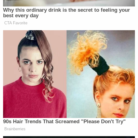
"Times a bit tough for my boss as sanctions have
hit him from the USA so not an ideal time,"
Bonham-Carter allegedly wrote on June 18, 2018.
The following month, Bonham-Carter
incorporated GBCM Limited, which signed a
property management agreement to manage
Deripaska's real estate holdings in Belgravia
Square, prosecutors say.
According to the indictment, Bonham-Carter wired
$1,043,964.30 from a bank account in Russia held
in the name of GBCM Limited to bank accounts
held by Gracetown Inc. in New York City.