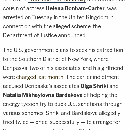
cousin of actress
Helena Bonham-Carter
, was
arrested on Tuesday in the United Kingdom in
connection with the alleged scheme, the
Department of Justice announced.
The U.S. government plans to seek his extradition
to the Southern District of New York, where
Deripaska, two of his associates, and his girlfriend
were
charged last month
. The earlier indictment
accused Deripaska's associates
Olga Shriki
and
Natalia Mikhaylovna Bardakova
of helping the
energy tycoon try to duck U.S. sanctions through
various schemes. Shriki and Bardakova allegedly
tried twice — once, successfully — to arrange for