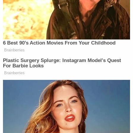
Deripaska, often described as a close ally of
Vladimir Putin
and the former president of En+
Group, was also sanctioned for his role operating
the energy sector of Russia's economy.
"Deripaska has been investigated for money
laundering, and has been accused of threatening
the lives of business rivals, illegally wiretapping a
government official, and taking part in extortion
and racketeering," the Treasury noted. "There are
also allegations that Deripaska bribed a
government official, ordered the murder of a
businessman, and had links to a Russian organized
crime group."
Even after Deripaska's designation, prosecutors