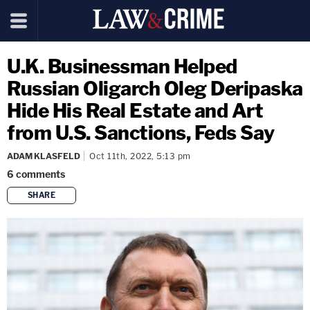
U.K. Businessman Helped
Russian Oligarch Oleg Deripaska
Hide His Real Estate and Art
from U.S. Sanctions, Feds Say
ADAM KLASFELD
Oct 11th, 2022, 5:13 pm
6
comments
SHARE
copy link