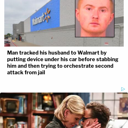
Man tracked his husband to Walmart by
putting device under his car before stabbing
him and then trying to orchestrate second
attack from jail