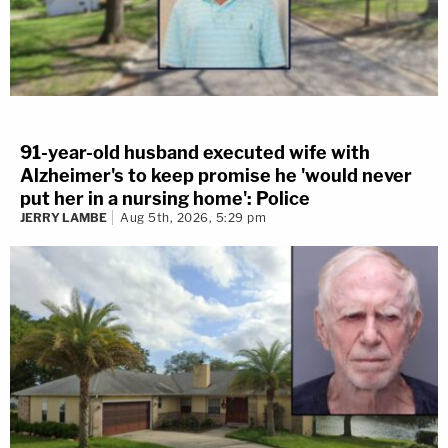
91-year-old husband executed wife with
Alzheimer's to keep promise he 'would never
put her in a nursing home': Police
JERRY LAMBE
Aug 5th, 2026, 5:29 pm