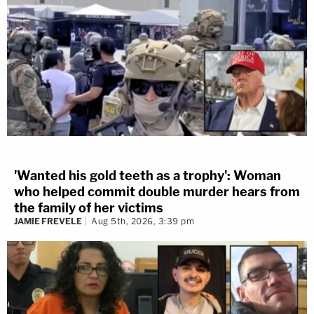
'Wanted his gold teeth as a trophy': Woman
who helped commit double murder hears from
the family of her victims
JAMIE FREVELE
Aug 5th, 2026, 3:39 pm