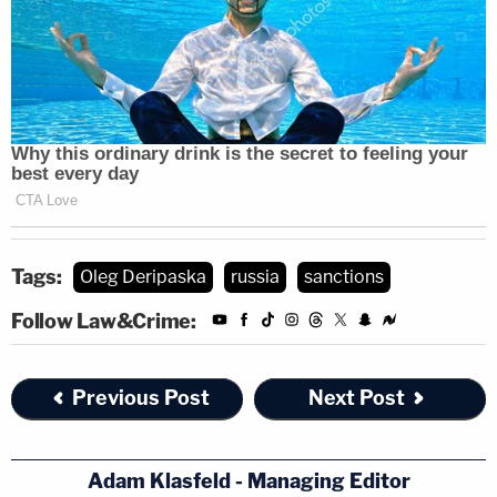
Tags:
Oleg Deripaska
russia
sanctions
Follow Law&Crime:
Previous Post
Next Post
Adam Klasfeld - Managing Editor