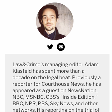
Law&Crime's managing editor Adam
Klasfeld has spent more than a
decade on the legal beat. Previously a
reporter for Courthouse News, he has
appeared as a guest on NewsNation,
NBC, MSNBC, CBS's "Inside Edition,"
BBC, NPR, PBS, Sky News, and other
networks. His reporting on the trial of