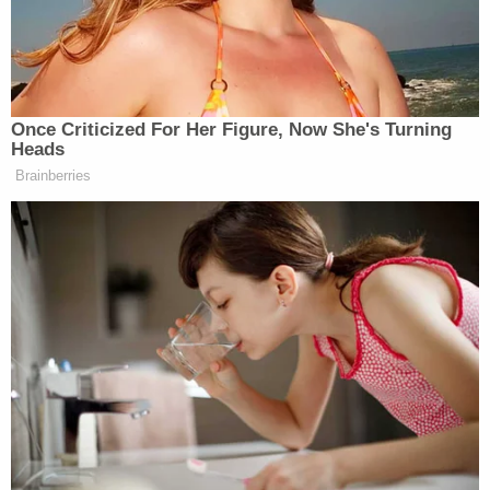
say, Bonham-Carter engaged in over $1 million in
illicit real estate transactions for the oligarch,
which were managed by a company named
Gracetown, Inc.
According to the latest indictment, Bonham-
Carter wrote in an email dated the month after the
Treasury's designation that Deripaska wanted him
to "set up my own company to run the [Belgravia
Square] house and to possibly include Japan, Italy,
China and more."
Prosecutors quote another email appearing to
show that Bonham-Carter was aware that his
"boss" was sanctioned.