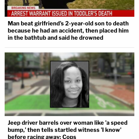
Man beat girlfriend's 2-year-old son to death
because he had an accident, then placed him
in the bathtub and said he drowned
Jeep driver barrels over woman like 'a speed
bump,' then tells startled witness 'I know'
before racing away: Cops