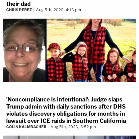
their dad
CHRIS PEREZ
Aug 5th, 2026, 4:16 pm
'Noncompliance is intentional': Judge slaps
Trump admin with daily sanctions after DHS
violates discovery obligations for months in
lawsuit over ICE raids in Southern California
COLIN KALMBACHER
Aug 5th, 2026, 3:52 pm