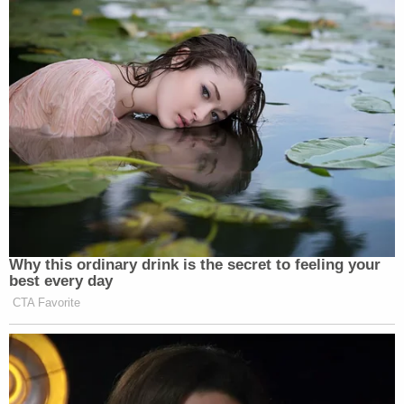
May 2021 letter relaying suspicions that the
artwork belonged to Deripaska, Bonham-Carter
allegedly covered for his boss.
"The funds and the property do not belong to Mr[.]
Deripaska," Bonham-Carter allegedly told the
auction house, falsely, in an email. "I am in the
process of collating documentation showing
ownership of the underlying assets (as well as
documentation in connection with my
authorization to communicate with [the Auction
House] with respect to this account)."
Bonham-Carter faces a three-count indictment
accusing him of conspiring to evade U.S. sanctions