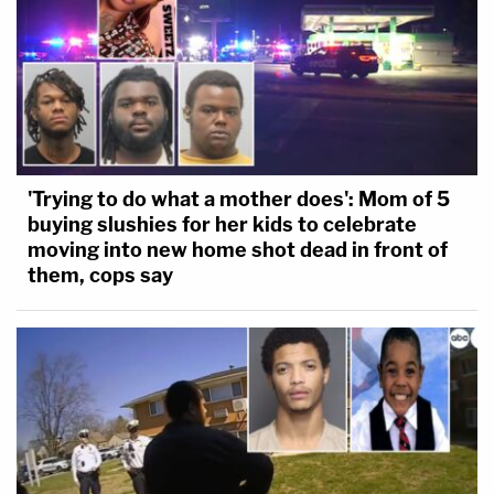
'Trying to do what a mother does': Mom of 5
buying slushies for her kids to celebrate
moving into new home shot dead in front of
them, cops say