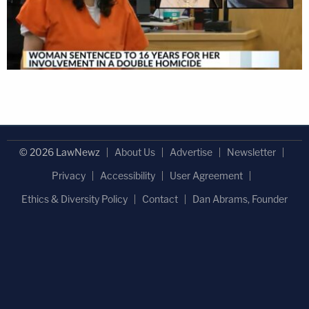
© 2026 LawNewz
About Us
Advertise
Newsletter
Privacy
Accessibility
User Agreement
Ethics & Diversity Policy
Contact
Dan Abrams, Founder