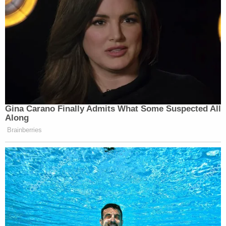
in violation the International Emergency Economic
Powers Act (IEEPA), one count of violating IEEPA
and one count wire fraud. Each carries a maximum
20-year sentence.
Read the indictment
here
.