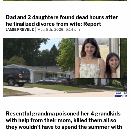
Dad and 2 daughters found dead hours after
he finalized divorce from wife: Report
JAMIE FREVELE
Aug 5th, 2026, 5:14 pm
Resentful grandma poisoned her 4 grandkids
with help from their mom, killed them all so
they wouldn't have to spend the summer with