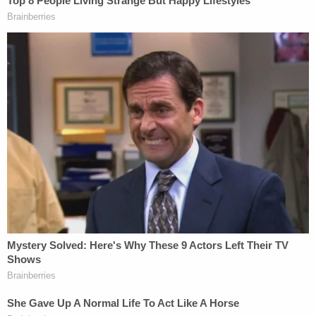
hotel where he was staying while in Ohio.
Join the discussion
8
comments
Drechsler was taken into custody in Cincinnati and
is currently being detained in the Butler County Jail
where he is being held at the request of federal
agents,
records show
. He is expected to be
transported back to California to face the
aforementioned federal criminal charges filed
against him.
Drechsler worked as an investigative producer at
Los Angeles NBC affiliate KNBC from 2012 until he