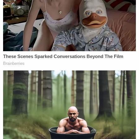
117 suspected CSAM videos in 'The Playground
Lives.'"
FBI agents on April 6 obtained and executed
warrants on Drechsler and his home in Lancaster,
around 70 miles north of Los Angeles. On his
phone, agents say they found recently deleted
CSAM of a prepubescent girl. When asked about
the images on his phone, Drechsler allegedly
equivocated.
"Drechsler stated that he could not tell the age of
the individuals and did not think it was child
pornography," the investigating agent wrote in the
affidavit. "I asked him if the individuals looked like