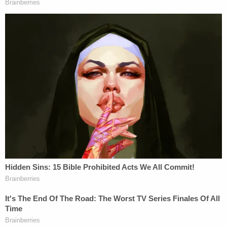
was laid off in February 2023.