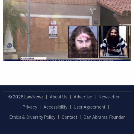
© 2026 LawNewz
About Us
Advertise
Newsletter
Privacy
Accessibility
User Agreement
Ethics & Diversity Policy
Contact
Dan Abrams, Founder