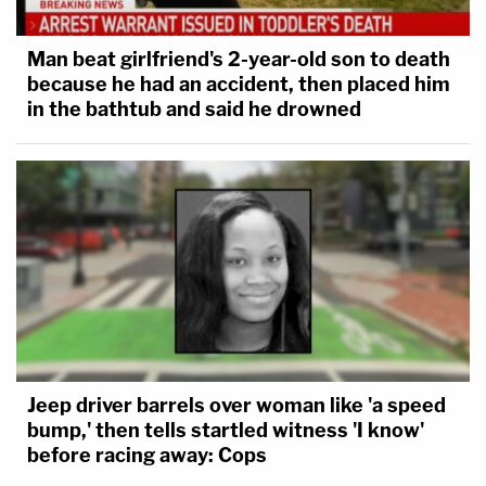
Man beat girlfriend's 2-year-old son to death
because he had an accident, then placed him
in the bathtub and said he drowned
Jeep driver barrels over woman like 'a speed
bump,' then tells startled witness 'I know'
before racing away: Cops