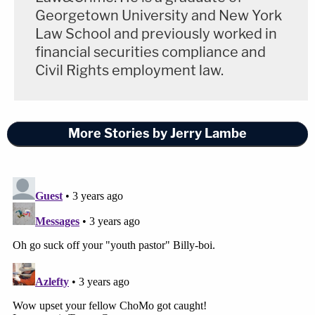
Georgetown University and New York
Law School and previously worked in
financial securities compliance and
Civil Rights employment law.
More Stories by Jerry Lambe