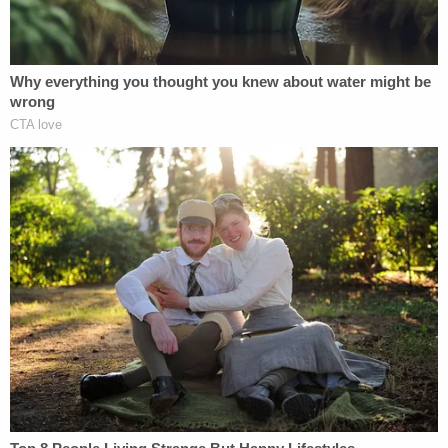
adults or children and Drechsler confirmed that
they looked like children."
Many of the other descriptions in the affidavit of
the CSAM allegedly found on Drechsler's devices
or that he allegedly shared via the Telegram group
chat involve children as young as toddlers being
sexually assaulted and are too graphic to include.
On April 17, Drechsler's wife told FBI agents that he
recently told her he was going to kill himself
because he had "nothing to live for." He then
packed three guns and traveled to Ohio to "say
goodbye to his daughter" and "see his parents'
gravesite one final time." Drechsler's wife provided
investigators with the name and address of the