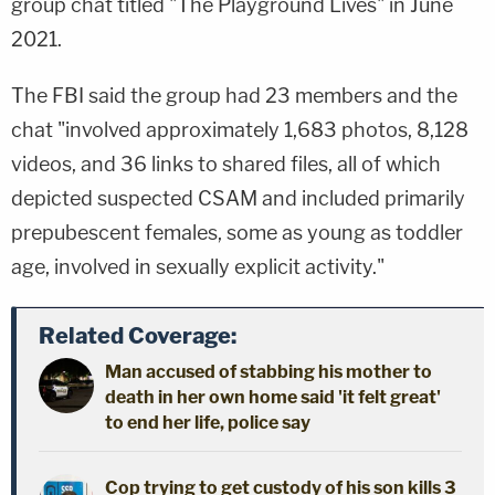
group chat titled "The Playground Lives" in June
2021.
The FBI said the group had 23 members and the
chat "involved approximately 1,683 photos, 8,128
videos, and 36 links to shared files, all of which
depicted suspected CSAM and included primarily
prepubescent females, some as young as toddler
age, involved in sexually explicit activity."
Related Coverage:
Man accused of stabbing his mother to
death in her own home said 'it felt great'
to end her life, police say
Cop trying to get custody of his son kills 3