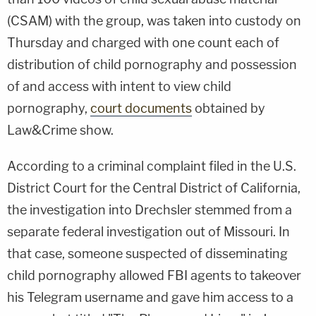
(CSAM) with the group, was taken into custody on
Thursday and charged with one count each of
distribution of child pornography and possession
of and access with intent to view child
pornography,
court documents
obtained by
Law&Crime show.
According to a criminal complaint filed in the U.S.
District Court for the Central District of California,
the investigation into Drechsler stemmed from a
separate federal investigation out of Missouri. In
that case, someone suspected of disseminating
child pornography allowed FBI agents to takeover
his Telegram username and gave him access to a