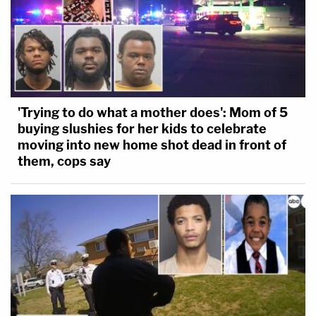
'Trying to do what a mother does': Mom of 5
buying slushies for her kids to celebrate
moving into new home shot dead in front of
them, cops say