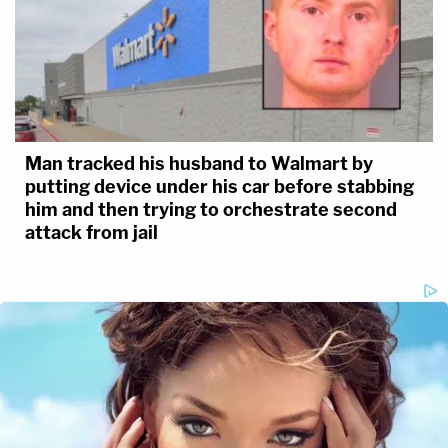
Man tracked his husband to Walmart by
putting device under his car before stabbing
him and then trying to orchestrate second
attack from jail