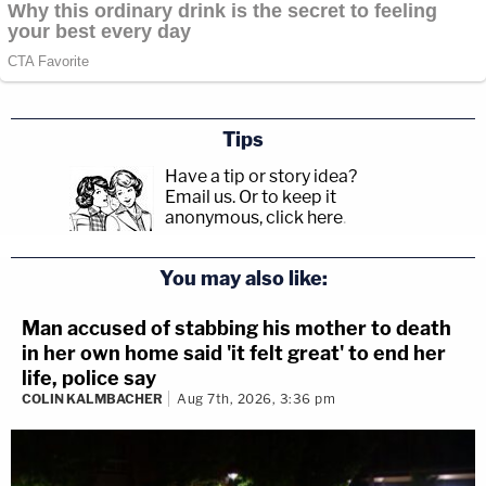
Tips
Have a tip or story idea?
Email us.
Or to keep it
anonymous, click here
.
You may also like:
Man accused of stabbing his mother to death
in her own home said 'it felt great' to end her
life, police say
COLIN KALMBACHER
Aug 7th, 2026, 3:36 pm