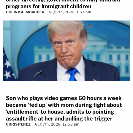
programs for immigrant children
COLIN KALMBACHER
Aug 7th, 2026, 1:53 pm
Son who plays video games 60 hours a week
became 'fed up' with mom during fight about
'entitlement' to house, admits to pointing
assault rifle at her and pulling the trigger
CHRIS PEREZ
Aug 7th, 2026, 12:56 pm