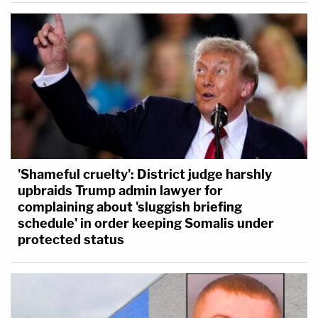
'Shameful cruelty': District judge harshly
upbraids Trump admin lawyer for
complaining about 'sluggish briefing
schedule' in order keeping Somalis under
protected status