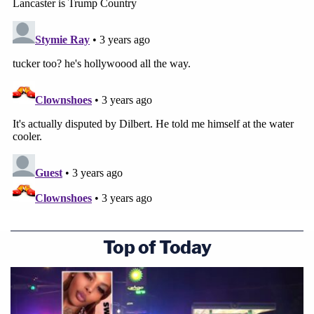
Top of Today