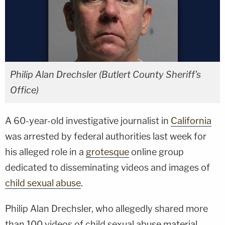
Philip Alan Drechsler (Butlert County Sheriff's
Office)
A 60-year-old investigative journalist in
California
was arrested by federal authorities last week for
his alleged role in a
grotesque
online group
dedicated to disseminating videos and images of
child sexual abuse
.
Philip Alan Drechsler, who allegedly shared more
than 100 videos of child sexual abuse material