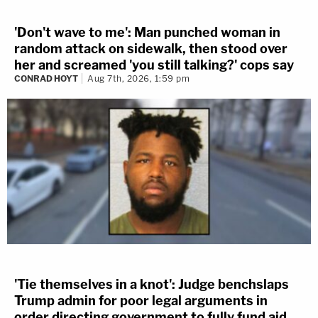
'Don't wave to me': Man punched woman in
random attack on sidewalk, then stood over
her and screamed 'you still talking?' cops say
CONRAD HOYT
Aug 7th, 2026, 1:59 pm
'Tie themselves in a knot': Judge benchslaps
Trump admin for poor legal arguments in
order directing government to fully fund aid