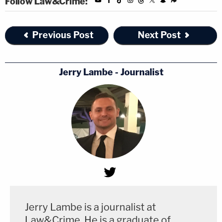
Follow Law&Crime:
Previous Post
Next Post
Jerry Lambe - Journalist
Jerry Lambe is a journalist at
Law&Crime. He is a graduate of