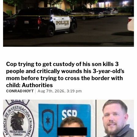
Cop trying to get custody of his son kills 3
people and critically wounds his 3-year-old's
mom before trying to cross the border with
child: Authorities
CONRAD HOYT
Aug 7th, 2026, 3:19 pm