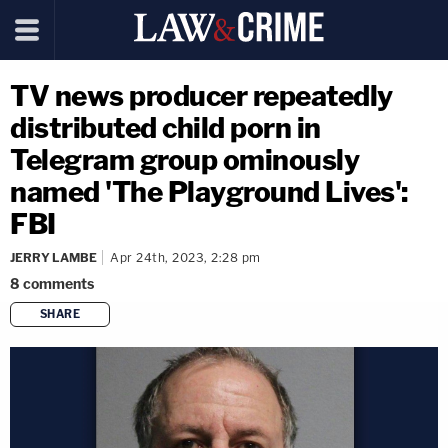
TV news producer repeatedly
distributed child porn in
Telegram group ominously
named 'The Playground Lives':
FBI
JERRY LAMBE
Apr 24th, 2023, 2:28 pm
8
comments
SHARE
copy link