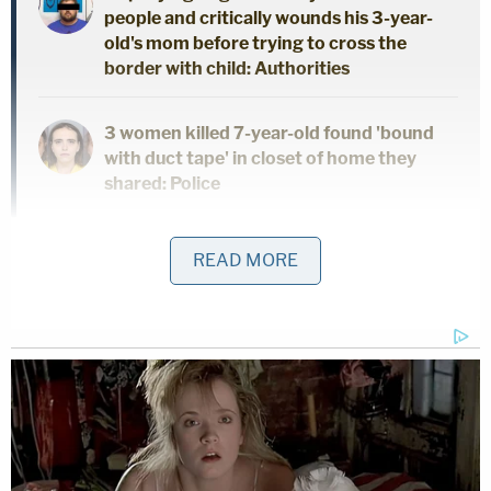
people and critically wounds his 3-year-
old's mom before trying to cross the
border with child: Authorities
3 women killed 7-year-old found 'bound
with duct tape' in closet of home they
shared: Police
"FBI Lancaster's investigation of Drechsler reveals
READ MORE
Drechsler was a frequent contributor to 'The
Playground Lives' chat, including repeatedly
distributing CSAM of young children," the affidavit
states. "Between approximately August 17th,
2020, and June 28th, 2021, Drechsler, under the
screen name 'Karen Flores,' shared approximately