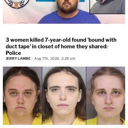
3 women killed 7-year-old found 'bound with
duct tape' in closet of home they shared:
Police
JERRY LAMBE
Aug 7th, 2026, 2:28 pm