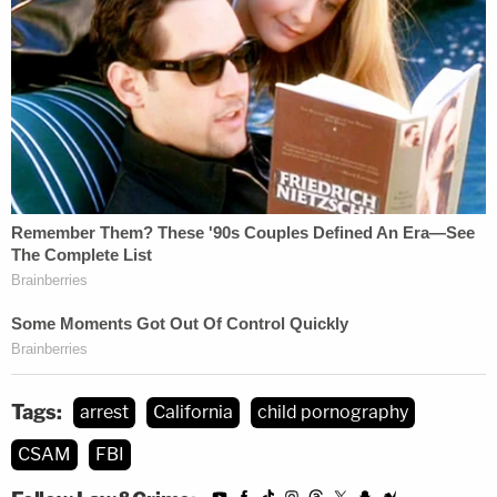
Tags:
arrest
California
child pornography
CSAM
FBI