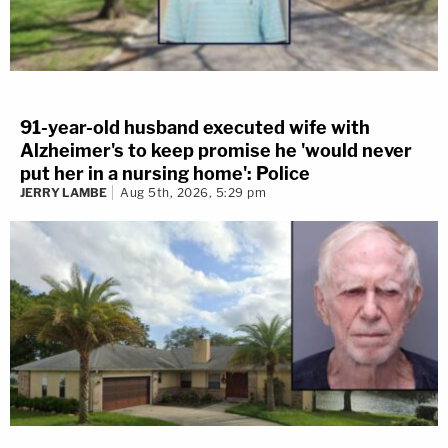
91-year-old husband executed wife with
Alzheimer's to keep promise he 'would never
put her in a nursing home': Police
JERRY LAMBE
Aug 5th, 2026, 5:29 pm