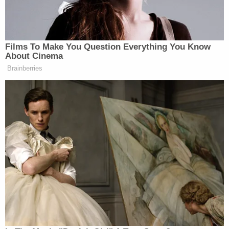
breaking news and updates
The sheriff's office emphasized that the
investigation into Rivera is ongoing and urged
anyone with additional information relevant to his
case or any other known instances of child
exploitation to contact investigators at 813-247-
8200.
The case was assigned to 13th Circuit Criminal
Court Judge Catherine M. Caitlin. A probable cause
affidavit filed in the case against Rivera was
redacted Monday afternoon in preparation for
public release.