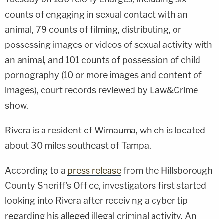
counts of engaging in sexual contact with an
animal, 79 counts of filming, distributing, or
possessing images or videos of sexual activity with
an animal, and 101 counts of possession of child
pornography (10 or more images and content of
images), court records reviewed by Law&Crime
show.
Rivera is a resident of Wimauma, which is located
about 30 miles southeast of Tampa.
According to a
press release
from the Hillsborough
County Sheriff's Office, investigators first started
looking into Rivera after receiving a cyber tip
regarding his alleged illegal criminal activity. An