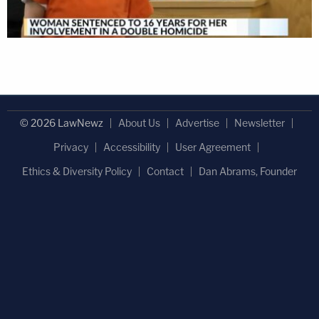
© 2026 LawNewz
About Us
Advertise
Newsletter
Privacy
Accessibility
User Agreement
Ethics & Diversity Policy
Contact
Dan Abrams, Founder