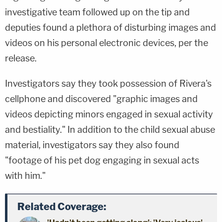
investigative team followed up on the tip and
deputies found a plethora of disturbing images and
videos on his personal electronic devices, per the
release.
Investigators say they took possession of Rivera's
cellphone and discovered "graphic images and
videos depicting minors engaged in sexual activity
and bestiality." In addition to the child sexual abuse
material, investigators say they also found
"footage of his pet dog engaging in sexual acts
with him."
Related Coverage: