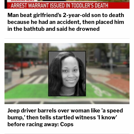
Man beat girlfriend's 2-year-old son to death
because he had an accident, then placed him
in the bathtub and said he drowned
Jeep driver barrels over woman like 'a speed
bump,' then tells startled witness 'I know'
before racing away: Cops