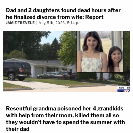
Dad and 2 daughters found dead hours after
he finalized divorce from wife: Report
JAMIE FREVELE
Aug 5th, 2026, 5:14 pm
Resentful grandma poisoned her 4 grandkids
with help from their mom, killed them all so
they wouldn't have to spend the summer with
their dad