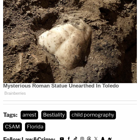
Tags:
arrest
Bestiality
child pornography
CSAM
Florida
Follow Law&Crime: