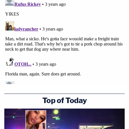
Top of Today