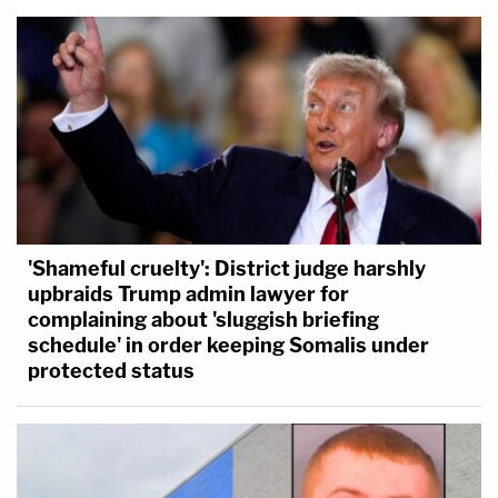
'Shameful cruelty': District judge harshly
upbraids Trump admin lawyer for
complaining about 'sluggish briefing
schedule' in order keeping Somalis under
protected status