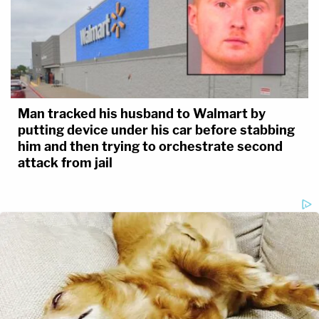
Man tracked his husband to Walmart by
putting device under his car before stabbing
him and then trying to orchestrate second
attack from jail