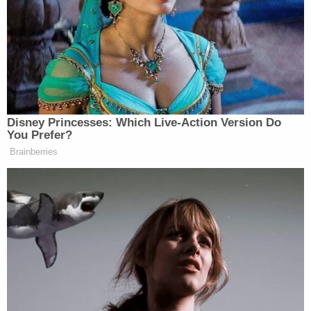
using the social media app Snapchat and the
encrypted messaging app Telegram to find and
store the footage online.
"I want to commend our detectives for their tireless
work in uncovering this case and bringing the
perpetrator to justice," Hillsborough County Sheriff
Chad Chronister said in a statement following the
arrest. "This is a heinous case, and I want to remind
the community we must continue to work together
to prevent child exploitation and abuse. We must
remain vigilant and report any suspicious behavior
or activity to law enforcement."
Sign up for the Law&Crime Daily Newsletter for more