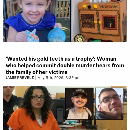
'Wanted his gold teeth as a trophy': Woman
who helped commit double murder hears from
the family of her victims
JAMIE FREVELE
Aug 5th, 2026, 3:39 pm