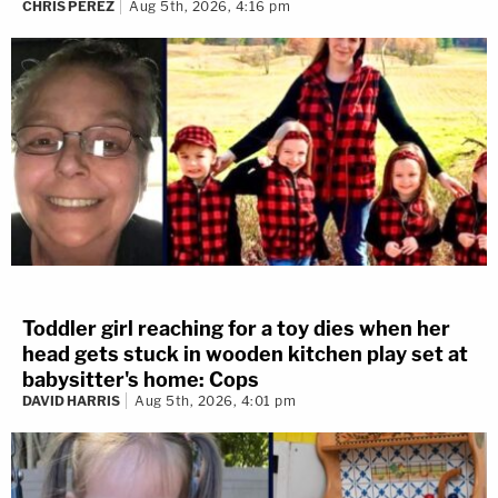
CHRIS PEREZ
Aug 5th, 2026, 4:16 pm
Toddler girl reaching for a toy dies when her
head gets stuck in wooden kitchen play set at
babysitter's home: Cops
DAVID HARRIS
Aug 5th, 2026, 4:01 pm