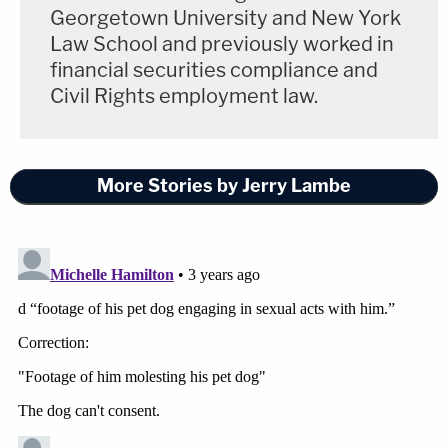
Georgetown University and New York
Law School and previously worked in
financial securities compliance and
Civil Rights employment law.
More Stories by Jerry Lambe