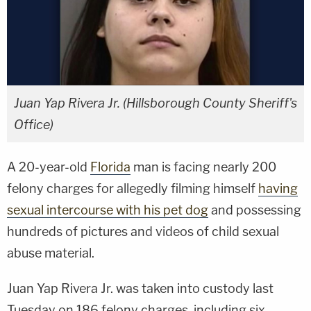
Juan Yap Rivera Jr. (Hillsborough County Sheriff's
Office)
A 20-year-old
Florida
man is facing nearly 200
felony charges for allegedly filming himself
having
sexual intercourse with his pet dog
and possessing
hundreds of pictures and videos of child sexual
abuse material.
Juan Yap Rivera Jr. was taken into custody last
Tuesday on 186 felony charges, including six