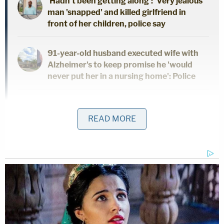
'Hadn't been getting along': 'Very jealous'
man 'snapped' and killed girlfriend in
front of her children, police say
91-year-old husband executed wife with
Alzheimer's to keep promise he 'would
never put her in a nursing home': Police
Dad and 2 daughters found dead hours
after he finalized divorce from wife:
READ MORE
Report
After the photos and videos were discovered,
deputies seized Rivera's phone in connection with
the investigation, the release states. They were
allegedly able to determine that Rivera had been