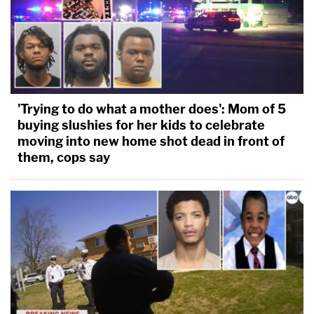
'Trying to do what a mother does': Mom of 5
buying slushies for her kids to celebrate
moving into new home shot dead in front of
them, cops say