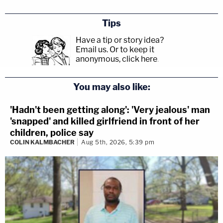
Tips
Have a tip or story idea?
Email us.
Or to keep it
anonymous, click here
.
You may also like:
'Hadn't been getting along': 'Very jealous' man
'snapped' and killed girlfriend in front of her
children, police say
COLIN KALMBACHER
Aug 5th, 2026, 5:39 pm