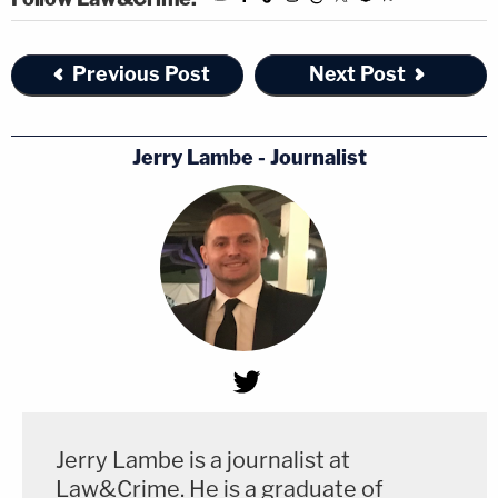
Previous Post
Next Post
Jerry Lambe - Journalist
Jerry Lambe is a journalist at
Law&Crime. He is a graduate of