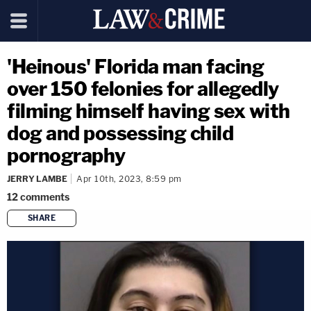
'Heinous' Florida man facing
over 150 felonies for allegedly
filming himself having sex with
dog and possessing child
pornography
JERRY LAMBE
Apr 10th, 2023, 8:59 pm
12
comments
SHARE
copy link