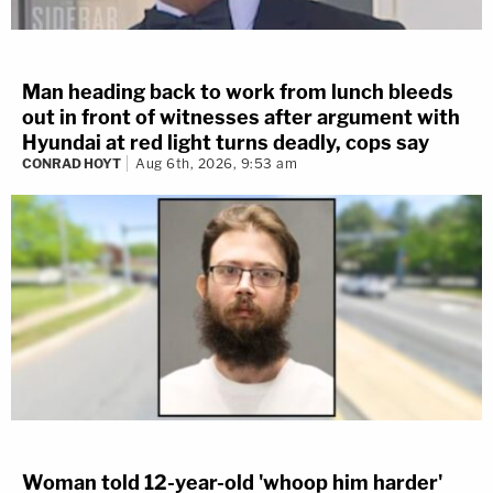
Man heading back to work from lunch bleeds
out in front of witnesses after argument with
Hyundai at red light turns deadly, cops say
CONRAD HOYT
Aug 6th, 2026, 9:53 am
Woman told 12-year-old 'whoop him harder'