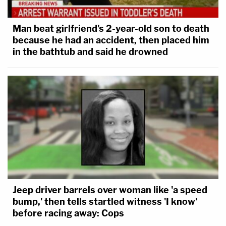
Man beat girlfriend's 2-year-old son to death
because he had an accident, then placed him
in the bathtub and said he drowned
Jeep driver barrels over woman like 'a speed
bump,' then tells startled witness 'I know'
before racing away: Cops