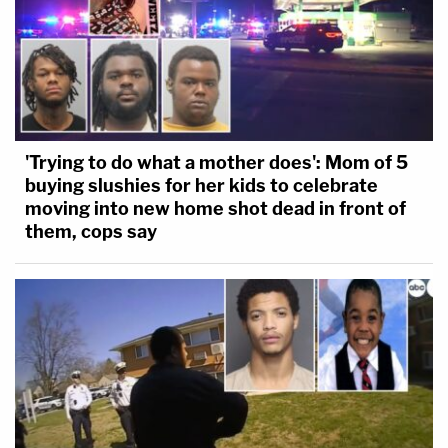
The GoFundMe has raised
nearly $100,000
as of
Wednesday afternoon, May 24.
'Trying to do what a mother does': Mom of 5
buying slushies for her kids to celebrate
moving into new home shot dead in front of
them, cops say