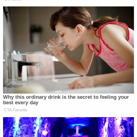
The devastating truth of Becky Bliefnick's death is
out in the open, and it's now up to an Adams
County, Illinois, jury to decide whether the state
proved beyond a reasonable doubt that Tim
Bliefnick is the one responsible for the crime.
Defense attorney Casey Schnack told jurors that
prosecutors had told "a good story," but
emphasized that the opening statement was not
evidence.
"You get to determine what the evidence proves
and what the evidence doesn't prove," Schnack
reminded jurors.