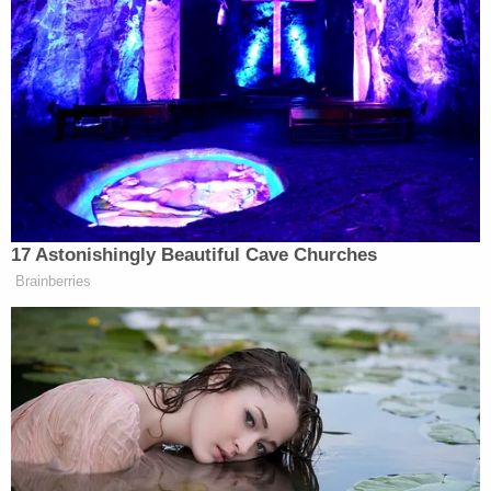
The defense lawyer said details about Tim and
Becky Bliefnick's "messy" or "ugly" divorce do not
equal proof beyond a reasonable doubt.
"The burden of the proof is proof beyond a
reasonable doubt. It's not based on speculation, it's
not based on conjecture," the lawyer said. "It's not
based on getting divorced. It's not based on having
bad feelings toward your spouse. It's not based on
inconclusive lab results."
The defense lawyer claimed the case is "dripping
with reasonable doubt," and said that
neighborhood video evidence of a person riding a
bike is not enough to convict anyone, let alone her