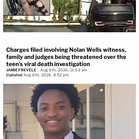
Charges filed involving Nolan Wells witness,
family and judges being threatened over the
teen's viral death investigation
JAMIE FREVELE
Aug 6th, 2026, 11:53 am
Updated
Aug 6th, 2026, 4:52 pm