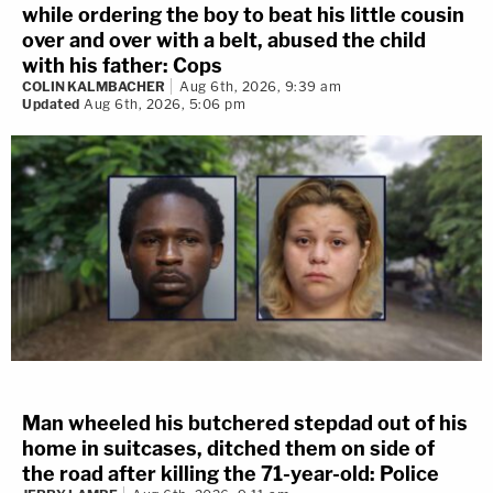
while ordering the boy to beat his little cousin
over and over with a belt, abused the child
with his father: Cops
COLIN KALMBACHER
Aug 6th, 2026, 9:39 am
Updated
Aug 6th, 2026, 5:06 pm
Man wheeled his butchered stepdad out of his
home in suitcases, ditched them on side of
the road after killing the 71-year-old: Police