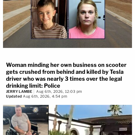
Woman minding her own business on scooter
gets crushed from behind and killed by Tesla
driver who was nearly 3 times over the legal
drinking limit: Police
JERRY LAMBE
Aug 6th, 2026, 12:03 pm
Updated
Aug 6th, 2026, 4:54 pm