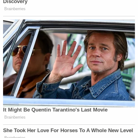
"But that's all the video shows. You don't know if
this is a man or a woman. You don't know if they're
young or old. We don't know what race they are.
We don't know how tall they are. We don't know
how much they weigh. We don't know what colors
they were wearing. We don't know where they
were coming from. We don't know where they
were going. Heck, we don't even know if this is the
same person on each of these videos that you are
going to see," Schnack said
"The person on these videos is not identifiable by
any characteristic whatsoever," the lawyer said.
"And what I assert to you is that in order for you to