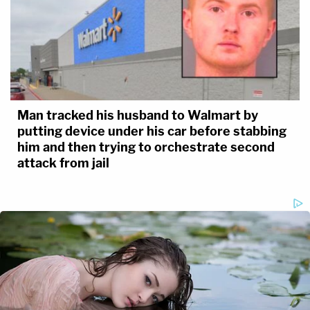
Man tracked his husband to Walmart by
putting device under his car before stabbing
him and then trying to orchestrate second
attack from jail