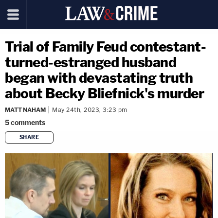
Trial of Family Feud contestant-
turned-estranged husband
began with devastating truth
about Becky Bliefnick's murder
MATT NAHAM
May 24th, 2023, 3:23 pm
5
comments
SHARE
copy link