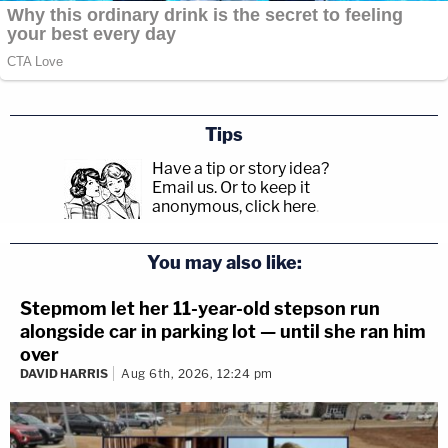
Tips
Have a tip or story idea?
Email us.
Or to keep it
anonymous, click here
.
You may also like:
Stepmom let her 11-year-old stepson run
alongside car in parking lot — until she ran him
over
DAVID HARRIS
Aug 6th, 2026, 12:24 pm