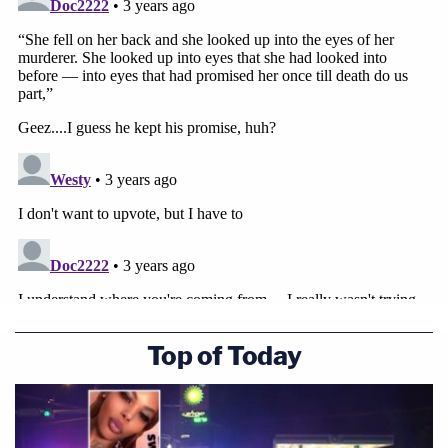
we try to wrap our heads and hearts around living
without our beloved Becky. With conviction and
hope, we pray the trial can open the door to
healing. We recognize the days ahead will rip our
wounds wide open again."
Sign up for the Law&Crime Daily Newsletter for more
breaking news and updates
"We ask for your prayers for strength and peace as
we carry forward on this excruciating journey that
has forever changed our world. For those who are
Top of Today
willing and able to support Becky's boys' future, we
appreciate any contribution possible to our
GoFundMe," the family added.