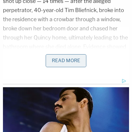
shot up close — 14 times — after the alleged
perpetrator, 40-year-old Tim Bliefnick, broke into
the residence with a crowbar through a window,
broke down her bedroom door and chased her
through her Quincy home, ultimately leading to the
bathroom where she died alone. Evidence showed
that Becky Bliefnick tried to dial 911 in her
READ MORE
bedroom when the door was forced open and
knocked the device out of her hand, the
prosecution said.
Once in the bathroom, she turned around and she
heard a shot and she fell to the ground, the
prosecution said.
Years before Becky Bliefnick's death, Tim Bliefnick