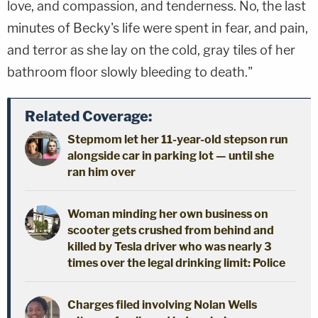
love, and compassion, and tenderness. No, the last
minutes of Becky's life were spent in fear, and pain,
and terror as she lay on the cold, gray tiles of her
bathroom floor slowly bleeding to death."
Related Coverage:
Stepmom let her 11-year-old stepson run
alongside car in parking lot — until she
ran him over
Woman minding her own business on
scooter gets crushed from behind and
killed by Tesla driver who was nearly 3
times over the legal drinking limit: Police
Charges filed involving Nolan Wells