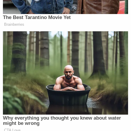
to turn that quip on its head without explicitly
mentioning the Family Feud appearance.
"She fell on her back and she looked up into the
eyes of her murderer. She looked up into eyes that
she had looked into before — into eyes that had
promised her once till death do us part," Jones said.
"She looked into the eyes of her murderer, her
husband, the defendant. And the defendant looked
down at Becky, and he pointed a gun at her and he
pulled the trigger."
"Not once, not twice, not three times, but 14 times
— riddling her body with bullets," Jones added.
"And then, he ran away. He fled, leaving Becky lying
on the floor to die alone."