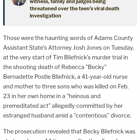
witness, family and judges being
threatened over the teen's viral death
investigation
Those were the haunting words of Adams County
Assistant State's Attorney Josh Jones on Tuesday,
at the very start of Tim Bliefnick's murder trial in
the shooting death of Rebecca "Becky"
Bernadette Postle Bliefnick, a 41-year-old nurse
and mother to three sons who was killed on Feb.
23 in her own home in a "heinous and
premeditated act" allegedly committed by her
estranged husband amid a "contentious" divorce.
The prosecution revealed that Becky Bliefnick was