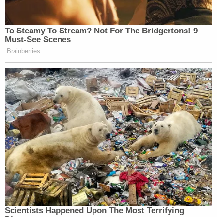
"The state believes that was the bike that was used
in this crime," Schnack said. "They believed in it so
much that they took the handlebars off of that
bike and they sent it to the Illinois State Crime lab,
and the reason that they did that was that so they
could find DNA, fingerprints — something to link
that bike to Tim," Schnack said. "You will hear from
the lab experts that did the testing on that bike and
you will not hear any evidence that there is any
trace of [Tim's] DNA or his fingerprints on that
bike."
Schnack also said that surveillance videos of a
bike-riding individual that investigators found only
showed "somebody going somewhere."