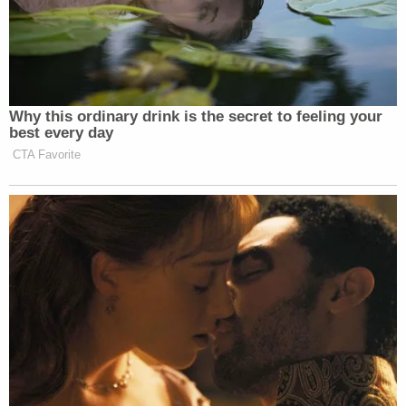
client.
"The state's theory in this matter is that Tim left his
5-year-old, his 10-year-old and 12-year-old home
alone in the middle of the night," Shnack said. "He
rode a bike from 16th and Hampshire to 24th and
Kentucky road, shimmied up the side of his house
and broke in using his crowbar. He walked in
through a window, left a footprint on the floor,
kicked down Becky's door and shot her 14 times
and then rode that bike back home."
Schnack said that the bike was found somewhere
around 18th Street abandoned.