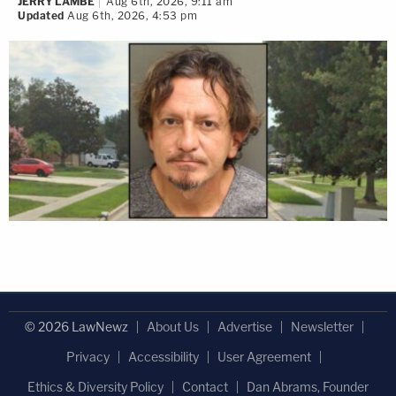
JERRY LAMBE
Aug 6th, 2026, 9:11 am
Updated
Aug 6th, 2026, 4:53 pm
© 2026 LawNewz
About Us
Advertise
Newsletter
Privacy
Accessibility
User Agreement
Ethics & Diversity Policy
Contact
Dan Abrams, Founder