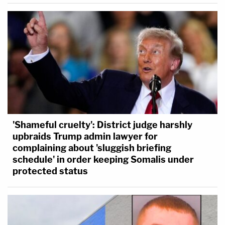
'Shameful cruelty': District judge harshly
upbraids Trump admin lawyer for
complaining about 'sluggish briefing
schedule' in order keeping Somalis under
protected status