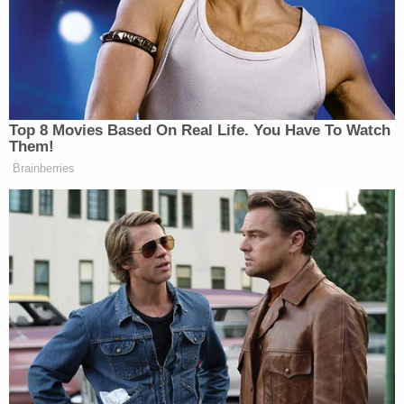
and his family members
appeared on the popular
game show
Family Feud.
During the show, host Steve Harvey asked Tim
Bliefnick about the biggest mistake a person
makes at their wedding. "Honey, I love you, but:
Said I do," he replied.
"Not my mistake," Bliefnick clarified. "I love my
wife."
"I'm gonna get in trouble for that aren't I?" he then
asked jokingly.
During opening statements, prosecutors seemed