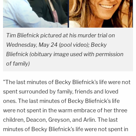
Tim Bliefnick pictured at his murder trial on
Wednesday, May 24 (pool video); Becky
Bliefnick (obituary image used with permission
of family)
"The last minutes of Becky Bliefnick's life were not
spent surrounded by family, friends and loved
ones. The last minutes of Becky Bliefnick's life
were not spent in the warm embrace of her three
children, Deacon, Greyson, and Arlin. The last
minutes of Becky Bliefnick's life were not spent in