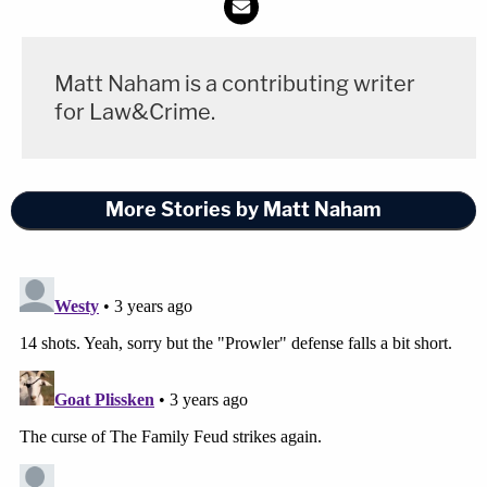
Becky Bliefnick's family hoped for swift justice and
renewed their call for donations to help her three
Matt Naham is a contributing writer
sons.
for Law&Crime.
"Three months ago, February 23, Becky was
murdered. As the trial begins, a new chapter of this
More Stories by Matt Naham
arduous journey begins and we are hopeful it will
successfully and swiftly provide justice for her
death. We are confident in the Quincy Police
Department and the prosecution's legal team who
have not wavered in their pursuit of the truth. Our
family will be forever grateful for their dedication,"
the family said. "The last three months have been
the hardest hours, days and weeks of our lives, as