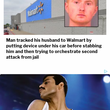
Man tracked his husband to Walmart by
putting device under his car before stabbing
him and then trying to orchestrate second
attack from jail