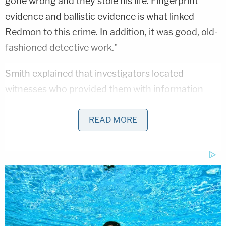
gone wrong and they stole his life. Fingerprint
evidence and ballistic evidence is what linked
Redmon to this crime. In addition, it was good, old-
fashioned detective work."
Smith explained that investigators located
witnesses who provided them with information
known only to law enforcement, saying it further
bolstered the case against Redmon.
READ MORE
"That was supposed to be the most incredible
week of my life, and instead we were mourning,"
Brustowsky, who spoke after Smith, told the room
of assembled reporters. "Looking back, I was
counting down to the worst day of my life."