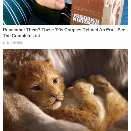
regularly left his house early in the morning hours
of the day, before sunrise. In this case, detectives
believe that Schwartz was simply in the wrong
place at the wrong time.
Surveillance video obtained by police reportedly