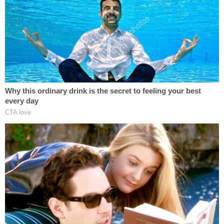
Related Coverage:
2 brothers gunned down by 'ticking time bomb'
neighbor while backing out of their own
driveway: Police
Newborn left in toilet for days after mom took
abortion drug she ordered online in 3rd trimester,
cops say
Woman hears 'sawing noises' coming from
bathroom for hours after roommate proclaimed
'I'll do it my way' about evicting their other
housemate for not paying rent
According to a copy of the probable cause
affidavit obtained by CW affiliate WJXT, Schwartz