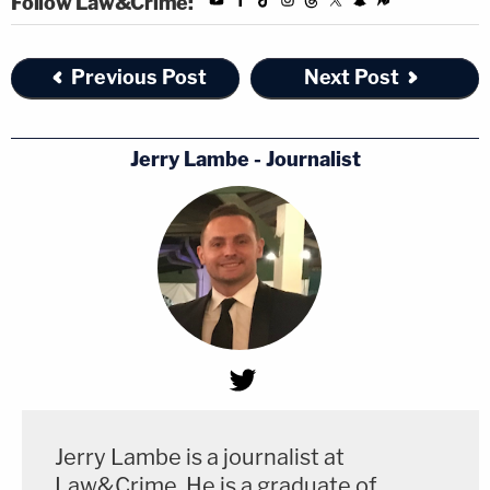
Follow Law&Crime:
Previous Post
Next Post
Jerry Lambe - Journalist
Jerry Lambe is a journalist at
Law&Crime. He is a graduate of