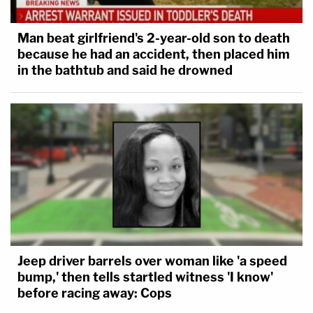
Man beat girlfriend's 2-year-old son to death
because he had an accident, then placed him
in the bathtub and said he drowned
Jeep driver barrels over woman like 'a speed
bump,' then tells startled witness 'I know'
before racing away: Cops