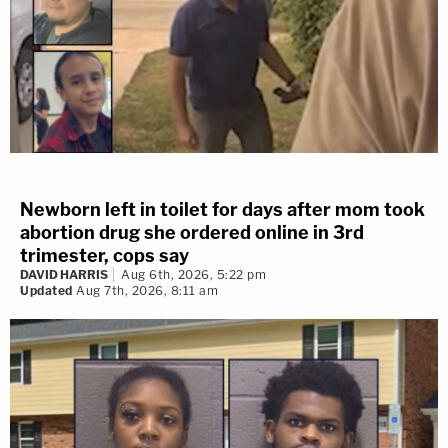
Newborn left in toilet for days after mom took
abortion drug she ordered online in 3rd
trimester, cops say
DAVID HARRIS
Aug 6th, 2026, 5:22 pm
Updated
Aug 7th, 2026, 8:11 am