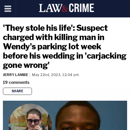
'They stole his life': Suspect
charged with killing man in
Wendy's parking lot week
before his wedding in 'carjacking
gone wrong'
JERRY LAMBE
May 22nd, 2023, 12:04 pm
19
comments
SHARE
copy link