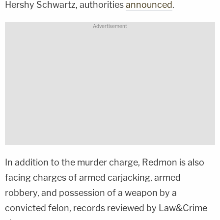
Hershy Schwartz, authorities
announced
.
In addition to the murder charge, Redmon is also
facing charges of armed carjacking, armed
robbery, and possession of a weapon by a
convicted felon, records reviewed by Law&Crime