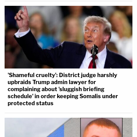
'Shameful cruelty': District judge harshly
upbraids Trump admin lawyer for
complaining about 'sluggish briefing
schedule' in order keeping Somalis under
protected status