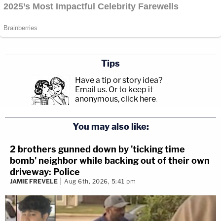
Tips
Have a tip or story idea?
Email us.
Or to keep it
anonymous, click here
.
You may also like:
2 brothers gunned down by 'ticking time
bomb' neighbor while backing out of their own
driveway: Police
JAMIE FREVELE
Aug 6th, 2026, 5:41 pm