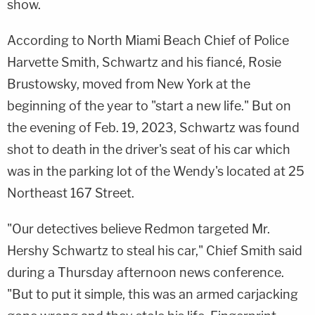
show.
According to North Miami Beach Chief of Police
Harvette Smith, Schwartz and his fiancé, Rosie
Brustowsky, moved from New York at the
beginning of the year to "start a new life." But on
the evening of Feb. 19, 2023, Schwartz was found
shot to death in the driver's seat of his car which
was in the parking lot of the Wendy's located at 25
Northeast 167 Street.
"Our detectives believe Redmon targeted Mr.
Hershy Schwartz to steal his car," Chief Smith said
during a Thursday afternoon news conference.
"But to put it simple, this was an armed carjacking