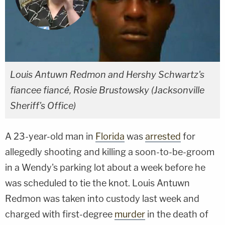
Louis Antuwn Redmon and Hershy Schwartz's
fiancee fiancé, Rosie Brustowsky (Jacksonville
Sheriff's Office)
A 23-year-old man in
Florida
was
arrested
for
allegedly shooting and killing a soon-to-be-groom
in a Wendy's parking lot about a week before he
was scheduled to tie the knot. Louis Antuwn
Redmon was taken into custody last week and
charged with first-degree
murder
in the death of