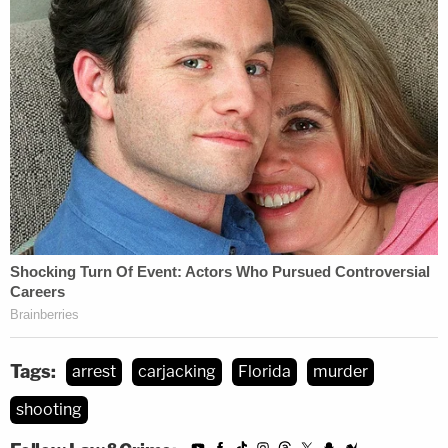
Tags:
arrest
carjacking
Florida
murder
shooting