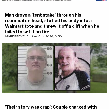
Man drove a 'tent stake' through his
roommate's head, stuffed his body into a
Walmart tote and threw it off a cliff when he
failed to set it on fire
JAMIE FREVELE
Aug 6th, 2026, 3:59 pm
'Their story was crap': Couple charged with