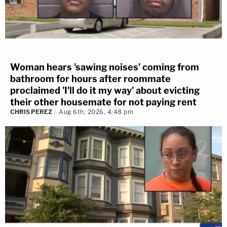
Woman hears 'sawing noises' coming from
bathroom for hours after roommate
proclaimed 'I'll do it my way' about evicting
their other housemate for not paying rent
CHRIS PEREZ
Aug 6th, 2026, 4:48 pm