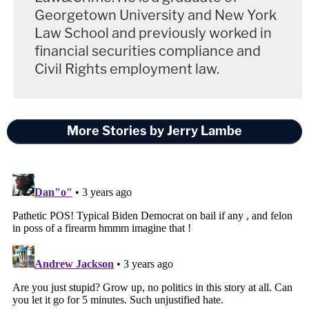
Georgetown University and New York
Law School and previously worked in
financial securities compliance and
Civil Rights employment law.
More Stories by Jerry Lambe