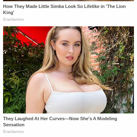
showed Redmon appearing to case Schwartz's
SUV, walking around the car and looking into the
windows. He then reportedly opened the door and
the two briefly struggled inside the vehicle before
Redmon backs up and fires a handgun at
Schwartz.
When first responders arrived on the scene they
found that Schwartz's wallet, cellphone, and
firearm were all missing from the car.
Additionally, investigators reportedly said that in
the aftermath of the shooting, phone calls were
made and text messages were sent from
Schwartz's phone to a phone registered in the