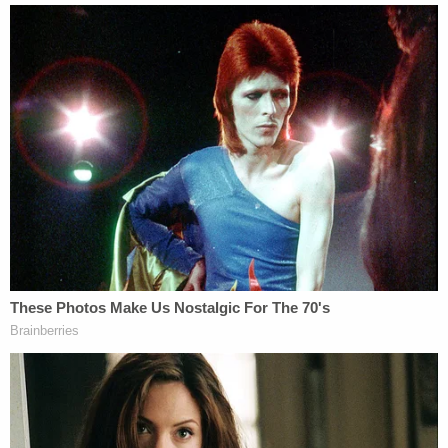
name of Redmon's girlfriend. He allegedly called his
girlfriend using the Instagram video app and told
her about the deadly encounter with Schwartz
Join the discussion
19
comments
WJXT further reported that Redmon was
previously convicted on charges of illegally
possessing a firearm and fleeing law enforcement
with reckless disregard, the Miami Herald
reported
.
He began his prison sentence in February 2020
and was released in September of last year.