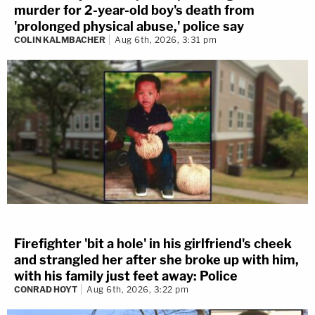
murder for 2-year-old boy's death from
'prolonged physical abuse,' police say
COLIN KALMBACHER
Aug 6th, 2026, 3:31 pm
Firefighter 'bit a hole' in his girlfriend's cheek
and strangled her after she broke up with him,
with his family just feet away: Police
CONRAD HOYT
Aug 6th, 2026, 3:22 pm