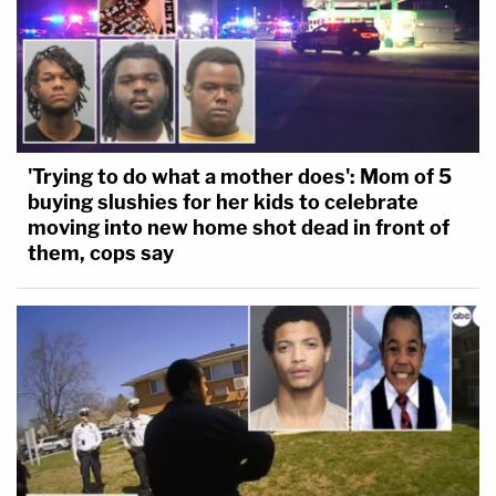
'Trying to do what a mother does': Mom of 5
buying slushies for her kids to celebrate
moving into new home shot dead in front of
them, cops say