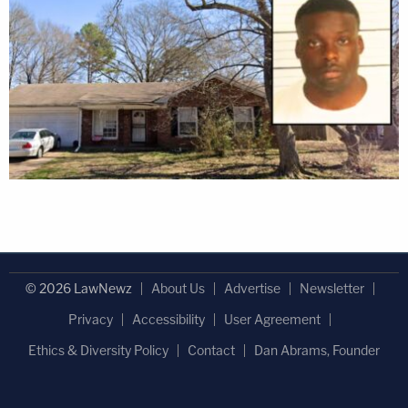
© 2026 LawNewz
About Us
Advertise
Newsletter
Privacy
Accessibility
User Agreement
Ethics & Diversity Policy
Contact
Dan Abrams, Founder