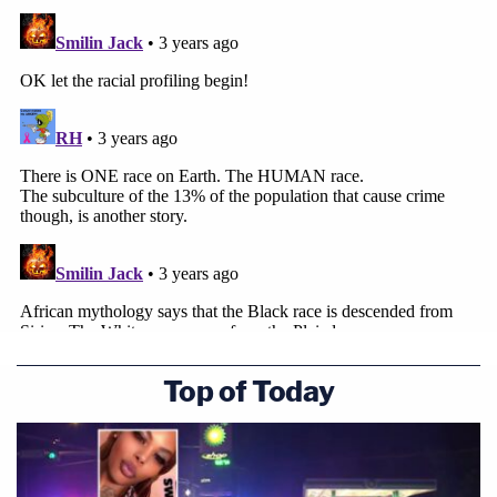
Top of Today