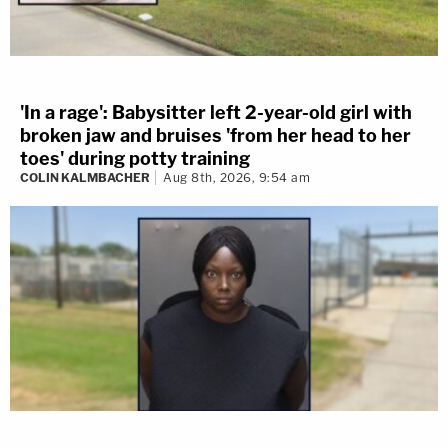
'In a rage': Babysitter left 2-year-old girl with
broken jaw and bruises 'from her head to her
toes' during potty training
COLIN KALMBACHER
Aug 8th, 2026, 9:54 am