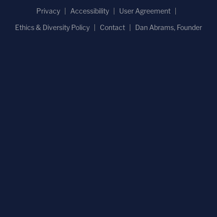
Privacy
Accessibility
User Agreement
Ethics & Diversity Policy
Contact
Dan Abrams, Founder