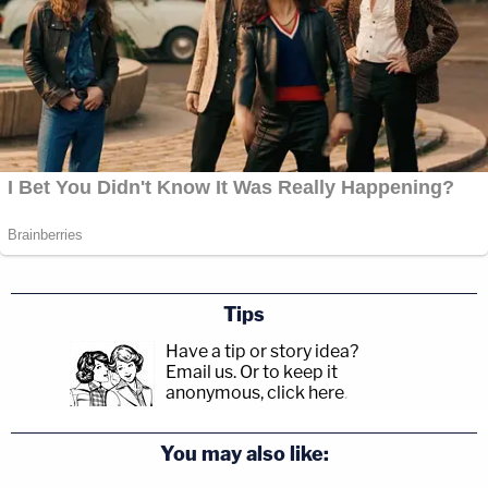
Tips
Have a tip or story idea?
Email us.
Or to keep it
anonymous, click here
.
You may also like: