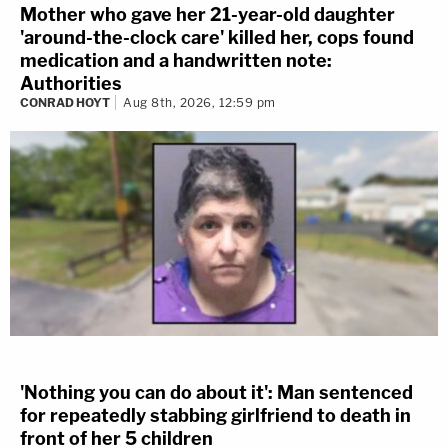
Mother who gave her 21-year-old daughter
'around-the-clock care' killed her, cops found
medication and a handwritten note:
Authorities
CONRAD HOYT
Aug 8th, 2026, 12:59 pm
'Nothing you can do about it': Man sentenced
for repeatedly stabbing girlfriend to death in
front of her 5 children