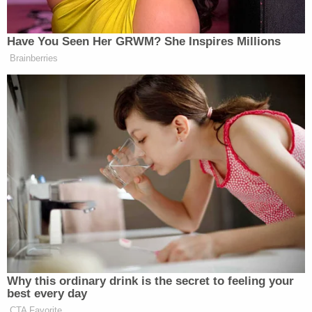
seemed to lack care about the incident throughout
contact."
In a follow-up interview at the station, Gammage
allegedly told investigators that he last saw his son
alive between 5:30 a.m. and 6 a.m. that morning
before he went back to sleep. When police asked
Gammage about the bruises on the infant's head,
Gammage allegedly said the injury came from "the
infant hitting his head on a hard portion of the
interior of the crib."
"Upon further interview with [Gammage], he
admitted that he does have extreme anger issues
and has been dealing with a lot of stress lately,