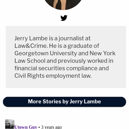
Jerry Lambe is a journalist at
Law&Crime. He is a graduate of
Georgetown University and New York
Law School and previously worked in
financial securities compliance and
Civil Rights employment law.
More Stories by Jerry Lambe