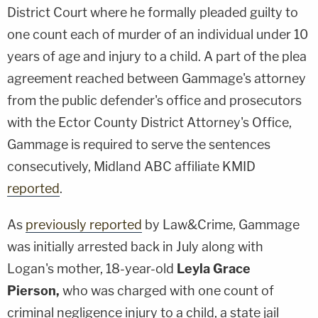
District Court where he formally pleaded guilty to
one count each of murder of an individual under 10
years of age and injury to a child. A part of the plea
agreement reached between Gammage's attorney
from the public defender's office and prosecutors
with the Ector County District Attorney's Office,
Gammage is required to serve the sentences
consecutively, Midland ABC affiliate KMID
reported
.
As
previously reported
by Law&Crime, Gammage
was initially arrested back in July along with
Logan's mother, 18-year-old
Leyla Grace
Pierson,
who was charged with one count of
criminal negligence injury to a child, a state jail