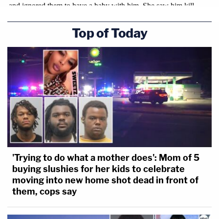
Top of Today
'Trying to do what a mother does': Mom of 5
buying slushies for her kids to celebrate
moving into new home shot dead in front of
them, cops say