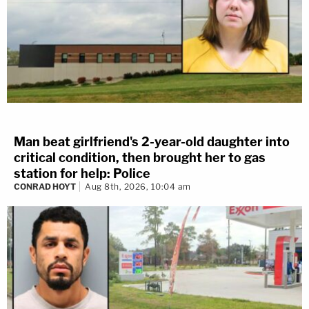
Man beat girlfriend's 2-year-old daughter into
critical condition, then brought her to gas
station for help: Police
CONRAD HOYT
Aug 8th, 2026, 10:04 am