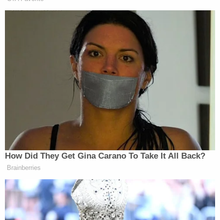
including the infant frequently crying," police wrote
in the affidavit. "[Gammage] admitted that he
recently strangled two dogs to death and
attempted to dispose of their bodies to avoid
getting in trouble. "
Gammage further admitted that three days prior to
his son's death, on the evening of July 9, he woke
up to his son crying at approximately 10 p.m. He
allegedly went to go play with the child and "began
tossing the infant in the air then catching him," the
affidavit states, adding that Gammage was
"frustrated" that the infant "would not stop crying."
"[Gammage] claimed he 'accidentally' dropped the