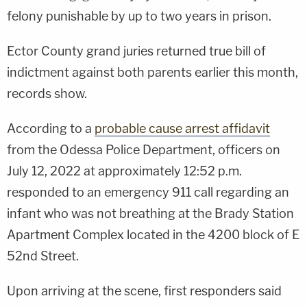
felony punishable by up to two years in prison.
Ector County grand juries returned true bill of
indictment against both parents earlier this month,
records show.
According to a
probable cause arrest affidavit
from the Odessa Police Department, officers on
July 12, 2022 at approximately 12:52 p.m.
responded to an emergency 911 call regarding an
infant who was not breathing at the Brady Station
Apartment Complex located in the 4200 block of E
52nd Street.
Upon arriving at the scene, first responders said