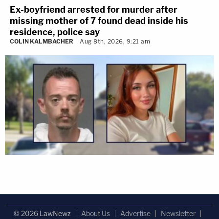
Ex-boyfriend arrested for murder after
missing mother of 7 found dead inside his
residence, police say
COLIN KALMBACHER
Aug 8th, 2026, 9:21 am
© 2026 LawNewz
About Us
Advertise
Newsletter