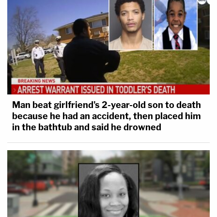
Man beat girlfriend's 2-year-old son to death
because he had an accident, then placed him
in the bathtub and said he drowned