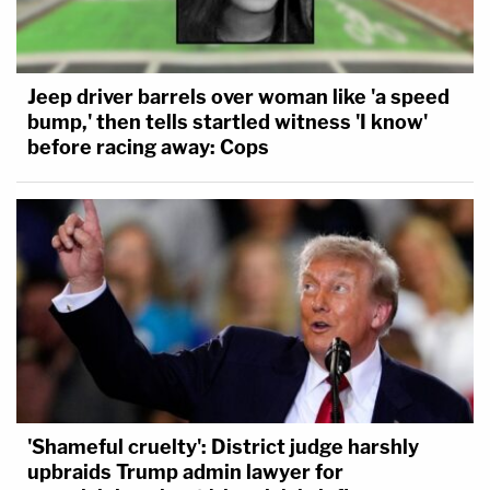
Jeep driver barrels over woman like 'a speed
bump,' then tells startled witness 'I know'
before racing away: Cops
'Shameful cruelty': District judge harshly
upbraids Trump admin lawyer for