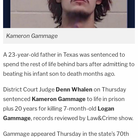
Kameron Gammage
A 23-year-old father in Texas was sentenced to
spend the rest of life behind bars after admitting to
beating his infant son to death months ago.
District Court Judge
Denn Whalen
on Thursday
sentenced
Kameron Gammage
to life in prison
plus 20 years for killing 7-month-old
Logan
Gammage
, records reviewed by Law&Crime show.
Gammage appeared Thursday in the state's 70th