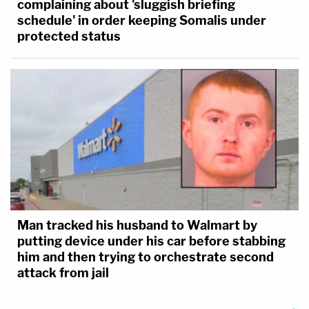
complaining about 'sluggish briefing
schedule' in order keeping Somalis under
protected status
Man tracked his husband to Walmart by
putting device under his car before stabbing
him and then trying to orchestrate second
attack from jail