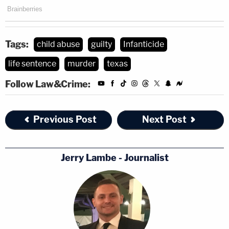
Tags:
child abuse
guilty
Infanticide
life sentence
murder
texas
Follow Law&Crime:
Previous Post
Next Post
Jerry Lambe - Journalist