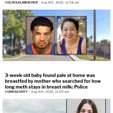
COLIN KALMBACHER
Aug 8th, 2026, 11:58 am
3-week-old baby found pale at home was
breastfed by mother who searched for how
long meth stays in breast milk: Police
CONRAD HOYT
Aug 8th, 2026, 11:05 am