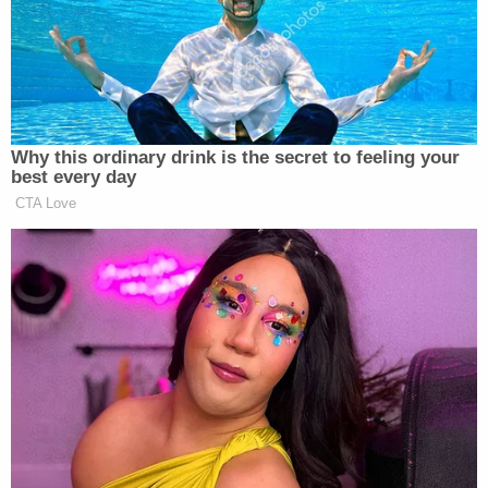
"frantically" attempted to wake Gammage but said
he "seemed uncaring" and "took several minutes to
get up and help." When he finally approached her
to help, Pierson said Gammage still "seemed
uncaring."
After Gammage called 911, Pierson said that he
"became apologetic toward her and told her he
hoped she wasn't mad at him." Pierson allegedly
told investigators that Gammage "has extreme
anger issues and has recently killed several dogs by
strangulation," police wrote in the affidavit.
The affidavit further noted that Gammage
appeared apathetic at the scene after his son's
death, saying he "remained unemotional and