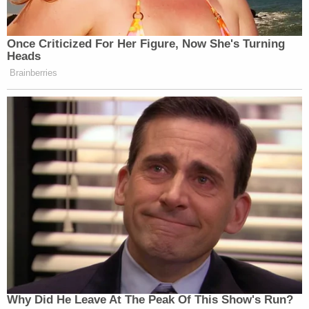
Judge Whalen for an arraignment hearing on Oct.
10, records show.
[image via Odessa Police Department]