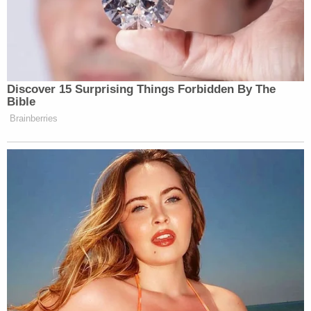
not seek medical attention because she thought
the boy was just teething.
In addition to the charges in connection with his
son's death, Gammage was also charged with one
count of sexual assault against a child.
According to a
report
from Odessa CBS affiliate
KOSA-TV, a grand jury in Andrews County on May
19 indicted Gammage on the sexual assault charge
and a warrant for his arrest was issued. The
offense in question reportedly involved a 15-year-
old victim and took place between 2019 and 2020.
Pierson is currently scheduled to appear before