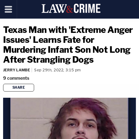
Texas Man with 'Extreme Anger
Issues' Learns Fate for
Murdering Infant Son Not Long
After Strangling Dogs
JERRY LAMBE
Sep 29th, 2022, 3:15 pm
9
comments
SHARE
copy link