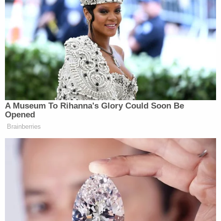
infant after about the 4th toss, which caused the
infant to land on his left side. [Gammage] reported
the infant hit the floor 'hard' when he landed," the
affidavit states. "[Gammage] reported the bruising
and swelling on the infant's face and head began
after that, but he didn't want to tell [Pierson] in fear
of getting in trouble. [Gammage] reported the
infant began acting unusual over the next couple
of days, and when he saw the infant deceased this
morning, his initial thought was something like he
killed his kid."
Pierson allegedly admitted that she noticed the
injuries to her son and that the baby became more
"fussy" in the days that followed, but said she did