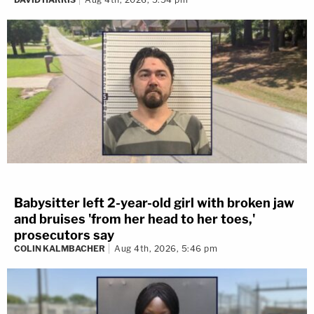
Babysitter left 2-year-old girl with broken jaw
and bruises 'from her head to her toes,'
prosecutors say
COLIN KALMBACHER
Aug 4th, 2026, 5:46 pm