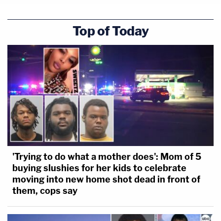
Top of Today
'Trying to do what a mother does': Mom of 5
buying slushies for her kids to celebrate
moving into new home shot dead in front of
them, cops say