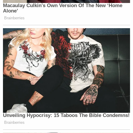
(Photo via NYPD)