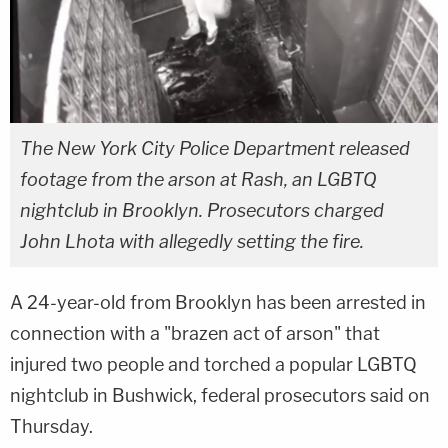
The New York City Police Department released
footage from the arson at Rash, an LGBTQ
nightclub in Brooklyn. Prosecutors charged
John Lhota with allegedly setting the fire.
A 24-year-old from Brooklyn has been arrested in
connection with a "brazen act of arson" that
injured two people and torched a popular LGBTQ
nightclub in Bushwick, federal prosecutors said on
Thursday.