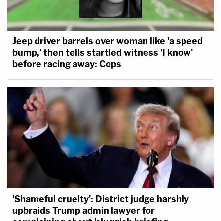
Jeep driver barrels over woman like 'a speed
bump,' then tells startled witness 'I know'
before racing away: Cops
'Shameful cruelty': District judge harshly
upbraids Trump admin lawyer for