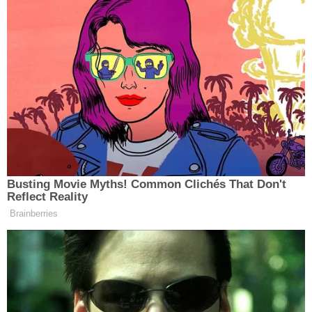
struck fear throughout an entire community,"
Acting Fire Commissioner
Laura Kavanagh
said in
a statement.
Less than three days after the attack, Lhota was
arrested on April 6, on unrelated allegations that
he assaulted a woman.
Authorities say that alleged assault victim
recognized him in the footage.
"Only two days later, on the morning of April 8,
2022, the alleged victim of Lhota's assault—an
individual whose identity is known to me and who
had lived in close proximity to Lhota for