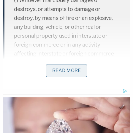
(i) Whoever maliciously damages or
destroys, or attempts to damage or
destroy, by means of fire or an explosive,
any building, vehicle, or other real or
personal property used in interstate or
foreign commerce or in any activity
affecting interstate or foreign commerce
shall be imprisoned for not less than 5
READ MORE
years and not more than 20 years, fined
under this title, or both; and if personal
injury results to any person, including any
public safety officer performing duties as a
direct or proximate result of conduct
prohibited by this subsection, shall be
imprisoned for not less than 7 years and