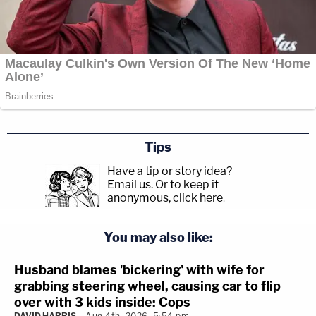
Tips
Have a tip or story idea?
Email us.
Or to keep it
anonymous, click here
.
You may also like:
Husband blames 'bickering' with wife for
grabbing steering wheel, causing car to flip
over with 3 kids inside: Cops
DAVID HARRIS
Aug 4th, 2026, 5:54 pm