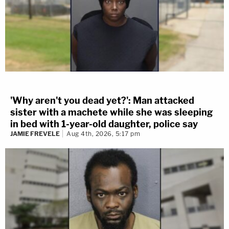
'Why aren't you dead yet?': Man attacked
sister with a machete while she was sleeping
in bed with 1-year-old daughter, police say
JAMIE FREVELE
Aug 4th, 2026, 5:17 pm