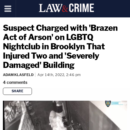
Suspect Charged with 'Brazen
Act of Arson' on LGBTQ
Nightclub in Brooklyn That
Injured Two and 'Severely
Damaged' Building
ADAM KLASFELD
Apr 14th, 2022, 2:46 pm
4
comments
SHARE
copy link