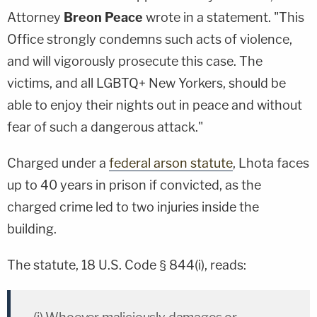
Attorney
Breon Peace
wrote in a statement. "This
Office strongly condemns such acts of violence,
and will vigorously prosecute this case. The
victims, and all LGBTQ+ New Yorkers, should be
able to enjoy their nights out in peace and without
fear of such a dangerous attack."
Charged under a
federal arson statute
, Lhota faces
up to 40 years in prison if convicted, as the
charged crime led to two injuries inside the
building.
The statute, 18 U.S. Code § 844(i), reads: