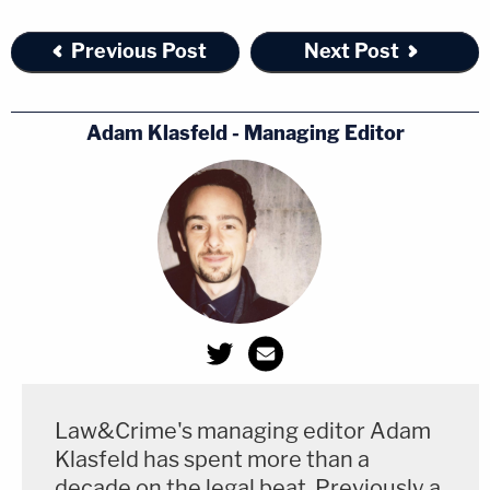
Previous Post
Next Post
Adam Klasfeld - Managing Editor
Law&Crime's managing editor Adam
Klasfeld has spent more than a
decade on the legal beat. Previously a