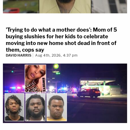
'Trying to do what a mother does': Mom of 5
buying slushies for her kids to celebrate
moving into new home shot dead in front of
them, cops say
DAVID HARRIS
Aug 4th, 2026, 4:37 pm