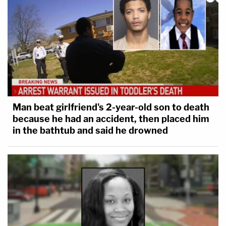
Man beat girlfriend's 2-year-old son to death
because he had an accident, then placed him
in the bathtub and said he drowned