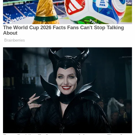
Rash," his complaint states. "Specifically. the
footage shows him splashing the gasoline around a
passageway and an adjacent customer lounge area
while a bartender and another person go bout their
business nearby, appearing unaware of the nature
of Lhota's actions or what would follow. The
footage reveals Lhota throwing a lit cigarette onto
the gasoline and walking away."
Prosecutors say blaze took the New York City Fire
Department approximately an hour to extinguish
and "severely damaged" the building.