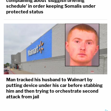
complaining about 'sluggish briefing
schedule' in order keeping Somalis under
protected status
Man tracked his husband to Walmart by
putting device under his car before stabbing
him and then trying to orchestrate second
attack from jail