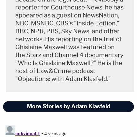
reporter for Courthouse News, he has
appeared as a guest on NewsNation,
NBC, MSNBC, CBS's "Inside Edition,"
BBC, NPR, PBS, Sky News, and other
networks. His reporting on the trial of
Ghislaine Maxwell was featured on
the Starz and Channel 4 documentary
"Who Is Ghislaine Maxwell?" He is the
host of Law&Crime podcast
"Objections: with Adam Klasfeld."
More Stories by Adam Klasfeld