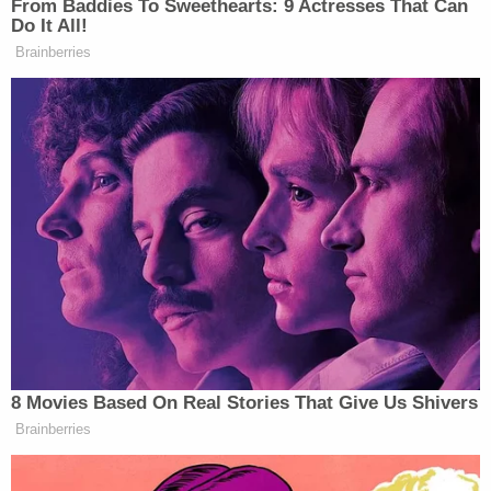
Prosecutors say the arson of Brooklyn's Rash
nightclub "severely damaged" the building.
Surveillance footage showed Lhota taking a long,
"circuitous route" to his apartment following the
attack, authorities say.
"This was a brazen act of arson that seriously
injured two people, placed the lives of residents
and dozens of firefighters in grave danger, and