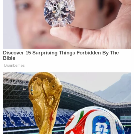
not more than 40 years, fined under this
title, or both
After the April 3 attack, the New York City Police
Department released surveillance footage showing
the suspect inside the establishment.
https://twitter.com/NYPDTips/status/1511880294
ref_src=twsrc%5Etfw%7Ctwcamp%5Etweetembe
bar-fire-lgbtq-brooklyn%2F
"Between approximately 9:21 and 9:24 p.m.,
surveillance footage from security cameras within
the Rash bar and nightclub capture Lhota
systematically pouring, gasoline over the floor of