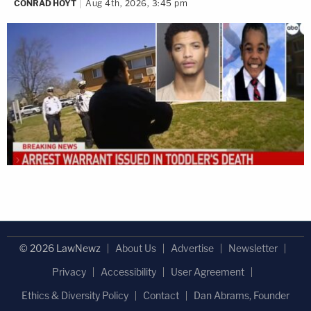
CONRAD HOYT
Aug 4th, 2026, 3:45 pm
© 2026 LawNewz
About Us
Advertise
Newsletter
Privacy
Accessibility
User Agreement
Ethics & Diversity Policy
Contact
Dan Abrams, Founder