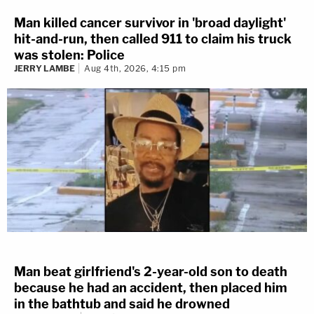
Man killed cancer survivor in 'broad daylight'
hit-and-run, then called 911 to claim his truck
was stolen: Police
JERRY LAMBE
Aug 4th, 2026, 4:15 pm
Man beat girlfriend's 2-year-old son to death
because he had an accident, then placed him
in the bathtub and said he drowned