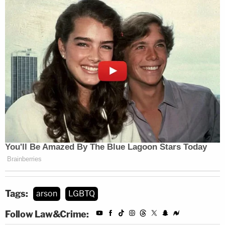
Tags:
arson
LGBTQ
Follow Law&Crime: