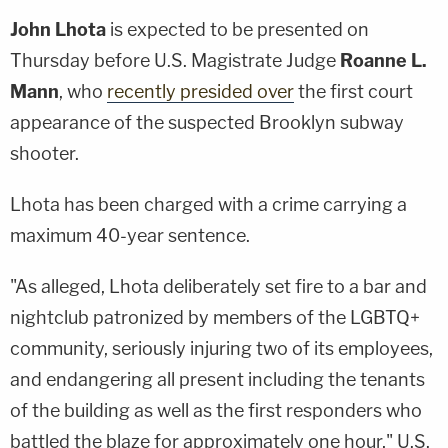
John Lhota
is expected to be presented on
Thursday before U.S. Magistrate Judge
Roanne L.
Mann
, who
recently presided over
the first court
appearance of the suspected Brooklyn subway
shooter.
Lhota has been charged with a crime carrying a
maximum 40-year sentence.
"As alleged, Lhota deliberately set fire to a bar and
nightclub patronized by members of the LGBTQ+
community, seriously injuring two of its employees,
and endangering all present including the tenants
of the building as well as the first responders who
battled the blaze for approximately one hour," U.S.