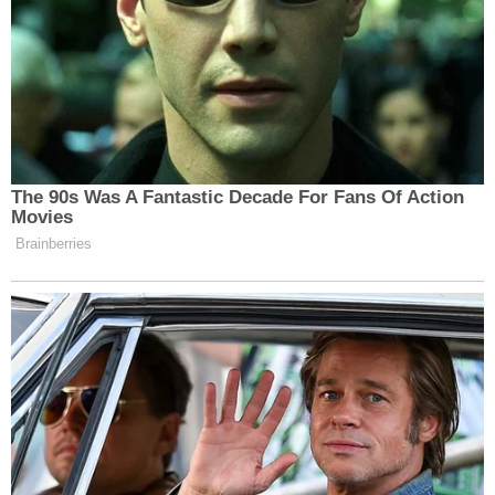
approximately four months and observed him on a
daily basis—viewed security camera footage cited
above and identified the arsonist as Lhota."
Lhota was arrested on Thursday. Court papers are
silent on an alleged motive, which the nightclub's
co-owner told the
Washington Post
stood a
"decent chance" of being a hate crime. No further
information was released by press time.
Read the complaint, below: