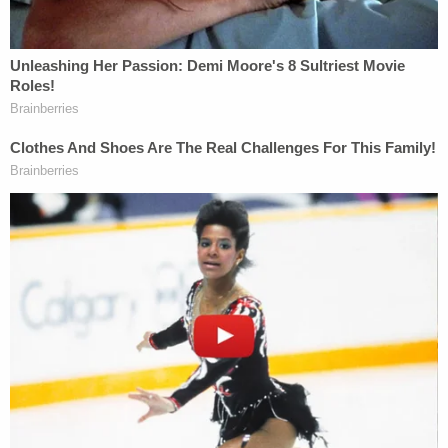
house in Oscoda Township on Sept. 16, where she
and her daughter lived at the time. Johnson told
Eberline that she went outside and fell asleep in a
nearby graveyard. When she awoke, Johnson said
she returned home and tried to kill herself before
killing her daughter at the behest of SpongeBob.
Join the discussion
10
comments
"She told me that she didn't remember the
specifics of what happened at the time of what
happened to Sutton, that she was experiencing
hallucinations due to heroin withdrawal and not
sleeping for approximately two weeks," Eberline
reportedly said in court. "She was getting