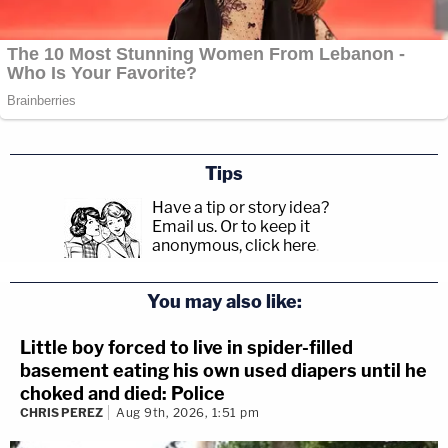
Tips
Have a tip or story idea?
Email us.
Or to keep it
anonymous, click here
.
You may also like:
Little boy forced to live in spider-filled
basement eating his own used diapers until he
choked and died: Police
CHRIS PEREZ
Aug 9th, 2026, 1:51 pm