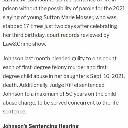
prison without the possibility of parole for the 2021
slaying of young Sutton Marie Mosser, who was
stabbed 17 times just two days after celebrating
her third birthday,
court records
reviewed by
Law&Crime show.
Johnson last month pleaded guilty to one count
each of first-degree felony murder and first-
degree child abuse in her daughter's Sept. 16, 2021,
death. Additionally, Judge Riffel sentenced
Johnson to a maximum of 50 years on the child
abuse charge, to be served concurrent to the life
sentence.
Johnson's Sentencing Hearing