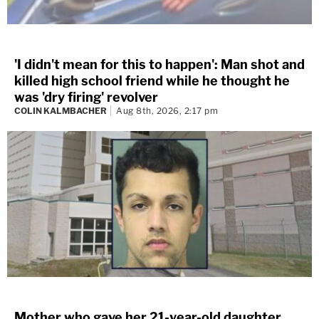
'I didn't mean for this to happen': Man shot and
killed high school friend while he thought he
was 'dry firing' revolver
COLIN KALMBACHER
Aug 8th, 2026, 2:17 pm
Mother who gave her 21-year-old daughter