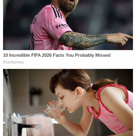
not remember her mother leaving the child in her
custody, how long her daughter was with her, or
any details about the little girl's death. She further
claimed that she only learned of her daughter's
death after police told her what she had done,
saying she spent the subsequent four months
experiencing more hallucinations before her
medication began working.
"I want everyone to know that I am full of remorse
and wish every day that I could trade places with
[my daughter]," Johnson continued.
The convicted killer said that she pleaded guilty
and accepted her sentence because she, like "any