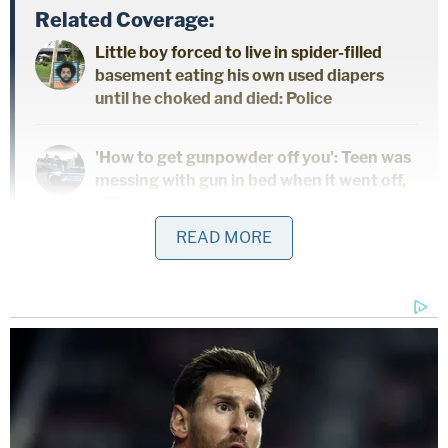
Related Coverage:
Little boy forced to live in spider-filled
basement eating his own used diapers
until he choked and died: Police
'How to get gunpowder off you': Teen was
messing with gun in bed when it went off,
killing 4-year-old boy — then he tried to
cover it up, cops say
READ MORE
'Could kill you': Woman driving with 3-
year-old son told 'you are going to die' by
man in case of road rage, cops say
Johnson said that before killing her daughter she
had been experiencing hallucinations and could