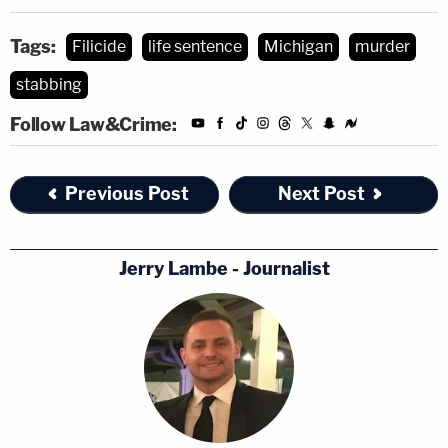
Tags:
Filicide
life sentence
Michigan
murder
stabbing
Follow Law&Crime:
Previous Post
Next Post
Jerry Lambe - Journalist