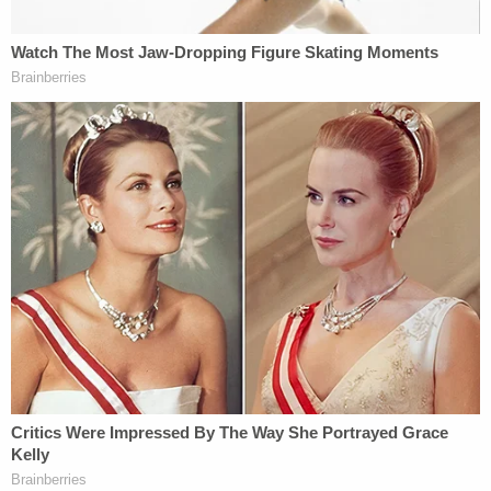
hallucinations from the TV that had instructed her
to take her daughter's life or they would kill her."