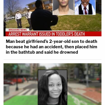
Man beat girlfriend's 2-year-old son to death
because he had an accident, then placed him
in the bathtub and said he drowned