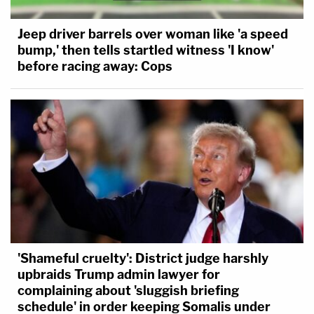
Jeep driver barrels over woman like 'a speed
bump,' then tells startled witness 'I know'
before racing away: Cops
'Shameful cruelty': District judge harshly
upbraids Trump admin lawyer for
complaining about 'sluggish briefing
schedule' in order keeping Somalis under