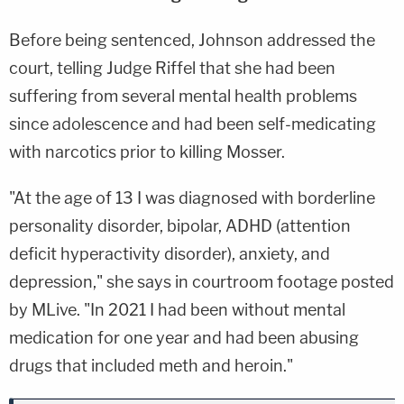
Before being sentenced, Johnson addressed the
court, telling Judge Riffel that she had been
suffering from several mental health problems
since adolescence and had been self-medicating
with narcotics prior to killing Mosser.
"At the age of 13 I was diagnosed with borderline
personality disorder, bipolar, ADHD (attention
deficit hyperactivity disorder), anxiety, and
depression," she says in courtroom footage posted
by MLive. "In 2021 I had been without mental
medication for one year and had been abusing
drugs that included meth and heroin."