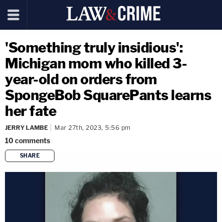
'Something truly insidious':
Michigan mom who killed 3-
year-old on orders from
SpongeBob SquarePants learns
her fate
JERRY LAMBE
Mar 27th, 2023, 5:56 pm
10
comments
SHARE
copy link