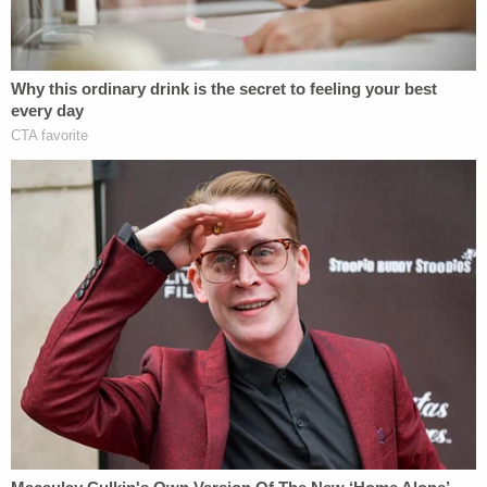
mother," wanted to see her daughter's killer face
consequences for their actions.
"Any mother would want justice. I also want justice
for Sutton," Johnson said. "If it was me who
committed this murder I expect to be punished as
any other person would be. It is what's fair for her."