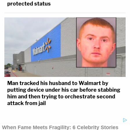
protected status
Man tracked his husband to Walmart by
putting device under his car before stabbing
him and then trying to orchestrate second
attack from jail