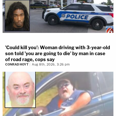
'Could kill you': Woman driving with 3-year-old
son told 'you are going to die' by man in case
of road rage, cops say
CONRAD HOYT
Aug 8th, 2026, 3:26 pm