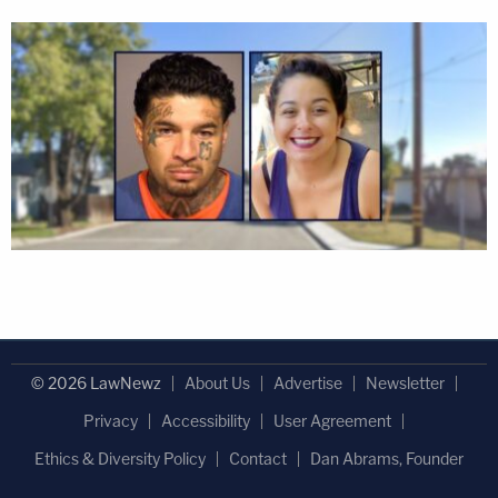
© 2026 LawNewz
About Us
Advertise
Newsletter
Privacy
Accessibility
User Agreement
Ethics & Diversity Policy
Contact
Dan Abrams, Founder