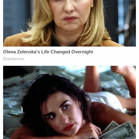
Johnson was nowhere to be found.
After conducting a search, police reportedly found
her four and a half hours later, at approximately
8:30 a.m., walking on railroad tracks in the
township. Officers reportedly took Johnson into
custody and asked her several questions
concerning the body of her deceased daughter.
She allegedly responded by telling police that she
did not want to discuss the topic and was placed
under arrest.
During a preliminary hearing, Child Protective
Services (CPS) Investigator Ryan Eberline
testified
that Johnson confessed to being at her mother's