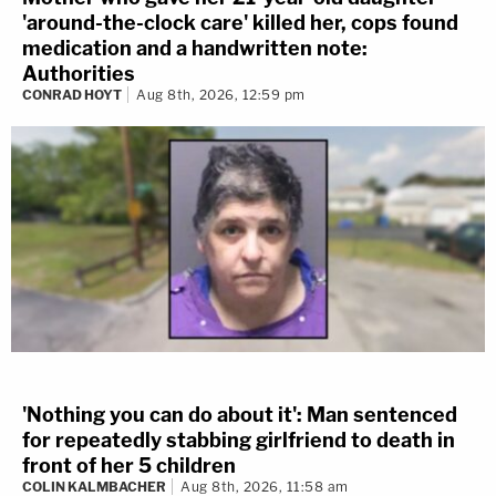
'around-the-clock care' killed her, cops found
medication and a handwritten note:
Authorities
CONRAD HOYT
Aug 8th, 2026, 12:59 pm
'Nothing you can do about it': Man sentenced
for repeatedly stabbing girlfriend to death in
front of her 5 children
COLIN KALMBACHER
Aug 8th, 2026, 11:58 am