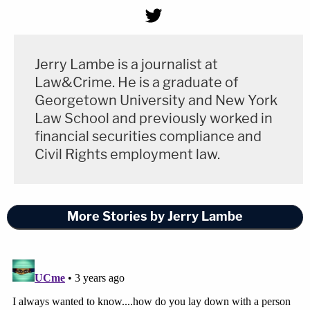
Jerry Lambe is a journalist at
Law&Crime. He is a graduate of
Georgetown University and New York
Law School and previously worked in
financial securities compliance and
Civil Rights employment law.
More Stories by Jerry Lambe