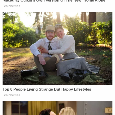
Johnson closed by asking that the media write
about her daughter with "the grace and respect
she deserves," adding, "I love you, Sutton Marie."
Iosco County Prosecutor James A. Bacarella also
addressed the court, saying the crime scene was
something he couldn't imagine seeing "in over 30
years as an attorney," MLive
reported
.
"It was something truly insidious. It's difficult for me
to imagine, first off, how anybody could murder a
child, a toddler, a 3-year-old. But for its mother to
murder it, it's just beyond what I can comprehend,"
Bacarella said. "Instead, her mother chose to stab