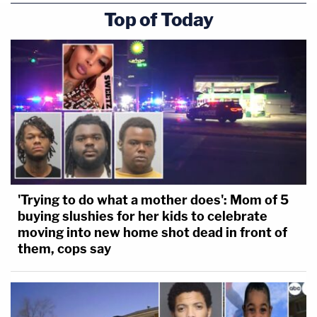
Top of Today
'Trying to do what a mother does': Mom of 5
buying slushies for her kids to celebrate
moving into new home shot dead in front of
them, cops say