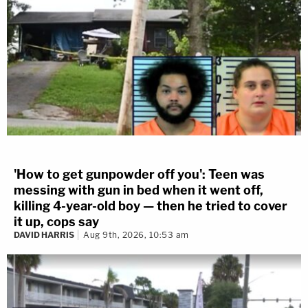
'How to get gunpowder off you': Teen was
messing with gun in bed when it went off,
killing 4-year-old boy — then he tried to cover
it up, cops say
DAVID HARRIS
Aug 9th, 2026, 10:53 am