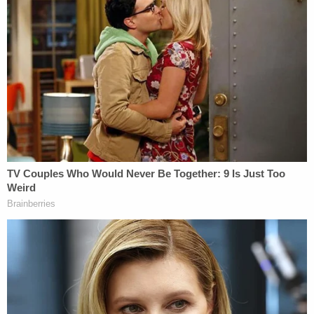
her 17 times. I don't know you can reconcile with
that. I don't know how you can recover from that. I
don't know a way any person could be reformed
from that. The most vulnerable of lives was
entrusted to this mother and then brutally
murdered by her."
The Murder
According to prosecutors, Johnson's brother was
in her home early at around 4 a.m. on Friday, Sept.
17, 2021, when he came across a black garbage
bag with a child's foot sticking out of it and
immediately called 911. When police arrived they
recovered Sutton's body from the trash bag, but