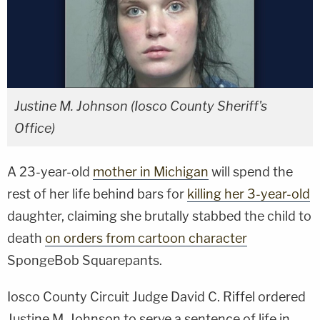
Justine M. Johnson (Iosco County Sheriff's
Office)
A 23-year-old
mother in Michigan
will spend the
rest of her life behind bars for
killing her 3-year-old
daughter, claiming she brutally stabbed the child to
death
on orders from cartoon character
SpongeBob Squarepants.
Iosco County Circuit Judge David C. Riffel ordered
Justine M. Johnson to serve a sentence of life in