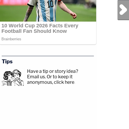
Next Post
Tips
Have a tip or story idea?
Email us.
Or to keep it
anonymous, click here
.