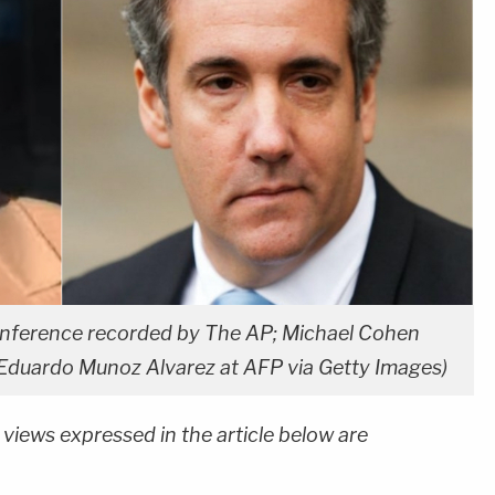
conference recorded by The AP; Michael Cohen
a Eduardo Munoz Alvarez at AFP via Getty Images)
 views expressed in the article below are