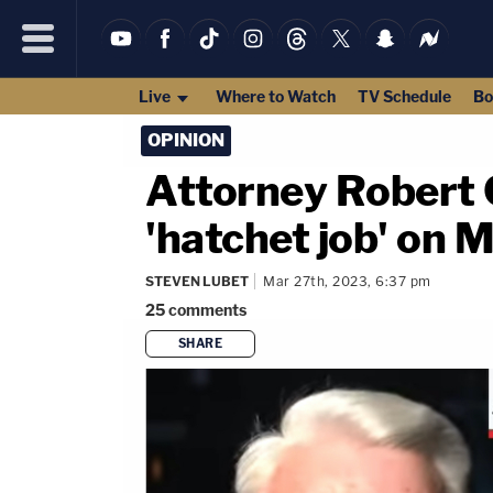
Live
Where to Watch
TV Schedule
Bo
OPINION
Attorney Robert C
'hatchet job' on 
STEVEN LUBET
Mar 27th, 2023, 6:37 pm
25
comments
SHARE