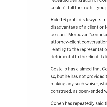
repeated denigration of Cohe
couldn't tell the truth if you
Rule 1.6 prohibits lawyers f
disadvantage of a client or 
person." Moreover, "confident
attorney-client conversations
relating to the representatio
detrimental to the client if d
Costello has claimed that 
so, but he has not provided
making any such waiver, whi
construed, as open-ended wai
Cohen has repeatedly said t