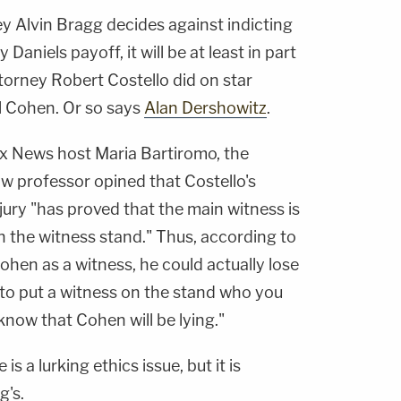
ey Alvin Bragg decides against indicting
aniels payoff, it will be at least in part
torney Robert Costello did on star
l Cohen. Or so says
Alan Dershowitz
.
x News host Maria Bartiromo, the
w professor opined that Costello's
ury "has proved that the main witness is
on the witness stand." Thus, according to
ohen as a witness, he could actually lose
al to put a witness on the stand who you
know that Cohen will be lying."
is a lurking ethics issue, but it is
g's.