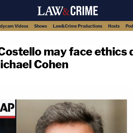
dycam Videos
Shows
Law&Crime Productions
Hosts
Pod
ostello may face ethics 
Michael Cohen
copy link