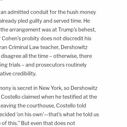
 an admitted conduit for the hush money
already pled guilty and served time. He
t the arrangement was at Trump's behest,
f Cohen's probity does not discredit his
eran Criminal Law teacher, Dershowitz
disagree all the time – otherwise, there
ng trials – and prosecutors routinely
ive credibility.
imony is secret in New York, so Dershowitz
Costello claimed when he testified at the
Leaving the courthouse, Costello told
ecided 'on his own'—that's what he told us
 of this." But even that does not