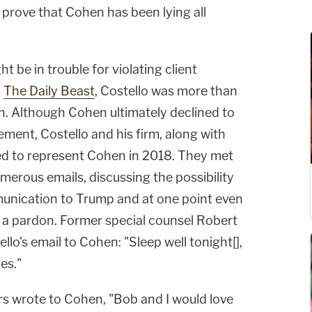
prove that Cohen has been lying all
ght be in trouble for violating client
y
The Daily Beast
, Costello was more than
en. Although Cohen ultimately declined to
ement, Costello and his firm, along with
ied to represent Cohen in 2018. They met
erous emails, discussing the possibility
unication to Trump and at one point even
f a pardon. Former special counsel Robert
llo's email to Cohen: "Sleep well tonight[],
es."
rs wrote to Cohen, "Bob and I would love