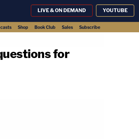
LIVE & ON DEMAND
YOUTUBE
casts
Shop
Book Club
Sales
Subscribe
questions for