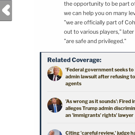
the opportunity to be part o
Previous Post
we can help you on many leve
"we are officially part of C
out to various players," lat
"are safe and privileged."
Related Coverage:
'Federal government seeks to 
admin lawsuit after refusing t
agents
'As wrong as it sounds': Fired 
alleges Trump admin discrimin
an 'immigrants' rights' lawyer
Citing 'careful review,' judge 