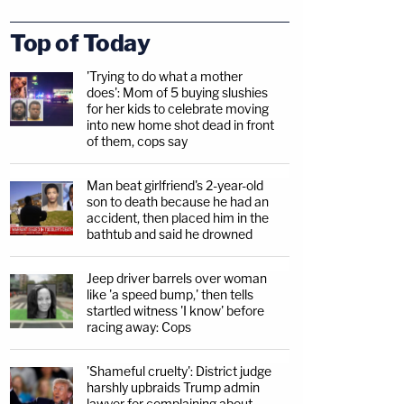
Top of Today
'Trying to do what a mother
does': Mom of 5 buying slushies
for her kids to celebrate moving
into new home shot dead in front
of them, cops say
Man beat girlfriend's 2-year-old
son to death because he had an
accident, then placed him in the
bathtub and said he drowned
Jeep driver barrels over woman
like 'a speed bump,' then tells
startled witness 'I know' before
racing away: Cops
'Shameful cruelty': District judge
harshly upbraids Trump admin
lawyer for complaining about