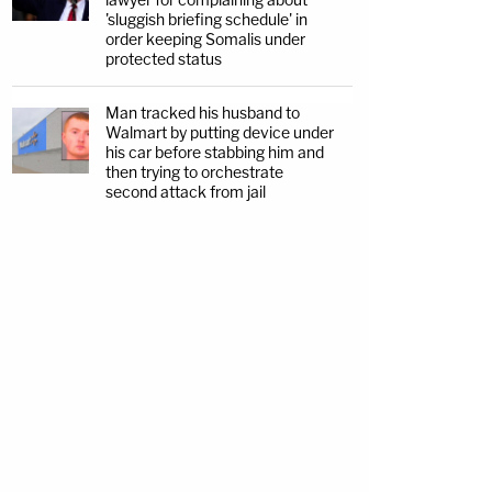
'sluggish briefing schedule' in
order keeping Somalis under
protected status
Man tracked his husband to
Walmart by putting device under
his car before stabbing him and
then trying to orchestrate
second attack from jail