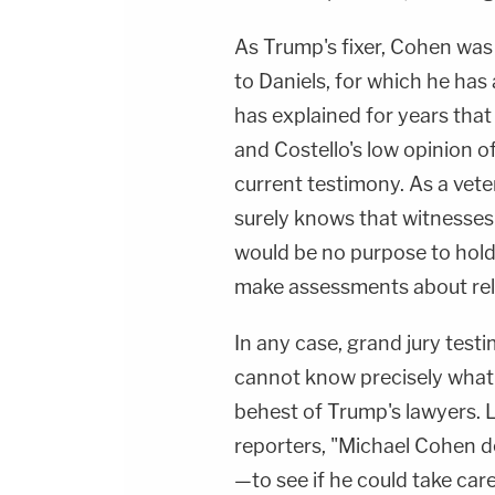
As Trump's fixer, Cohen was
to Daniels, for which he has 
has explained for years tha
and Costello's low opinion o
current testimony. As a vet
surely knows that witnesses 
would be no purpose to holdi
make assessments about relat
In any case, grand jury test
cannot know precisely what 
behest of Trump's lawyers. 
reporters, "Michael Cohen d
—to see if he could take care