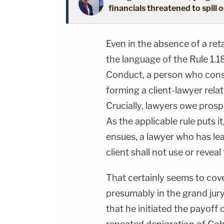
financials threatened to spill 
Even in the absence of a reta
the language of the Rule 1.1
Conduct, a person who consul
forming a client-lawyer relat
Crucially, lawyers owe prospec
As the applicable rule puts i
ensues, a lawyer who has le
client shall not use or reveal
That certainly seems to cove
presumably in the grand jur
that he initiated the payoff 