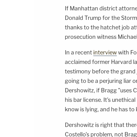
If Manhattan district attorn
Donald Trump for the Stormy D
thanks to the hatchet job at
prosecution witness Michae
In a recent
interview
with Fo
acclaimed former Harvard la
testimony before the grand j
going to be a perjuring liar 
Dershowitz, if Bragg "uses C
his bar license. It's unethic
know is lying, and he has to 
Dershowitz is right that there 
Costello's problem, not Brag