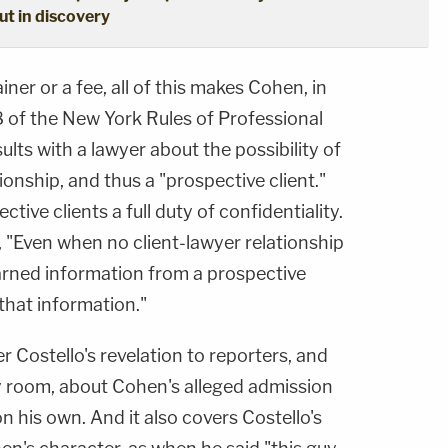
out in discovery
iner or a fee, all of this makes Cohen, in
8 of the New York Rules of Professional
ts with a lawyer about the possibility of
ionship, and thus a "prospective client."
tive clients a full duty of confidentiality.
t, "Even when no client-lawyer relationship
arned information from a prospective
 that information."
r Costello's revelation to reporters, and
y room, about Cohen's alleged admission
on his own. And it also covers Costello's