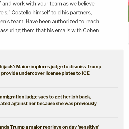
f and work with your team as we believe
ls." Costello himself told his partners,
ohen's team. Have been authorized to reach
er assuring them that his emails with Cohen
hijack': Maine implores judge to dismiss Trump
o provide undercover license plates to ICE
immigration judge sues to get her job back,
ated against her because she was previously
hands Trump a major reprieve on day 'sensitive'