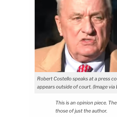
Robert Costello speaks at a press 
appears outside of court. (Image vi
This is an opinion piece. The
those of just the author.