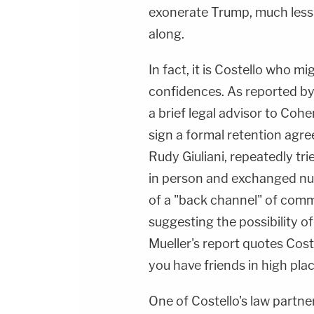
exonerate Trump, much less 
along.
In fact, it is Costello who mi
confidences. As reported b
a brief legal advisor to Coh
sign a formal retention agre
Rudy Giuliani, repeatedly tr
in person and exchanged num
of a "back channel" of comm
suggesting the possibility o
Mueller's report quotes Coste
you have friends in high plac
One of Costello's law partne