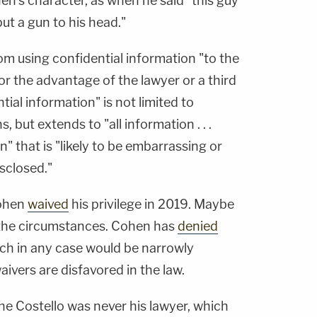
n's character, as when he said "this guy
 put a gun to his head."
rom using confidential information "to the
for the advantage of the lawyer or a third
ial information" is not limited to
, but extends to "all information . . .
n" that is "likely to be embarrassing or
isclosed."
Cohen
waived
his privilege in 2019. Maybe
 the circumstances. Cohen has
denied
ch in any case would be narrowly
vers are disfavored in the law.
he Costello was never his lawyer, which