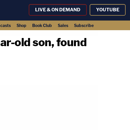
LIVE & ON DEMAND
YOUTUBE
casts
Shop
Book Club
Sales
Subscribe
ar-old son, found