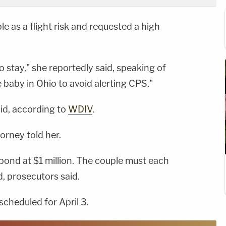
e as a flight risk and requested a high
o stay," she reportedly said, speaking of
e baby in Ohio to avoid alerting CPS."
aid, according to
WDIV
.
orney told her.
ond at $1 million. The couple must each
d, prosecutors said.
scheduled for April 3.