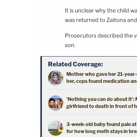
It is unclear why the child w
was returned to Zaitona an
Prosecutors described the v
son.
Related Coverage:
Mother who gave her 21-year-o
her, cops found medication an
'Nothing you can do about it'
girlfriend to death in front of 
3-week-old baby found pale a
for how long meth stays in bre