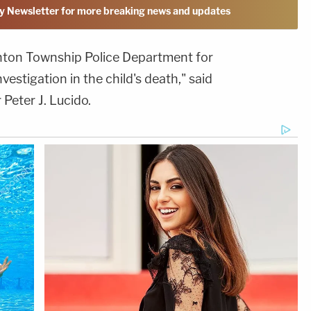
y Newsletter for more breaking news and updates
linton Township Police Department for
vestigation in the child's death," said
eter J. Lucido.