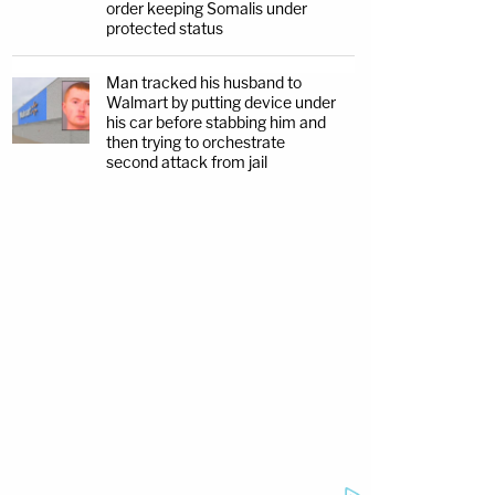
order keeping Somalis under
protected status
Man tracked his husband to
Walmart by putting device under
his car before stabbing him and
then trying to orchestrate
second attack from jail