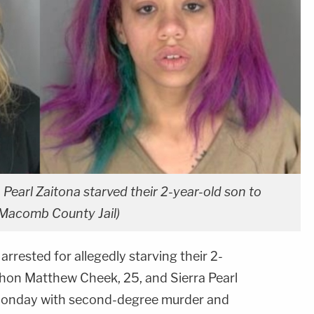
earl Zaitona starved their 2-year-old son to
 Macomb County Jail)
rrested for allegedly starving their 2-
thon Matthew Cheek, 25, and Sierra Pearl
 Monday with second-degree murder and