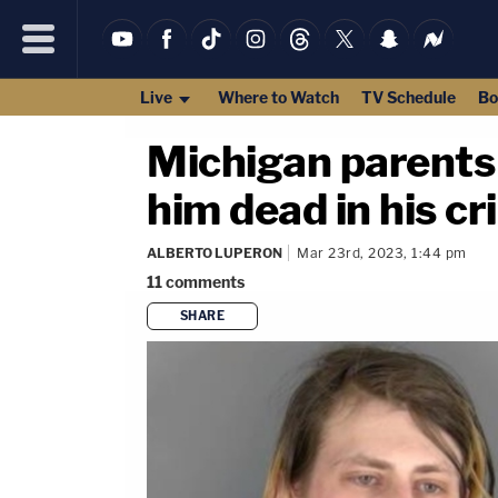
Live
Where to Watch
TV Schedule
Bo
Michigan parents 
him dead in his cr
ALBERTO LUPERON
Mar 23rd, 2023, 1:44 pm
11
comments
SHARE