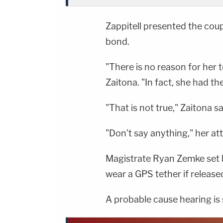
Zappitell presented the coupl
bond.
"There is no reason for her t
Zaitona. "In fact, she had th
"That is not true," Zaitona s
"Don't say anything," her att
Magistrate Ryan Zemke set b
wear a GPS tether if release
A probable cause hearing is 