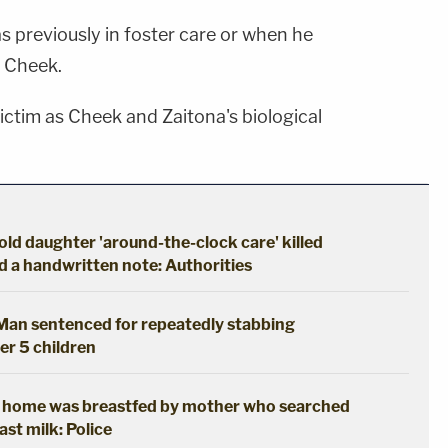
as previously in foster care or when he
d Cheek.
ictim as Cheek and Zaitona's biological
ld daughter 'around-the-clock care' killed
d a handwritten note: Authorities
: Man sentenced for repeatedly stabbing
her 5 children
t home was breastfed by mother who searched
ast milk: Police