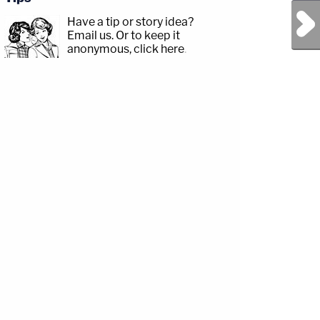
Next Post
Have a tip or story idea?
Email us.
Or to keep it
anonymous, click here
.