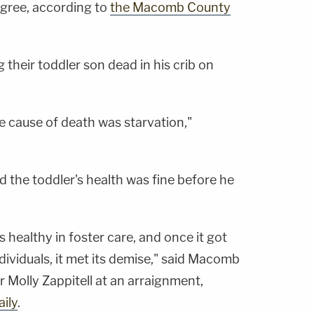
egree, according to
the Macomb County
 their toddler son dead in his crib on
 cause of death was starvation,"
ed the toddler's health was fine before he
s healthy in foster care, and once it got
ndividuals, it met its demise," said Macomb
 Molly Zappitell at an arraignment,
ily
.