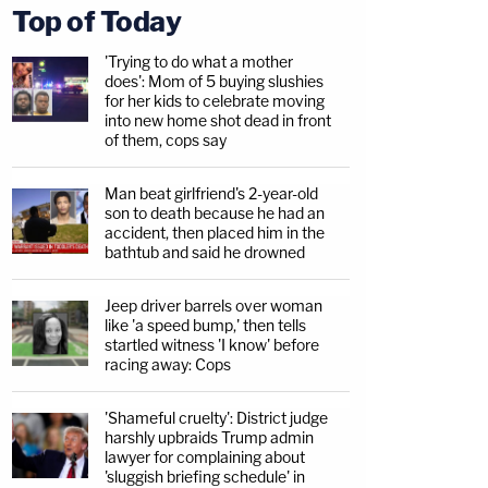
Top of Today
'Trying to do what a mother
does': Mom of 5 buying slushies
for her kids to celebrate moving
into new home shot dead in front
of them, cops say
Man beat girlfriend's 2-year-old
son to death because he had an
accident, then placed him in the
bathtub and said he drowned
Jeep driver barrels over woman
like 'a speed bump,' then tells
startled witness 'I know' before
racing away: Cops
'Shameful cruelty': District judge
harshly upbraids Trump admin
lawyer for complaining about
'sluggish briefing schedule' in