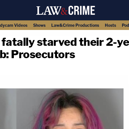
dycam Videos
Shows
Law&Crime Productions
Hosts
Pod
fatally starved their 2-ye
ib: Prosecutors
copy link