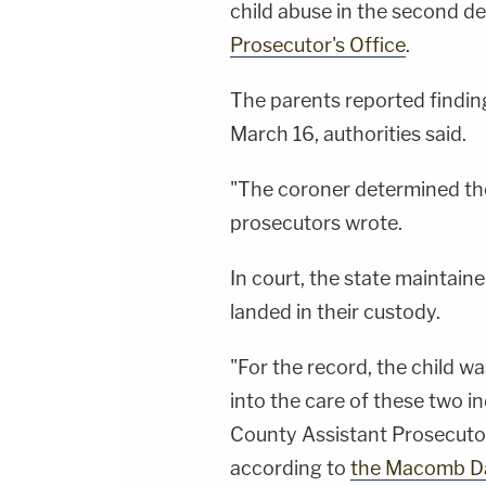
child abuse in the second d
Prosecutor's Office
.
The parents reported finding
March 16, authorities said.
"The coroner determined the
prosecutors wrote.
In court, the state maintain
landed in their custody.
"For the record, the child wa
into the care of these two i
County Assistant Prosecutor
according to
the Macomb Da