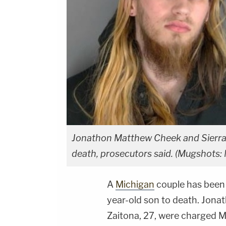
Jonathon Matthew Cheek and Sierra P
death, prosecutors said. (Mugshots:
A
Michigan
couple has been a
year-old son to death. Jona
Zaitona, 27, were charged