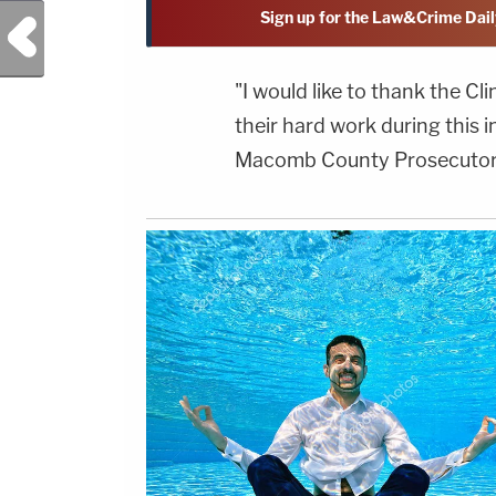
Sign up for the Law&Crime Dail
Previous Post
"I would like to thank the C
their hard work during this in
Macomb County Prosecutor P