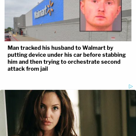
Man tracked his husband to Walmart by
putting device under his car before stabbing
him and then trying to orchestrate second
attack from jail