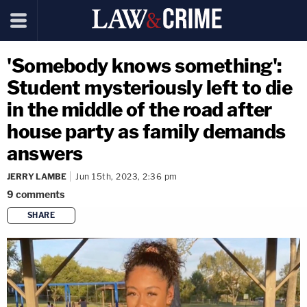
'Somebody knows something':
Student mysteriously left to die
in the middle of the road after
house party as family demands
answers
JERRY LAMBE
Jun 15th, 2023, 2:36 pm
9
comments
SHARE
copy link