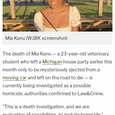
Mia Kanu (WJBK screenshot)
The death of Mia Kanu — a 23-year-old veterinary
student who left a
Michigan
house party earlier this
month only to be mysteriously ejected from a
moving car
and left on the road to die — is
currently being investigated as a possible
homicide, authorities confirmed to Law&Crime.
"This is a death investigation, and we are
evaluating all possibilities, to include homicide,"