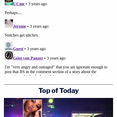
Top of Today