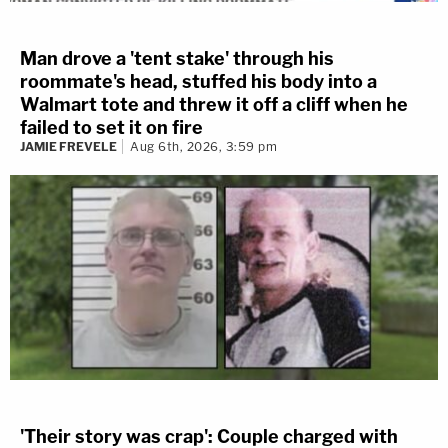
Man drove a 'tent stake' through his
roommate's head, stuffed his body into a
Walmart tote and threw it off a cliff when he
failed to set it on fire
JAMIE FREVELE
Aug 6th, 2026, 3:59 pm
'Their story was crap': Couple charged with