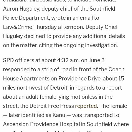
Aaron Huguley, deputy chief of the Southfield
Police Department, wrote in an email to
Law&Crime Thursday afternoon. Deputy Chief
Huguley declined to provide any additional details
on the matter, citing the ongoing investigation.
SPD officers at about 4:32 a.m. on June 3
responded to a strip of road in front of the Coach
House Apartments on Providence Drive, about 15
miles northwest of Detroit, in regards to a report
about an adult female lying motionless in the
street, the Detroit Free Press
reported
. The female
— later identified as Kanu — was transported to
Ascension Providence Hospital in Southfield where