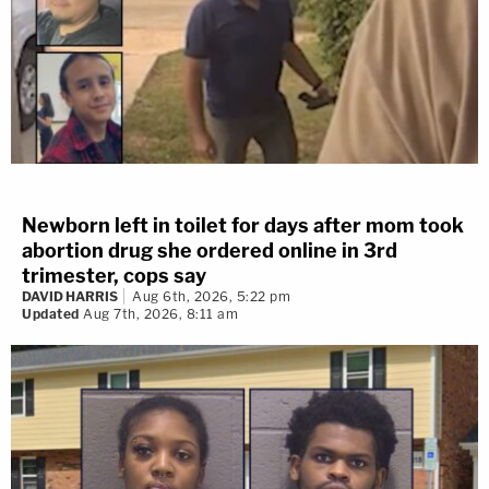
Newborn left in toilet for days after mom took
abortion drug she ordered online in 3rd
trimester, cops say
DAVID HARRIS
Aug 6th, 2026, 5:22 pm
Updated
Aug 7th, 2026, 8:11 am