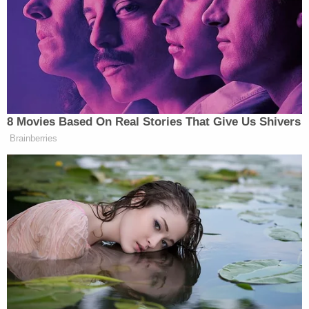
Related Coverage:
2 brothers gunned down by 'ticking time bomb'
neighbor while backing out of their own
driveway: Police
Newborn left in toilet for days after mom took
abortion drug she ordered online in 3rd trimester,
cops say
Woman hears 'sawing noises' coming from
bathroom for hours after roommate proclaimed
'I'll do it my way' about evicting their other
housemate for not paying rent
Vanmeter said that the car Kanu's female friend
drove to pick her up from work was the same