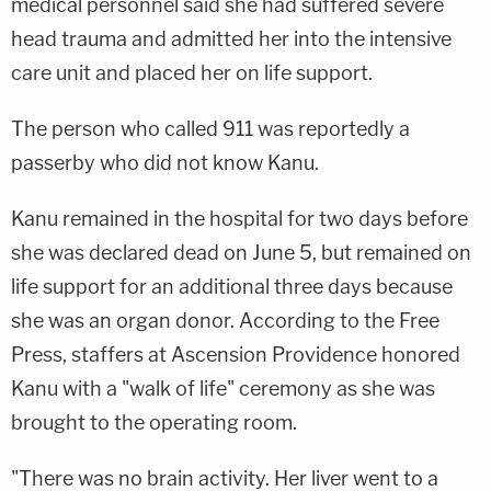
medical personnel said she had suffered severe
head trauma and admitted her into the intensive
care unit and placed her on life support.
The person who called 911 was reportedly a
passerby who did not know Kanu.
Kanu remained in the hospital for two days before
she was declared dead on June 5, but remained on
life support for an additional three days because
she was an organ donor. According to the Free
Press, staffers at Ascension Providence honored
Kanu with a "walk of life" ceremony as she was
brought to the operating room.
"There was no brain activity. Her liver went to a