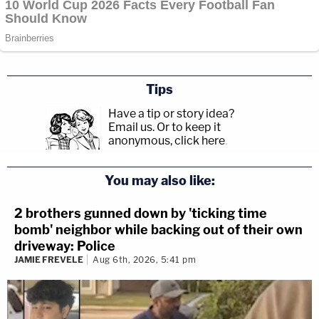
Tips
Have a tip or story idea?
Email us.
Or to keep it
anonymous, click here
.
You may also like:
2 brothers gunned down by 'ticking time
bomb' neighbor while backing out of their own
driveway: Police
JAMIE FREVELE
Aug 6th, 2026, 5:41 pm