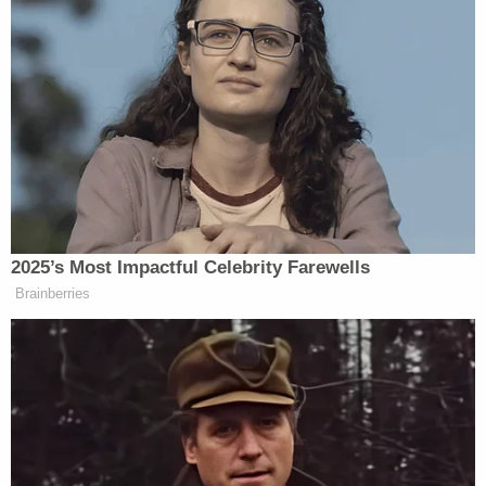
Jagielski also noted that there was no evidence to
suggest that Kanu was struck by another vehicle.
Join the discussion
9
comments
Authorities are reportedly awaiting the results of
an autopsy to determine Kanu's ultimate cause of
death.