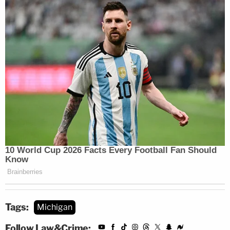
Tags:
Michigan
Follow Law&Crime: