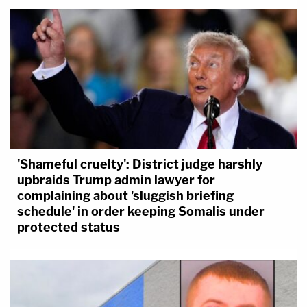
'Shameful cruelty': District judge harshly
upbraids Trump admin lawyer for
complaining about 'sluggish briefing
schedule' in order keeping Somalis under
protected status