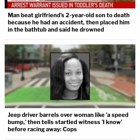
Man beat girlfriend's 2-year-old son to death
because he had an accident, then placed him
in the bathtub and said he drowned
Jeep driver barrels over woman like 'a speed
bump,' then tells startled witness 'I know'
before racing away: Cops