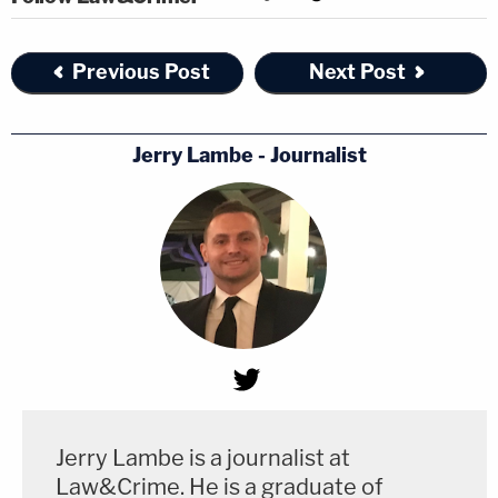
Previous Post
Next Post
Jerry Lambe - Journalist
Jerry Lambe is a journalist at
Law&Crime. He is a graduate of