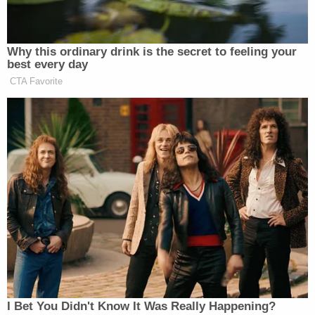
vehicle that Kanu either fell or was pushed out of
after the party. Police have said there were two
other people in the vehicle, but the car reportedly
did not stop to check on Kanu, nor did any of the
occupants call 911 for medical assistance.
"Something happened and somebody knows
something, and we just want those answers," her
mother
told
Detroit Fox affiliate WJBK. "If they
could just tell the true story of what happened and
why they didn't go back for her, why they didn't
help her more. I would really want to know that."
Police reportedly obtained surveillance footage of
Kanu being ejected from the car as the vehicle