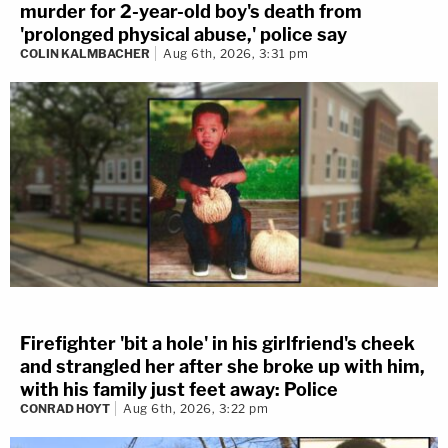
murder for 2-year-old boy's death from
'prolonged physical abuse,' police say
COLIN KALMBACHER
Aug 6th, 2026, 3:31 pm
Firefighter 'bit a hole' in his girlfriend's cheek
and strangled her after she broke up with him,
with his family just feet away: Police
CONRAD HOYT
Aug 6th, 2026, 3:22 pm