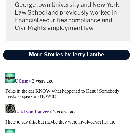
Georgetown University and New York
Law School and previously worked in
financial securities compliance and
Civil Rights employment law.
More Stories by Jerry Lambe