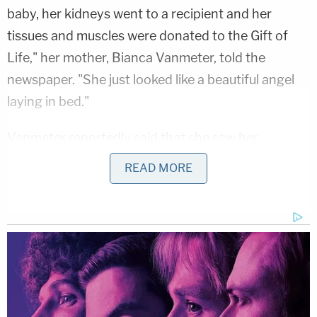
baby, her kidneys went to a recipient and her
tissues and muscles were donated to the Gift of
Life," her mother, Bianca Vanmeter, told the
newspaper. "She just looked like a beautiful angel
laying in bed."
Vanmeter reportedly said that she saw her
daughter before she went to work at the Green
READ MORE
Lantern restaurant in Berkley on the morning of
June 2. When Kanu finished her shift at the
restaurant, her mother said she was picked up by a
female friend who was staying at her house along
with her daughter and the two went with friends to
a house party.