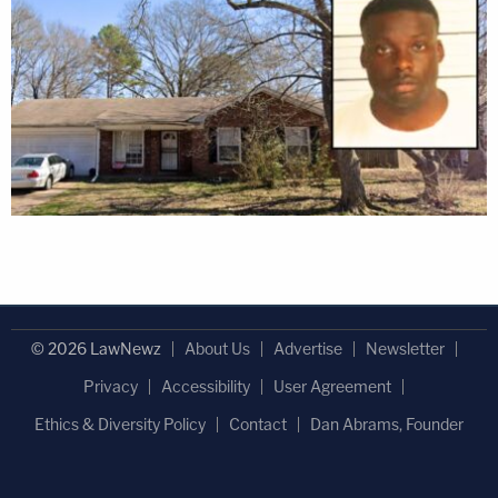
© 2026 LawNewz
About Us
Advertise
Newsletter
Privacy
Accessibility
User Agreement
Ethics & Diversity Policy
Contact
Dan Abrams, Founder