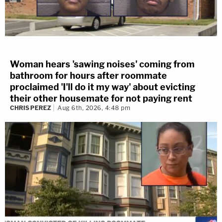
Woman hears 'sawing noises' coming from
bathroom for hours after roommate
proclaimed 'I'll do it my way' about evicting
their other housemate for not paying rent
CHRIS PEREZ
Aug 6th, 2026, 4:48 pm