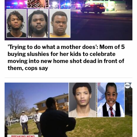
'Trying to do what a mother does': Mom of 5
buying slushies for her kids to celebrate
moving into new home shot dead in front of
them, cops say