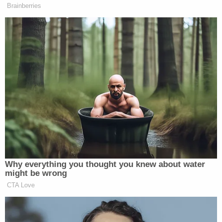
continued driving.
Authorities told WJBK that they were able to
locate the two individuals who were in the car with
Kanu, noting that they were both "cooperating
with the investigation" into her death.
"It's our understanding that there was an argument
between the driver and another individual in the
parking lot of the apartment complex that they
had left," Southfield Deputy Police Chief Jeff
Jagielski told the station. "Anytime we have an
untimely death of an otherwise healthy individual,
we investigate as a homicide until evidence shows
otherwise."